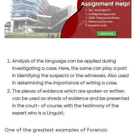
Analysis of the language can be applied during
investigating a case. Here, the same can play a part
in identifying the suspects or the witnesses. Also used
in determining the importance of writing a case.
The pieces of evidence which are spoken or written
can be used as shreds of evidence and be presented
in the court- of course, with the testimony of the
expert who is a Linguist.
One of the greatest examples of Forensic