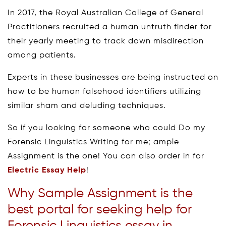
In 2017, the Royal Australian College of General
Practitioners recruited a human untruth finder for
their yearly meeting to track down misdirection
among patients.
Experts in these businesses are being instructed on
how to be human falsehood identifiers utilizing
similar sham and deluding techniques.
So if you looking for someone who could Do my
Forensic Linguistics Writing for me; ample
Assignment is the one! You can also order in for
Electric Essay Help
!
Why Sample Assignment is the
best portal for seeking help for
Forensic Linguistics essay in