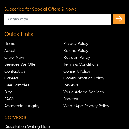
Subscribe for Special Offers & News
Quick Links
Home
Privacy Policy
About
Refund Policy
Order Now
Revision Policy
Services We Offer
Terms & Conditions
Contact Us
Consent Policy
Careers
Communication Policy
Free Samples
Reviews
Blog
Value Added Services
FAQ's
Podcast
Academic Integrity
WhatsApp Privacy Policy
Services
Dissertation Writing Help