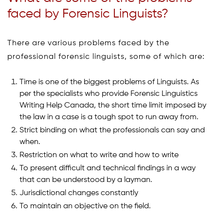
faced by Forensic Linguists?
There are various problems faced by the
professional forensic linguists, some of which are:
Time is one of the biggest problems of Linguists. As
per the specialists who provide Forensic Linguistics
Writing Help Canada, the short time limit imposed by
the law in a case is a tough spot to run away from.
Strict binding on what the professionals can say and
when.
Restriction on what to write and how to write
To present difficult and technical findings in a way
that can be understood by a layman.
Jurisdictional changes constantly
To maintain an objective on the field.