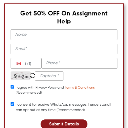
Get 50% OFF On Assignment
Help
(+1)
I agree with Privacy Policy and
Terms & Conditions
(Recommended)
I consent to receive WhatsApp messages. I understand I
can opt out at any time (Recommended)
Submit Details