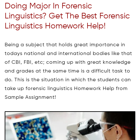
Doing Major In Forensic
Linguistics? Get The Best Forensic
Linguistics Homework Help!
Being a subject that holds great importance in
todays national and international bodies like that
of CBI, FBI, etc; coming up with great knowledge
and grades at the same time is a difficult task to
do. This is the situation in which the students can
take up forensic linguistics Homework Help from
Sample Assignment!