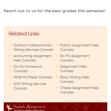
Reach out to us for the best grades this semester!
Related Links:
Symbolic Interactionism
Python Assignment Help
Writing Services Canada
Canada
Accounting Assignment
Do My Assignment
Help Canada
Canada
Do My Homework
Assignment Help
Canada
Canada
Write My Paper Canada
Essay Writing Help
Canada
SOP Writing Services
Cheap Assignment Help
Canada
Canada