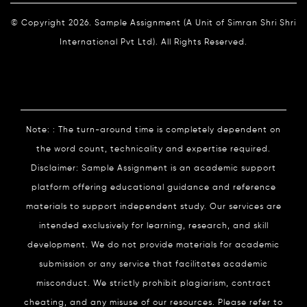
© Copyright 2026. Sample Assignment (A Unit of Simran Shri Shri
International Pvt Ltd). All Rights Reserved.
Note: : The turn-around time is completely dependent on
the word count, technicality and expertise required.
Disclaimer: Sample Assignment is an academic support
platform offering educational guidance and reference
materials to support independent study. Our services are
intended exclusively for learning, research, and skill
development. We do not provide materials for academic
submission or any service that facilitates academic
misconduct. We strictly prohibit plagiarism, contract
cheating, and any misuse of our resources. Please refer to