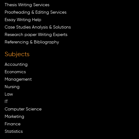
Thesis Writing Services
Proofreading & Editing Services
Essay Writing Help
Case Studies Analysis & Solutions
Research paper Writing Experts
Referencing & Bibliography
Subjects
Accounting
Economics
Management
Nursing
Law
IT
Computer Science
Marketing
Finance
Statistics