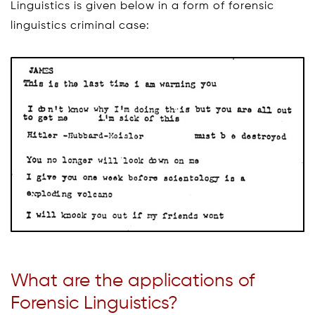
Linguistics is given below in a form of forensic
linguistics criminal case:
What are the applications of
Forensic Linguistics?