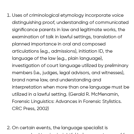
Uses of criminological etymology incorporate voice
distinguishing proof, understanding of communicated
significance parents in law and legitimate works, the
examination of talk in lawful settings, translation of
planned importance in oral and composed
articulations (e.g., admissions), initiation ID, the
language of the law (e.g., plain language),
investigation of court language utilized by preliminary
members (i.e., judges, legal advisors, and witnesses),
brand name law, and understanding and
interpretation when more than one language must be
utilized in a lawful setting. (Gerald R. McMenamin,
Forensic Linguistics: Advances in Forensic Stylistics.
CRC Press, 2002)
On certain events, the language specialist is