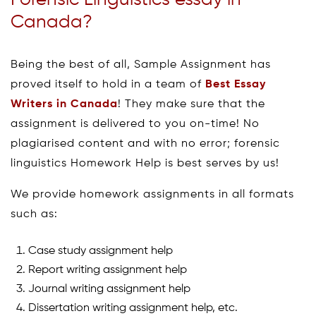
Canada?
Being the best of all, Sample Assignment has
proved itself to hold in a team of
Best Essay
Writers in Canada
! They make sure that the
assignment is delivered to you on-time! No
plagiarised content and with no error; forensic
linguistics Homework Help is best serves by us!
We provide homework assignments in all formats
such as:
Case study assignment help
Report writing assignment help
Journal writing assignment help
Dissertation writing assignment help, etc.