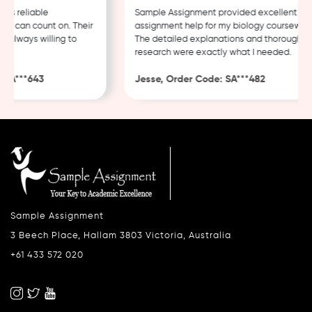
 reliable
Sample Assignment provided excellent
 can count on. Their
assignment help for my biology coursework.
always willing to
The detailed explanations and thorough
research were exactly what I needed.
A***643
Jesse, Order Code: SA***482
Sample Assignment
3 Beech Place, Hallam 3803 Victoria, Australia
+61 433 572 020