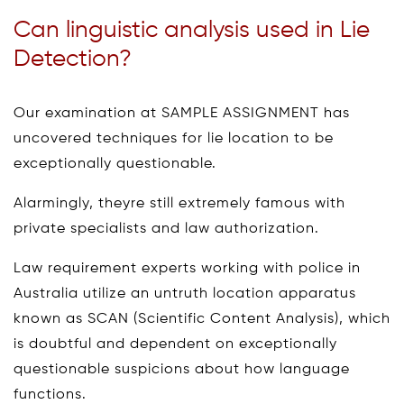
Can linguistic analysis used in Lie
Detection?
Our examination at SAMPLE ASSIGNMENT has
uncovered techniques for lie location to be
exceptionally questionable.
Alarmingly, theyre still extremely famous with
private specialists and law authorization.
Law requirement experts working with police in
Australia utilize an untruth location apparatus
known as SCAN (Scientific Content Analysis), which
is doubtful and dependent on exceptionally
questionable suspicions about how language
functions.