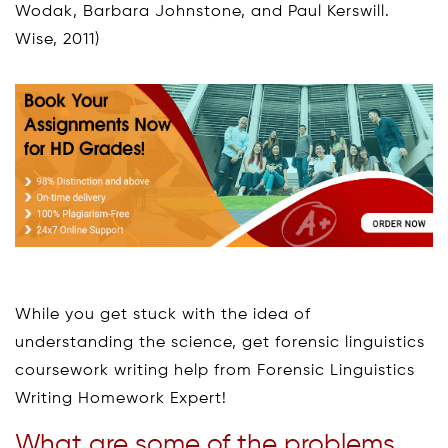
Wodak, Barbara Johnstone, and Paul Kerswill.
Wise, 2011)
While you get stuck with the idea of
understanding the science, get forensic linguistics
coursework writing help from Forensic Linguistics
Writing Homework Expert!
What are some of the problems