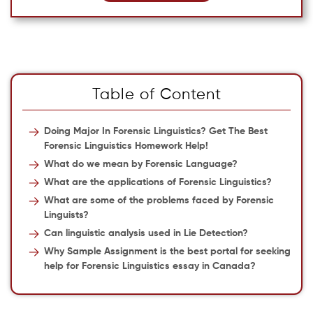
Table of Content
Doing Major In Forensic Linguistics? Get The Best
Forensic Linguistics Homework Help!
What do we mean by Forensic Language?
What are the applications of Forensic Linguistics?
What are some of the problems faced by Forensic
Linguists?
Can linguistic analysis used in Lie Detection?
Why Sample Assignment is the best portal for seeking
help for Forensic Linguistics essay in Canada?