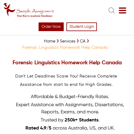
Order Now
Student Login
Home
Services
CA
Forensic Linguistics Homework Help Canada
Forensic Linguistics Homework Help Canada
Don't Let Deadlines Scare You! Receive Complete
Assistance from start to end for High Grades.
Affordable & Budget-Friendly Rates.
Expert Assistance with Assignments, Dissertations,
Reports, Exams, and more.
Trusted by
250k+ Students
.
Rated 4.9/5
across Australia, US, and UK.