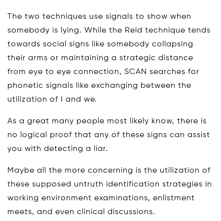
The two techniques use signals to show when
somebody is lying. While the Reid technique tends
towards social signs like somebody collapsing
their arms or maintaining a strategic distance
from eye to eye connection, SCAN searches for
phonetic signals like exchanging between the
utilization of I and we.
As a great many people most likely know, there is
no logical proof that any of these signs can assist
you with detecting a liar.
Maybe all the more concerning is the utilization of
these supposed untruth identification strategies in
working environment examinations, enlistment
meets, and even clinical discussions.