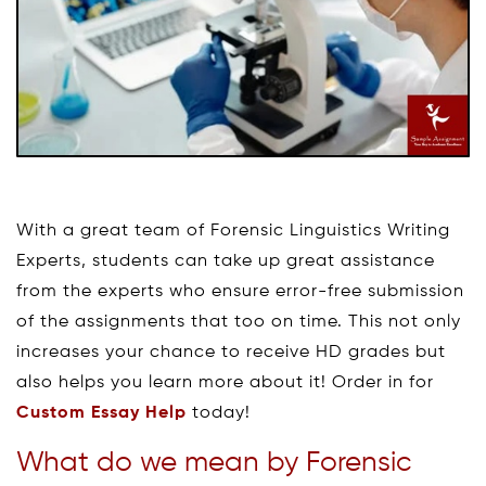
With a great team of Forensic Linguistics Writing
Experts, students can take up great assistance
from the experts who ensure error-free submission
of the assignments that too on time. This not only
increases your chance to receive HD grades but
also helps you learn more about it! Order in for
Custom Essay Help
today!
What do we mean by Forensic