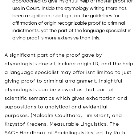
approached to give insightful help or master proof for
use in Court. Inside the etymology writing there has
been a significant spotlight on the guidelines for
affirmation of origin recognizable proof to criminal
indictments, yet the part of the language specialist in
giving proof is more extensive than this.
A significant part of the proof gave by
etymologists doesnt include origin ID, and the help
a language specialist may offer isnt limited to just
giving proof to criminal arraignment. Insightful
etymologists can be viewed as that part of
scientific semantics which gives exhortation and
suppositions to analytical and evidential
purposes. (Malcolm Coulthard, Tim Grant, and
Krzystof Kredens, Measurable Linguistics. The
SAGE Handbook of Sociolinguistics, ed. by Ruth