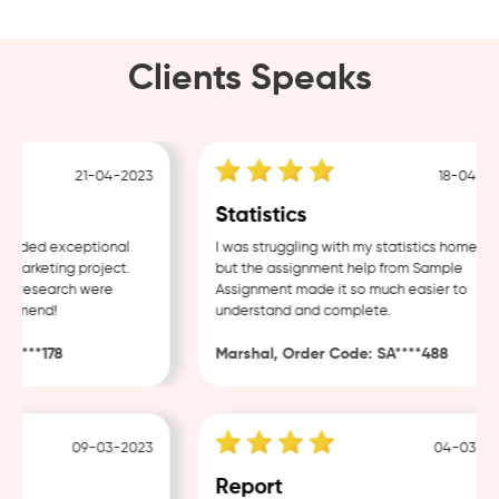
Clients Speaks
21-04-2023
18-04-202
Statistics
ided exceptional
I was struggling with my statistics homework,
arketing project.
but the assignment help from Sample
f research were
Assignment made it so much easier to
mmend!
understand and complete.
****178
Marshal, Order Code: SA****488
09-03-2023
04-03-202
Report