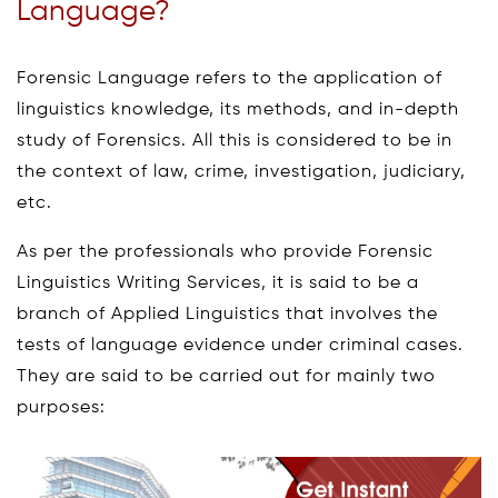
Language?
Forensic Language refers to the application of
linguistics knowledge, its methods, and in-depth
study of Forensics. All this is considered to be in
the context of law, crime, investigation, judiciary,
etc.
As per the professionals who provide Forensic
Linguistics Writing Services, it is said to be a
branch of Applied Linguistics that involves the
tests of language evidence under criminal cases.
They are said to be carried out for mainly two
purposes: