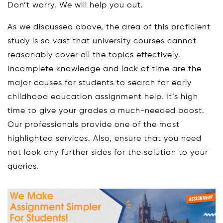
Don’t worry. We will help you out.
As we discussed above, the area of this proficient
study is so vast that university courses cannot
reasonably cover all the topics effectively.
Incomplete knowledge and lack of time are the
major causes for students to search for early
childhood education assignment help. It’s high
time to give your grades a much-needed boost.
Our professionals provide one of the most
highlighted services. Also, ensure that you need
not look any further sides for the solution to your
queries.