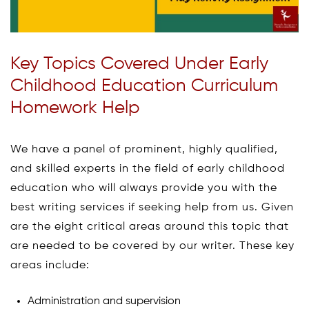
Key Topics Covered Under Early
Childhood Education Curriculum
Homework Help
We have a panel of prominent, highly qualified,
and skilled experts in the field of early childhood
education who will always provide you with the
best writing services if seeking help from us. Given
are the eight critical areas around this topic that
are needed to be covered by our writer. These key
areas include:
Administration and supervision