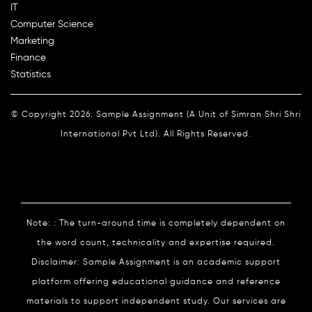
IT
Computer Science
Marketing
Finance
Statistics
© Copyright 2026. Sample Assignment (A Unit of Simran Shri Shri
International Pvt Ltd). All Rights Reserved.
Note: : The turn-around time is completely dependent on
the word count, technicality and expertise required.
Disclaimer: Sample Assignment is an academic support
platform offering educational guidance and reference
materials to support independent study. Our services are