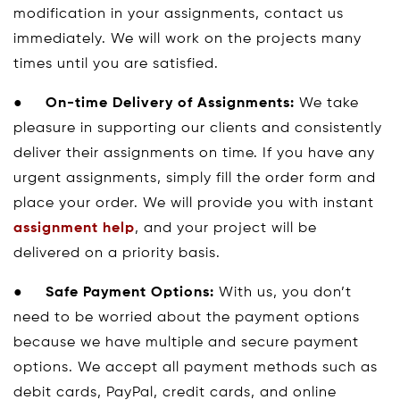
modification in your assignments, contact us
immediately. We will work on the projects many
times until you are satisfied.
●
On-time Delivery of Assignments:
We take
pleasure in supporting our clients and consistently
deliver their assignments on time. If you have any
urgent assignments, simply fill the order form and
place your order. We will provide you with instant
assignment help
, and your project will be
delivered on a priority basis.
●
Safe Payment Options:
With us, you don’t
need to be worried about the payment options
because we have multiple and secure payment
options. We accept all payment methods such as
debit cards, PayPal, credit cards, and online