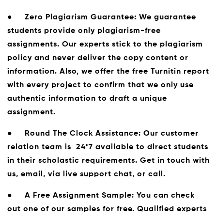
●
Zero Plagiarism Guarantee:
We guarantee
students provide only plagiarism-free
assignments. Our experts stick to the plagiarism
policy and never deliver the copy content or
information. Also, we offer the free Turnitin report
with every project to confirm that we only use
authentic information to draft a unique
assignment.
●
Round The Clock Assistance:
Our customer
relation team is 24*7 available to direct students
in their scholastic requirements. Get in touch with
us, email, via live support chat, or call.
●
A Free Assignment Sample:
You can check
out one of our samples for free. Qualified experts