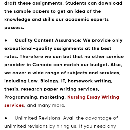
draft these assignments. Students can download
the sample papers to get an idea of the
knowledge and skills our academic experts
possess.
●
Quality Content Assurance:
We provide only
exceptional-quality assignments at the best
rates. Therefore we can bet that no other service
provider in Canada can match our budget. Also,
we cover a wide range of subjects and services,
including Law, Biology, IT, homework writing,
thesis, research paper writing services,
Programming, marketing,
Nursing Essay Writing
services
, and many more.
● Unlimited Revisions: Avail the advantage of
unlimited revisions by hiring us. If you need any