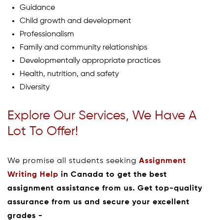
Guidance
Child growth and development
Professionalism
Family and community relationships
Developmentally appropriate practices
Health, nutrition, and safety
Diversity
Explore Our Services, We Have A
Lot To Offer!
We promise all students seeking
Assignment
Writing Help
in Canada to get the best
assignment assistance from us. Get top-quality
assurance from us and secure your excellent
grades -