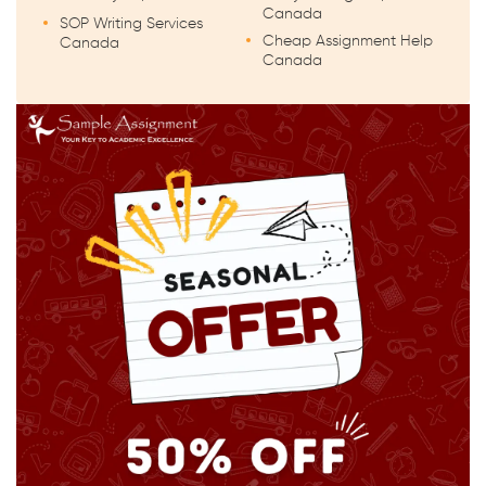
Canada
SOP Writing Services
Cheap Assignment Help
Canada
Canada