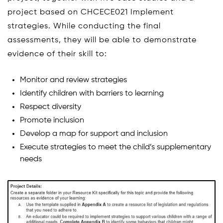
project based on CHCECE021 Implement
strategies. While conducting the final
assessments, they will be able to demonstrate
evidence of their skill to:
Monitor and review strategies
Identify children with barriers to learning
Respect diversity
Promote inclusion
Develop a map for support and inclusion
Execute strategies to meet the child’s supplementary
needs