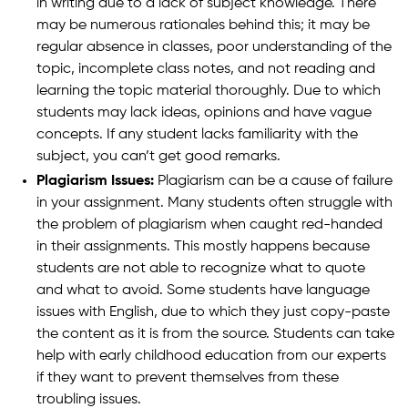
in writing due to a lack of subject knowledge. There
may be numerous rationales behind this; it may be
regular absence in classes, poor understanding of the
topic, incomplete class notes, and not reading and
learning the topic material thoroughly. Due to which
students may lack ideas, opinions and have vague
concepts. If any student lacks familiarity with the
subject, you can’t get good remarks.
Plagiarism Issues:
Plagiarism can be a cause of failure
in your assignment. Many students often struggle with
the problem of plagiarism when caught red-handed
in their assignments. This mostly happens because
students are not able to recognize what to quote
and what to avoid. Some students have language
issues with English, due to which they just copy-paste
the content as it is from the source. Students can take
help with early childhood education from our experts
if they want to prevent themselves from these
troubling issues.