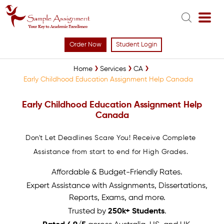
Order Now
Student Login
Home
Services
CA
Early Childhood Education Assignment Help Canada
Early Childhood Education Assignment Help
Canada
Don't Let Deadlines Scare You! Receive Complete
Assistance from start to end for High Grades.
Affordable & Budget-Friendly Rates.
Expert Assistance with Assignments, Dissertations,
Reports, Exams, and more.
Trusted by
250k+ Students
.