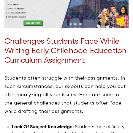
Challenges Students Face While
Writing Early Childhood Education
Curriculum Assignment
Students often struggle with their assignments. In
such circumstances, our experts can help you out
after analyzing all your issues. Here are some of
the general challenges that students often face
while drafting their assignments.
Lack Of Subject Knowledge:
Students face difficulty