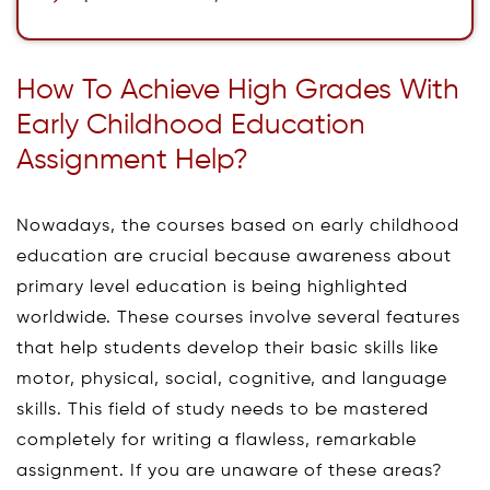
How To Achieve High Grades With
Early Childhood Education
Assignment Help?
Nowadays, the courses based on early childhood
education are crucial because awareness about
primary level education is being highlighted
worldwide. These courses involve several features
that help students develop their basic skills like
motor, physical, social, cognitive, and language
skills. This field of study needs to be mastered
completely for writing a flawless, remarkable
assignment. If you are unaware of these areas?