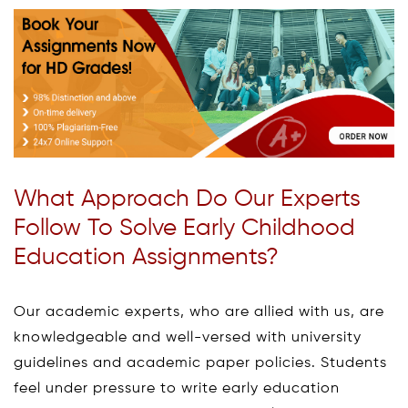
What Approach Do Our Experts
Follow To Solve Early Childhood
Education Assignments?
Our academic experts, who are allied with us, are
knowledgeable and well-versed with university
guidelines and academic paper policies. Students
feel under pressure to write early education