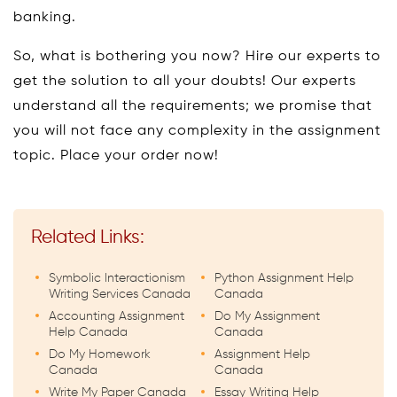
banking.
So, what is bothering you now? Hire our experts to
get the solution to all your doubts! Our experts
understand all the requirements; we promise that
you will not face any complexity in the assignment
topic. Place your order now!
Related Links:
Symbolic Interactionism
Python Assignment Help
Writing Services Canada
Canada
Accounting Assignment
Do My Assignment
Help Canada
Canada
Do My Homework
Assignment Help
Canada
Canada
Write My Paper Canada
Essay Writing Help