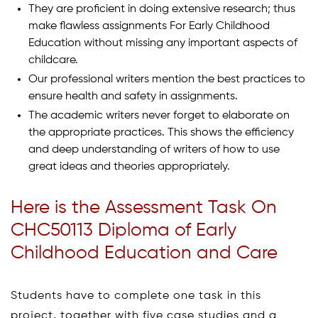
They are proficient in doing extensive research; thus
make flawless assignments For Early Childhood
Education without missing any important aspects of
childcare.
Our professional writers mention the best practices to
ensure health and safety in assignments.
The academic writers never forget to elaborate on
the appropriate practices. This shows the efficiency
and deep understanding of writers of how to use
great ideas and theories appropriately.
Here is the Assessment Task On
CHC50113 Diploma of Early
Childhood Education and Care
Students have to complete one task in this
project, together with five case studies and a