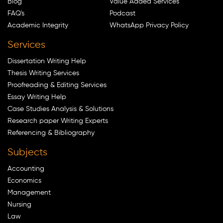
Blog
Value Added Services
FAQ's
Podcast
Academic Integrity
WhatsApp Privacy Policy
Services
Dissertation Writing Help
Thesis Writing Services
Proofreading & Editing Services
Essay Writing Help
Case Studies Analysis & Solutions
Research paper Writing Experts
Referencing & Bibliography
Subjects
Accounting
Economics
Management
Nursing
Law