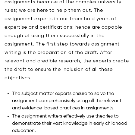
assignments because of the complex university
rules; we are here to help them out. The
assignment experts in our team hold years of
expertise and certifications; hence are capable
enough of using them successfully in the
assignment. The first step towards assignment
writing is the preparation of the draft. After
relevant and credible research, the experts create
the draft to ensure the inclusion of all these
objectives.
The subject matter experts ensure to solve the
assignment comprehensively using all the relevant
and evidence-based practices in assignments.
The assignment writers effectively use theories to
demonstrate their vast knowledge in early childhood
education.