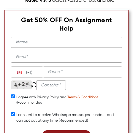
Rated 4.9/5
across Australia, US, and UK.
Get 50% OFF On Assignment
Help
(+1)
I agree with Privacy Policy and
Terms & Conditions
(Recommended)
I consent to receive WhatsApp messages. I understand I
can opt out at any time (Recommended)