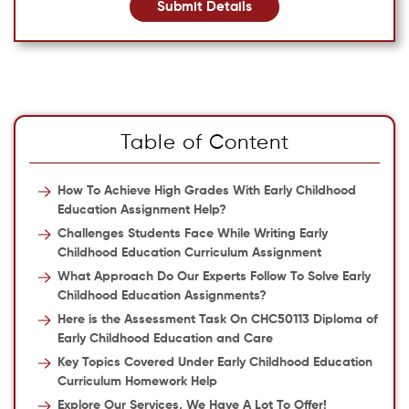
Submit Details
Table of Content
How To Achieve High Grades With Early Childhood
Education Assignment Help?
Challenges Students Face While Writing Early
Childhood Education Curriculum Assignment
What Approach Do Our Experts Follow To Solve Early
Childhood Education Assignments?
Here is the Assessment Task On CHC50113 Diploma of
Early Childhood Education and Care
Key Topics Covered Under Early Childhood Education
Curriculum Homework Help
Explore Our Services, We Have A Lot To Offer!