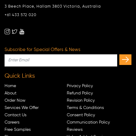
3 Beech Place, Hallam 3803 Victoria, Australia
+61 433 572 020
Subscribe for Special Offers & News
Quick Links
Home
Privacy Policy
About
Refund Policy
Order Now
Revision Policy
Services We Offer
Terms & Conditions
Contact Us
Consent Policy
Careers
Communication Policy
Free Samples
Reviews