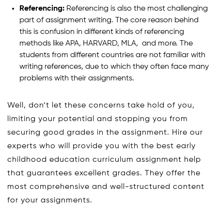
Referencing:
Referencing is also the most challenging
part of assignment writing. The core reason behind
this is confusion in different kinds of referencing
methods like APA, HARVARD, MLA, and more. The
students from different countries are not familiar with
writing references, due to which they often face many
problems with their assignments.
Well, don’t let these concerns take hold of you,
limiting your potential and stopping you from
securing good grades in the assignment. Hire our
experts who will provide you with the best early
childhood education curriculum assignment help
that guarantees excellent grades. They offer the
most comprehensive and well-structured content
for your assignments.