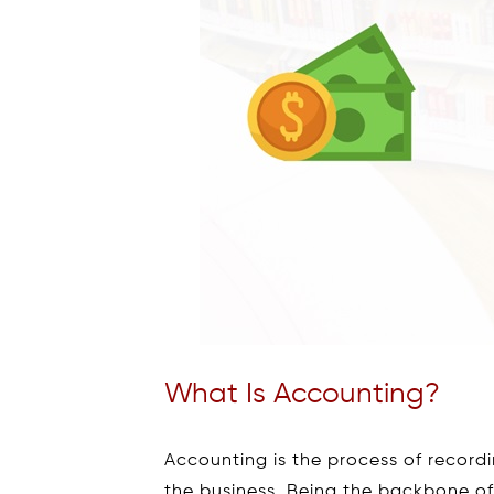
What Is Accounting?
Accounting is the process of recordi
the business. Being the backbone of