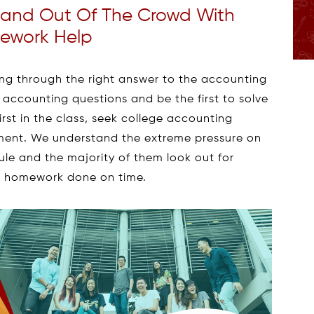
tand Out Of The Crowd With
ework Help
alling through the right answer to the accounting
e accounting questions and be the first to solve
irst in the class, seek college accounting
ent. We understand the extreme pressure on
le and the majority of them look out for
ge homework done on time.