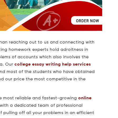
han reaching out to us and connecting with
nting homework experts hold adroitness in
oblems of accounts which also involves the
ta. Our
college essay writing help services
and most of the students who have obtained
d our price the most competitive in the
e most reliable and fastest-growing
online
 with a dedicated team of professional
pulling off all your problems in an efficient