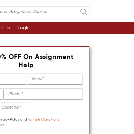
t Us
Login
0% OFF On Assignment
Help
rivacy Policy and
Terms & Conditions
d)