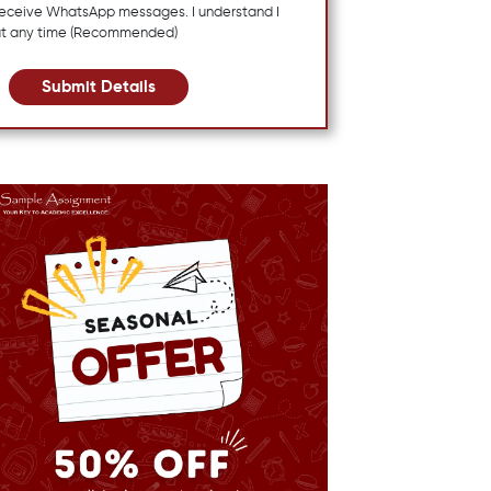
 receive WhatsApp messages. I understand I
at any time (Recommended)
Submit Details