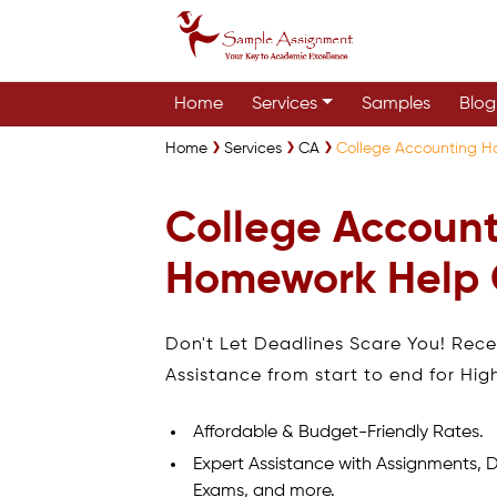
Home
Services
Samples
Blog
Home
Services
CA
College Accounting 
College Accoun
Homework Help
Don't Let Deadlines Scare You! Rec
Assistance from start to end for Hig
Affordable & Budget-Friendly Rates.
Expert Assistance with Assignments, D
Exams, and more.