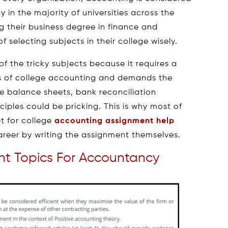
 in the majority of universities across the
g their business degree in finance and
 selecting subjects in their college wisely.
f the tricky subjects because it requires a
s of college accounting and demands the
ke balance sheets, bank reconciliation
iples could be pricking. This is why most of
pt for college
accounting assignment help
areer by writing the assignment themselves.
t Topics For Accountancy