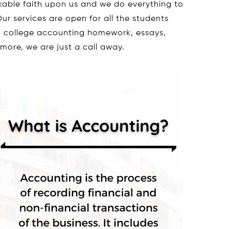
kable faith upon us and we do everything to
ur services are open for all the students
th college accounting homework, essays,
 more, we are just a call away.