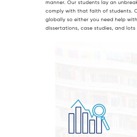
manner. Our students lay an unbrea
comply with that faith of students. O
globally so either you need help wi
dissertations, case studies, and lots