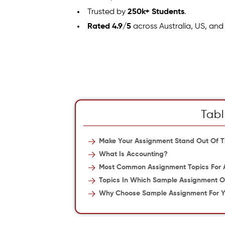
Trusted by
250k+ Students
.
Rated 4.9/5
across Australia, US, and
Tabl
Make Your Assignment Stand Out Of 
What Is Accounting?
Most Common Assignment Topics For
Topics In Which Sample Assignment O
Why Choose Sample Assignment For Y