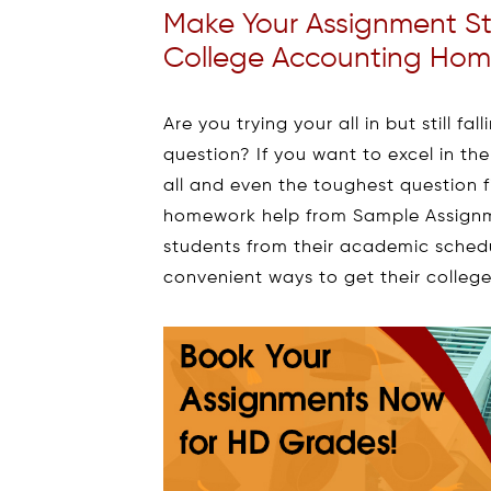
Make Your Assignment S
College Accounting Hom
Are you trying your all in but still f
question? If you want to excel in th
all and even the toughest question f
homework help from Sample Assignm
students from their academic schedu
convenient ways to get their colle