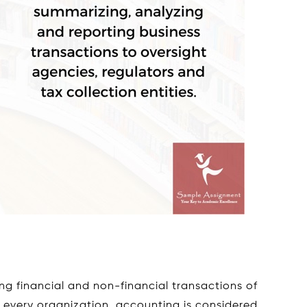
ng financial and non-financial transactions of
 every organization, accounting is considered