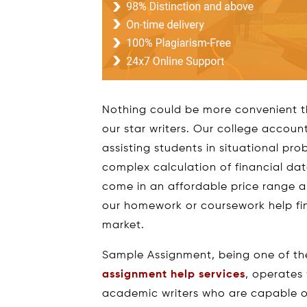
Nothing could be more convenient t
our star writers. Our college accou
assisting students in situational pr
complex calculation of financial da
come in an affordable price range 
our homework or coursework help fin
market.
Sample Assignment, being one of th
assignment help services
, operates
academic writers who are capable of 