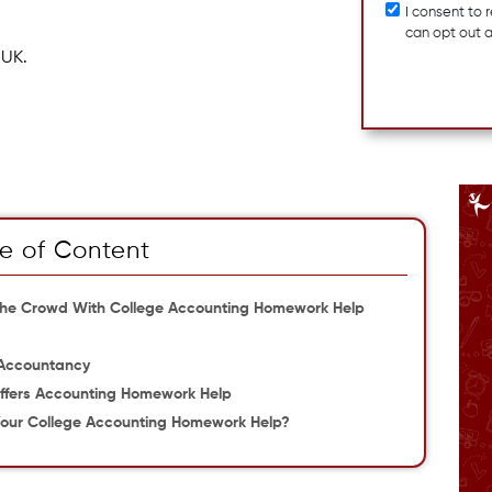
I consent to
can opt out 
 UK.
e of Content
The Crowd With College Accounting Homework Help
 Accountancy
ffers Accounting Homework Help
our College Accounting Homework Help?