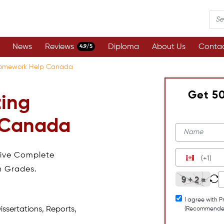
News
Reviews
Diploma
About Us
Contac
4.9/5
Homework Help Canada
Get 5
ting
 Canada
eive Complete
(+1)
h Grades.
I agree with P
issertations, Reports,
(Recommende