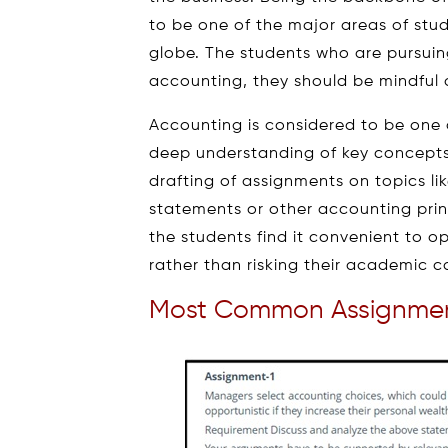
to be one of the major areas of study
globe. The students who are pursuin
accounting, they should be mindful of
Accounting is considered to be one o
deep understanding of key concept
drafting of assignments on topics li
statements or other accounting princ
the students find it convenient to o
rather than risking their academic c
Most Common Assignmen