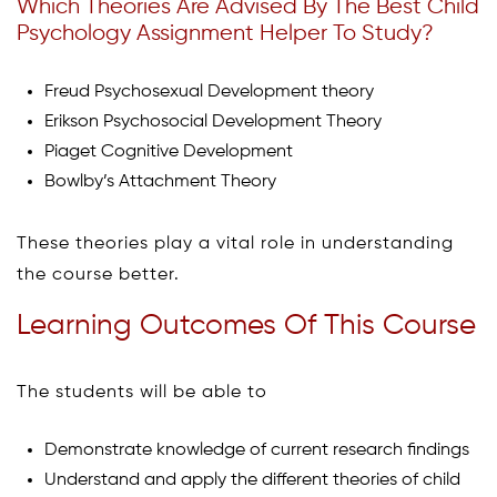
Which Theories Are Advised By The Best Child
Psychology Assignment Helper To Study?
Freud Psychosexual Development theory
Erikson Psychosocial Development Theory
Piaget Cognitive Development
Bowlby’s Attachment Theory
These theories play a vital role in understanding
the course better.
Learning Outcomes Of This Course
The students will be able to
Demonstrate knowledge of current research findings
Understand and apply the different theories of child