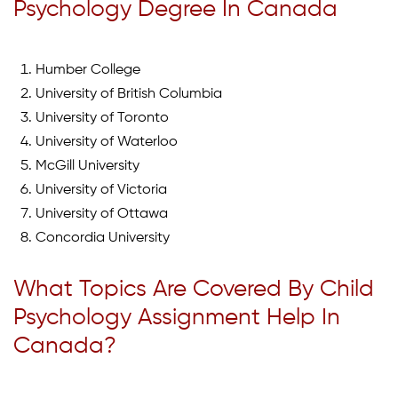
Psychology Degree In Canada
Humber College
University of British Columbia
University of Toronto
University of Waterloo
McGill University
University of Victoria
University of Ottawa
Concordia University
What Topics Are Covered By Child
Psychology Assignment Help In
Canada?