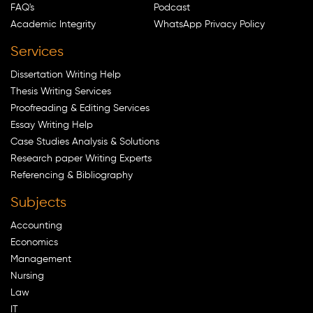
FAQ's
Podcast
Academic Integrity
WhatsApp Privacy Policy
Services
Dissertation Writing Help
Thesis Writing Services
Proofreading & Editing Services
Essay Writing Help
Case Studies Analysis & Solutions
Research paper Writing Experts
Referencing & Bibliography
Subjects
Accounting
Economics
Management
Nursing
Law
IT