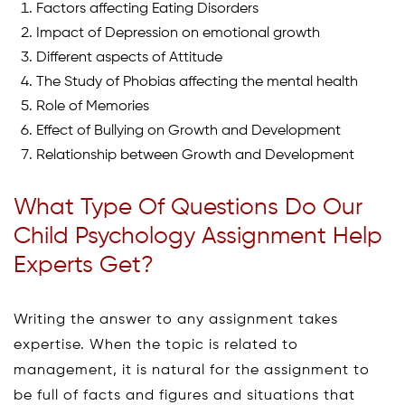
Factors affecting Eating Disorders
Impact of Depression on emotional growth
Different aspects of Attitude
The Study of Phobias affecting the mental health
Role of Memories
Effect of Bullying on Growth and Development
Relationship between Growth and Development
What Type Of Questions Do Our
Child Psychology Assignment Help
Experts Get?
Writing the answer to any assignment takes
expertise. When the topic is related to
management, it is natural for the assignment to
be full of facts and figures and situations that