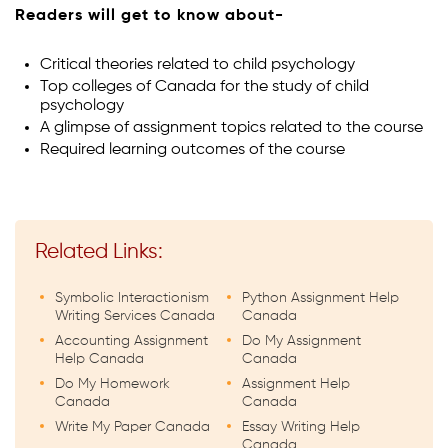
Readers will get to know about-
Critical theories related to child psychology
Top colleges of Canada for the study of child
psychology
A glimpse of assignment topics related to the course
Required learning outcomes of the course
Related Links:
Symbolic Interactionism
Python Assignment Help
Writing Services Canada
Canada
Accounting Assignment
Do My Assignment
Help Canada
Canada
Do My Homework
Assignment Help
Canada
Canada
Write My Paper Canada
Essay Writing Help
Canada