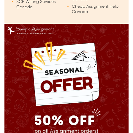
SOP Writing Services
Cheap Assignment Help
Canada
Canada