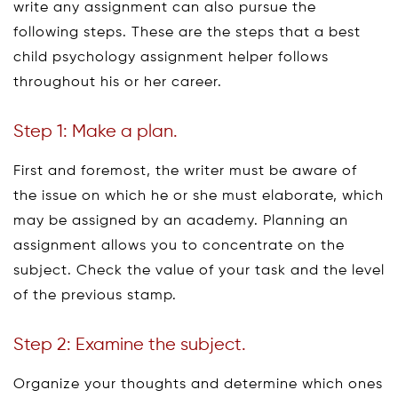
write any assignment can also pursue the
following steps. These are the steps that a best
child psychology assignment helper follows
throughout his or her career.
Step 1: Make a plan.
First and foremost, the writer must be aware of
the issue on which he or she must elaborate, which
may be assigned by an academy. Planning an
assignment allows you to concentrate on the
subject. Check the value of your task and the level
of the previous stamp.
Step 2: Examine the subject.
Organize your thoughts and determine which ones