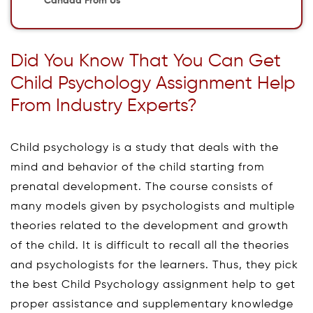
Canada From Us
Did You Know That You Can Get
Child Psychology Assignment Help
From Industry Experts?
Child psychology is a study that deals with the
mind and behavior of the child starting from
prenatal development. The course consists of
many models given by psychologists and multiple
theories related to the development and growth
of the child. It is difficult to recall all the theories
and psychologists for the learners. Thus, they pick
the best Child Psychology assignment help to get
proper assistance and supplementary knowledge