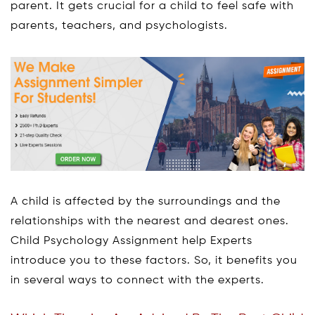
parent. It gets crucial for a child to feel safe with
parents, teachers, and psychologists.
A child is affected by the surroundings and the
relationships with the nearest and dearest ones.
Child Psychology Assignment help Experts
introduce you to these factors. So, it benefits you
in several ways to connect with the experts.