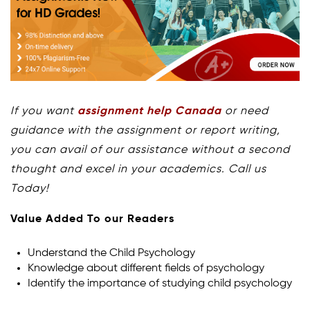
If you want
assignment help Canada
or need
guidance with the assignment or report writing,
you can avail of our assistance without a second
thought and excel in your academics. Call us
Today!
Value Added To our Readers
Understand the Child Psychology
Knowledge about different fields of psychology
Identify the importance of studying child psychology