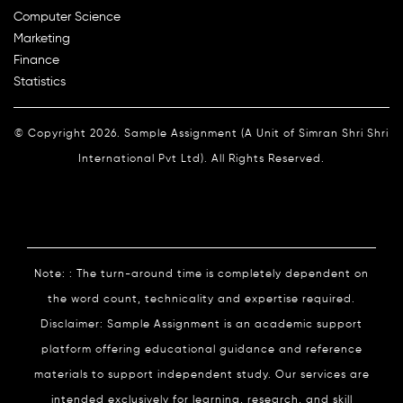
Computer Science
Marketing
Finance
Statistics
© Copyright 2026. Sample Assignment (A Unit of Simran Shri Shri
International Pvt Ltd). All Rights Reserved.
Note: : The turn-around time is completely dependent on
the word count, technicality and expertise required.
Disclaimer: Sample Assignment is an academic support
platform offering educational guidance and reference
materials to support independent study. Our services are
intended exclusively for learning, research, and skill