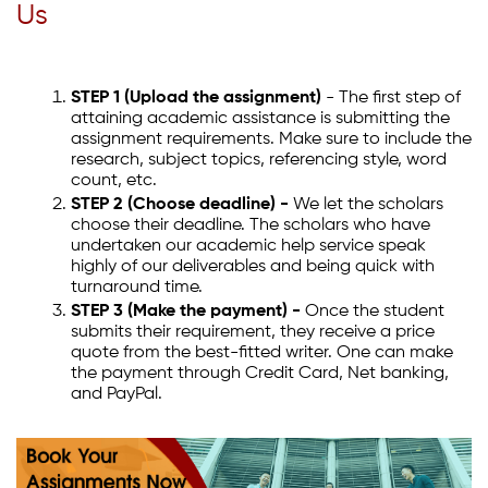
Us
STEP 1 (Upload the assignment)
- The first step of
attaining academic assistance is submitting the
assignment requirements. Make sure to include the
research, subject topics, referencing style, word
count, etc.
STEP 2 (Choose deadline) -
We let the scholars
choose their deadline. The scholars who have
undertaken our academic help service speak
highly of our deliverables and being quick with
turnaround time.
STEP 3 (Make the payment) -
Once the student
submits their requirement, they receive a price
quote from the best-fitted writer. One can make
the payment through Credit Card, Net banking,
and PayPal.