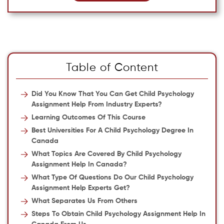
Table of Content
Did You Know That You Can Get Child Psychology
Assignment Help From Industry Experts?
Learning Outcomes Of This Course
Best Universities For A Child Psychology Degree In
Canada
What Topics Are Covered By Child Psychology
Assignment Help In Canada?
What Type Of Questions Do Our Child Psychology
Assignment Help Experts Get?
What Separates Us From Others
Steps To Obtain Child Psychology Assignment Help In