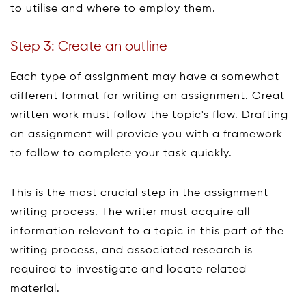
to utilise and where to employ them.
Step 3: Create an outline
Each type of assignment may have a somewhat
different format for writing an assignment. Great
written work must follow the topic's flow. Drafting
an assignment will provide you with a framework
to follow to complete your task quickly.
This is the most crucial step in the assignment
writing process. The writer must acquire all
information relevant to a topic in this part of the
writing process, and associated research is
required to investigate and locate related
material.