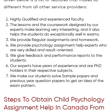
Given below is a list of features that makes us
different from all other service providers:
Highly Qualified and experienced faculty.
The lessons and the coursework designed by our
experts make learning very interesting, and it also
helps the students do exceptionally well in exams.
We provide Regular assignments and homework.
We provide psychology assignment help experts who
are very skilled and result-oriented.
We give feedback and performance reports to the
students.
Our experts have years of experience and are PhD
holders in their respective subjects.
We make our students solve Sample papers and
previous year question papers to get an idea of the
exam pattern.
Steps To Obtain Child Psychology
Assignment Help In Canada From