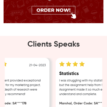
Clients Speaks
21-04-2023
18
Statistics
ent provided exceptional
I was struggling with my statistics 
 for my marketing project.
but the assignment help from Sampl
 depth of research were
Assignment made it so much easier 
ghly recommend!
understand and complete.
ode: SA****178
Marshal, Order Code: SA****488