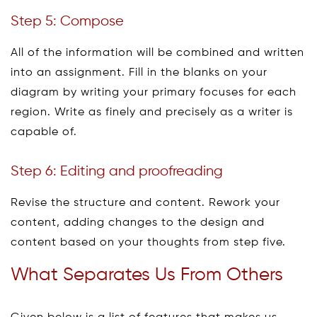
Step 5: Compose
All of the information will be combined and written
into an assignment. Fill in the blanks on your
diagram by writing your primary focuses for each
region. Write as finely and precisely as a writer is
capable of.
Step 6: Editing and proofreading
Revise the structure and content. Rework your
content, adding changes to the design and
content based on your thoughts from step five.
What Separates Us From Others