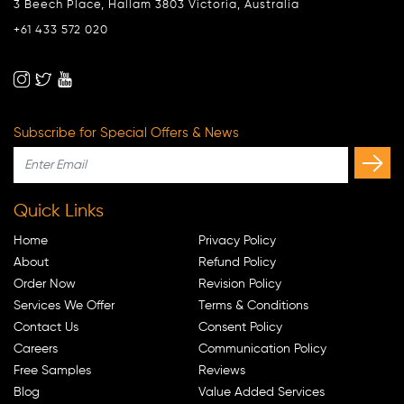
3 Beech Place, Hallam 3803 Victoria, Australia
+61 433 572 020
Subscribe for Special Offers & News
Quick Links
Home
Privacy Policy
About
Refund Policy
Order Now
Revision Policy
Services We Offer
Terms & Conditions
Contact Us
Consent Policy
Careers
Communication Policy
Free Samples
Reviews
Blog
Value Added Services