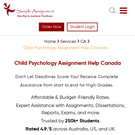
Order Now
Student Login
Home
Services
CA
Child Psychology Assignment Help Canada
Child Psychology Assignment Help Canada
Don't Let Deadlines Scare You! Receive Complete
Assistance from start to end for High Grades.
Affordable & Budget-Friendly Rates.
Expert Assistance with Assignments, Dissertations,
Reports, Exams, and more.
Trusted by
250k+ Students
.
Rated 4.9/5
across Australia, US, and UK.