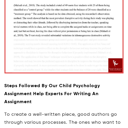
Steps Followed By Our Child Psychology
Assignment Help Experts For Writing An
Assignment
To create a well-written piece, good authors go
through various processes. The ones who want to