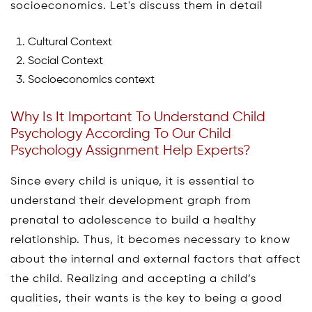
socioeconomics. Let's discuss them in detail
Cultural Context
Social Context
Socioeconomics context
Why Is It Important To Understand Child
Psychology According To Our Child
Psychology Assignment Help Experts?
Since every child is unique, it is essential to
understand their development graph from
prenatal to adolescence to build a healthy
relationship. Thus, it becomes necessary to know
about the internal and external factors that affect
the child. Realizing and accepting a child’s
qualities, their wants is the key to being a good