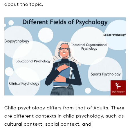
about the topic.
Child psychology differs from that of Adults. There
are different contexts in child psychology, such as
cultural context, social context, and