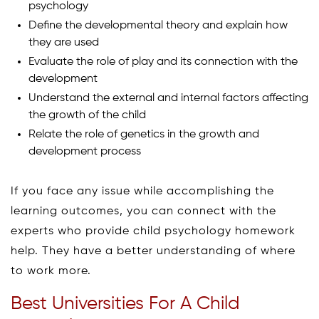
psychology
Define the developmental theory and explain how
they are used
Evaluate the role of play and its connection with the
development
Understand the external and internal factors affecting
the growth of the child
Relate the role of genetics in the growth and
development process
If you face any issue while accomplishing the
learning outcomes, you can connect with the
experts who provide child psychology homework
help. They have a better understanding of where
to work more.
Best Universities For A Child