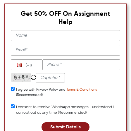
Get 50% OFF On Assignment
Help
(+1)
I agree with Privacy Policy and
Terms & Conditions
(Recommended)
I consent to receive WhatsApp messages. I understand I
can opt out at any time (Recommended)
Submit Details