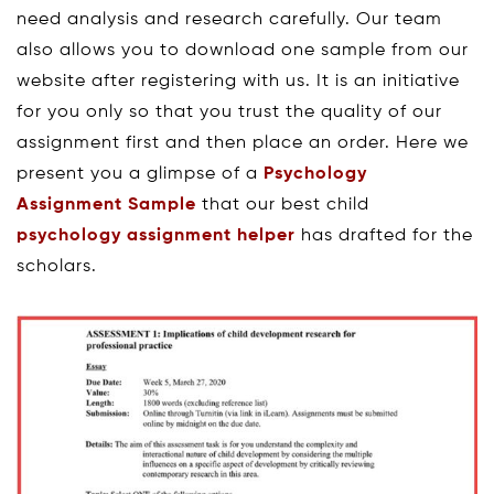
need analysis and research carefully. Our team
also allows you to download one sample from our
website after registering with us. It is an initiative
for you only so that you trust the quality of our
assignment first and then place an order. Here we
present you a glimpse of a
Psychology
Assignment Sample
that our best child
psychology assignment helper
has drafted for the
scholars.