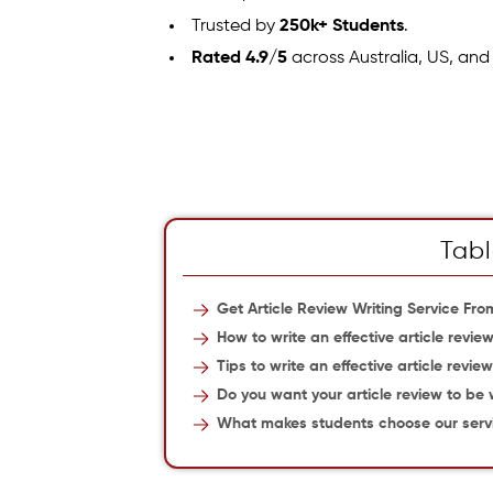
Trusted by
250k+ Students
.
Rated 4.9/5
across Australia, US, and
Tabl
Get Article Review Writing Service Fr
How to write an effective article revie
Tips to write an effective article revie
Do you want your article review to be 
What makes students choose our serv