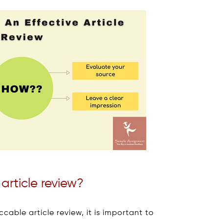
article review?
able article review, it is important to