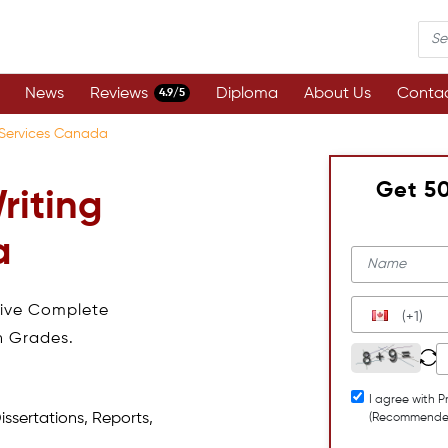
News
Reviews
Diploma
About Us
Contac
4.9/5
g Services Canada
Get 5
riting
a
eive Complete
(+1)
h Grades.
I agree with P
issertations, Reports,
(Recommende