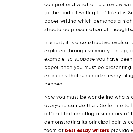
comprehend what article review writi
to the part of writing it efficiently. 
paper writing which demands a high 
structured presentation of thoughts
In short, it is a constructive evaluati
explored through summary, group, a
example, so suppose you have been to
paper, then you must be presenting
examples that summarize everything
penned.
Now you must be wondering whats dif
everyone can do that. So let me tell 
difficult but creating a summary of 
demonstrating its principal points c
team of
best essay writers
provide P