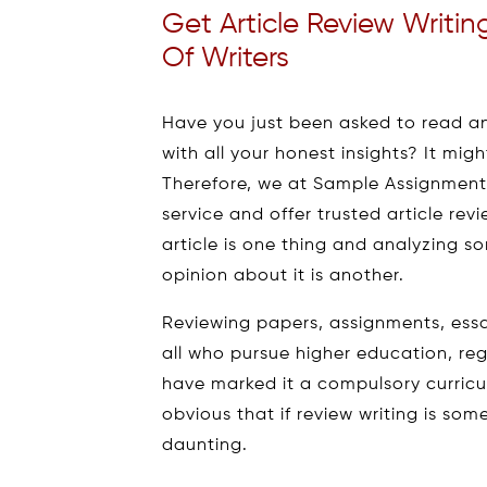
Get Article Review Writi
Of Writers
Have you just been asked to read an
with all your honest insights? It might
Therefore, we at Sample Assignment,
service and offer trusted article rev
article is one thing and analyzing
opinion about it is another.
Reviewing papers, assignments, ess
all who pursue higher education, reg
have marked it a compulsory curricul
obvious that if review writing is so
daunting.