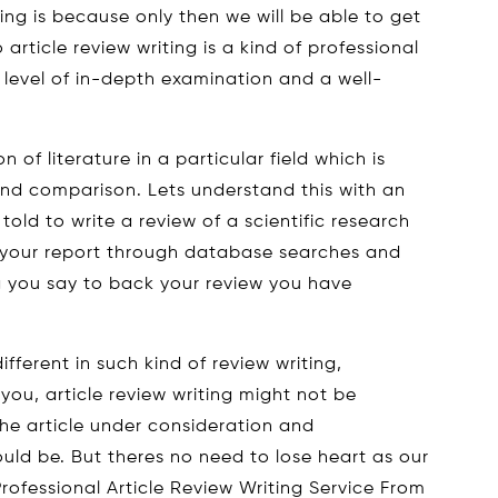
ng is because only then we will be able to get
So article review writing is a kind of professional
level of in-depth examination and a well-
.
on of literature in a particular field which is
nd comparison. Lets understand this with an
ld to write a review of a scientific research
 your report through database searches and
 you say to back your review you have
ferent in such kind of review writing,
you, article review writing might not be
the article under consideration and
ould be. But theres no need to lose heart as our
rofessional Article Review Writing Service From