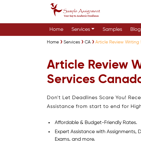
Home
Services
Samples
Blog
Home
Services
CA
Article Review Writin
Article Review W
Services Canad
Don't Let Deadlines Scare You! Rec
Assistance from start to end for Hig
Affordable & Budget-Friendly Rates.
Expert Assistance with Assignments, D
Exams, and more.