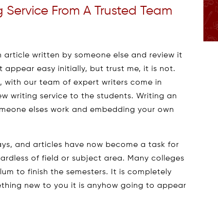
ng Service From A Trusted Team
 article written by someone else and review it
 appear easy initially, but trust me, it is not.
 with our team of expert writers come in
iew writing service to the students. Writing an
 someone elses work and embedding your own
ays, and articles have now become a task for
ardless of field or subject area. Many colleges
um to finish the semesters. It is completely
mething new to you it is anyhow going to appear