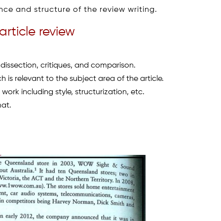
e and structure of the review writing.
article review
 dissection, critiques, and comparison.
 is relevant to the subject area of the article.
work including style, structurization, etc.
mat.