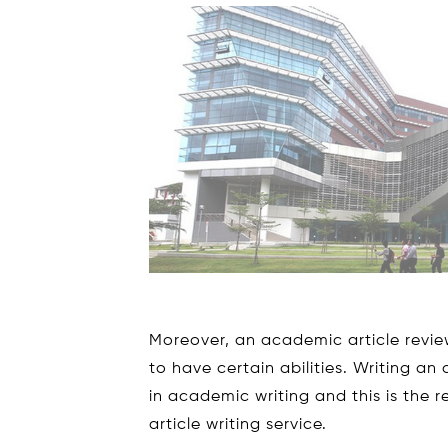
Moreover, an academic article review
to have certain abilities. Writing an
in academic writing and this is the
article writing service.