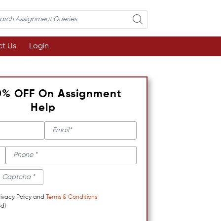
t Us
Login
0% OFF On Assignment
Help
rivacy Policy and
Terms & Conditions
d)