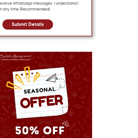
 receive WhatsApp messages. I understand I
at any time (Recommended)
Submit Details