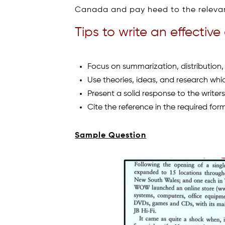
Canada and pay heed to the relevanc
Tips to write an effective 
Focus on summarization, distribution,
Use theories, ideas, and research which
Present a solid response to the writers 
Cite the reference in the required for
Sample Question