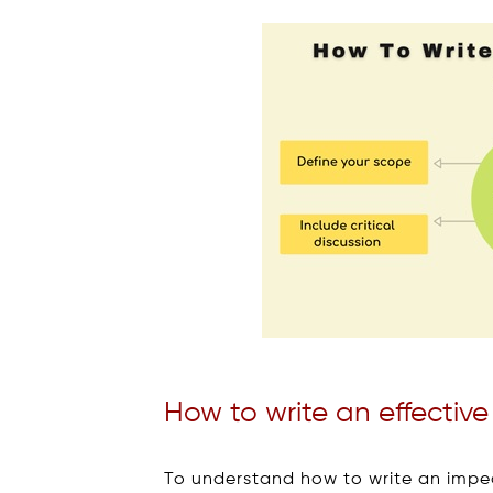
How to write an effective 
To understand how to write an impecc