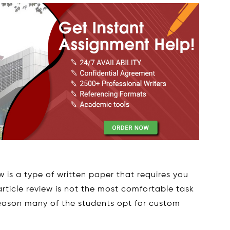
 is a type of written paper that requires you
 article review is not the most comfortable task
 reason many of the students opt for custom