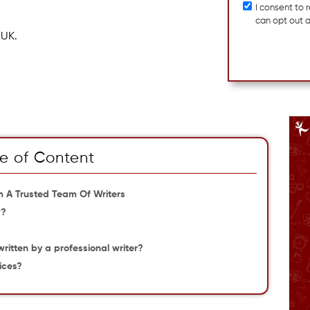
I consent to
can opt out 
 UK.
e of Content
om A Trusted Team Of Writers
w?
w
written by a professional writer?
ices?