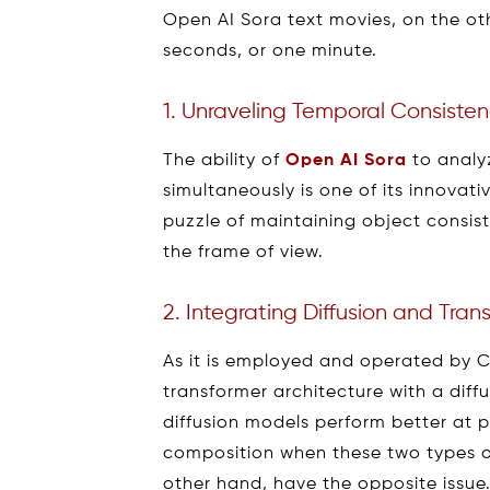
Open AI Sora text movies, on the o
seconds, or one minute.
1. Unraveling Temporal Consiste
The ability of
Open AI Sora
to analy
simultaneously is one of its innovati
puzzle of maintaining object consis
the frame of view.
2. Integrating Diffusion and Tra
As it is employed and operated by 
transformer architecture with a diff
diffusion models perform better at 
composition when these two types o
other hand, have the opposite issue