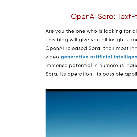
OpenAI Sora: Text-
Are you the one who is looking for a
This blog will give you all insights 
OpenAI released Sora, their most inn
video
generative artificial intellig
immense potential in numerous indus
Sora, its operation, its possible app