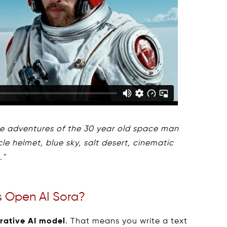
the adventures of the 30 year old space man
e helmet, blue sky, salt desert, cinematic
."
s Open AI Sora?
rative AI model
. That means you write a text