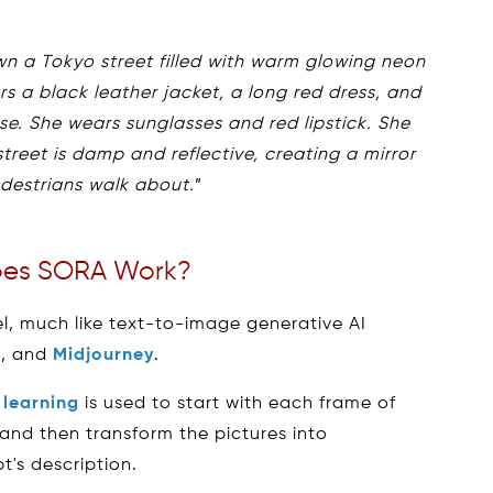
n a Tokyo street filled with warm glowing neon
s a black leather jacket, a long red dress, and
se. She wears sunglasses and red lipstick. She
treet is damp and reflective, creating a mirror
edestrians walk about.
”
es SORA Work?
del, much like text-to-image generative AI
n, and
Midjourney
.
learning
is used to start with each frame of
 and then transform the pictures into
's description.