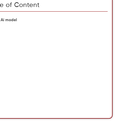
e of Content
 Ai model