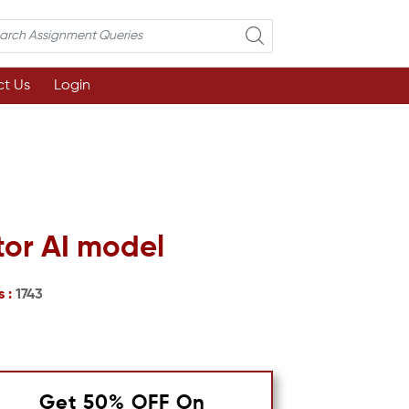
t Us
Login
tor AI model
s :
1743
Get 50% OFF On