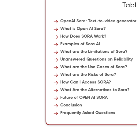
Tabl
OpenAI Sora: Text-to-video generator
What is Open AI Sora?
How Does SORA Work?
Examples of Sora AI
What are the Limitations of Sora?
Unanswered Questions on Reliability
What are the Use Cases of Sora?
What are the Risks of Sora?
How Can I Access SORA?
What Are the Alternatives to Sora?
Future of OPEN AI SORA
Conclusion
Frequently Asked Questions