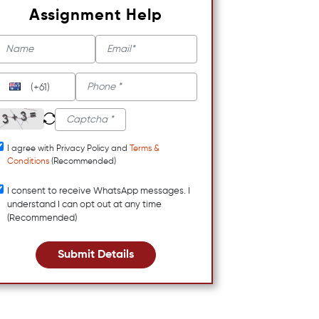
Assignment Help
(+61)
I agree with Privacy Policy and
Terms &
Conditions
(Recommended)
I consent to receive WhatsApp messages. I
understand I can opt out at any time
(Recommended)
Submit Details