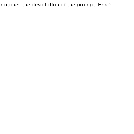
 matches the description of the prompt. Here's