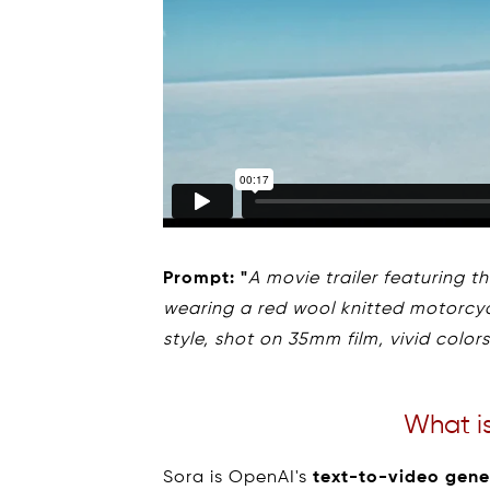
Prompt: "
A movie trailer featuring 
wearing a red wool knitted motorcycl
style, shot on 35mm film, vivid colors
What i
Sora is OpenAI's
text-to-video gene