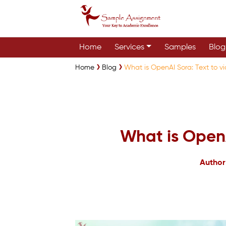
Home
Services
Samples
Blog
Home
Blog
What is OpenAI Sora: Text to v
What is OpenA
Author