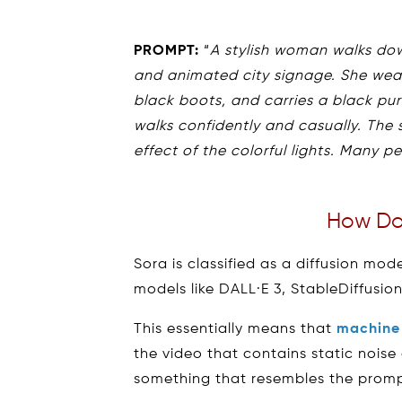
PROMPT:
“
A stylish woman walks dow
and animated city signage. She wear
black boots, and carries a black pur
walks confidently and casually. The s
effect of the colorful lights. Many p
How Do
Sora is classified as a diffusion mo
models like DALL·E 3, StableDiffusio
This essentially means that
machine 
the video that contains static noise
something that resembles the prompt