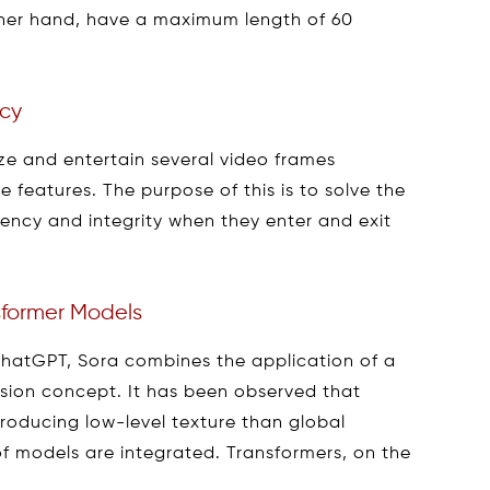
ther hand, have a maximum length of 60
ncy
ze and entertain several video frames
ve features. The purpose of this is to solve the
tency and integrity when they enter and exit
nsformer Models
ChatGPT, Sora combines the application of a
usion concept. It has been observed that
producing low-level texture than global
f models are integrated. Transformers, on the
.