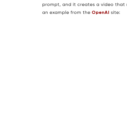
prompt, and it creates a video that
an example from the
OpenAI
site: