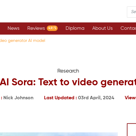
News
Reviews
Diploma
About Us
Contac
4.9/5
ideo generator AI model
Research
I Sora: Text to video genera
 :
Nick Johnson
Last Updated :
03rd April, 2024
View