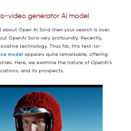
to-video generator Ai model
ll about Open AI Sora then your search is over.
about OpenAI Sora very profoundly. Recently,
ovative technology. Thus far, this text-to-
ence model
appears quite remarkable, offering
tries. Here, we examine the nature of OpenAI's
lications, and its prospects.