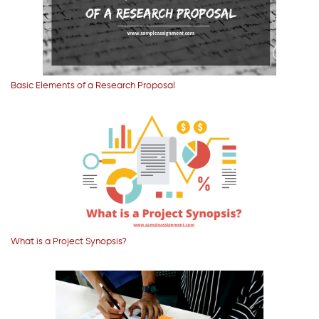
Basic Elements of a Research Proposal
What is a Project Synopsis?