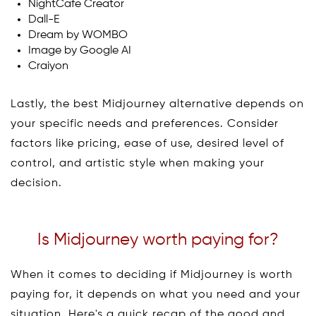
NightCafe Creator
Dall-E
Dream by WOMBO
Image by Google AI
Craiyon
Lastly, the best Midjourney alternative depends on
your specific needs and preferences. Consider
factors like pricing, ease of use, desired level of
control, and artistic style when making your
decision.
Is Midjourney worth paying for?
When it comes to deciding if Midjourney is worth
paying for, it depends on what you need and your
situation. Here's a quick recap of the good and