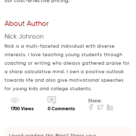
our cost-effective pricing.
About Author
Nick Johnson
Nick is a multi-faceted individual with diverse
interests. I love teaching young students through
coaching or writing who always gathered praise for
a sharp calculative mind. I own a positive outlook
towards life and also give motivational speeches
for young kids and college students.
Share:
1700 Views
0 Comments
Loved reading this Blog? Share your