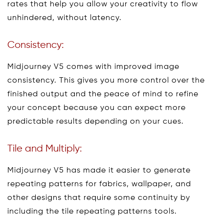
rates that help you allow your creativity to flow
unhindered, without latency.
Consistency:
Midjourney V5 comes with improved image
consistency. This gives you more control over the
finished output and the peace of mind to refine
your concept because you can expect more
predictable results depending on your cues.
Tile and Multiply:
Midjourney V5 has made it easier to generate
repeating patterns for fabrics, wallpaper, and
other designs that require some continuity by
including the tile repeating patterns tools.