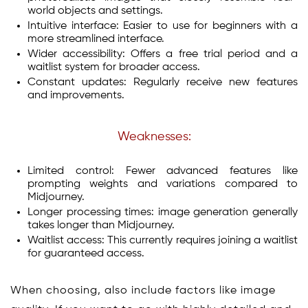
world objects and settings.
Intuitive interface: Easier to use for beginners with a
more streamlined interface.
Wider accessibility: Offers a free trial period and a
waitlist system for broader access.
Constant updates: Regularly receive new features
and improvements.
Weaknesses:
Limited control: Fewer advanced features like
prompting weights and variations compared to
Midjourney.
Longer processing times: image generation generally
takes longer than Midjourney.
Waitlist access: This currently requires joining a waitlist
for guaranteed access.
When choosing, also include factors like image