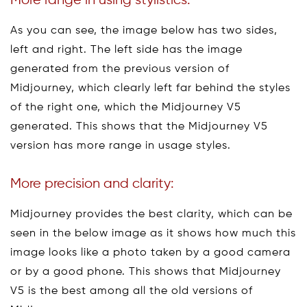
More range in using stylistics:
As you can see, the image below has two sides,
left and right. The left side has the image
generated from the previous version of
Midjourney, which clearly left far behind the styles
of the right one, which the Midjourney V5
generated. This shows that the Midjourney V5
version has more range in usage styles.
More precision and clarity:
Midjourney provides the best clarity, which can be
seen in the below image as it shows how much this
image looks like a photo taken by a good camera
or by a good phone. This shows that Midjourney
V5 is the best among all the old versions of