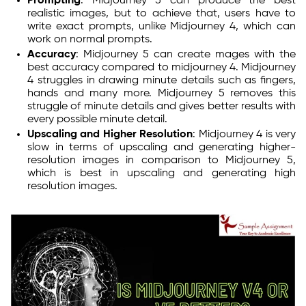
Prompting
: Midjourney 5 can produce the best
realistic images, but to achieve that, users have to
write exact prompts, unlike Midjourney 4, which can
work on normal prompts.
Accuracy
: Midjourney 5 can create mages with the
best accuracy compared to midjourney 4. Midjourney
4 struggles in drawing minute details such as fingers,
hands and many more. Midjourney 5 removes this
struggle of minute details and gives better results with
every possible minute detail.
Upscaling and Higher Resolution
: Midjourney 4 is very
slow in terms of upscaling and generating higher-
resolution images in comparison to Midjourney 5,
which is best in upscaling and generating high
resolution images.