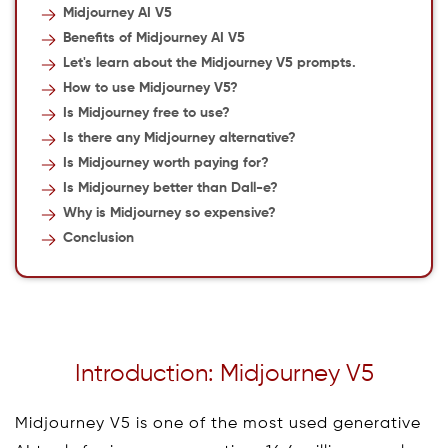
Midjourney AI V5
Benefits of Midjourney AI V5
Let's learn about the Midjourney V5 prompts.
How to use Midjourney V5?
Is Midjourney free to use?
Is there any Midjourney alternative?
Is Midjourney worth paying for?
Is Midjourney better than Dall-e?
Why is Midjourney so expensive?
Conclusion
Introduction: Midjourney V5
Midjourney V5 is one of the most used generative