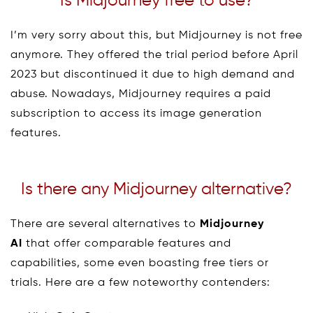
Is Midjourney free to use?
I’m very sorry about this, but Midjourney is not free
anymore. They offered the trial period before April
2023 but discontinued it due to high demand and
abuse. Nowadays, Midjourney requires a paid
subscription to access its image generation
features.
Is there any Midjourney alternative?
There are several alternatives to
Midjourney
AI
that offer comparable features and
capabilities, some even boasting free tiers or
trials. Here are a few noteworthy contenders: