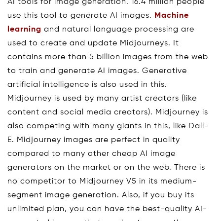
AI tools for image generation. 16.4 million people
use this tool to generate AI images.
Machine
learning
and natural language processing are
used to create and update Midjourneys. It
contains more than 5 billion images from the web
to train and generate AI images. Generative
artificial intelligence is also used in this.
Midjourney is used by many artist creators (like
content and social media creators). Midjourney is
also competing with many giants in this, like Dall-
E. Midjourney images are perfect in quality
compared to many other cheap AI image
generators on the market or on the web. There is
no competitor to Midjourney V5 in its medium-
segment image generation. Also, if you buy its
unlimited plan, you can have the best-quality AI-