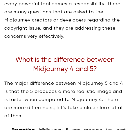
every powerful tool comes a responsibility. There
are many questions that are asked to the
Midjourney creators or developers regarding the
copyright issue, and they are addressing these
concerns very effectively.
What is the difference between
Midjourney 4 and 5?
The major difference between Midjourney 5 and 4
is that the 5 produces a more realistic image and
is faster when compared to Midjourney 4. There
are more differences; let’s take a closer look at all
of them.