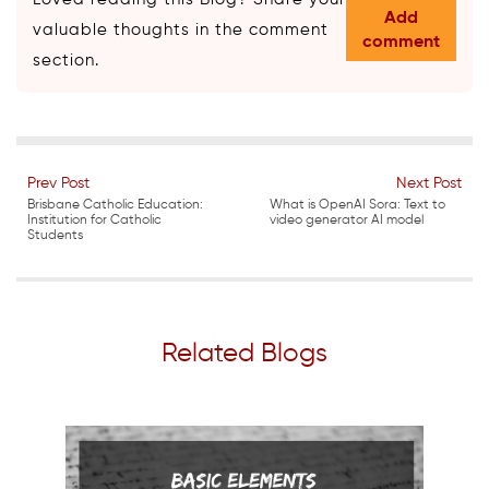
Add
valuable thoughts in the comment
comment
section.
Prev Post
Next Post
Brisbane Catholic Education:
What is OpenAI Sora: Text to
Institution for Catholic
video generator AI model
Students
Related Blogs