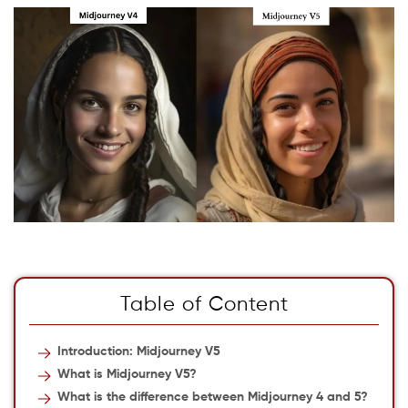
Table of Content
Introduction: Midjourney V5
What is Midjourney V5?
What is the difference between Midjourney 4 and 5?