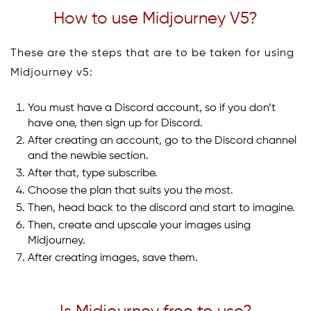
How to use Midjourney V5?
These are the steps that are to be taken for using
Midjourney v5:
You must have a Discord account, so if you don’t
have one, then sign up for Discord.
After creating an account, go to the Discord channel
and the newbie section.
After that, type subscribe.
Choose the plan that suits you the most.
Then, head back to the discord and start to imagine.
Then, create and upscale your images using
Midjourney.
After creating images, save them.