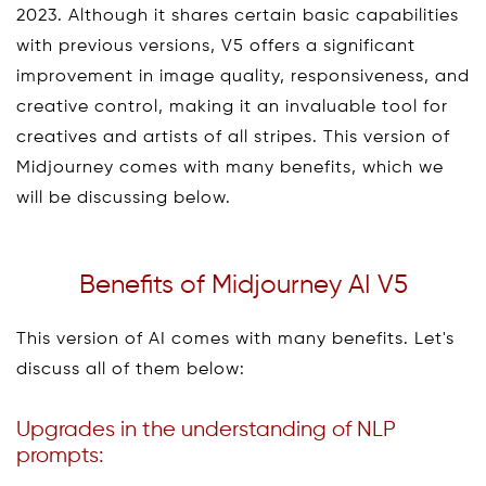
2023. Although it shares certain basic capabilities
with previous versions, V5 offers a significant
improvement in image quality, responsiveness, and
creative control, making it an invaluable tool for
creatives and artists of all stripes. This version of
Midjourney comes with many benefits, which we
will be discussing below.
Benefits of Midjourney AI V5
This version of AI comes with many benefits. Let's
discuss all of them below:
Upgrades in the understanding of NLP
prompts: