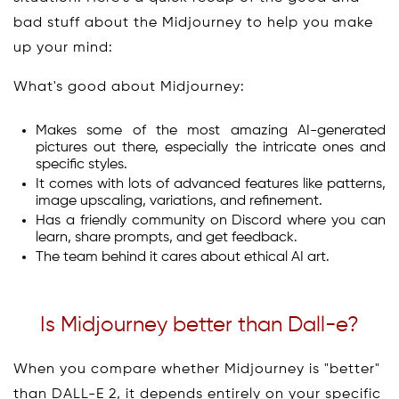
bad stuff about the Midjourney to help you make
up your mind:
What's good about Midjourney:
Makes some of the most amazing AI-generated
pictures out there, especially the intricate ones and
specific styles.
It comes with lots of advanced features like patterns,
image upscaling, variations, and refinement.
Has a friendly community on Discord where you can
learn, share prompts, and get feedback.
The team behind it cares about ethical AI art.
Is Midjourney better than Dall-e?
When you compare whether Midjourney is "better"
than DALL-E 2, it depends entirely on your specific