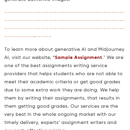
----------------------------------------------
----------------------------------------------
----------------------------------------------
-----------
-
------
To learn more about generative AI and Midjourney
AI, visit our website, “
Sample Assignment
." We are
one of the best assignments writing service
providers that helps students who are not able to
meet their academic criteria or get good grades
due to some extra work they are doing. We help
them by writing their assignments, that results in
them getting good grades. Our services are the
very best in the whole ongoing market with our
timely delivery, experts’ assignment writers and