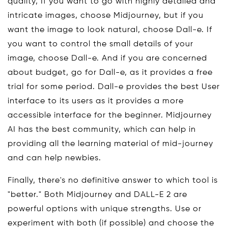
quality, If you want to go with highly detailed and
intricate images, choose Midjourney, but if you
want the image to look natural, choose Dall-e. If
you want to control the small details of your
image, choose Dall-e. And if you are concerned
about budget, go for Dall-e, as it provides a free
trial for some period. Dall-e provides the best User
interface to its users as it provides a more
accessible interface for the beginner. Midjourney
AI has the best community, which can help in
providing all the learning material of mid-journey
and can help newbies.
Finally, there's no definitive answer to which tool is
"better." Both Midjourney and DALL-E 2 are
powerful options with unique strengths. Use or
experiment with both (if possible) and choose the