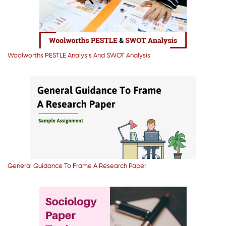
Woolworths PESTLE Analysis And SWOT Analysis
General Guidance To Frame A Research Paper