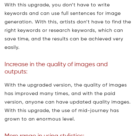
With this upgrade, you don’t have to write
keywords and can use full sentences for image
generation. With this, artists don’t have to find the
right keywords or research keywords, which can
save time, and the results can be achieved very
easily.
Increase in the quality of images and
outputs:
With the upgraded version, the quality of images
has improved many times, and with the paid
version, anyone can have updated quality images.
With this upgrade, the use of mid-journey has
grown to an enormous level.