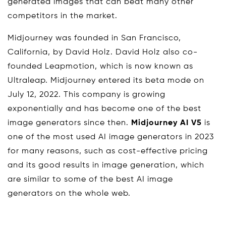
generated images that can beat many other
competitors in the market.
Midjourney was founded in San Francisco,
California, by David Holz. David Holz also co-
founded Leapmotion, which is now known as
Ultraleap. Midjourney entered its beta mode on
July 12, 2022. This company is growing
exponentially and has become one of the best
image generators since then.
Midjourney AI V5
is
one of the most used AI image generators in 2023
for many reasons, such as cost-effective pricing
and its good results in image generation, which
are similar to some of the best AI image
generators on the whole web.