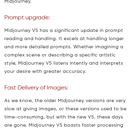
Midjourney.
Prompt upgrade:
Midjourney V5 has a significant update in prompt
reading and handling. It excels at handling longer
and more detailed prompts. Whether imagining a
complex scene or describing a specific artistic
style, Midjourney V5 listens intently and interprets
your desire with greater accuracy.
Fast Delivery of Images:
As we know, the older Midjourney versions are very
slow at giving images, or these versions used to be
time-consuming, but with the new V5, these days
are gone. Midjourney V5 boasts faster processing