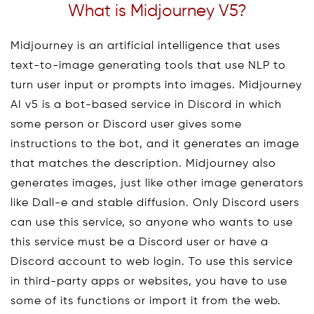
What is Midjourney V5?
Midjourney is an artificial intelligence that uses
text-to-image generating tools that use NLP to
turn user input or prompts into images. Midjourney
AI v5 is a bot-based service in Discord in which
some person or Discord user gives some
instructions to the bot, and it generates an image
that matches the description. Midjourney also
generates images, just like other image generators
like Dall-e and stable diffusion. Only Discord users
can use this service, so anyone who wants to use
this service must be a Discord user or have a
Discord account to web login. To use this service
in third-party apps or websites, you have to use
some of its functions or import it from the web.