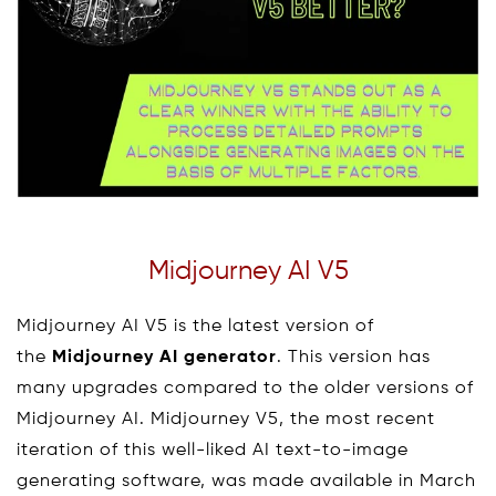
Midjourney AI V5
Midjourney AI V5 is the latest version of
the
Midjourney AI generator
. This version has
many upgrades compared to the older versions of
Midjourney AI. Midjourney V5, the most recent
iteration of this well-liked AI text-to-image
generating software, was made available in March