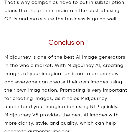
That’s why companies have to put in subscription
plans that help them maintain the cost of using
GPUs and make sure the business is going well.
Conclusion
Midjourney is one of the best AI image generators
in the whole market. With Midjourney AI, creating
images of your imagination is not a dream now,
and everyone can create their own images using
their own imagination. Prompting is very important
for creating images, as it helps Midjourney
understand your imagination using NLP quickly.
Midjourney V5 provides the best AI images with
more clarity, style, and quality, which can help
generate authentic images.