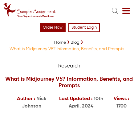
Order Now
Student Login
Home
Blog
What is Midjourney V5? Information, Benefits, and Prompts
Research
What is Midjourney V5? Information, Benefits, and
Prompts
Author :
Nick
Last Updated :
10th
Views :
Johnson
April, 2024
1700