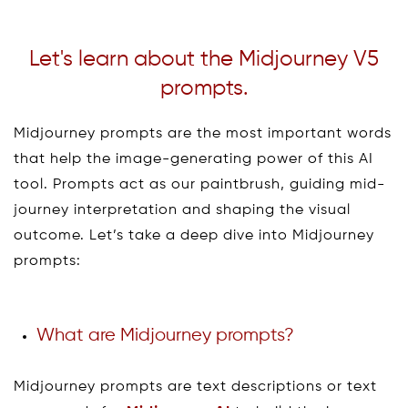
Let's learn about the Midjourney V5
prompts.
Midjourney prompts are the most important words
that help the image-generating power of this AI
tool. Prompts act as our paintbrush, guiding mid-
journey interpretation and shaping the visual
outcome. Let’s take a deep dive into Midjourney
prompts:
What are Midjourney prompts?
Midjourney prompts are text descriptions or text