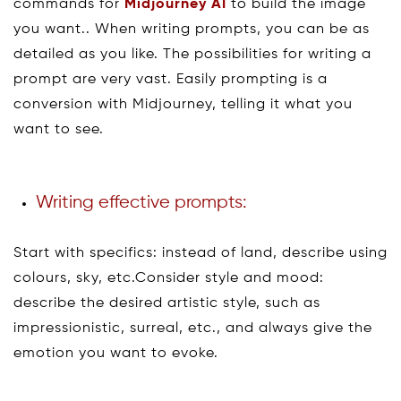
commands for
Midjourney AI
to build the image
you want.. When writing prompts, you can be as
detailed as you like. The possibilities for writing a
prompt are very vast. Easily prompting is a
conversion with Midjourney, telling it what you
want to see.
Writing effective prompts:
Start with specifics: instead of land, describe using
colours, sky, etc.Consider style and mood:
describe the desired artistic style, such as
impressionistic, surreal, etc., and always give the
emotion you want to evoke.