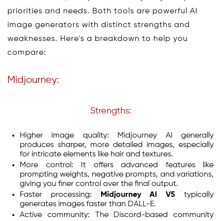
priorities and needs. Both tools are powerful AI
image generators with distinct strengths and
weaknesses. Here's a breakdown to help you
compare:
Midjourney:
Strengths:
Higher image quality: Midjourney AI generally
produces sharper, more detailed images, especially
for intricate elements like hair and textures.
More control: It offers advanced features like
prompting weights, negative prompts, and variations,
giving you finer control over the final output.
Faster processing:
Midjourney AI V5
typically
generates images faster than DALL-E.
Active community: The Discord-based community