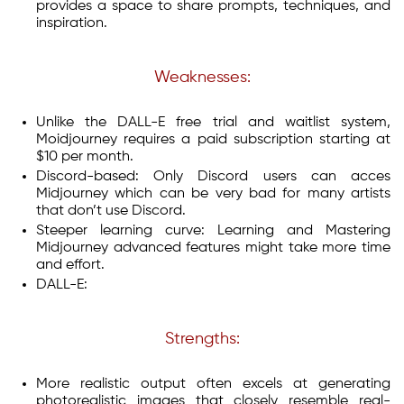
provides a space to share prompts, techniques, and
inspiration.
Weaknesses:
Unlike the DALL-E free trial and waitlist system,
Moidjourney requires a paid subscription starting at
$10 per month.
Discord-based: Only Discord users can acces
Midjourney which can be very bad for many artists
that don’t use Discord.
Steeper learning curve: Learning and Mastering
Midjourney advanced features might take more time
and effort.
DALL-E:
Strengths:
More realistic output often excels at generating
photorealistic images that closely resemble real-