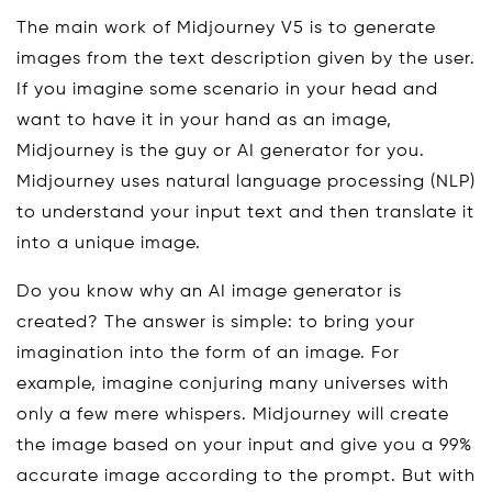
The main work of Midjourney V5 is to generate
images from the text description given by the user.
If you imagine some scenario in your head and
want to have it in your hand as an image,
Midjourney is the guy or AI generator for you.
Midjourney uses natural language processing (NLP)
to understand your input text and then translate it
into a unique image.
Do you know why an AI image generator is
created? The answer is simple: to bring your
imagination into the form of an image. For
example, imagine conjuring many universes with
only a few mere whispers. Midjourney will create
the image based on your input and give you a 99%
accurate image according to the prompt. But with