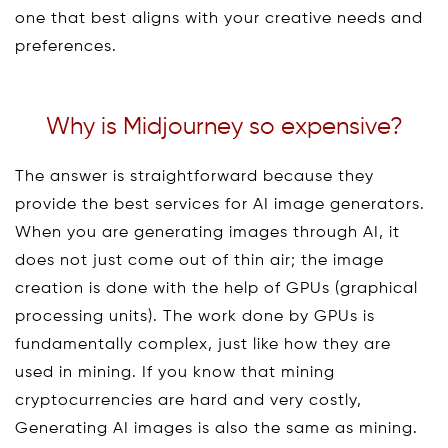
one that best aligns with your creative needs and
preferences.
Why is Midjourney so expensive?
The answer is straightforward because they
provide the best services for AI image generators.
When you are generating images through AI, it
does not just come out of thin air; the image
creation is done with the help of GPUs (graphical
processing units). The work done by GPUs is
fundamentally complex, just like how they are
used in mining. If you know that mining
cryptocurrencies are hard and very costly,
Generating AI images is also the same as mining.