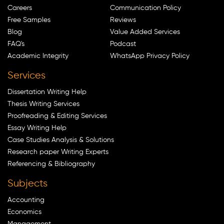
Careers
Communication Policy
Free Samples
Reviews
Blog
Value Added Services
FAQ's
Podcast
Academic Integrity
WhatsApp Privacy Policy
Services
Dissertation Writing Help
Thesis Writing Services
Proofreading & Editing Services
Essay Writing Help
Case Studies Analysis & Solutions
Research paper Writing Experts
Referencing & Bibliography
Subjects
Accounting
Economics
Management