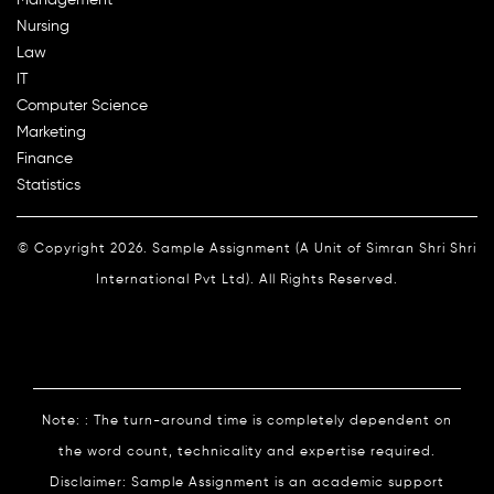
Nursing
Law
IT
Computer Science
Marketing
Finance
Statistics
© Copyright 2026. Sample Assignment (A Unit of Simran Shri Shri
International Pvt Ltd). All Rights Reserved.
Note: : The turn-around time is completely dependent on
the word count, technicality and expertise required.
Disclaimer: Sample Assignment is an academic support