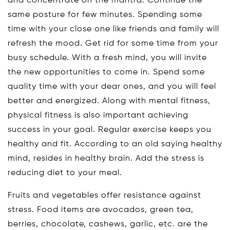
and concentrate on the mantra. Continue the
same posture for few minutes. Spending some
time with your close one like friends and family will
refresh the mood. Get rid for some time from your
busy schedule. With a fresh mind, you will invite
the new opportunities to come in. Spend some
quality time with your dear ones, and you will feel
better and energized. Along with mental fitness,
physical fitness is also important achieving
success in your goal. Regular exercise keeps you
healthy and fit. According to an old saying healthy
mind, resides in healthy brain. Add the stress is
reducing diet to your meal.
Fruits and vegetables offer resistance against
stress. Food items are avocados, green tea,
berries, chocolate, cashews, garlic, etc. are the