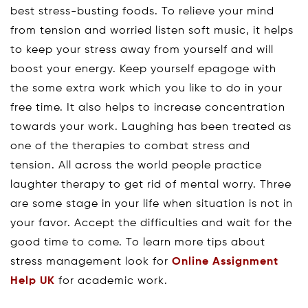
best stress-busting foods. To relieve your mind
from tension and worried listen soft music, it helps
to keep your stress away from yourself and will
boost your energy. Keep yourself epagoge with
the some extra work which you like to do in your
free time. It also helps to increase concentration
towards your work. Laughing has been treated as
one of the therapies to combat stress and
tension. All across the world people practice
laughter therapy to get rid of mental worry. Three
are some stage in your life when situation is not in
your favor. Accept the difficulties and wait for the
good time to come. To learn more tips about
stress management look for
Online Assignment
Help UK
for academic work.