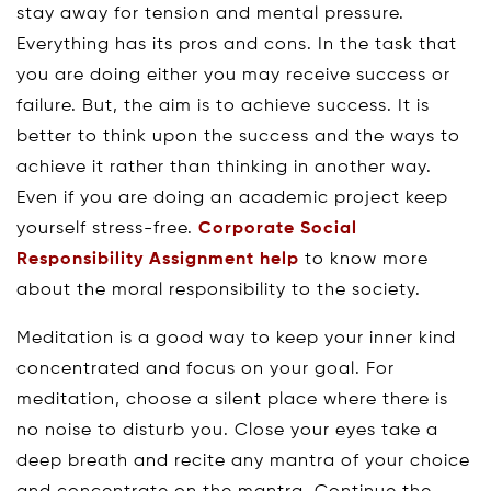
stay away for tension and mental pressure.
Everything has its pros and cons. In the task that
you are doing either you may receive success or
failure. But, the aim is to achieve success. It is
better to think upon the success and the ways to
achieve it rather than thinking in another way.
Even if you are doing an academic project keep
yourself stress-free.
Corporate Social
Responsibility Assignment help
to know more
about the moral responsibility to the society.
Meditation is a good way to keep your inner kind
concentrated and focus on your goal. For
meditation, choose a silent place where there is
no noise to disturb you. Close your eyes take a
deep breath and recite any mantra of your choice