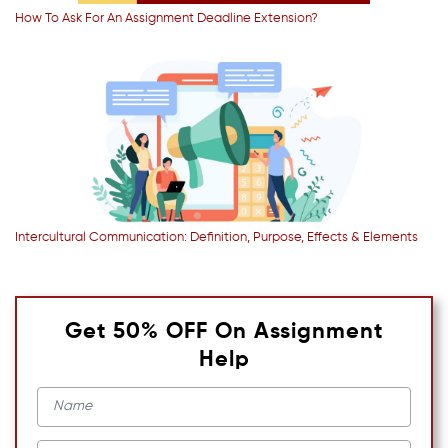
How To Ask For An Assignment Deadline Extension?
Intercultural Communication: Definition, Purpose, Effects & Elements
Get 50% OFF On Assignment
Help