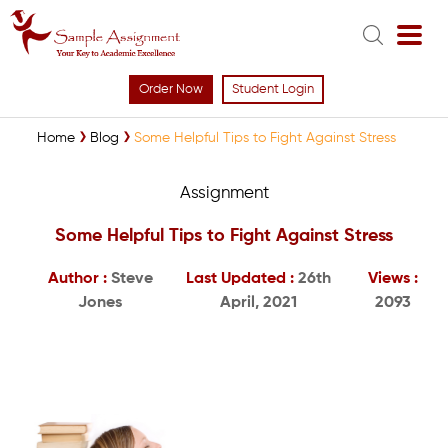
Order Now
Student Login
Home
Blog
Some Helpful Tips to Fight Against Stress
Assignment
Some Helpful Tips to Fight Against Stress
Author :
Steve
Last Updated :
26th
Views :
Jones
April, 2021
2093