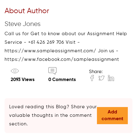
About Author
Steve Jones
Call us for Get to know about our Assignment Help
Service - +61 426 269 706 Visit -
https://www.sampleassignment.com/ Join us -
https://www.facebook.com/sampleassignment
Share:
2093 Views
0 Comments
Loved reading this Blog? Share your
Add
valuable thoughts in the comment
comment
section.