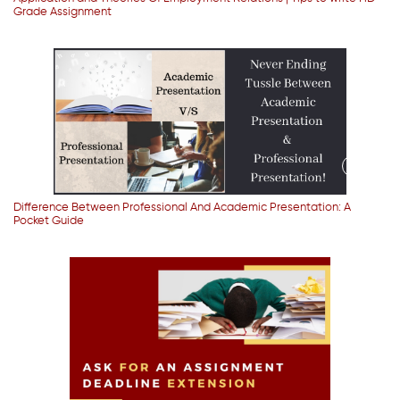
Grade Assignment
Difference Between Professional And Academic Presentation: A
Pocket Guide