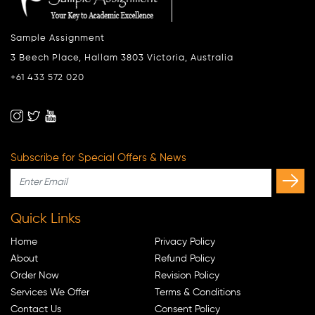
Sample Assignment
3 Beech Place, Hallam 3803 Victoria, Australia
+61 433 572 020
Subscribe for Special Offers & News
Quick Links
Home
Privacy Policy
About
Refund Policy
Order Now
Revision Policy
Services We Offer
Terms & Conditions
Contact Us
Consent Policy