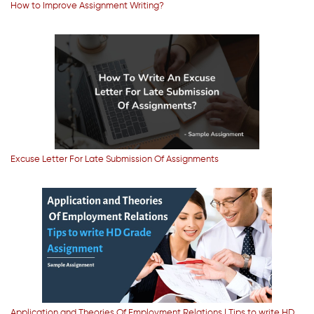
How to Improve Assignment Writing?
Excuse Letter For Late Submission Of Assignments
Application and Theories Of Employment Relations | Tips to write HD