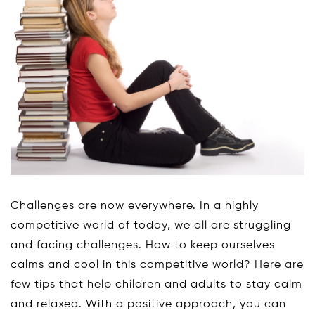
Challenges are now everywhere. In a highly
competitive world of today, we all are struggling
and facing challenges. How to keep ourselves
calms and cool in this competitive world? Here are
few tips that help children and adults to stay calm
and relaxed. With a positive approach, you can