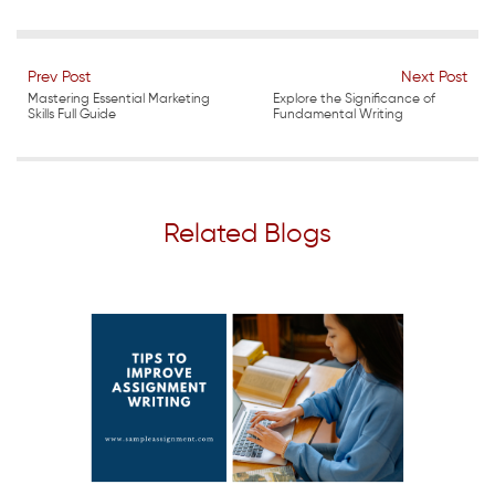
Prev Post
Next Post
Mastering Essential Marketing
Explore the Significance of
Skills Full Guide
Fundamental Writing
Related Blogs