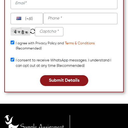
(+61)
I agree with Privacy Policy and
Terms & Conditions
(Recommended)
I consent to receive WhatsApp messages. I understand I
can opt out at any time (Recommended)
Submit Details