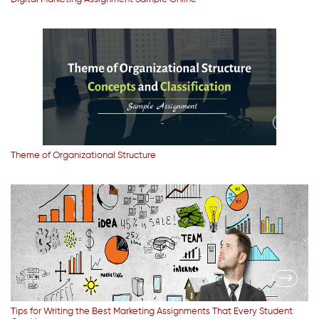
Theme of Organizational Structure
Tips for Writing the Best Marketing Assignments That Every Student