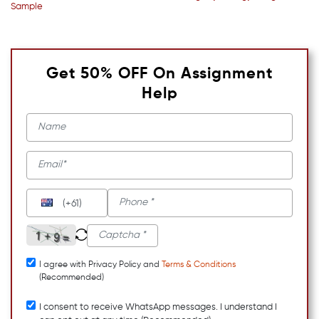
Sample
Get 50% OFF On Assignment
Help
(+61)
I agree with Privacy Policy and
Terms & Conditions
(Recommended)
I consent to receive WhatsApp messages. I understand I