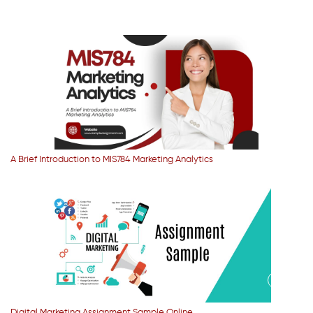
A Brief Introduction to MIS784 Marketing Analytics
Digital Marketing Assignment Sample Online