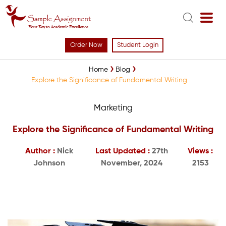
Order Now
Student Login
Home
Blog
Explore the Significance of Fundamental Writing
Marketing
Explore the Significance of Fundamental Writing
Author :
Nick
Last Updated :
27th
Views :
Johnson
November, 2024
2153