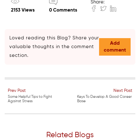
Share:
2153 Views
0 Comments
Loved reading this Blog? Share your
Add
valuable thoughts in the comment
comment
section.
Prev Post
Next Post
Some Helpful Tips to Fight
Keys To Develop A Good Career
Against Stress
Base
Related Blogs