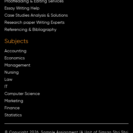
Proofreading & Editing Services
Essay Writing Help
Case Studies Analysis & Solutions
Research paper Writing Experts
Referencing & Bibliography
Subjects
Accounting
Economics
Management
Nursing
Law
IT
Computer Science
Marketing
Finance
Statistics
© Copyright 2026. Sample Assignment (A Unit of Simran Shri Shri