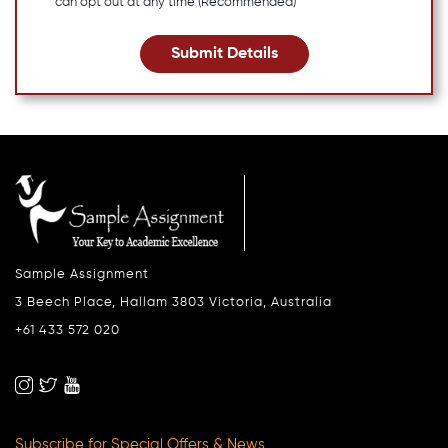
can opt out at any time (Recommended)
Submit Details
Sample Assignment
3 Beech Place, Hallam 3803 Victoria, Australia
+61 433 572 020
Subscribe for Special Offers & News