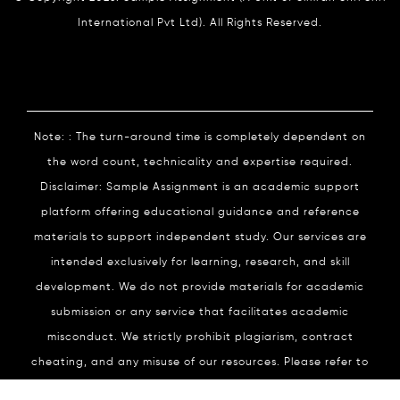
International Pvt Ltd). All Rights Reserved.
Note: : The turn-around time is completely dependent on
the word count, technicality and expertise required.
Disclaimer: Sample Assignment is an academic support
platform offering educational guidance and reference
materials to support independent study. Our services are
intended exclusively for learning, research, and skill
development. We do not provide materials for academic
submission or any service that facilitates academic
misconduct. We strictly prohibit plagiarism, contract
cheating, and any misuse of our resources. Please refer to
our
Academic Integrity
Policy for complete details.