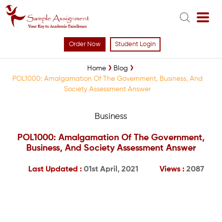
Order Now
Student Login
Home
Blog
POL1000: Amalgamation Of The Government, Business, And
Society Assessment Answer
Business
POL1000: Amalgamation Of The Government,
Business, And Society Assessment Answer
Last Updated :
01st April, 2021
Views :
2087