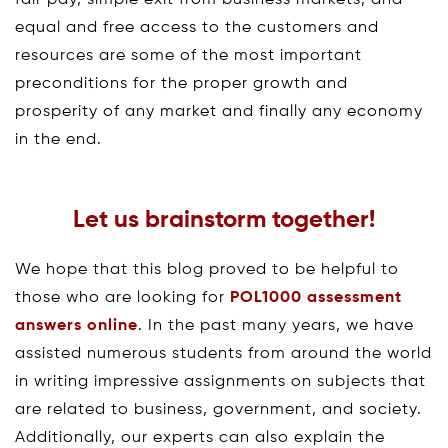
equal and free access to the customers and
resources are some of the most important
preconditions for the proper growth and
prosperity of any market and finally any economy
in the end.
Let us brainstorm together!
We hope that this blog proved to be helpful to
those who are looking for
POL1000 assessment
answers online
. In the past many years, we have
assisted numerous students from around the world
in writing impressive assignments on subjects that
are related to business, government, and society.
Additionally, our experts can also explain the