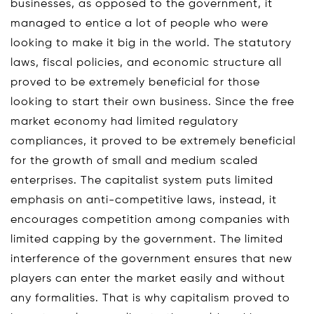
businesses, as opposed to the government, it
managed to entice a lot of people who were
looking to make it big in the world. The statutory
laws, fiscal policies, and economic structure all
proved to be extremely beneficial for those
looking to start their own business. Since the free
market economy had limited regulatory
compliances, it proved to be extremely beneficial
for the growth of small and medium scaled
enterprises. The capitalist system puts limited
emphasis on anti-competitive laws, instead, it
encourages competition among companies with
limited capping by the government. The limited
interference of the government ensures that new
players can enter the market easily and without
any formalities. That is why capitalism proved to