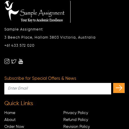
Sample Assignment
3 Beech Place, Hallam 3803 Victoria, Australia
+61 433 572 020
Subscribe for Special Offers & News
Quick Links
Home
Privacy Policy
About
Refund Policy
Order Now
Revision Policy