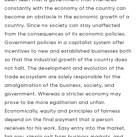
constantly with the economy of the country can
become an obstacle in the economic growth of a
country. Since no society can stay unaffected
from the consequences of its economic policies.
Government policies in a capitalist system offer
incentives to new and established businesses both
so that the industrial growth of the country does
not halt. The development and evolution of the
trade ecosystem are solely responsible for the
amalgamation of the business, society, and
government. Whereas a stricter economy may
prove to be more egalitarian and unfair.
Economically, equity and principles of fairness
depend on the final payment that a person
receives for his work. Easy entry into the market,
fair pay, simple exit from business markets, and