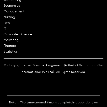
Economics
Management
Nursing
Law
IT
Computer Science
Marketing
Finance
Statistics
© Copyright 2026. Sample Assignment (A Unit of Simran Shri Shri
International Pvt Ltd). All Rights Reserved.
Note: : The turn-around time is completely dependent on