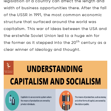
legislation of a country can affect the length and
width of business opportunities there. After the fall
of the USSR in 1991, the most common economic
structure that surfaced around the world was
capitalism. This war of ideas between the USA and
the erstwhile Soviet Union led to a huge win for
th
the former as it stepped into the 20
century as a
clear winner of ideology and thought.