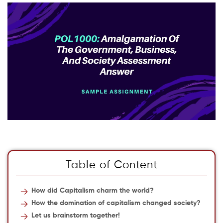
Table of Content
How did Capitalism charm the world?
How the domination of capitalism changed society?
Let us brainstorm together!