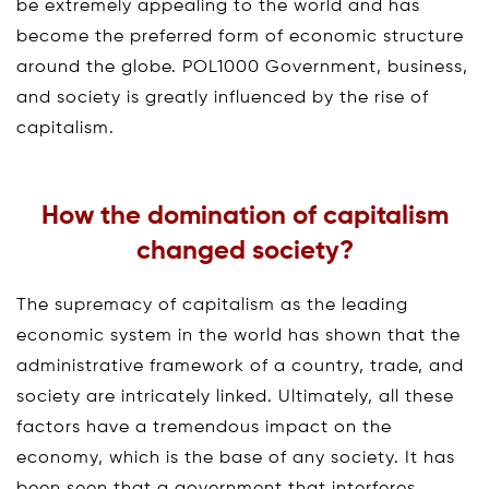
be extremely appealing to the world and has
become the preferred form of economic structure
around the globe. POL1000 Government, business,
and society is greatly influenced by the rise of
capitalism.
How the domination of capitalism
changed society?
The supremacy of capitalism as the leading
economic system in the world has shown that the
administrative framework of a country, trade, and
society are intricately linked. Ultimately, all these
factors have a tremendous impact on the
economy, which is the base of any society. It has
been seen that a government that interferes