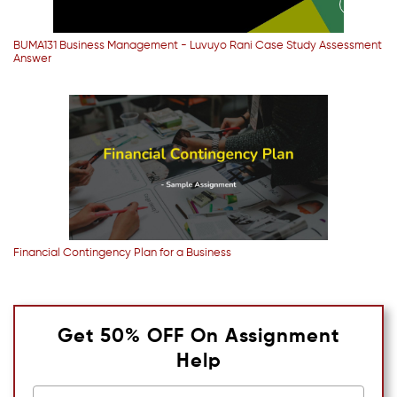
BUMA131 Business Management - Luvuyo Rani Case Study Assessment
Answer
Financial Contingency Plan for a Business
Get 50% OFF On Assignment
Help