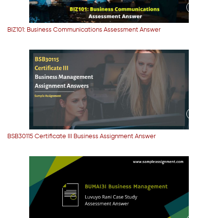
BIZ101: Business Communications Assessment Answer
BSB30115 Certificate III Business Assignment Answer