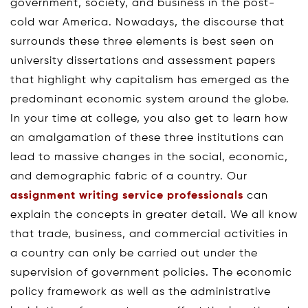
government, society, and business in the post-
cold war America. Nowadays, the discourse that
surrounds these three elements is best seen on
university dissertations and assessment papers
that highlight why capitalism has emerged as the
predominant economic system around the globe.
In your time at college, you also get to learn how
an amalgamation of these three institutions can
lead to massive changes in the social, economic,
and demographic fabric of a country. Our
assignment writing service professionals
can
explain the concepts in greater detail. We all know
that trade, business, and commercial activities in
a country can only be carried out under the
supervision of government policies. The economic
policy framework as well as the administrative