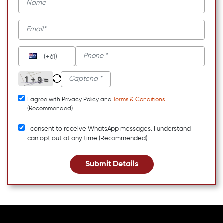
(+61)
I agree with Privacy Policy and
Terms & Conditions
(Recommended)
I consent to receive WhatsApp messages. I understand I
can opt out at any time (Recommended)
Submit Details