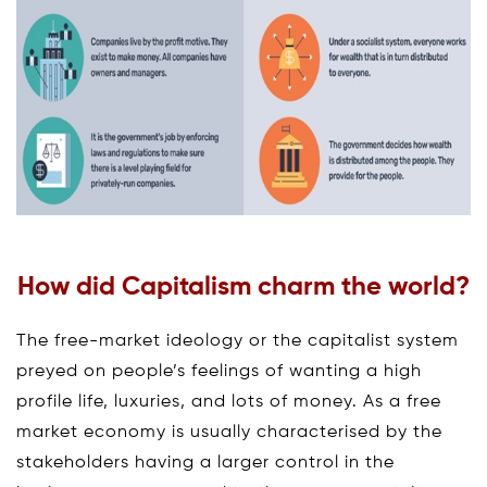
How did Capitalism charm the world?
The free-market ideology or the capitalist system
preyed on people’s feelings of wanting a high
profile life, luxuries, and lots of money. As a free
market economy is usually characterised by the
stakeholders having a larger control in the