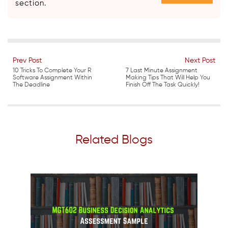
section.
Prev Post
Next Post
10 Tricks To Complete Your R
7 Last Minute Assignment
Software Assignment Within
Making Tips That Will Help You
The Deadline
Finish Off The Task Quickly!
Related Blogs