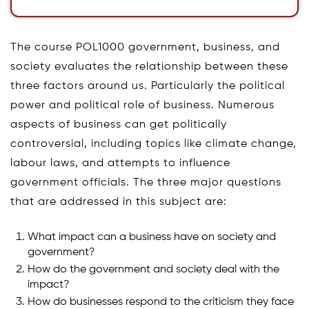
The course POL1000 government, business, and
society evaluates the relationship between these
three factors around us. Particularly the political
power and political role of business. Numerous
aspects of business can get politically
controversial, including topics like climate change,
labour laws, and attempts to influence
government officials. The three major questions
that are addressed in this subject are:
What impact can a business have on society and
government?
How do the government and society deal with the
impact?
How do businesses respond to the criticism they face