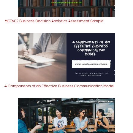
MGT602 Business Decision Analytics Assessment Sample
4 Components of an Effective Business Communication Model