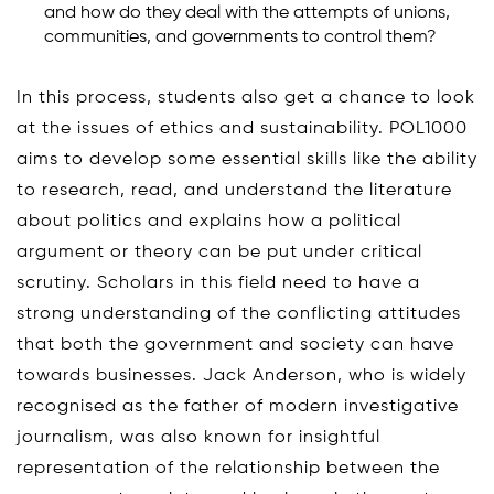
and how do they deal with the attempts of unions,
communities, and governments to control them?
In this process, students also get a chance to look
at the issues of ethics and sustainability. POL1000
aims to develop some essential skills like the ability
to research, read, and understand the literature
about politics and explains how a political
argument or theory can be put under critical
scrutiny. Scholars in this field need to have a
strong understanding of the conflicting attitudes
that both the government and society can have
towards businesses. Jack Anderson, who is widely
recognised as the father of modern investigative
journalism, was also known for insightful
representation of the relationship between the