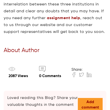
interrelation between these three institutions in
detail and clear any doubts that you may have. If
you need any further
assignment help
, reach out
to us through our website and our customer
support representatives will get back to you soon.
About Author
Share:
2087 Views
0 Comments
Loved reading this Blog? Share your
Add
valuable thoughts in the comment
comment