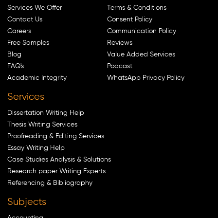
Services We Offer
Terms & Conditions
Contact Us
Consent Policy
Careers
Communication Policy
Free Samples
Reviews
Blog
Value Added Services
FAQ's
Podcast
Academic Integrity
WhatsApp Privacy Policy
Services
Dissertation Writing Help
Thesis Writing Services
Proofreading & Editing Services
Essay Writing Help
Case Studies Analysis & Solutions
Research paper Writing Experts
Referencing & Bibliography
Subjects
Accounting