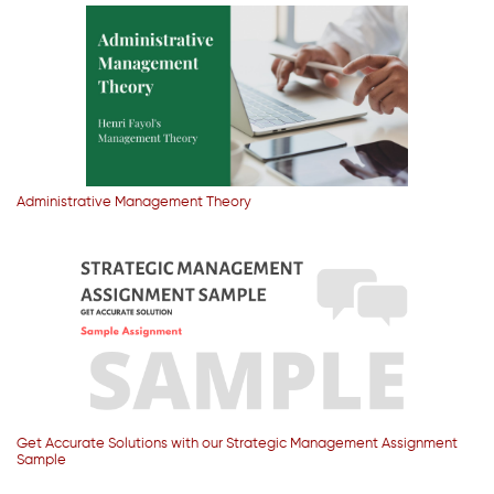
Administrative Management Theory
Get Accurate Solutions with our Strategic Management Assignment
Sample