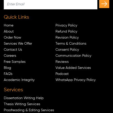
Quick Links
Home
Privacy Policy
About
Refund Policy
Order Now
Revision Policy
Services We Offer
Terms & Conditions
Contact Us
Consent Policy
Careers
Communication Policy
Free Samples
Reviews
Blog
Value Added Services
FAQ's
Podcast
Academic Integrity
WhatsApp Privacy Policy
Services
Dissertation Writing Help
Thesis Writing Services
Proofreading & Editing Services