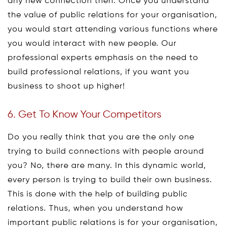
any new connection then. Once you understand
the value of public relations for your organisation,
you would start attending various functions where
you would interact with new people. Our
professional experts emphasis on the need to
build professional relations, if you want you
business to shoot up higher!
6. Get To Know Your Competitors
Do you really think that you are the only one
trying to build connections with people around
you? No, there are many. In this dynamic world,
every person is trying to build their own business.
This is done with the help of building public
relations. Thus, when you understand how
important public relations is for your organisation,