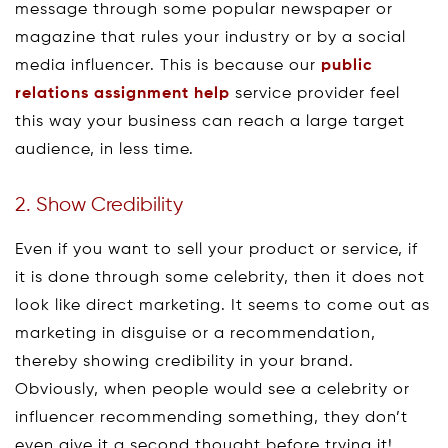
message through some popular newspaper or
magazine that rules your industry or by a social
media influencer. This is because our
public
relations assignment help
service provider feel
this way your business can reach a large target
audience, in less time.
2. Show Credibility
Even if you want to sell your product or service, if
it is done through some celebrity, then it does not
look like direct marketing. It seems to come out as
marketing in disguise or a recommendation,
thereby showing credibility in your brand.
Obviously, when people would see a celebrity or
influencer recommending something, they don’t
even give it a second thought before trying it!