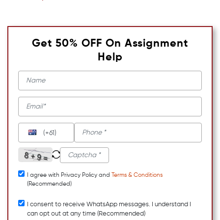
Get 50% OFF On Assignment
Help
(+61)
I agree with Privacy Policy and
Terms & Conditions
(Recommended)
I consent to receive WhatsApp messages. I understand I
can opt out at any time (Recommended)