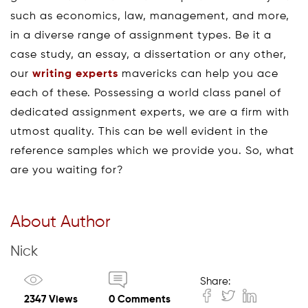
such as economics, law, management, and more,
in a diverse range of assignment types. Be it a
case study, an essay, a dissertation or any other,
our
writing experts
mavericks can help you ace
each of these. Possessing a world class panel of
dedicated assignment experts, we are a firm with
utmost quality. This can be well evident in the
reference samples which we provide you. So, what
are you waiting for?
About Author
Nick
Share:
2347 Views
0 Comments