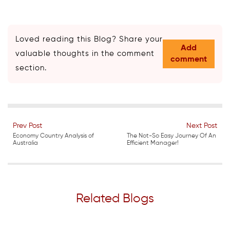
Loved reading this Blog? Share your
Add
valuable thoughts in the comment
comment
section.
Prev Post
Next Post
Economy Country Analysis of
The Not-So Easy Journey Of An
Australia
Efficient Manager!
Related Blogs