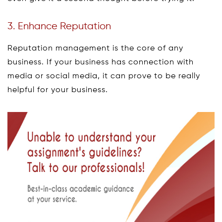
3. Enhance Reputation
Reputation management is the core of any
business. If your business has connection with
media or social media, it can prove to be really
helpful for your business.