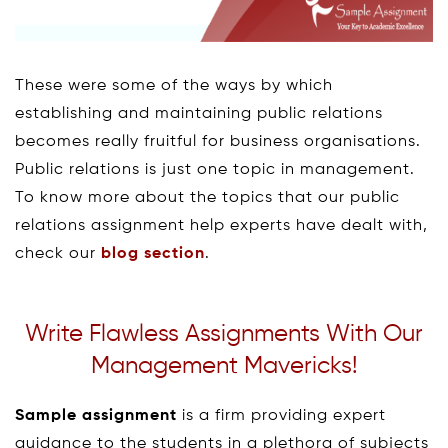
These were some of the ways by which
establishing and maintaining public relations
becomes really fruitful for business organisations.
Public relations is just one topic in management.
To know more about the topics that our public
relations assignment help experts have dealt with,
check our
blog section
.
Write Flawless Assignments With Our
Management Mavericks!
Sample assignment
is a firm providing expert
guidance to the students in a plethora of subjects