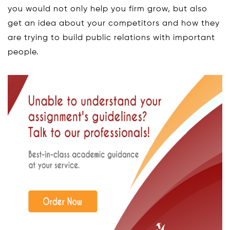
you would not only help you firm grow, but also
get an idea about your competitors and how they
are trying to build public relations with important
people.