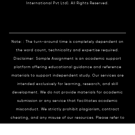
International Pvt Ltd). All Rights Reserved.
Note: : The turn-around time is completely dependent on
the word count, technicality and expertise required.
Disclaimer: Sample Assignment is an academic support
platform offering educational guidance and reference
materials to support independent study. Our services are
intended exclusively for learning, research, and skill
development. We do not provide materials for academic
submission or any service that facilitates academic
misconduct. We strictly prohibit plagiarism, contract
cheating, and any misuse of our resources. Please refer to
our
Academic Integrity
Policy for complete details.