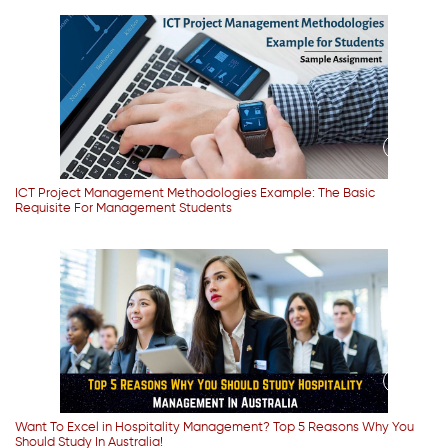
ICT Project Management Methodologies Example: The Basic
Requisite For Management Students
Want To Excel in Hospitality Management? Top 5 Reasons Why You
Should Study In Australia!