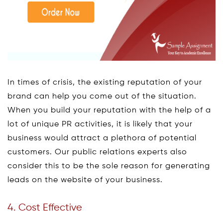
In times of crisis, the existing reputation of your
brand can help you come out of the situation.
When you build your reputation with the help of a
lot of unique PR activities, it is likely that your
business would attract a plethora of potential
customers. Our public relations experts also
consider this to be the sole reason for generating
leads on the website of your business.
4. Cost Effective