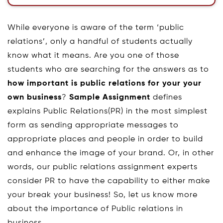
While everyone is aware of the term ‘public
relations’, only a handful of students actually
know what it means. Are you one of those
students who are searching for the answers as to
how important is public relations for your your
own business
?
Sample Assignment
defines
explains Public Relations(PR) in the most simplest
form as sending appropriate messages to
appropriate places and people in order to build
and enhance the image of your brand. Or, in other
words, our public relations assignment experts
consider PR to have the capability to either make
your break your business! So, let us know more
about the importance of Public relations in