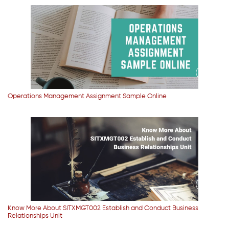
Operations Management Assignment Sample Online
Know More About SITXMGT002 Establish and Conduct Business
Relationships Unit