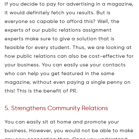
If you decide to pay for advertising in a magazine,
it would definitely fetch you results. But is
everyone so capable to afford this? Well, the
experts of our public relations assignment
experts make sure to give a solution that is
feasible for every student. Thus, we are looking at
how public relations can also be cost-effective for
your business. You can easily use your contacts
who can help you get featured in the same
magazine, without even paying a single penny on
this! This is the benefit of PR.
5. Strengthens Community Relations
You can easily sit at home and promote your
business. However, you would not be able to make