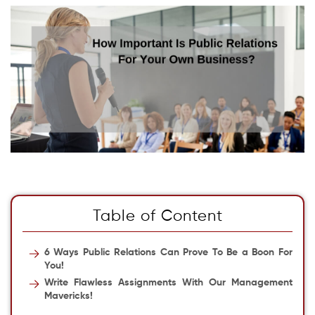
Table of Content
6 Ways Public Relations Can Prove To Be a Boon For
You!
Write Flawless Assignments With Our Management
Mavericks!