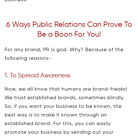
business.
6 Ways Public Relations Can Prove To
Be a Boon For You!
For any brand, PR is god. Why? Because of the
following reasons-
1. To Spread Awareness
Now, we all know that humans are brand-freaks!
We trust established brands, sometimes blindly.
So, if you want your business to be known, the
best way is to make it known through an
established brand. For this, you can easily
promote your business by sending out your