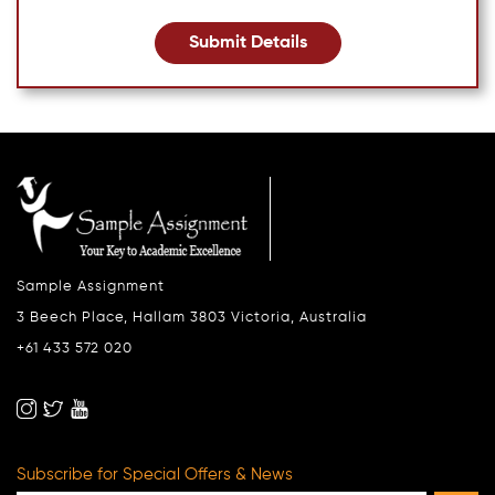
Submit Details
Sample Assignment
3 Beech Place, Hallam 3803 Victoria, Australia
+61 433 572 020
Subscribe for Special Offers & News