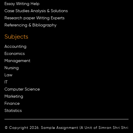
Essay Writing Help
Case Studies Analysis & Solutions
Research paper Writing Experts
Referencing & Bibliography
Subjects
Accounting
Economics
Management
Nursing
Law
IT
Computer Science
Marketing
Finance
Statistics
© Copyright 2026. Sample Assignment (A Unit of Simran Shri Shri