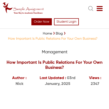
Order Now
Student Login
Home
Blog
How Important Is Public Relations For Your Own Business?
Management
How Important Is Public Relations For Your Own
Business?
Author :
Last Updated :
03rd
Views :
Nick
January, 2025
2347