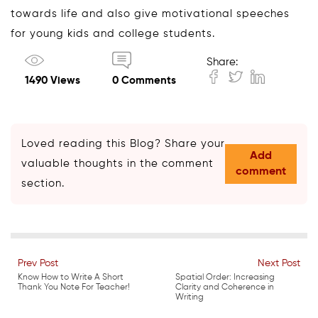
towards life and also give motivational speeches
for young kids and college students.
Share:
1490 Views
0 Comments
Loved reading this Blog? Share your
Add
valuable thoughts in the comment
comment
section.
Prev Post
Next Post
Know How to Write A Short
Spatial Order: Increasing
Thank You Note For Teacher!
Clarity and Coherence in
Writing