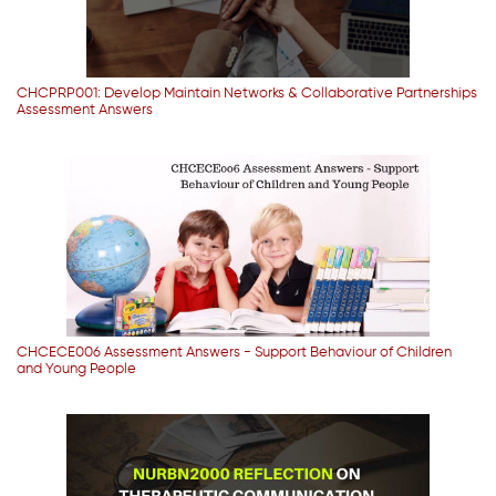
CHCPRP001: Develop Maintain Networks & Collaborative Partnerships
Assessment Answers
CHCECE006 Assessment Answers - Support Behaviour of Children
and Young People