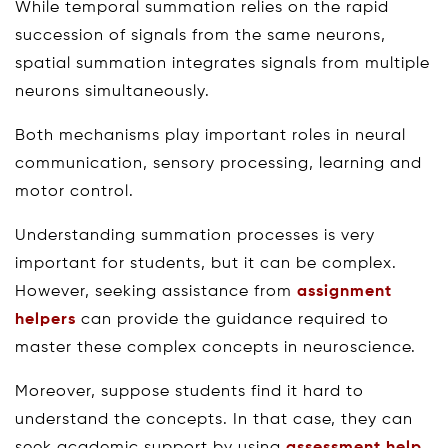
While temporal summation relies on the rapid
succession of signals from the same neurons,
spatial summation integrates signals from multiple
neurons simultaneously.
Both mechanisms play important roles in neural
communication, sensory processing, learning and
motor control.
Understanding summation processes is very
important for students, but it can be complex.
However, seeking assistance from
assignment
helpers
can provide the guidance required to
master these complex concepts in neuroscience.
Moreover, suppose students find it hard to
understand the concepts. In that case, they can
seek academic support by using
assessment help