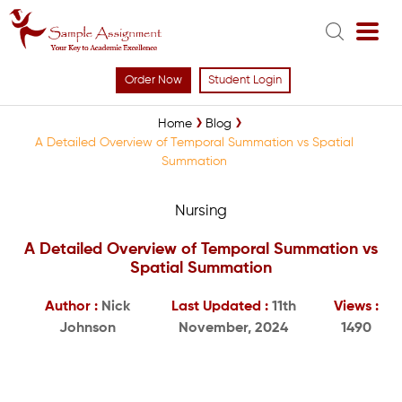
Order Now
Student Login
Home
Blog
A Detailed Overview of Temporal Summation vs Spatial
Summation
Nursing
A Detailed Overview of Temporal Summation vs
Spatial Summation
Author :
Nick
Last Updated :
11th
Views :
Johnson
November, 2024
1490