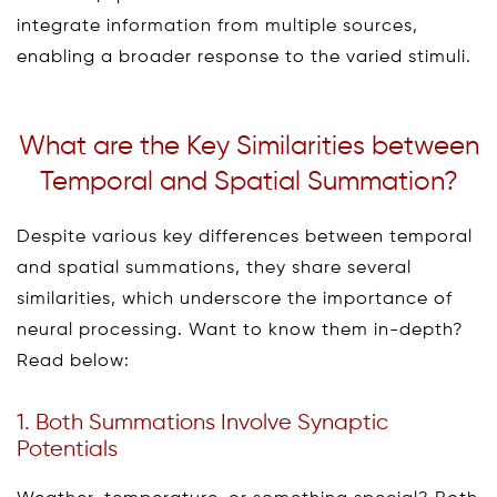
integrate information from multiple sources,
enabling a broader response to the varied stimuli.
What are the Key Similarities between
Temporal and Spatial Summation?
Despite various key differences between temporal
and spatial summations, they share several
similarities, which underscore the importance of
neural processing. Want to know them in-depth?
Read below:
1. Both Summations Involve Synaptic
Potentials