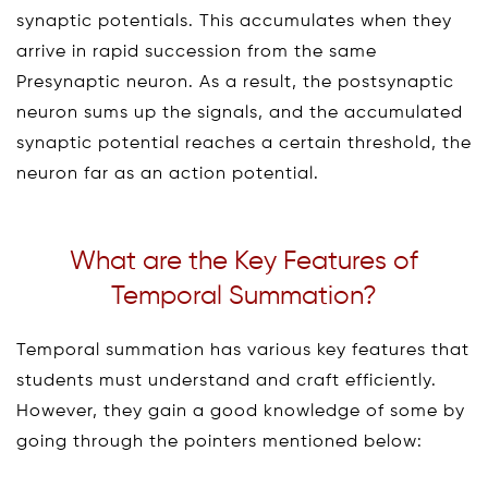
synaptic potentials. This accumulates when they
arrive in rapid succession from the same
Presynaptic neuron. As a result, the postsynaptic
neuron sums up the signals, and the accumulated
synaptic potential reaches a certain threshold, the
neuron far as an action potential.
What are the Key Features of
Temporal Summation?
Temporal summation has various key features that
students must understand and craft efficiently.
However, they gain a good knowledge of some by
going through the pointers mentioned below: