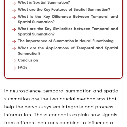
What is Spatial Summation?
What are the Key Features of Spatial Summation?
What is the Key Difference Between Temporal and
Spatial Summation?
What are the Key Similarities between Temporal and
Spatial Summation?
The Importance of Summation in Neural Functioning
What are the Applications of Temporal and Spatial
Summation?
Conclusion
FAQs
In neuroscience, temporal summation and spatial
summation are the two crucial mechanisms that
help the nervous system integrate and process
information. These concepts explain how signals
from different neutrons combine to influence a