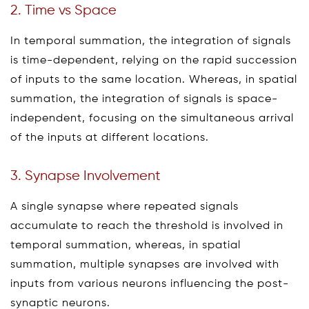
2. Time vs Space
In temporal summation, the integration of signals
is time-dependent, relying on the rapid succession
of inputs to the same location. Whereas, in spatial
summation, the integration of signals is space-
independent, focusing on the simultaneous arrival
of the inputs at different locations.
3. Synapse Involvement
A single synapse where repeated signals
accumulate to reach the threshold is involved in
temporal summation, whereas, in spatial
summation, multiple synapses are involved with
inputs from various neurons influencing the post-
synaptic neurons.