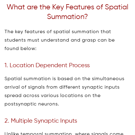
What are the Key Features of Spatial
Summation?
The key features of spatial summation that
students must understand and grasp can be
found below:
1. Location Dependent Process
Spatial summation is based on the simultaneous
arrival of signals from different synaptic inputs
spread across various locations on the
postsynaptic neurons.
2. Multiple Synaptic Inputs
Unlike temporal summation, where signals come