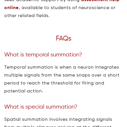
online
, available to students of neuroscience or
other related fields.
FAQs
What is temporal summation?
Temporal summation is when a neuron integrates
multiple signals from the same snaps over a short
period to reach the threshold for firing and
potential action.
What is special summation?
Spatial summation involves integrating signals