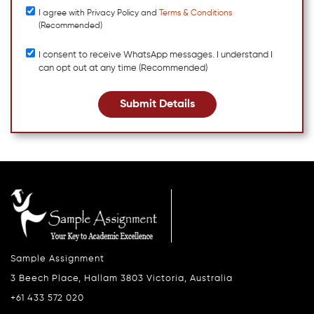
I agree with Privacy Policy and
Terms & Conditions
(Recommended)
I consent to receive WhatsApp messages. I understand I
can opt out at any time (Recommended)
Submit Details
Sample Assignment
3 Beech Place, Hallam 3803 Victoria, Australia
+61 433 572 020