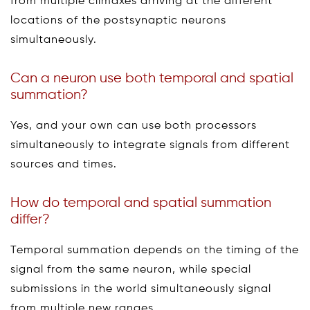
from multiple climaxes arriving at the different
locations of the postsynaptic neurons
simultaneously.
Can a neuron use both temporal and spatial
summation?
Yes, and your own can use both processors
simultaneously to integrate signals from different
sources and times.
How do temporal and spatial summation
differ?
Temporal summation depends on the timing of the
signal from the same neuron, while special
submissions in the world simultaneously signal
from multiple new ranges.