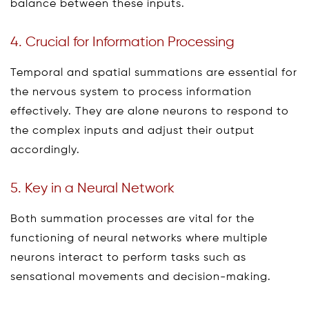
balance between these inputs.
4. Crucial for Information Processing
Temporal and spatial summations are essential for
the nervous system to process information
effectively. They are alone neurons to respond to
the complex inputs and adjust their output
accordingly.
5. Key in a Neural Network
Both summation processes are vital for the
functioning of neural networks where multiple
neurons interact to perform tasks such as
sensational movements and decision-making.