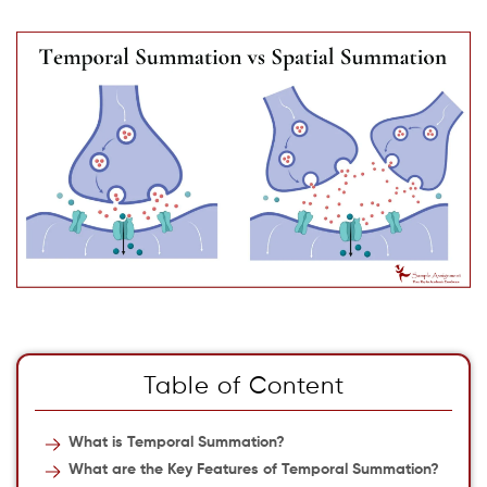
Table of Content
What is Temporal Summation?
What are the Key Features of Temporal Summation?