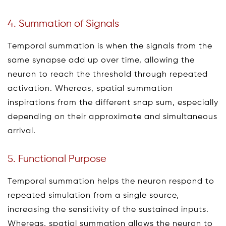
4. Summation of Signals
Temporal summation is when the signals from the
same synapse add up over time, allowing the
neuron to reach the threshold through repeated
activation. Whereas, spatial summation
inspirations from the different snap sum, especially
depending on their approximate and simultaneous
arrival.
5. Functional Purpose
Temporal summation helps the neuron respond to
repeated simulation from a single source,
increasing the sensitivity of the sustained inputs.
Whereas, spatial summation allows the neuron to