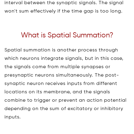
interval between the synaptic signals. The signal
won't sum effectively if the time gap is too long.
What is Spatial Summation?
Spatial summation is another process through
which neurons integrate signals, but in this case,
the signals come from multiple synapses or
presynaptic neurons simultaneously. The post-
synaptic neuron receives inputs from different
locations on its membrane, and the signals
combine to trigger or prevent an action potential
depending on the sum of excitatory or inhibitory
inputs.