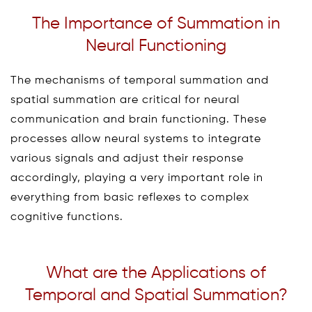
The Importance of Summation in
Neural Functioning
The mechanisms of temporal summation and
spatial summation are critical for neural
communication and brain functioning. These
processes allow neural systems to integrate
various signals and adjust their response
accordingly, playing a very important role in
everything from basic reflexes to complex
cognitive functions.
What are the Applications of
Temporal and Spatial Summation?