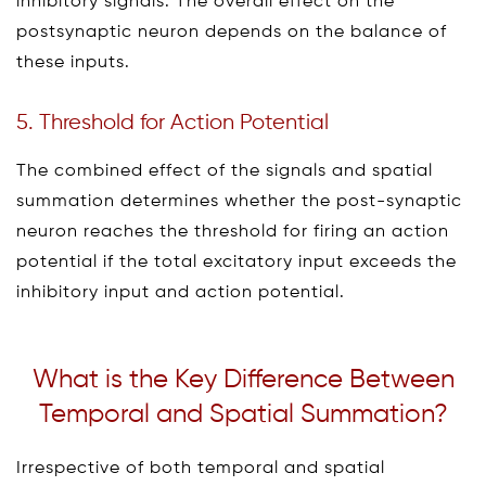
inhibitory signals. The overall effect on the
postsynaptic neuron depends on the balance of
these inputs.
5. Threshold for Action Potential
The combined effect of the signals and spatial
summation determines whether the post-synaptic
neuron reaches the threshold for firing an action
potential if the total excitatory input exceeds the
inhibitory input and action potential.
What is the Key Difference Between
Temporal and Spatial Summation?
Irrespective of both temporal and spatial