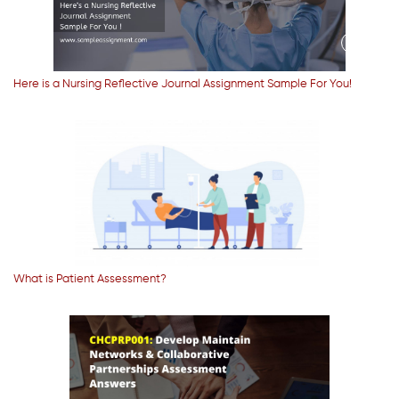
Here is a Nursing Reflective Journal Assignment Sample For You!
What is Patient Assessment?