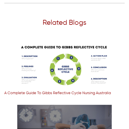
Related Blogs
A Complete Guide To Gibbs Reflective Cycle Nursing Australia