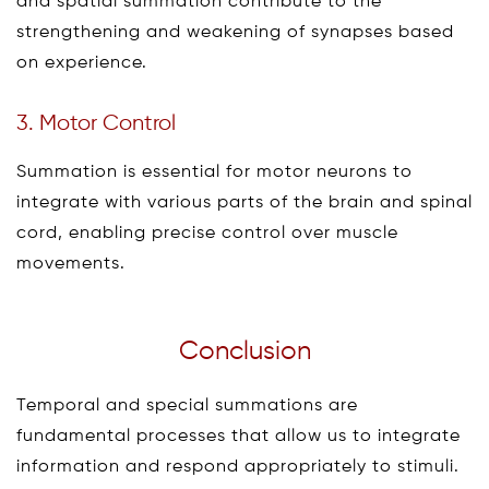
and spatial summation contribute to the
strengthening and weakening of synapses based
on experience.
3. Motor Control
Summation is essential for motor neurons to
integrate with various parts of the brain and spinal
cord, enabling precise control over muscle
movements.
Conclusion
Temporal and special summations are
fundamental processes that allow us to integrate
information and respond appropriately to stimuli.