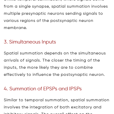
from a single synapse, spatial summation involves
multiple presynaptic neurons sending signals to
various regions of the postsynaptic neuron
membrane.
3. Simultaneous Inputs
Spatial summation depends on the simultaneous
arrivals of signals. The closer the timing of the
inputs, the more likely they are to combine
effectively to influence the postsynaptic neuron.
4. Summation of EPSPs and IPSPs
Similar to temporal summation, spatial summation
involves the integration of both excitatory and