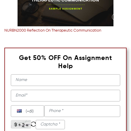
NURBN2000 Reflection On Therapeutic Communication
Get 50% OFF On Assignment
Help
(+61)