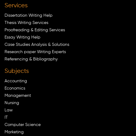
Services
Dissertation Writing Help
Thesis Writing Services
Proofreading & Editing Services
Essay Writing Help
Case Studies Analysis & Solutions
Research paper Writing Experts
Referencing & Bibliography
Subjects
Accounting
Economics
Management
Nursing
Law
IT
Computer Science
Marketing