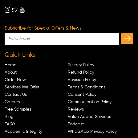
Subscribe for Special Offers & News
Quick Links
Home
Privacy Policy
About
Refund Policy
Order Now
Revision Policy
Services We Offer
Terms & Conditions
Contact Us
Consent Policy
Careers
Communication Policy
Free Samples
Reviews
Blog
Value Added Services
FAQ's
Podcast
Academic Integrity
WhatsApp Privacy Policy