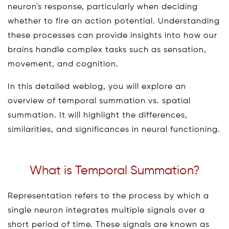
neuron's response, particularly when deciding
whether to fire an action potential. Understanding
these processes can provide insights into how our
brains handle complex tasks such as sensation,
movement, and cognition.
In this detailed weblog, you will explore an
overview of temporal summation vs. spatial
summation. It will highlight the differences,
similarities, and significances in neural functioning.
What is Temporal Summation?
Representation refers to the process by which a
single neuron integrates multiple signals over a
short period of time. These signals are known as