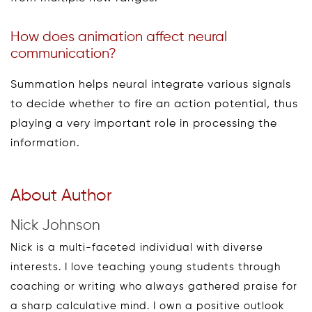
How does animation affect neural
communication?
Summation helps neural integrate various signals
to decide whether to fire an action potential, thus
playing a very important role in processing the
information.
About Author
Nick Johnson
Nick is a multi-faceted individual with diverse
interests. I love teaching young students through
coaching or writing who always gathered praise for
a sharp calculative mind. I own a positive outlook