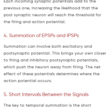
Each incoming synaptic potentials add to the
previous one, increasing the likelihood that the
post synaptic neuron will reach the threshold for
the firing and action potential.
4. Summation of EPSPs and IPSPs
Summation can involve both excitatory and
postsynaptic potential. This brings your own closer
to firing and inhibitory postsynaptic potentials,
which push the neuron away from firing. The net
effect of these potentials determines where the
action potential occurs.
5. Short Intervals Between the Signals
The key to temporal summation is the short