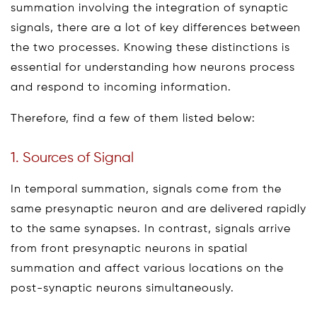
summation involving the integration of synaptic
signals, there are a lot of key differences between
the two processes. Knowing these distinctions is
essential for understanding how neurons process
and respond to incoming information.
Therefore, find a few of them listed below:
1. Sources of Signal
In temporal summation, signals come from the
same presynaptic neuron and are delivered rapidly
to the same synapses. In contrast, signals arrive
from front presynaptic neurons in spatial
summation and affect various locations on the
post-synaptic neurons simultaneously.