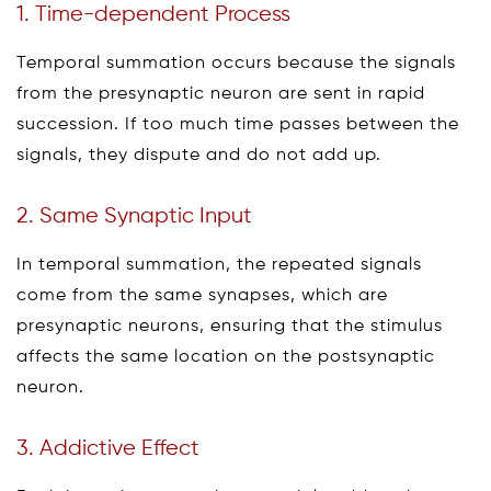
1. Time-dependent Process
Temporal summation occurs because the signals
from the presynaptic neuron are sent in rapid
succession. If too much time passes between the
signals, they dispute and do not add up.
2. Same Synaptic Input
In temporal summation, the repeated signals
come from the same synapses, which are
presynaptic neurons, ensuring that the stimulus
affects the same location on the postsynaptic
neuron.
3. Addictive Effect