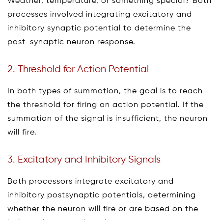
Weather, temperature, or something special? Both
processes involved integrating excitatory and
inhibitory synaptic potential to determine the
post-synaptic neuron response.
2. Threshold for Action Potential
In both types of summation, the goal is to reach
the threshold for firing an action potential. If the
summation of the signal is insufficient, the neuron
will fire.
3. Excitatory and Inhibitory Signals
Both processors integrate excitatory and
inhibitory postsynaptic potentials, determining
whether the neuron will fire or are based on the