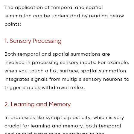
The application of temporal and spatial
summation can be understood by reading below
points:
1. Sensory Processing
Both temporal and spatial summations are
involved in processing sensory inputs. For example,
when you touch a hot surface, spatial summation
integrates signals from multiple sensory neurons to
trigger a quick withdrawal reflex.
2. Learning and Memory
In processes like synaptic plasticity, which is very
crucial for learning and memory, both temporal