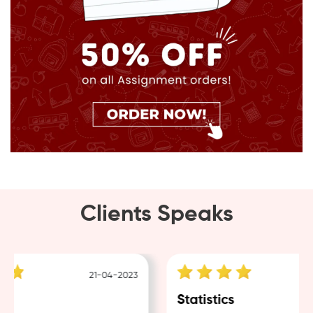
Clients Speaks
21-04-2023
g
Statistics