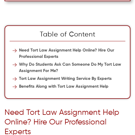
Table of Content
Need Tort Law Assignment Help Online? Hire Our
Professional Experts
Why Do Students Ask Can Someone Do My Tort Law
Assignment For Me?
Tort Law Assignment Writing Service By Experts
Benefits Along with Tort Law Assignment Help
Need Tort Law Assignment Help
Online? Hire Our Professional
Experts