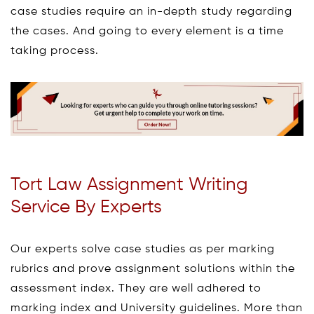
case studies require an in-depth study regarding
the cases. And going to every element is a time
taking process.
Tort Law Assignment Writing
Service By Experts
Our experts solve case studies as per marking
rubrics and prove assignment solutions within the
assessment index. They are well adhered to
marking index and University guidelines. More than