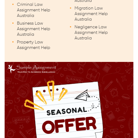
Australia
Criminal Law
Migration Law
Assignment Help
Assignment Help
Australia
Australia
Business Law
Negligence Law
Assignment Help
Assignment Help
Australia
Australia
Property Law
Assignment Help