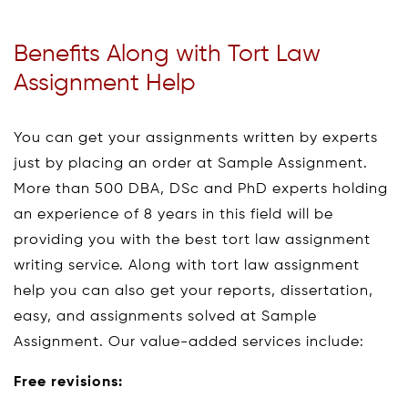
Benefits Along with Tort Law
Assignment Help
You can get your assignments written by experts
just by placing an order at Sample Assignment.
More than 500 DBA, DSc and PhD experts holding
an experience of 8 years in this field will be
providing you with the best tort law assignment
writing service. Along with tort law assignment
help you can also get your reports, dissertation,
easy, and assignments solved at Sample
Assignment. Our value-added services include:
Free revisions: