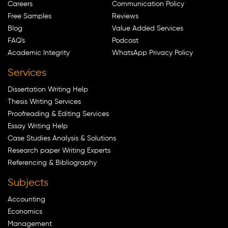
Careers
Communication Policy
Free Samples
Reviews
Blog
Value Added Services
FAQ's
Podcast
Academic Integrity
WhatsApp Privacy Policy
Services
Dissertation Writing Help
Thesis Writing Services
Proofreading & Editing Services
Essay Writing Help
Case Studies Analysis & Solutions
Research paper Writing Experts
Referencing & Bibliography
Subjects
Accounting
Economics
Management