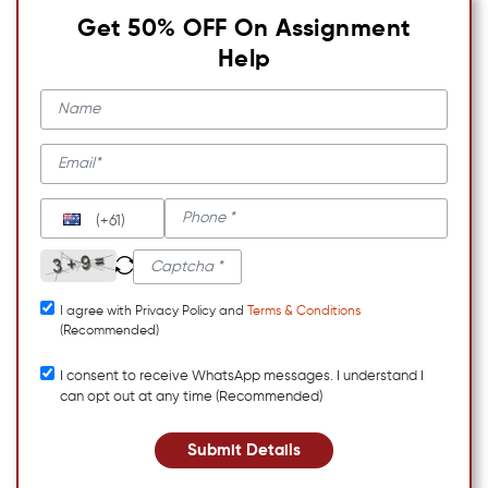
Get 50% OFF On Assignment
Help
(+61)
I agree with Privacy Policy and
Terms & Conditions
(Recommended)
I consent to receive WhatsApp messages. I understand I
can opt out at any time (Recommended)
Submit Details