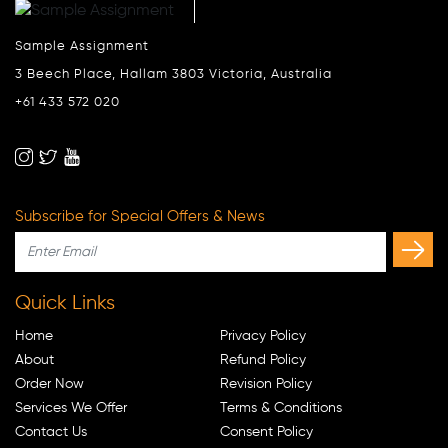
Sample Assignment
3 Beech Place, Hallam 3803 Victoria, Australia
+61 433 572 020
Subscribe for Special Offers & News
Quick Links
Home
Privacy Policy
About
Refund Policy
Order Now
Revision Policy
Services We Offer
Terms & Conditions
Contact Us
Consent Policy