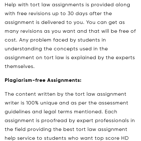
Help with tort law assignments is provided along
with free revisions up to 30 days after the
assignment is delivered to you. You can get as
many revisions as you want and that will be free of
cost. Any problem faced by students in
understanding the concepts used in the
assignment on tort law is explained by the experts
themselves.
Plagiarism-free Assignments:
The content written by the tort law assignment
writer is 100% unique and as per the assessment
guidelines and legal terms mentioned. Each
assignment is proofread by expert professionals in
the field providing the best tort law assignment
help service to students who want top score HD