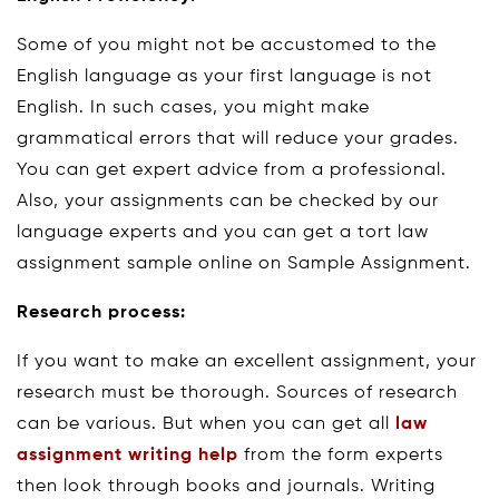
Some of you might not be accustomed to the
English language as your first language is not
English. In such cases, you might make
grammatical errors that will reduce your grades.
You can get expert advice from a professional.
Also, your assignments can be checked by our
language experts and you can get a tort law
assignment sample online on Sample Assignment.
Research process:
If you want to make an excellent assignment, your
research must be thorough. Sources of research
can be various. But when you can get all
law
assignment writing help
from the form experts
then look through books and journals. Writing