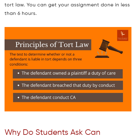
tort law. You can get your assignment done in less
than 6 hours.
Why Do Students Ask Can