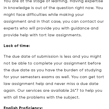
You are at the stage of learning. Having expertise
in knowledge is out of the question right now. You
might face difficulties while making your
assignment and in that case, you can contact our
experts who will provide you with guidance and
provide help with tort law assignments.
Lack of time:
The due date of submission is less and you might
not be able to complete your assignment before
the due date as you have the burden of studying
for your semesters exams as well. You can get tort
law assignment help and never miss a due date
again. Our services are available 24*7 to help you
with all the problems with the subject.
English Proficiency: