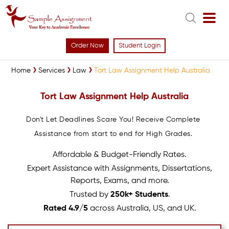
Order Now
Student Login
Home
Services
Law
Tort Law Assignment Help Australia
Tort Law Assignment Help Australia
Don't Let Deadlines Scare You! Receive Complete
Assistance from start to end for High Grades.
Affordable & Budget-Friendly Rates.
Expert Assistance with Assignments, Dissertations,
Reports, Exams, and more.
Trusted by
250k+ Students
.
Rated 4.9/5
across Australia, US, and UK.