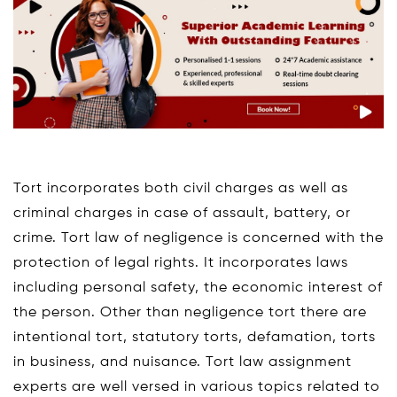
Tort incorporates both civil charges as well as
criminal charges in case of assault, battery, or
crime. Tort law of negligence is concerned with the
protection of legal rights. It incorporates laws
including personal safety, the economic interest of
the person. Other than negligence tort there are
intentional tort, statutory torts, defamation, torts
in business, and nuisance. Tort law assignment
experts are well versed in various topics related to