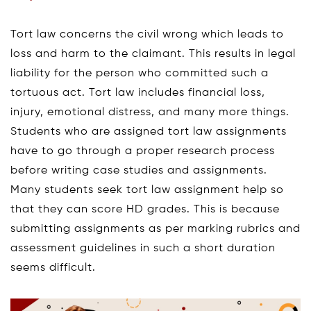
Tort law concerns the civil wrong which leads to
loss and harm to the claimant. This results in legal
liability for the person who committed such a
tortuous act. Tort law includes financial loss,
injury, emotional distress, and many more things.
Students who are assigned tort law assignments
have to go through a proper research process
before writing case studies and assignments.
Many students seek tort law assignment help so
that they can score HD grades. This is because
submitting assignments as per marking rubrics and
assessment guidelines in such a short duration
seems difficult.