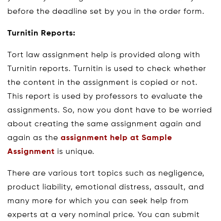
before the deadline set by you in the order form.
Turnitin Reports:
Tort law assignment help is provided along with
Turnitin reports. Turnitin is used to check whether
the content in the assignment is copied or not.
This report is used by professors to evaluate the
assignments. So, now you dont have to be worried
about creating the same assignment again and
again as the
assignment help at Sample
Assignment
is unique.
There are various tort topics such as negligence,
product liability, emotional distress, assault, and
many more for which you can seek help from
experts at a very nominal price. You can submit