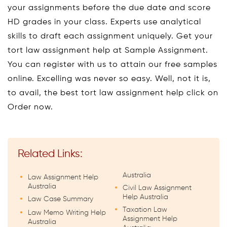
your assignments before the due date and score
HD grades in your class. Experts use analytical
skills to draft each assignment uniquely. Get your
tort law assignment help at Sample Assignment.
You can register with us to attain our free samples
online. Excelling was never so easy. Well, not it is,
to avail, the best tort law assignment help click on
Order now.
Related Links:
Australia
Law Assignment Help
Australia
Civil Law Assignment
Help Australia
Law Case Summary
Taxation Law
Law Memo Writing Help
Assignment Help
Australia