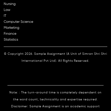
Nursing
Law
IT
Computer Science
Marketing
Finance
Statistics
© Copyright 2026. Sample Assignment (A Unit of Simran Shri Shri
International Pvt Ltd). All Rights Reserved.
Note: : The turn-around time is completely dependent on
the word count, technicality and expertise required.
Disclaimer: Sample Assignment is an academic support