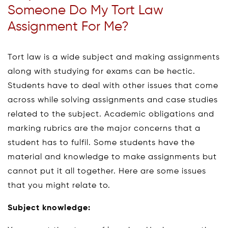
Someone Do My Tort Law
Assignment For Me?
Tort law is a wide subject and making assignments
along with studying for exams can be hectic.
Students have to deal with other issues that come
across while solving assignments and case studies
related to the subject. Academic obligations and
marking rubrics are the major concerns that a
student has to fulfil. Some students have the
material and knowledge to make assignments but
cannot put it all together. Here are some issues
that you might relate to.
Subject knowledge: