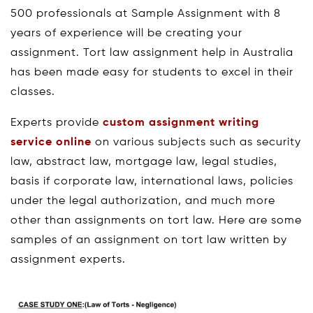
500 professionals at Sample Assignment with 8
years of experience will be creating your
assignment. Tort law assignment help in Australia
has been made easy for students to excel in their
classes.
Experts provide
custom assignment writing
service online
on various subjects such as security
law, abstract law, mortgage law, legal studies,
basis if corporate law, international laws, policies
under the legal authorization, and much more
other than assignments on tort law. Here are some
samples of an assignment on tort law written by
assignment experts.