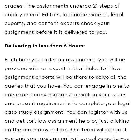
grades. The assignments undergo 21 steps of
quality check. Editors, language experts, legal
experts, and content experts check your
assignment before it is delivered to you.
Delivering in less than 6 Hours:
Each time you order an assignment, you will be
provided with an expert in that field. Tort law
assignment experts will be there to solve all the
queries that you have. You can engage in one to
one expert conversations to explain your issues
and present requirements to complete your legal
case study assignment. You can register with us
and get tort law assignment help by just clicking
on the order now button. Our team will contact
you and your assignment will be delivered to you