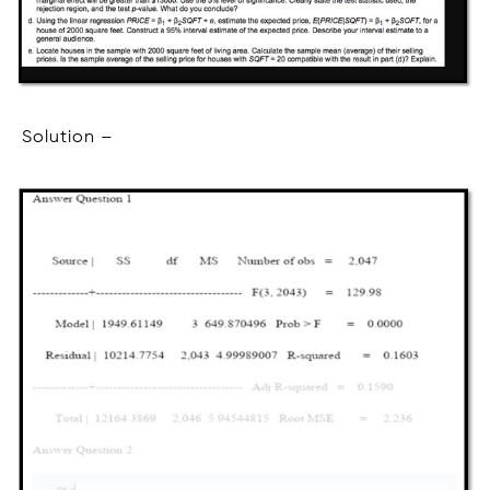
Solution –