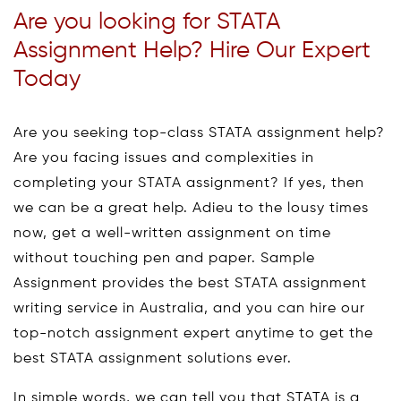
Are you looking for STATA
Assignment Help? Hire Our Expert
Today
Are you seeking top-class STATA assignment help?
Are you facing issues and complexities in
completing your STATA assignment? If yes, then
we can be a great help. Adieu to the lousy times
now, get a well-written assignment on time
without touching pen and paper. Sample
Assignment provides the best STATA assignment
writing service in Australia, and you can hire our
top-notch assignment expert anytime to get the
best STATA assignment solutions ever.
In simple words, we can tell you that STATA is a