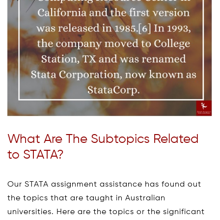
What Are The Subtopics Related
to STATA?
Our STATA assignment assistance has found out
the topics that are taught in Australian
universities. Here are the topics or the significant