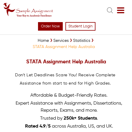
Order Now
Student Login
Home
Services
Statistics
STATA Assignment Help Australia
STATA Assignment Help Australia
Don't Let Deadlines Scare You! Receive Complete
Assistance from start to end for High Grades.
Affordable & Budget-Friendly Rates.
Expert Assistance with Assignments, Dissertations,
Reports, Exams, and more.
Trusted by
250k+ Students
.
Rated 4.9/5
across Australia, US, and UK.