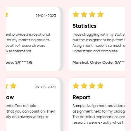
21-04-2023
18
Statistics
ent provided exceptional
I was struggling with my statistics 
 for my marketing project.
but the assignment help from Sampl
 depth of research were
Assignment made it so much easier 
hly recommend!
understand and complete.
ode: SA****178
Marshal, Order Code: SA****488
09-03-2023
04-
Law
Report
nt offers reliable
Sample Assignment provided excell
 that you can count on. Their
assignment help for my biology cour
ndly and always willing to
The detailed explanations and thor
research were exactly what I neede