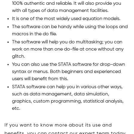
100% authentic and reliable. It will also provide you
with all types of data management facilities.
It is one of the most widely used equation models.
The software can be handy while using the loops and
macros in the do file.
The software will help you do multitasking; you can
work on more than one do-file at once without any
glitch.
You can also use the STATA software for drop-down
syntax or menus. Both beginners and experienced
users will benefit from this.
STATA software can help you in various other ways,
such as data management, data simulation,
graphics, custom programming, statistical analysis,
etc.
If you want to know more about its use and
benefits, you can contact our expert team today.