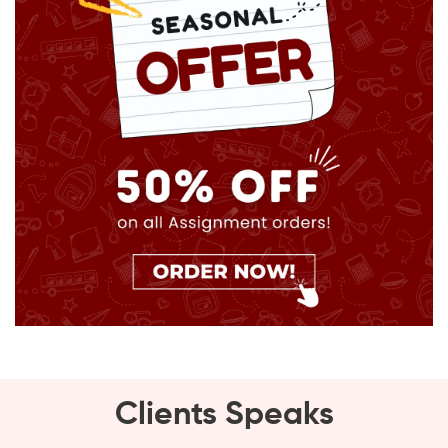
Clients Speaks