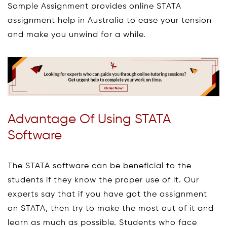
Sample Assignment provides online STATA
assignment help in Australia to ease your tension
and make you unwind for a while.
Advantage Of Using STATA
Software
The STATA software can be beneficial to the
students if they know the proper use of it. Our
experts say that if you have got the assignment
on STATA, then try to make the most out of it and
learn as much as possible. Students who face