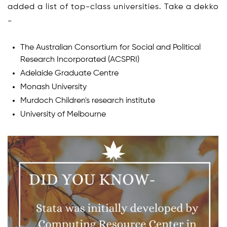
added a list of top-class universities. Take a dekko
-
The Australian Consortium for Social and Political
Research Incorporated (ACSPRI)
Adelaide Graduate Centre
Monash University
Murdoch Children's research institute
University of Melbourne