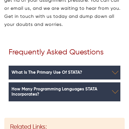
get rid of your assignment pressure. You can call
or email us, and we are waiting to hear from you.
Get in touch with us today and dump down all
your doubts and worries.
Frequently Asked Questions
What Is The Primary Use Of STATA?
How Many Programming Languages STATA
Incorporates?
Related Links: