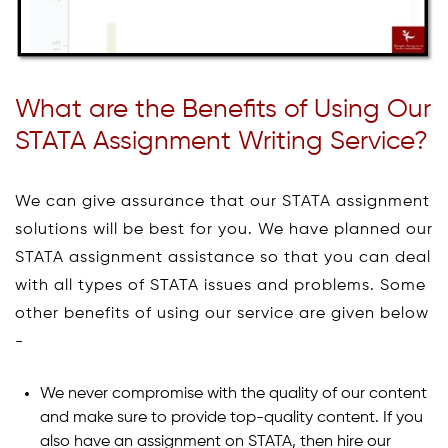
What are the Benefits of Using Our
STATA Assignment Writing Service?
We can give assurance that our STATA assignment
solutions will be best for you. We have planned our
STATA assignment assistance so that you can deal
with all types of STATA issues and problems. Some
other benefits of using our service are given below
-
We never compromise with the quality of our content
and make sure to provide top-quality content. If you
also have an assignment on STATA, then hire our