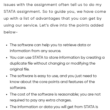
issues with the assignment often tell us to do my
STATA assignment. So to guide you, we have come
up with a list of advantages that you can get by
using our service. Let’s dive into the points added
below-
The software can help you to retrieve data or
information from any source.
You can use STATA to store information by creating a
duplicate file without changing or modifying the
original file.
The software is easy to use, and you just need to
know about the core points and features of the
software.
The cost of the software is reasonable; you are not
required to pay any extra charges.
The information or data you will get from STATA is