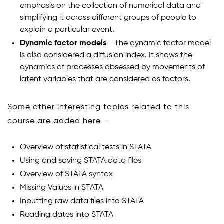
emphasis on the collection of numerical data and
simplifying it across different groups of people to
explain a particular event.
Dynamic factor models
- The dynamic factor model
is also considered a diffusion index. It shows the
dynamics of processes obsessed by movements of
latent variables that are considered as factors.
Some other interesting topics related to this
course are added here –
Overview of statistical tests in STATA
Using and saving STATA data files
Overview of STATA syntax
Missing Values in STATA
Inputting raw data files into STATA
Reading dates into STATA