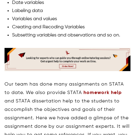
Date variables
Labeling data
Variables and values
Creating and Recoding Variables
Subsetting variables and observations and so on.
Our team has done many assignments on STATA
to date. We also provide STATA
homework help
and STATA dissertation help to the students to
accomplish the objectives and goals of their
assignment. Here we have added a glimpse of the
assignment done by our assignment experts. It will