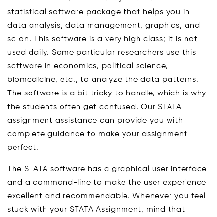
statistical software package that helps you in
data analysis, data management, graphics, and
so on. This software is a very high class; it is not
used daily. Some particular researchers use this
software in economics, political science,
biomedicine, etc., to analyze the data patterns.
The software is a bit tricky to handle, which is why
the students often get confused. Our STATA
assignment assistance can provide you with
complete guidance to make your assignment
perfect.
The STATA software has a graphical user interface
and a command-line to make the user experience
excellent and recommendable. Whenever you feel
stuck with your STATA Assignment, mind that