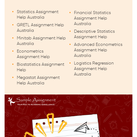
Statistics Assignment
Financial Statistics
Help Australia
Assignment Help
Australia
GRETL Assignment Help
Australia
Descriptive Statistics
Assignment Help
Minitab Assignment Help
Australia
Advanced Econometrics
Assignment Help
Econometrics
Australia
Assignment Help
Logistics Regression
Biostatistics Assignment
Assignment Help
Help
Australia
Megastat Assignment
Help Australia