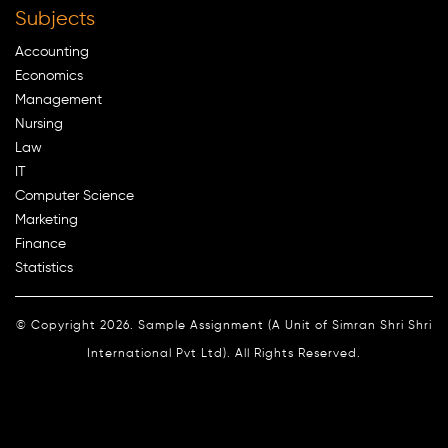
Subjects
Accounting
Economics
Management
Nursing
Law
IT
Computer Science
Marketing
Finance
Statistics
© Copyright 2026. Sample Assignment (A Unit of Simran Shri Shri
International Pvt Ltd). All Rights Reserved.