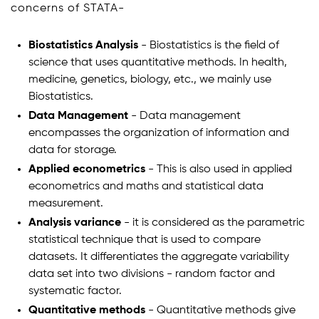
concerns of STATA-
Biostatistics Analysis
- Biostatistics is the field of
science that uses quantitative methods. In health,
medicine, genetics, biology, etc., we mainly use
Biostatistics.
Data Management
- Data management
encompasses the organization of information and
data for storage.
Applied econometrics
- This is also used in applied
econometrics and maths and statistical data
measurement.
Analysis variance
- it is considered as the parametric
statistical technique that is used to compare
datasets. It differentiates the aggregate variability
data set into two divisions - random factor and
systematic factor.
Quantitative methods
- Quantitative methods give