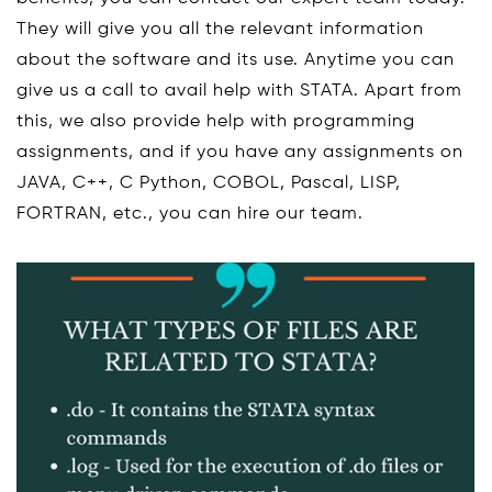
They will give you all the relevant information
about the software and its use. Anytime you can
give us a call to avail help with STATA. Apart from
this, we also provide help with programming
assignments, and if you have any assignments on
JAVA, C++, C Python, COBOL, Pascal, LISP,
FORTRAN, etc., you can hire our team.