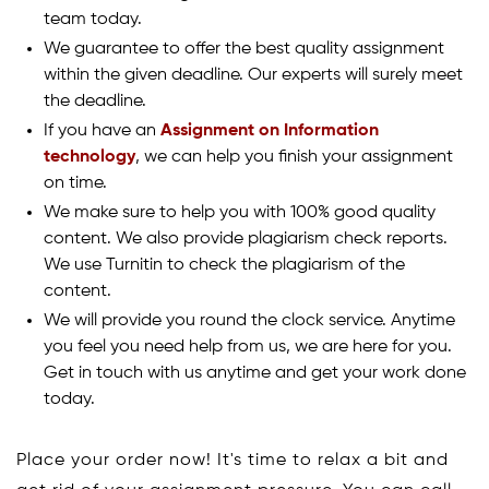
team today.
We guarantee to offer the best quality assignment
within the given deadline. Our experts will surely meet
the deadline.
If you have an
Assignment on Information
technology
, we can help you finish your assignment
on time.
We make sure to help you with 100% good quality
content. We also provide plagiarism check reports.
We use Turnitin to check the plagiarism of the
content.
We will provide you round the clock service. Anytime
you feel you need help from us, we are here for you.
Get in touch with us anytime and get your work done
today.
Place your order now! It's time to relax a bit and