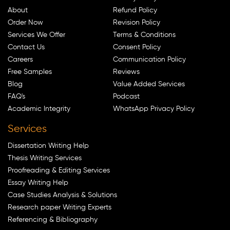
About
Refund Policy
Order Now
Revision Policy
Services We Offer
Terms & Conditions
Contact Us
Consent Policy
Careers
Communication Policy
Free Samples
Reviews
Blog
Value Added Services
FAQ's
Podcast
Academic Integrity
WhatsApp Privacy Policy
Services
Dissertation Writing Help
Thesis Writing Services
Proofreading & Editing Services
Essay Writing Help
Case Studies Analysis & Solutions
Research paper Writing Experts
Referencing & Bibliography