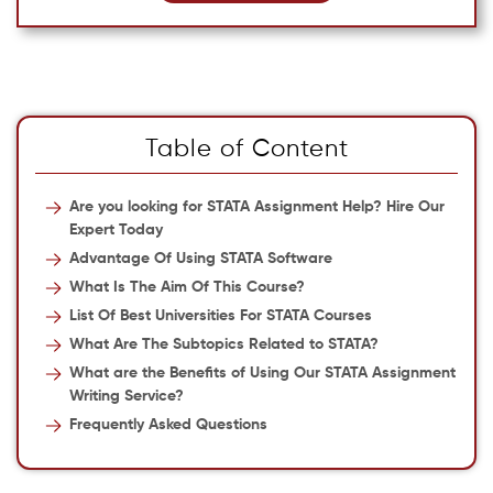
Table of Content
Are you looking for STATA Assignment Help? Hire Our
Expert Today
Advantage Of Using STATA Software
What Is The Aim Of This Course?
List Of Best Universities For STATA Courses
What Are The Subtopics Related to STATA?
What are the Benefits of Using Our STATA Assignment
Writing Service?
Frequently Asked Questions