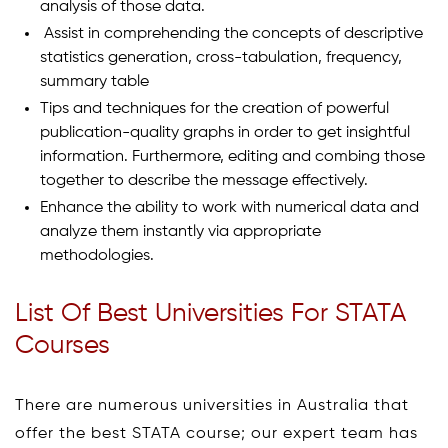
analysis of those data.
Assist in comprehending the concepts of descriptive
statistics generation, cross-tabulation, frequency,
summary table
Tips and techniques for the creation of powerful
publication-quality graphs in order to get insightful
information. Furthermore, editing and combing those
together to describe the message effectively.
Enhance the ability to work with numerical data and
analyze them instantly via appropriate
methodologies.
List Of Best Universities For STATA
Courses
There are numerous universities in Australia that
offer the best STATA course; our expert team has