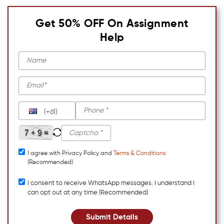
Get 50% OFF On Assignment
Help
(+61)
I agree with Privacy Policy and
Terms & Conditions
(Recommended)
I consent to receive WhatsApp messages. I understand I
can opt out at any time (Recommended)
Submit Details