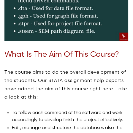
What Is The Aim Of This Course?
The course aims to do the overall development of
the students. Our STATA assignment help experts
have added the aim of this course right here. Take
a look at this:
To follow each command of the software and work
accordingly to develop finish the project effectively.
Edit, manage and structure the databases also the