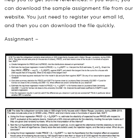
help you to get some references. If you want, you
can download the sample assignment file from our
website. You just need to register your email Id,
and then you can download the file quickly.
Assignment –