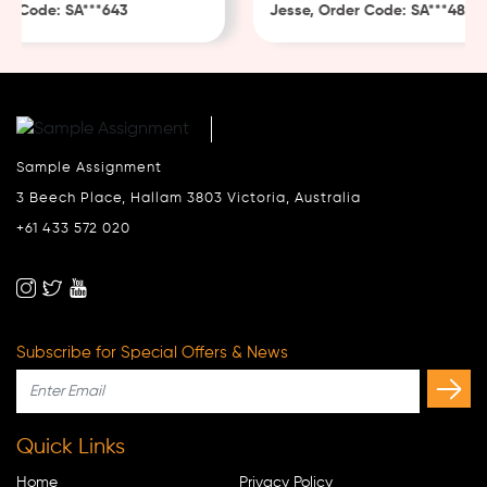
 Code: SA***643
Jesse, Order Code: SA***482
Sample Assignment
3 Beech Place, Hallam 3803 Victoria, Australia
+61 433 572 020
Subscribe for Special Offers & News
Quick Links
Home
Privacy Policy