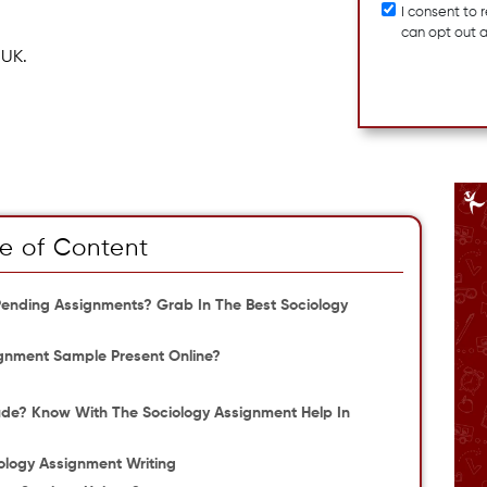
I consent to
can opt out 
 UK.
e of Content
f Pending Assignments? Grab In The Best Sociology
gnment Sample Present Online?
ude? Know With The Sociology Assignment Help In
ology Assignment Writing