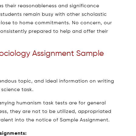
as their reasonableness and significance
, students remain busy with other scholastic
s close to home commitments. No concern, our
onsistently prepared to help and offer their
ociology Assignment Sample
ndous topic, and ideal information on writing
 science task.
nying humanism task tests are for general
ess, they are not to be utilized, appropriated
valent into the notice of Sample Assignment.
ssignments: