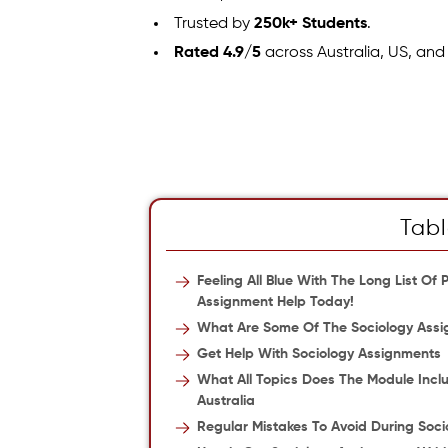
Trusted by
250k+ Students
.
Rated 4.9/5
across Australia, US, and
Tabl
Feeling All Blue With The Long List O
Assignment Help Today!
What Are Some Of The Sociology Assi
Get Help With Sociology Assignments
What All Topics Does The Module Incl
Australia
Regular Mistakes To Avoid During Soci