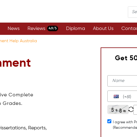
News
Reviews
Diploma
About Us
Contac
4.9/5
ment Help Australia
Get 5
gnment
eive Complete
(+61)
h Grades.
I agree with P
issertations, Reports,
(Recommende