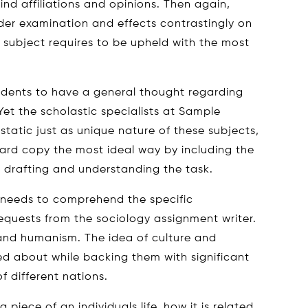
ind affiliations and opinions. Then again,
nder examination and effects contrastingly on
 subject requires to be upheld with the most
students to have a general thought regarding
Yet the scholastic specialists at Sample
tatic just as unique nature of these subjects,
ard copy the most ideal way by including the
 drafting and understanding the task.
 needs to comprehend the specific
requests from the sociology assignment writer.
e and humanism. The idea of culture and
ed about while backing them with significant
f different nations.
piece of an individuals life, how it is related