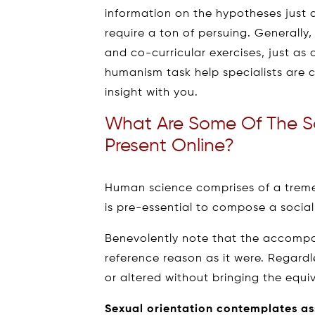
information on the hypotheses just 
require a ton of persuing. Generally
and co-curricular exercises, just a
humanism task help specialists are c
insight with you.
What Are Some Of The S
Present Online?
Human science comprises of a treme
is pre-essential to compose a social
Benevolently note that the accompa
reference reason as it were. Regardl
or altered without bringing the equi
Sexual orientation contemplates a