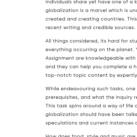
individuals share yet have one of a k
globalization is a marvel which is u
created and creating countries. This
recent writing and credible sources.
All things considered, its hard for 
everything occurring on the planet. 
Assignment are knowledgeable with s
and they can help you complete a h
top-notch topic content by expertly
While endeavouring such tasks, one
prerequisites, and what the inquiry 
This task spins around a way of lif
globalization should have been talk
speculations and current instances o
How does food, style and music are a 