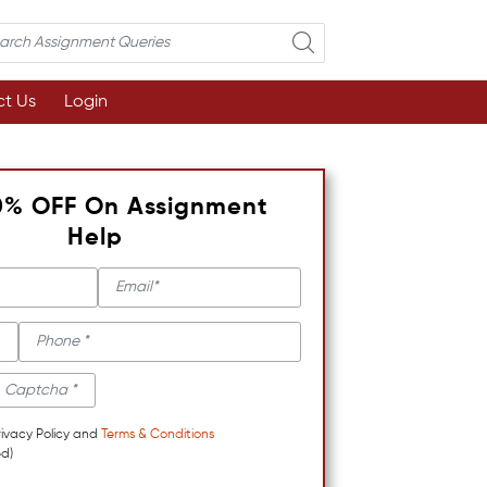
t Us
Login
0% OFF On Assignment
Help
rivacy Policy and
Terms & Conditions
d)