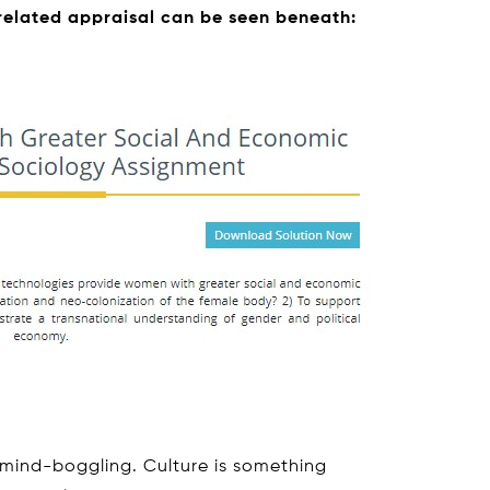
 related appraisal can be seen beneath:
 mind-boggling. Culture is something