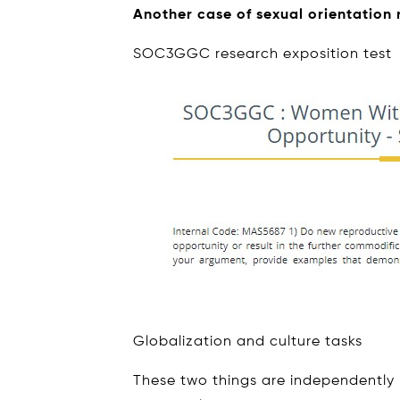
Another case of sexual orientation
SOC3GGC research exposition test
Globalization and culture tasks
These two things are independently