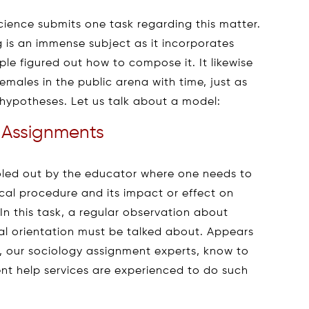
cience submits one task regarding this matter.
ng is an immense subject as it incorporates
ple figured out how to compose it. It likewise
males in the public arena with time, just as
 hypotheses. Let us talk about a model:
 Assignments
 doled out by the educator where one needs to
al procedure and its impact or effect on
In this task, a regular observation about
l orientation must be talked about. Appears
, our sociology assignment experts, know to
nt help services are experienced to do such