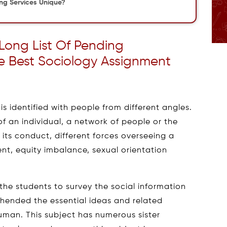
ing Services Unique?
 Long List Of Pending
e Best Sociology Assignment
s identified with people from different angles.
 of an individual, a network of people or the
 its conduct, different forces overseeing a
nt, equity imbalance, sexual orientation
the students to survey the social information
hended the essential ideas and related
uman. This subject has numerous sister