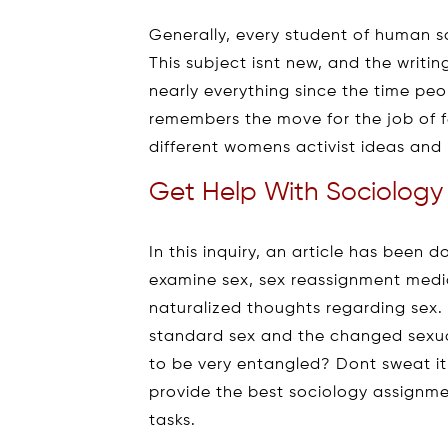
Generally, every student of human s
This subject isnt new, and the writi
nearly everything since the time peo
remembers the move for the job of fe
different womens activist ideas and
Get Help With Sociology
In this inquiry, an article has been
examine sex, sex reassignment medic
naturalized thoughts regarding sex. 
standard sex and the changed sexua
to be very entangled? Dont sweat it
provide the best sociology assignme
tasks.