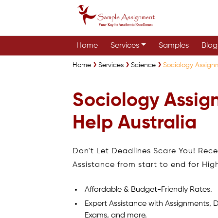
Home
Services
Samples
Blog
Home
Services
Science
Sociology Assign
Sociology Assi
Help Australia
Don't Let Deadlines Scare You! Rec
Assistance from start to end for Hig
Affordable & Budget-Friendly Rates.
Expert Assistance with Assignments, D
Exams, and more.