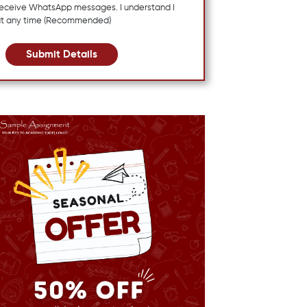
 receive WhatsApp messages. I understand I
at any time (Recommended)
Submit Details