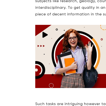
subjects like research, geology, coun
interdisciplinary. To get quality in
piece of decent information in the s
Such tasks are intriguing however ta