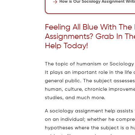
How is Our Sociology Assignment Writ
Feeling All Blue With The
Assignments? Grab In Th
Help Today!
The topic of humanism or Sociology i
It plays an important role in the life
general public. The subject assesses
human, culture, chronicle improveme
studies, and much more.
A sociology assignment help assists 
on an individual; whether he compre
hypotheses where the subject is a h