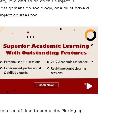
try, law, and so on as this subject is
 an assignment on sociology, one must have a
ubject courses too.
ke a ton of time to complete. Picking up