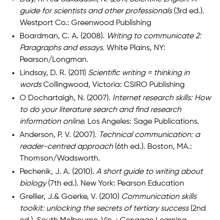
guide for scientists and other professionals
(3rd ed.).
Westport Co.: Greenwood Publishing
Boardman, C. A. (2008).
Writing to communicate 2:
Paragraphs and essays.
White Plains, NY:
Pearson/Longman.
Lindsay, D. R. (2011)
Scientific writing = thinking in
words
Collingwood, Victoria: CSIRO Publishing
O Dochartaigh, N. (2007).
Internet research skills: How
to do your literature search and find research
information online.
Los Angeles: Sage Publications.
Anderson, P. V. (2007).
Technical communication: a
reader-centred approach
(6th ed.). Boston, MA.:
Thomson/Wadsworth.
Pechenik, J. A. (2010).
A short guide to writing about
biology
(7th ed.). New York: Pearson Education
Grellier, J.& Goerke, V. (2010)
Communication skills
toolkit: unlocking the secrets of tertiary success
(2nd