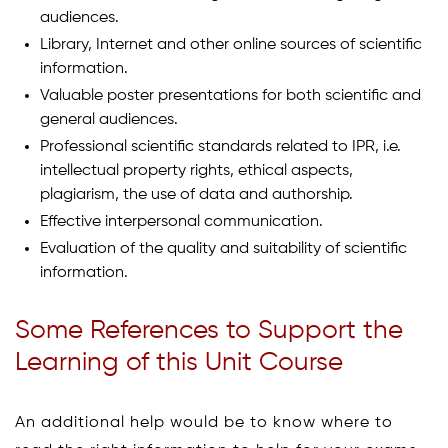
audiences.
Library, Internet and other online sources of scientific
information.
Valuable poster presentations for both scientific and
general audiences.
Professional scientific standards related to IPR, i.e.
intellectual property rights, ethical aspects,
plagiarism, the use of data and authorship.
Effective interpersonal communication.
Evaluation of the quality and suitability of scientific
information.
Some References to Support the
Learning of this Unit Course
An additional help would be to know where to