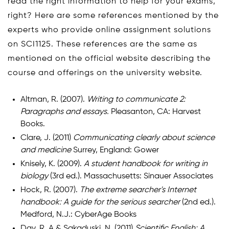
read the right information to help for your exams,
right? Here are some references mentioned by the
experts who provide online assignment solutions
on SCI1125. These references are the same as
mentioned on the official website describing the
course and offerings on the university website.
Altman, R. (2007).
Writing to communicate 2:
Paragraphs and essays.
Pleasanton, CA: Harvest
Books.
Clare, J. (2011)
Communicating clearly about science
and medicine
Surrey, England: Gower
Knisely, K. (2009).
A student handbook for writing in
biology
(3rd ed.). Massachusetts: Sinauer Associates
Hock, R. (2007).
The extreme searcher's Internet
handbook: A guide for the serious searcher
(2nd ed.).
Medford, N.J.: CyberAge Books
Day, R. A.& Sakaduski, N. (2011)
Scientific English: A