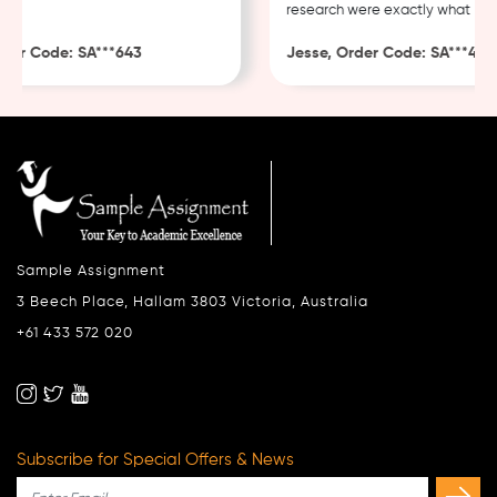
research were exactly what I nee
er Code: SA***643
Jesse, Order Code: SA***482
Sample Assignment
3 Beech Place, Hallam 3803 Victoria, Australia
+61 433 572 020
Subscribe for Special Offers & News