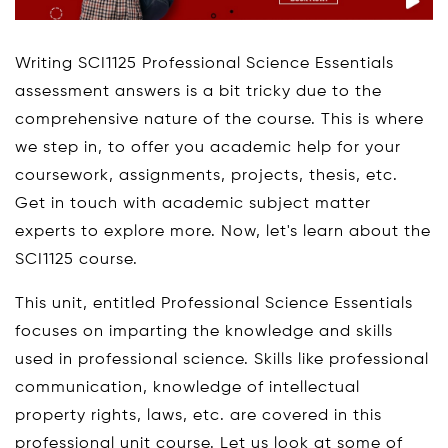
Writing SCI1125 Professional Science Essentials
assessment answers is a bit tricky due to the
comprehensive nature of the course. This is where
we step in, to offer you academic help for your
coursework, assignments, projects, thesis, etc.
Get in touch with academic subject matter
experts to explore more. Now, let's learn about the
SCI1125 course.
This unit, entitled Professional Science Essentials
focuses on imparting the knowledge and skills
used in professional science. Skills like professional
communication, knowledge of intellectual
property rights, laws, etc. are covered in this
professional unit course. Let us look at some of