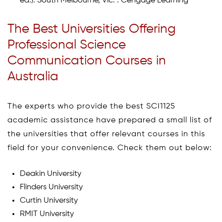
ed.). South Melbourne, Vic. : Cengage Learning
The Best Universities Offering
Professional Science
Communication Courses in
Australia
The experts who provide the best SCI1125
academic assistance have prepared a small list of
the universities that offer relevant courses in this
field for your convenience. Check them out below:
Deakin University
Flinders University
Curtin University
RMIT University