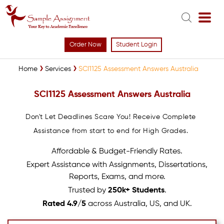
Order Now
Student Login
Home
Services
SCI1125 Assessment Answers Australia
SCI1125 Assessment Answers Australia
Don't Let Deadlines Scare You! Receive Complete
Assistance from start to end for High Grades.
Affordable & Budget-Friendly Rates.
Expert Assistance with Assignments, Dissertations,
Reports, Exams, and more.
Trusted by
250k+ Students
.
Rated 4.9/5
across Australia, US, and UK.