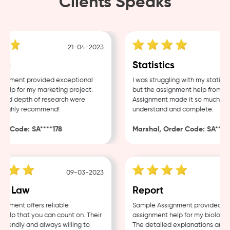
Clients Speaks
21-04-2023
g
Statistics
nment provided exceptional
I was struggling with my statistic
lp for my marketing project.
but the assignment help from Sam
nd depth of research were
Assignment made it so much easie
ighly recommend!
understand and complete.
 Code: SA****178
Marshal, Order Code: SA****48
09-03-2023
0
e Law
Report
ment offers reliable
Sample Assignment provided exce
lp that you can count on. Their
assignment help for my biology co
iendly and always willing to
The detailed explanations and th