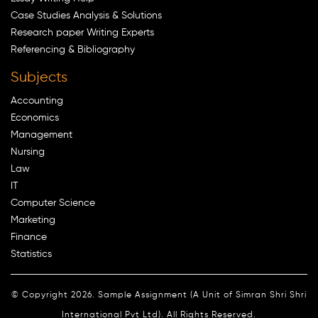
Case Studies Analysis & Solutions
Research paper Writing Experts
Referencing & Bibliography
Subjects
Accounting
Economics
Management
Nursing
Law
IT
Computer Science
Marketing
Finance
Statistics
© Copyright 2026. Sample Assignment (A Unit of Simran Shri Shri
International Pvt Ltd). All Rights Reserved.