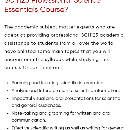
SCI1125 Professional Science
Essentials Course?
The academic subject matter experts who are
adept at providing professional SCI1125 academic
assistance to students from all over the world,
have enlisted some main topics that you will
encounter in the syllabus while studying this
course. Check them out:
Sourcing and locating scientific information.
Analysis and Interpretation of scientific information.
Impactful visual and oral presentations for scientific
and general audiences.
Note-taking and grooming for written and oral
communication.
Effective scientific writing as well as writing for general