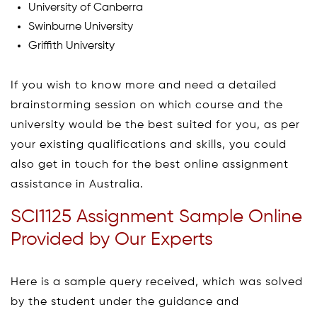
University of Canberra
Swinburne University
Griffith University
If you wish to know more and need a detailed
brainstorming session on which course and the
university would be the best suited for you, as per
your existing qualifications and skills, you could
also get in touch for the best online assignment
assistance in Australia.
SCI1125 Assignment Sample Online
Provided by Our Experts
Here is a sample query received, which was solved
by the student under the guidance and