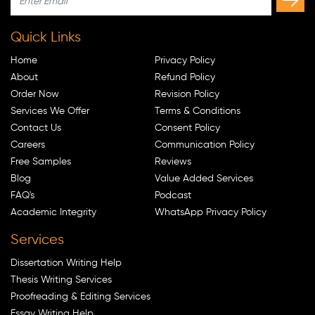
Quick Links
Home
Privacy Policy
About
Refund Policy
Order Now
Revision Policy
Services We Offer
Terms & Conditions
Contact Us
Consent Policy
Careers
Communication Policy
Free Samples
Reviews
Blog
Value Added Services
FAQ's
Podcast
Academic Integrity
WhatsApp Privacy Policy
Services
Dissertation Writing Help
Thesis Writing Services
Proofreading & Editing Services
Essay Writing Help