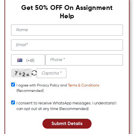
Get 50% OFF On Assignment
Help
(+61)
I agree with Privacy Policy and
Terms & Conditions
(Recommended)
I consent to receive WhatsApp messages. I understand I
can opt out at any time (Recommended)
Submit Details