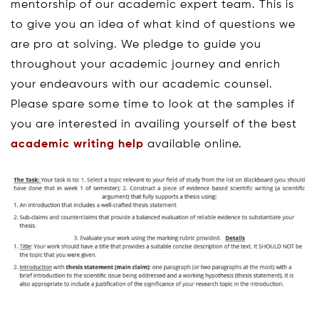
mentorship of our academic expert team. This is
to give you an idea of what kind of questions we
are pro at solving. We pledge to guide you
throughout your academic journey and enrich
your endeavours with our academic counsel.
Please spare some time to look at the samples if
you are interested in availing yourself of the best
academic writing help
available online.