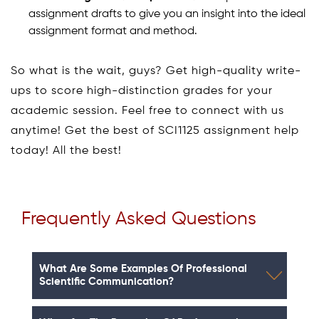
assignment drafts to give you an insight into the ideal
assignment format and method.
So what is the wait, guys? Get high-quality write-
ups to score high-distinction grades for your
academic session. Feel free to connect with us
anytime! Get the best of SCI1125 assignment help
today! All the best!
Frequently Asked Questions
What Are Some Examples Of Professional
Scientific Communication?