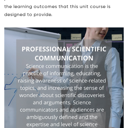
the learning outcomes that this unit course is
designed to provide.