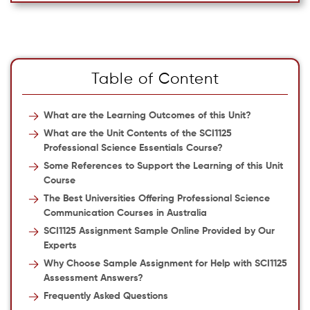
Table of Content
What are the Learning Outcomes of this Unit?
What are the Unit Contents of the SCI1125
Professional Science Essentials Course?
Some References to Support the Learning of this Unit
Course
The Best Universities Offering Professional Science
Communication Courses in Australia
SCI1125 Assignment Sample Online Provided by Our
Experts
Why Choose Sample Assignment for Help with SCI1125
Assessment Answers?
Frequently Asked Questions