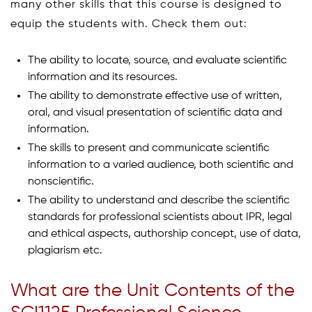
many other skills that this course is designed to
equip the students with. Check them out:
The ability to locate, source, and evaluate scientific
information and its resources.
The ability to demonstrate effective use of written,
oral, and visual presentation of scientific data and
information.
The skills to present and communicate scientific
information to a varied audience, both scientific and
nonscientific.
The ability to understand and describe the scientific
standards for professional scientists about IPR, legal
and ethical aspects, authorship concept, use of data,
plagiarism etc.
What are the Unit Contents of the