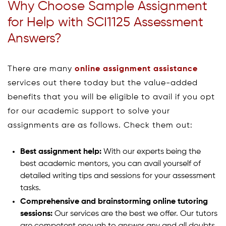
Why Choose Sample Assignment
for Help with SCI1125 Assessment
Answers?
There are many
online assignment assistance
services out there today but the value-added
benefits that you will be eligible to avail if you opt
for our academic support to solve your
assignments are as follows. Check them out:
Best assignment help:
With our experts being the
best academic mentors, you can avail yourself of
detailed writing tips and sessions for your assessment
tasks.
Comprehensive and brainstorming online tutoring
sessions:
Our services are the best we offer. Our tutors
are competent enough to answer any and all doubts