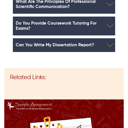
What Are The Principles Of Professional
Scientific Communication?
Do You Provide Coursework Tutoring For
Exams?
Can You Write My Dissertation Report?
Related Links: