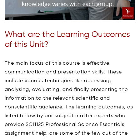
What are the Learning Outcomes
of this Unit?
The main focus of this course is effective
communication and presentation skills. These
include various techniques like accessing,
analysing, evaluating, and finally presenting the
information to the relevant scientific and
nonscientific audience. The learning outcomes, as
listed below by our subject matter experts who
provide SCI1125 Professional Science Essentials
assignment help, are some of the few out of the