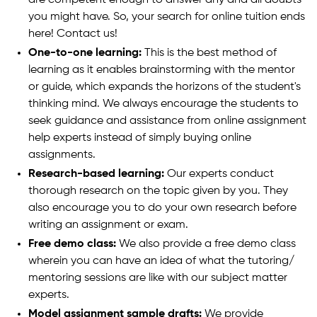
you might have. So, your search for online tuition ends
here! Contact us!
One-to-one learning:
This is the best method of
learning as it enables brainstorming with the mentor
or guide, which expands the horizons of the student's
thinking mind. We always encourage the students to
seek guidance and assistance from online assignment
help experts instead of simply buying online
assignments.
Research-based learning:
Our experts conduct
thorough research on the topic given by you. They
also encourage you to do your own research before
writing an assignment or exam.
Free demo class:
We also provide a free demo class
wherein you can have an idea of what the tutoring/
mentoring sessions are like with our subject matter
experts.
Model assignment sample drafts:
We provide