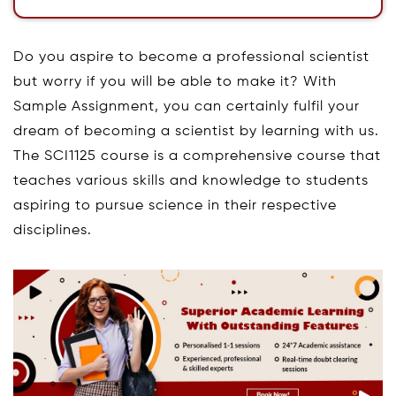
Do you aspire to become a professional scientist
but worry if you will be able to make it? With
Sample Assignment, you can certainly fulfil your
dream of becoming a scientist by learning with us.
The SCI1125 course is a comprehensive course that
teaches various skills and knowledge to students
aspiring to pursue science in their respective
disciplines.