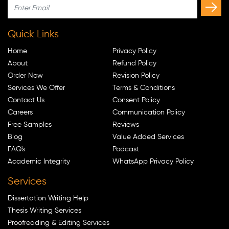
Quick Links
Home
Privacy Policy
About
Refund Policy
Order Now
Revision Policy
Services We Offer
Terms & Conditions
Contact Us
Consent Policy
Careers
Communication Policy
Free Samples
Reviews
Blog
Value Added Services
FAQ's
Podcast
Academic Integrity
WhatsApp Privacy Policy
Services
Dissertation Writing Help
Thesis Writing Services
Proofreading & Editing Services