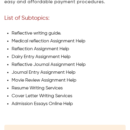
easy and affordable payment procedures.
List of Subtopics:
Reflective writing guide.
Medical reflection Assignment Help
Reflection Assignment Help
Dairy Entry Assignment Help
Reflective Journal Assignment Help
Journal Entry Assignment Help
Movie Review Assignment Help
Resume Writing Services
Cover Letter Writing Services
Admission Essays Online Help