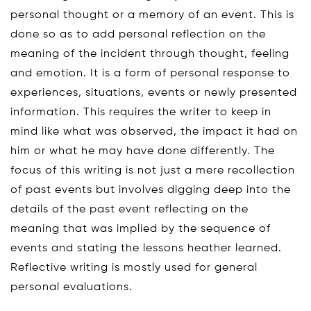
personal thought or a memory of an event. This is
done so as to add personal reflection on the
meaning of the incident through thought, feeling
and emotion. It is a form of personal response to
experiences, situations, events or newly presented
information. This requires the writer to keep in
mind like what was observed, the impact it had on
him or what he may have done differently. The
focus of this writing is not just a mere recollection
of past events but involves digging deep into the
details of the past event reflecting on the
meaning that was implied by the sequence of
events and stating the lessons heather learned.
Reflective writing is mostly used for general
personal evaluations.