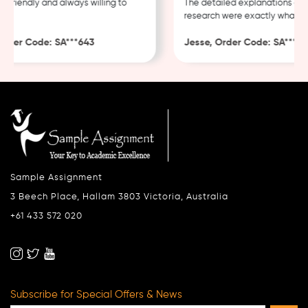
 friendly and always willing to
The detailed explanations and
research were exactly what I n
rder Code: SA***643
Jesse, Order Code: SA***482
Sample Assignment
3 Beech Place, Hallam 3803 Victoria, Australia
+61 433 572 020
Subscribe for Special Offers & News