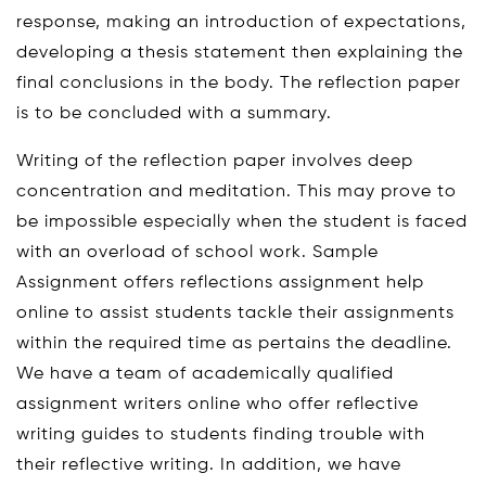
response, making an introduction of expectations,
developing a thesis statement then explaining the
final conclusions in the body. The reflection paper
is to be concluded with a summary.
Writing of the reflection paper involves deep
concentration and meditation. This may prove to
be impossible especially when the student is faced
with an overload of school work. Sample
Assignment offers reflections assignment help
online to assist students tackle their assignments
within the required time as pertains the deadline.
We have a team of academically qualified
assignment writers online who offer reflective
writing guides to students finding trouble with
their reflective writing. In addition, we have