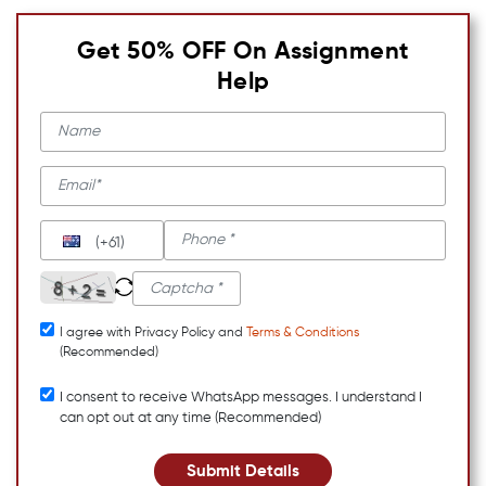
Get 50% OFF On Assignment
Help
(+61)
I agree with Privacy Policy and
Terms & Conditions
(Recommended)
I consent to receive WhatsApp messages. I understand I
can opt out at any time (Recommended)
Submit Details