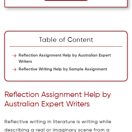
Table of Content
Reflection Assignment Help by Australian Expert
Writers
Reflective Writing Help by Sample Assignment
Reflection Assignment Help by
Australian Expert Writers
Reflective writing in literature is writing while
describing a real or imaginary scene from a