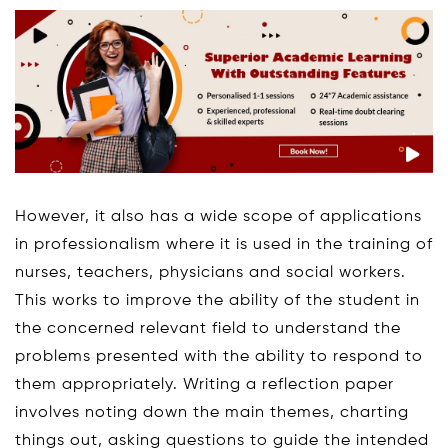
However, it also has a wide scope of applications
in professionalism where it is used in the training of
nurses, teachers, physicians and social workers.
This works to improve the ability of the student in
the concerned relevant field to understand the
problems presented with the ability to respond to
them appropriately. Writing a reflection paper
involves noting down the main themes, charting
things out, asking questions to guide the intended