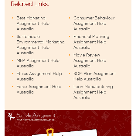
Related Links:
Best Marketing
Consumer Behaviour
Assignment Help
Assignment Help
Australia
Australia
Sustainable
Financial Planning
Environmental Marketing
Assignment Help
Assignment Help
Australia
Australia
Movie Review
MBA Assignment Help
Assignment Help
Australia
Australia
Ethics Assignment Help
SCM Plan Assignment
Australia
Help Australia
Forex Assignment Help
Lean Manufacturing
Australia
Assignment Help
Australia