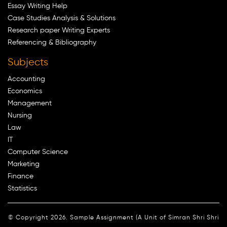
Essay Writing Help
Case Studies Analysis & Solutions
Research paper Writing Experts
Referencing & Bibliography
Subjects
Accounting
Economics
Management
Nursing
Law
IT
Computer Science
Marketing
Finance
Statistics
© Copyright 2026. Sample Assignment (A Unit of Simran Shri Shri