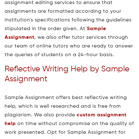
assignment editing services to ensure that
assignments are formatted according to your
institution's specifications following the guidelines
stipulated in the order given. At
Sample
Assignment
, we also offer tutor services through
our team of online tutors who are ready to answer
the queries of students on a 24-hour basis.
Reflective Writing Help by Sample
Assignment
Sample Assignment offers best reflective writing
help, which is well researched and is free from
plagiarism. We also provide
custom assignment
help
on time without compromise on the quality of
work presented. Opt for Sample Assignment for