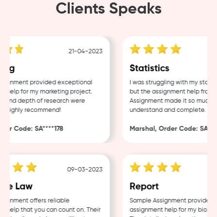
Clients Speaks
21-04-2023
ing
Statistics
ignment provided exceptional
I was struggling with my statis
help for my marketing project.
but the assignment help from 
y and depth of research were
Assignment made it so much eas
. Highly recommend!
understand and complete.
der Code: SA****178
Marshal, Order Code: SA****
09-03-2023
te Law
Report
ignment offers reliable
Sample Assignment provided ex
help that you can count on. Their
assignment help for my biology