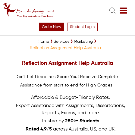
Order Now
Student Login
Home
Services
Marketing
Reflection Assignment Help Australia
Reflection Assignment Help Australia
Don't Let Deadlines Scare You! Receive Complete
Assistance from start to end for High Grades.
Affordable & Budget-Friendly Rates.
Expert Assistance with Assignments, Dissertations,
Reports, Exams, and more.
Trusted by
250k+ Students
.
Rated 4.9/5
across Australia, US, and UK.