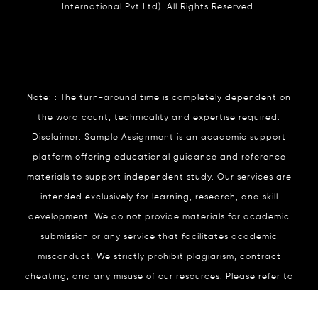
International Pvt Ltd). All Rights Reserved.
Note: : The turn-around time is completely dependent on
the word count, technicality and expertise required.
Disclaimer: Sample Assignment is an academic support
platform offering educational guidance and reference
materials to support independent study. Our services are
intended exclusively for learning, research, and skill
development. We do not provide materials for academic
submission or any service that facilitates academic
misconduct. We strictly prohibit plagiarism, contract
cheating, and any misuse of our resources. Please refer to
our
Academic Integrity
Policy for complete details.