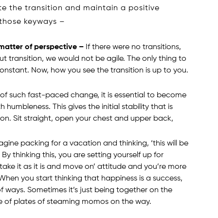
e the transition and maintain a positive
t those keyways –
 matter of perspective –
If there were no transitions,
t transition, we would not be agile. The only thing to
onstant. Now, how you see the transition is up to you.
 of such fast-paced change, it is essential to become
mbleness. This gives the initial stability that is
on. Sit straight, open your chest and upper back,
gine packing for a vacation and thinking, ‘this will be
By thinking this, you are setting yourself up for
take it as it is and move on’ attitude and you’re more
 When you start thinking that happiness is a success,
 of ways. Sometimes it’s just being together on the
e of plates of steaming momos on the way.