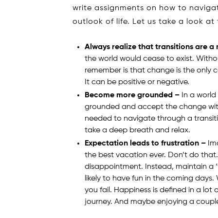
write assignments on how to navigat
outlook of life. Let us take a look a
Always realize that transitions are a
the world would cease to exist. Withou
remember is that change is the only c
It can be positive or negative.
Become more grounded –
In a world
grounded and accept the change with hu
needed to navigate through a transiti
take a deep breath and relax.
Expectation leads to frustration –
Ima
the best vacation ever. Don’t do that. 
disappointment. Instead, maintain a ‘
likely to have fun in the coming days.
you fail. Happiness is defined in a lot
journey. And maybe enjoying a coupl