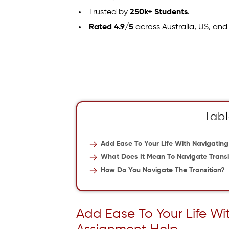
Trusted by
250k+ Students
.
Rated 4.9/5
across Australia, US, and
Tabl
Add Ease To Your Life With Navigating
What Does It Mean To Navigate Transi
How Do You Navigate The Transition?
Add Ease To Your Life Wi