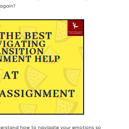
 again?
nderstand how to navigate your emotions so