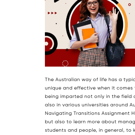
The Australian way of life has a typi
unique and effective when it comes t
being imparted not only in the field
also in various universities around A
Navigating Transitions Assignment He
but also to learn more about managing 
students and people, in general, to