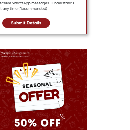
 receive WhatsApp messages. I understand I
at any time (Recommended)
Submit Details