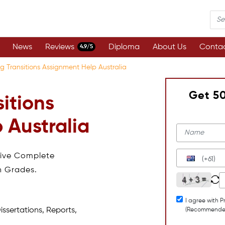
News
Reviews
Diploma
About Us
Contac
4.9/5
g Transitions Assignment Help Australia
Get 5
itions
 Australia
eive Complete
(+61)
h Grades.
I agree with P
issertations, Reports,
(Recommende