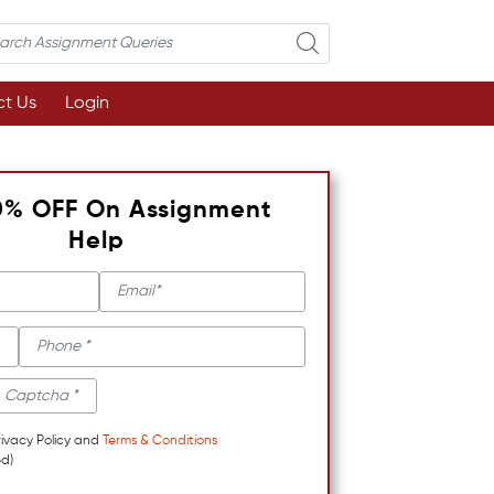
t Us
Login
0% OFF On Assignment
Help
rivacy Policy and
Terms & Conditions
d)