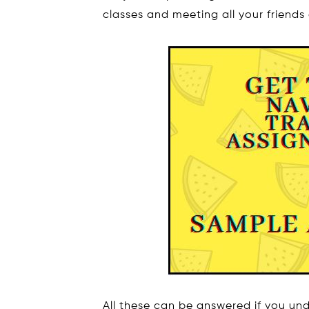
classes and meeting all your friends
All these can be answered if you u