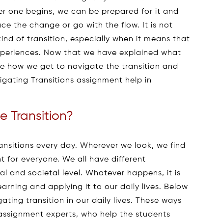
r one begins, we can be prepared for it and
ce the change or go with the flow. It is not
 kind of transition, especially when it means that
experiences. Now that we have explained what
see how we get to navigate the transition and
gating Transitions assignment help in
 Transition?
ansitions every day. Wherever we look, we find
ent for everyone. We all have different
al and societal level. Whatever happens, it is
arning and applying it to our daily lives. Below
ating transition in our daily lives. These ways
 assignment experts, who help the students