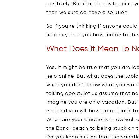
positively. But if all that is keeping
then we sure do have a solution.
So if you’re thinking if anyone cou
help me, then you have come to the 
What Does It Mean To Na
Yes, it might be true that you are l
help online. But what does the topi
when you don’t know what you want 
talking about, let us assume that na
Imagine you are on a vacation. But 
end and you will have to go back to
What are your emotions? How well d
the Bondi beach to being stuck on 
Do you keep sulking that the vacatio