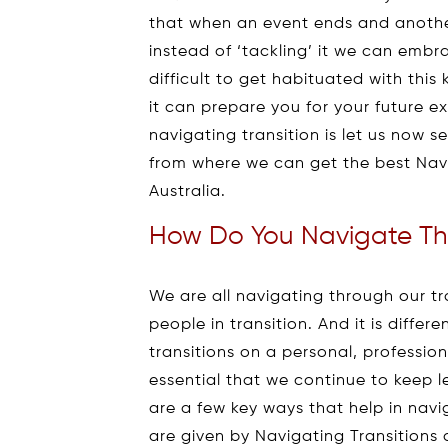
that when an event ends and anothe
instead of ‘tackling’ it we can embra
difficult to get habituated with this
it can prepare you for your future 
navigating transition is let us now 
from where we can get the best Navi
Australia.
How Do You Navigate The
We are all navigating through our tr
people in transition. And it is differ
transitions on a personal, profession
essential that we continue to keep le
are a few key ways that help in navig
are given by Navigating Transitions