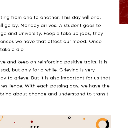
siting from one to another. This day will end.
ll go by. Monday arrives. A student goes to
ege and University. People take up jobs, they
eriences we have that affect our mood. Once
take a dip.
e and keep on reinforcing positive traits. It is
sad, but only for a while. Grieving is very
y to grieve. But it is also important for us that
resilience. With each passing day, we have the
 bring about change and understand to transit