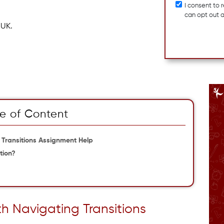
I consent to
can opt out 
 UK.
e of Content
 Transitions Assignment Help
tion?
th Navigating Transitions