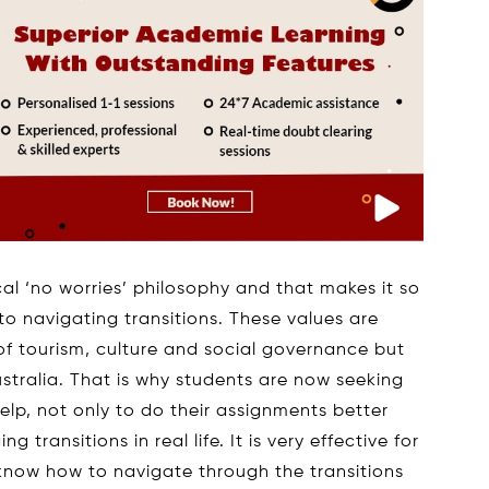
cal ‘no worries’ philosophy and that makes it so
o navigating transitions. These values are
 of tourism, culture and social governance but
ustralia. That is why students are now seeking
lp, not only to do their assignments better
transitions in real life. It is very effective for
 know how to navigate through the transitions