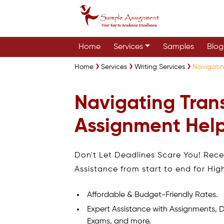
Home
Services
Samples
Blog
Home
Services
Writing Services
Navigatin
Navigating Trans
Assignment Help
Don't Let Deadlines Scare You! Rec
Assistance from start to end for Hig
Affordable & Budget-Friendly Rates.
Expert Assistance with Assignments, D
Exams, and more.