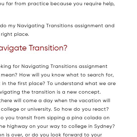
 you far from practice because you require help,
ld do my Navigating Transitions assignment and
right place.
vigate Transition?
ooking for Navigating Transitions assignment
c mean? How will you know what to search for,
in the first place? To understand what we are
vigating the transition is a new concept.
there will come a day when the vacation will
 college or university. So how do you react?
o you transit from sipping a pina colada on
the highway on your way to college in Sydney?
n is over, or do you look forward to your