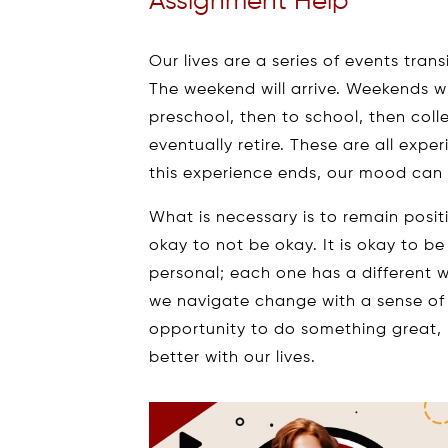
Assignment Help
Our lives are a series of events tran
The weekend will arrive. Weekends wi
preschool, then to school, then coll
eventually retire. These are all exp
this experience ends, our mood can 
What is necessary is to remain positiv
okay to not be okay. It is okay to be 
personal; each one has a different wa
we navigate change with a sense of 
opportunity to do something great,
better with our lives.