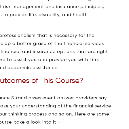
f risk management and insurance principles,
to provide life, disability, and health
rofessionalism that is necessary for the
velop a better grasp of the financial services
 financial and insurance options that are right
re to assist you and provide you with Life,
rand academic assistance.
utcomes of This Course?
urance Strand assessment answer providers say
ease your understanding of the financial service
 your thinking process and so on. Here are some
rse, take a look into it -