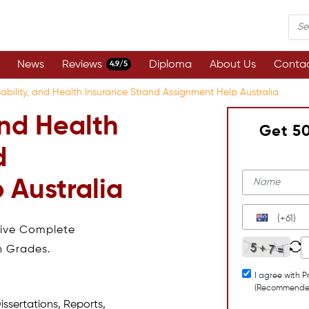
News
Reviews
Diploma
About Us
Contac
4.9/5
isability, and Health Insurance Strand Assignment Help Australia
 and Health
Get 5
d
 Australia
(+61)
eive Complete
h Grades.
I agree with P
(Recommende
issertations, Reports,