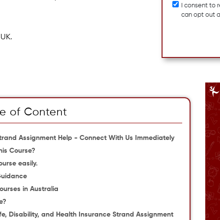
I consent to
can opt out 
 UK.
e of Content
e Strand Assignment Help - Connect With Us Immediately
his Course?
urse easily.
Guidance
courses in Australia
e?
fe, Disability, and Health Insurance Strand Assignment