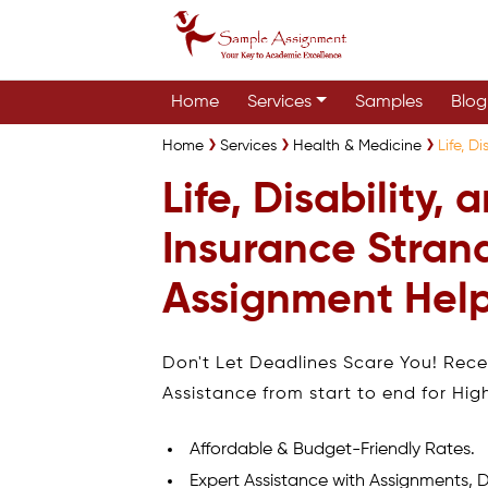
Home
Services
Samples
Blog
Home
Services
Health & Medicine
Life, D
Life, Disability,
Insurance Stran
Assignment Help
Don't Let Deadlines Scare You! Rec
Assistance from start to end for Hig
Affordable & Budget-Friendly Rates.
Expert Assistance with Assignments, D