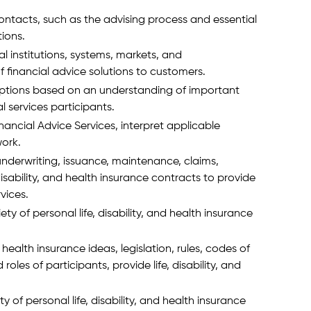
ontacts, such as the advising process and essential
tions.
l institutions, systems, markets, and
f financial advice solutions to customers.
 options based on an understanding of important
 services participants.
nancial Advice Services, interpret applicable
work.
nderwriting, issuance, maintenance, claims,
disability, and health insurance contracts to provide
rvices.
ety of personal life, disability, and health insurance
 health insurance ideas, legislation, rules, codes of
oles of participants, provide life, disability, and
y of personal life, disability, and health insurance