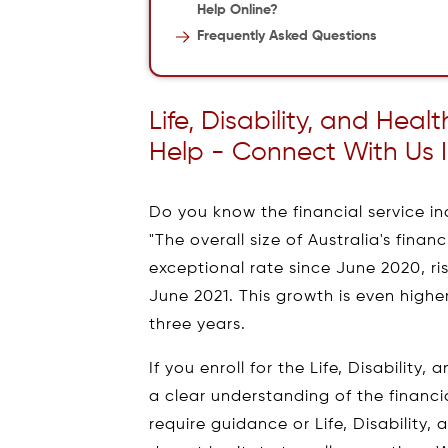
Help Online?
Frequently Asked Questions
Life, Disability, and Hea
Help - Connect With Us 
Do you know the financial service ind
"The overall size of Australia's fina
exceptional rate since June 2020, risin
June 2021. This growth is even higher 
three years.
If you enroll for the Life, Disability
a clear understanding of the financia
require guidance or Life, Disability