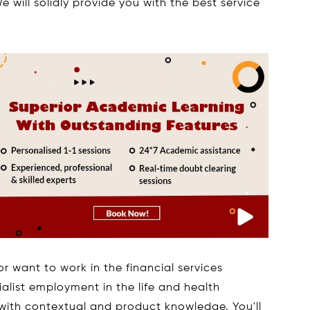
e will solidly provide you with the best service
or want to work in the financial services
cialist employment in the life and health
 with contextual and product knowledge. You'll