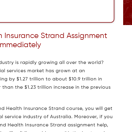
lth Insurance Strand Assignment
Immediately
ustry is rapidly growing all over the world?
ncial services market has grown at an
g by $1.27 trillion to about $10.9 trillion in
than the $1.23 trillion increase in the previous
, and Health Insurance Strand course, you will get
l service industry of Australia. Moreover, if you
, and Health Insurance Strand assignment help,