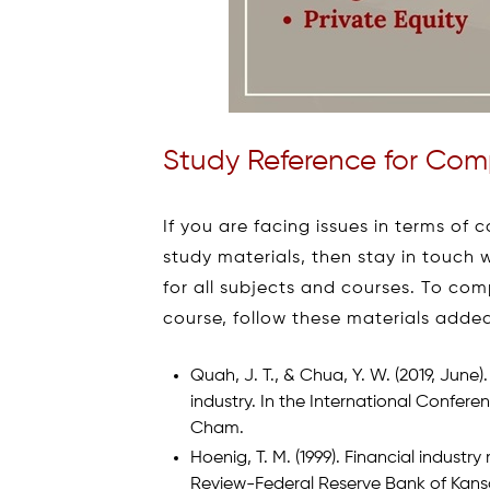
Study Reference for Comp
If you are facing issues in terms o
study materials, then stay in touch w
for all subjects and courses. To comp
course, follow these materials adde
Quah, J. T., & Chua, Y. W. (2019, June)
industry. In the International Confere
Cham.
Hoenig, T. M. (1999). Financial indus
Review-Federal Reserve Bank of Kansas