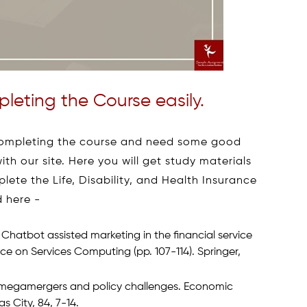
leting the Course easily.
f completing the course and need some good
ith our site. Here you will get study materials
lete the Life, Disability, and Health Insurance
d here -
. Chatbot assisted marketing in the financial service
nce on Services Computing (pp. 107-114). Springer,
try megamergers and policy challenges. Economic
 City, 84, 7-14.