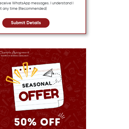
 receive WhatsApp messages. I understand I
at any time (Recommended)
Submit Details