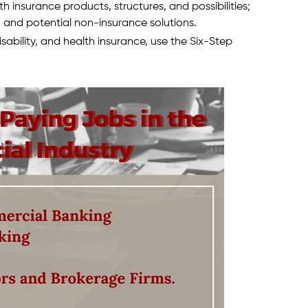
lth insurance products, structures, and possibilities;
and potential non-insurance solutions.
disability, and health insurance, use the Six-Step