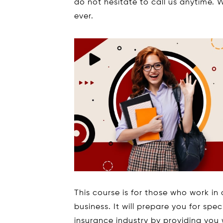
do not hesitate to call us anytime. W
ever.
This course is for those who work in 
business. It will prepare you for spe
insurance industry by providing you