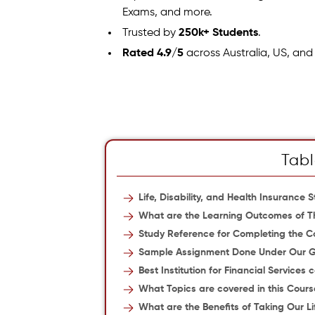
Exams, and more.
Trusted by
250k+ Students
.
Rated 4.9/5
across Australia, US, and
Tabl
Life, Disability, and Health Insuranc
What are the Learning Outcomes of T
Study Reference for Completing the Co
Sample Assignment Done Under Our 
Best Institution for Financial Services 
What Topics are covered in this Cours
What are the Benefits of Taking Our Li