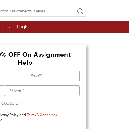
t Us
Login
0% OFF On Assignment
Help
rivacy Policy and
Terms & Conditions
d)