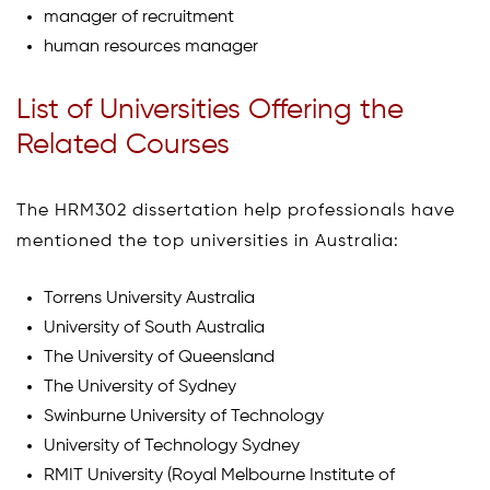
manager of recruitment
human resources manager
List of Universities Offering the
Related Courses
The HRM302 dissertation help professionals have
mentioned the top universities in Australia:
Torrens University Australia
University of South Australia
The University of Queensland
The University of Sydney
Swinburne University of Technology
University of Technology Sydney
RMIT University (Royal Melbourne Institute of