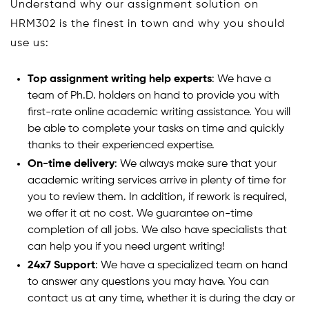
Understand why our assignment solution on
HRM302 is the finest in town and why you should
use us:
Top assignment writing help experts
: We have a
team of Ph.D. holders on hand to provide you with
first-rate online academic writing assistance. You will
be able to complete your tasks on time and quickly
thanks to their experienced expertise.
On-time delivery
: We always make sure that your
academic writing services arrive in plenty of time for
you to review them. In addition, if rework is required,
we offer it at no cost. We guarantee on-time
completion of all jobs. We also have specialists that
can help you if you need urgent writing!
24x7 Support
: We have a specialized team on hand
to answer any questions you may have. You can
contact us at any time, whether it is during the day or