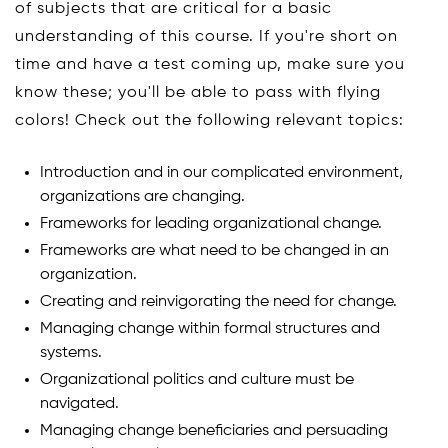
of subjects that are critical for a basic
understanding of this course. If you're short on
time and have a test coming up, make sure you
know these; you'll be able to pass with flying
colors! Check out the following relevant topics:
Introduction and in our complicated environment,
organizations are changing.
Frameworks for leading organizational change.
Frameworks are what need to be changed in an
organization.
Creating and reinvigorating the need for change.
Managing change within formal structures and
systems.
Organizational politics and culture must be
navigated.
Managing change beneficiaries and persuading