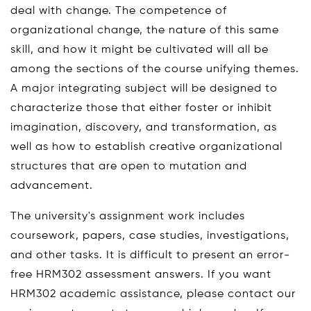
deal with change. The competence of
organizational change, the nature of this same
skill, and how it might be cultivated will all be
among the sections of the course unifying themes.
A major integrating subject will be designed to
characterize those that either foster or inhibit
imagination, discovery, and transformation, as
well as how to establish creative organizational
structures that are open to mutation and
advancement.
The university's assignment work includes
coursework, papers, case studies, investigations,
and other tasks. It is difficult to present an error-
free HRM302 assessment answers. If you want
HRM302 academic assistance, please contact our