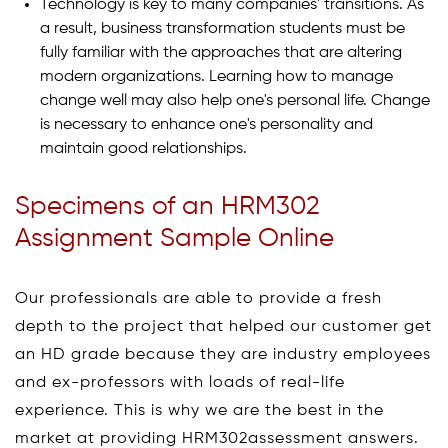
Technology is key to many companies' transitions. As
a result, business transformation students must be
fully familiar with the approaches that are altering
modern organizations. Learning how to manage
change well may also help one's personal life. Change
is necessary to enhance one's personality and
maintain good relationships.
Specimens of an HRM302
Assignment Sample Online
Our professionals are able to provide a fresh
depth to the project that helped our customer get
an HD grade because they are industry employees
and ex-professors with loads of real-life
experience. This is why we are the best in the
market at providing HRM302assessment answers.