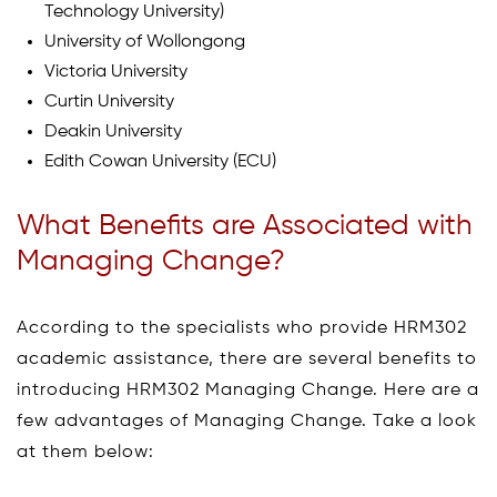
Technology University)
University of Wollongong
Victoria University
Curtin University
Deakin University
Edith Cowan University (ECU)
What Benefits are Associated with
Managing Change?
According to the specialists who provide HRM302
academic assistance, there are several benefits to
introducing HRM302 Managing Change. Here are a
few advantages of Managing Change. Take a look
at them below: