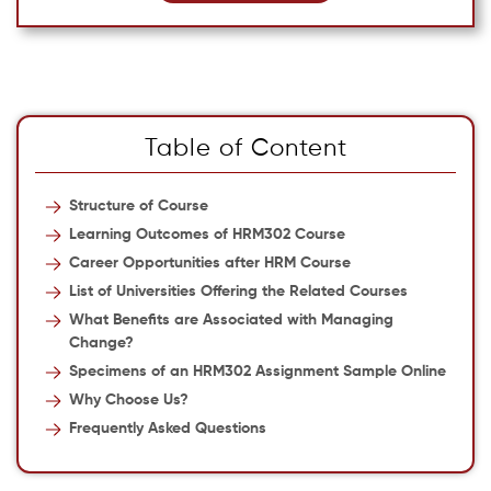
Table of Content
Structure of Course
Learning Outcomes of HRM302 Course
Career Opportunities after HRM Course
List of Universities Offering the Related Courses
What Benefits are Associated with Managing
Change?
Specimens of an HRM302 Assignment Sample Online
Why Choose Us?
Frequently Asked Questions