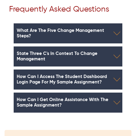
Frequently Asked Questions
What Are The Five Change Management
Steps?
State Three C's In Context To Change
Management
How Can I Access The Student Dashboard
Login Page For My Sample Assignment?
How Can I Get Online Assistance With The
Sample Assignment?