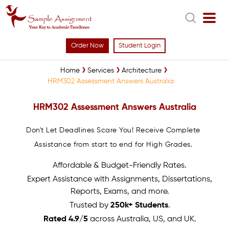
Order Now
Student Login
Home
Services
Architecture
HRM302 Assessment Answers Australia
HRM302 Assessment Answers Australia
Don't Let Deadlines Scare You! Receive Complete
Assistance from start to end for High Grades.
Affordable & Budget-Friendly Rates.
Expert Assistance with Assignments, Dissertations,
Reports, Exams, and more.
Trusted by
250k+ Students
.
Rated 4.9/5
across Australia, US, and UK.