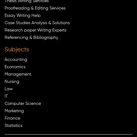
Thesis Writing Services
Proofreading & Editing Services
Essay Writing Help
Case Studies Analysis & Solutions
Research paper Writing Experts
Referencing & Bibliography
Subjects
Accounting
Economics
Management
Nursing
Law
IT
Computer Science
Marketing
Finance
Statistics