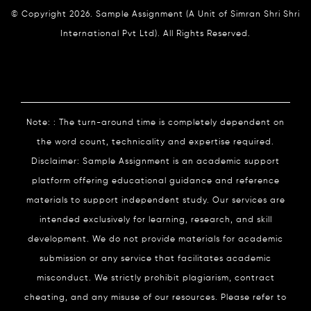
© Copyright 2026. Sample Assignment (A Unit of Simran Shri Shri
International Pvt Ltd). All Rights Reserved.
Note: : The turn-around time is completely dependent on
the word count, technicality and expertise required.
Disclaimer: Sample Assignment is an academic support
platform offering educational guidance and reference
materials to support independent study. Our services are
intended exclusively for learning, research, and skill
development. We do not provide materials for academic
submission or any service that facilitates academic
misconduct. We strictly prohibit plagiarism, contract
cheating, and any misuse of our resources. Please refer to