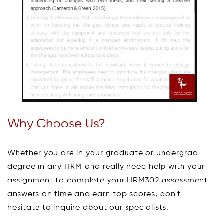
Why Choose Us?
Whether you are in your graduate or undergrad
degree in any HRM and really need help with your
assignment to complete your HRM302 assessment
answers on time and earn top scores, don't
hesitate to inquire about our specialists.