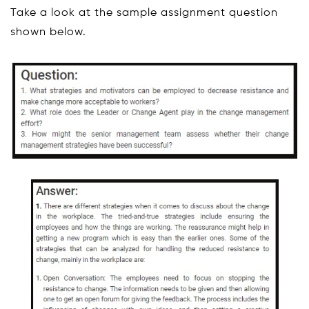
Take a look at the sample assignment question
shown below.