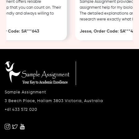
ment offers reliable
Sample Assignment provided excel
p that you can count on. Their
assignment help for my biology co
iendly and always willing to
The detailed explanations and th
research were exactly what I need
r Code: SA***643
Jesse, Order Code: SA***482
Sample Assignment
3 Beech Place, Hallam 3803 Victoria, Australia
+61 433 572 020