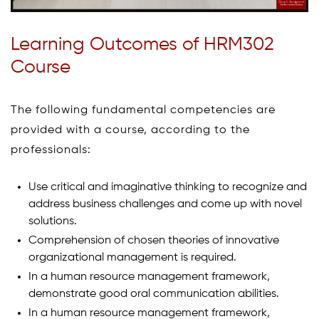
Learning Outcomes of HRM302
Course
The following fundamental competencies are
provided with a course, according to the
professionals:
Use critical and imaginative thinking to recognize and
address business challenges and come up with novel
solutions.
Comprehension of chosen theories of innovative
organizational management is required.
In a human resource management framework,
demonstrate good oral communication abilities.
In a human resource management framework,