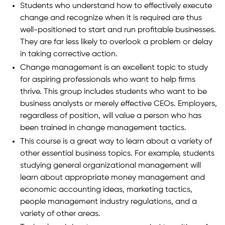
Students who understand how to effectively execute
change and recognize when it is required are thus
well-positioned to start and run profitable businesses.
They are far less likely to overlook a problem or delay
in taking corrective action.
Change management is an excellent topic to study
for aspiring professionals who want to help firms
thrive. This group includes students who want to be
business analysts or merely effective CEOs. Employers,
regardless of position, will value a person who has
been trained in change management tactics.
This course is a great way to learn about a variety of
other essential business topics. For example, students
studying general organizational management will
learn about appropriate money management and
economic accounting ideas, marketing tactics,
people management industry regulations, and a
variety of other areas.