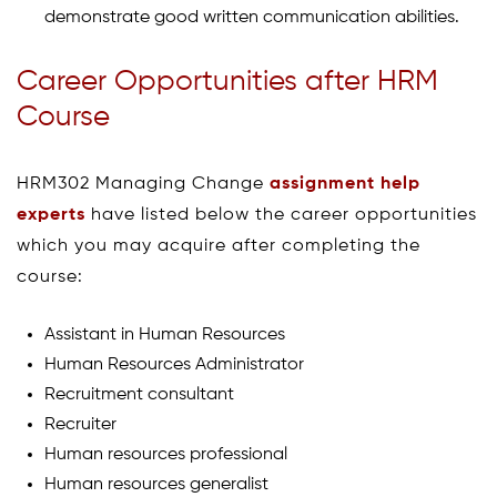
demonstrate good written communication abilities.
Career Opportunities after HRM
Course
HRM302 Managing Change
assignment help
experts
have listed below the career opportunities
which you may acquire after completing the
course:
Assistant in Human Resources
Human Resources Administrator
Recruitment consultant
Recruiter
Human resources professional
Human resources generalist