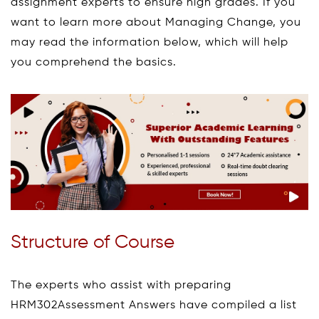
assignment experts to ensure high grades. If you
want to learn more about Managing Change, you
may read the information below, which will help
you comprehend the basics.
Structure of Course
The experts who assist with preparing
HRM302Assessment Answers have compiled a list