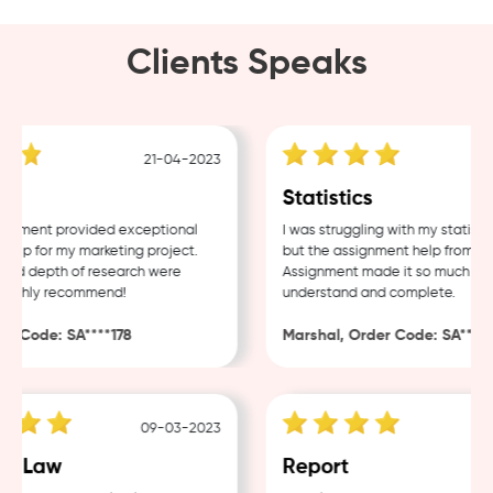
Clients Speaks
21-04-2023
1
g
Statistics
ment provided exceptional
I was struggling with my statistics
p for my marketing project.
but the assignment help from Sam
nd depth of research were
Assignment made it so much easier
ighly recommend!
understand and complete.
 Code: SA****178
Marshal, Order Code: SA****48
09-03-2023
0
 Law
Report