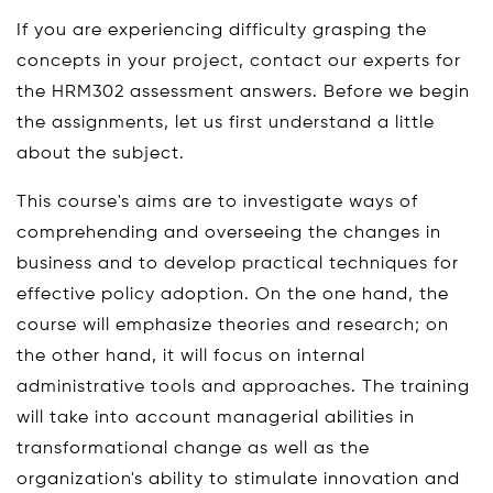
If you are experiencing difficulty grasping the
concepts in your project, contact our experts for
the HRM302 assessment answers. Before we begin
the assignments, let us first understand a little
about the subject.
This course's aims are to investigate ways of
comprehending and overseeing the changes in
business and to develop practical techniques for
effective policy adoption. On the one hand, the
course will emphasize theories and research; on
the other hand, it will focus on internal
administrative tools and approaches. The training
will take into account managerial abilities in
transformational change as well as the
organization's ability to stimulate innovation and