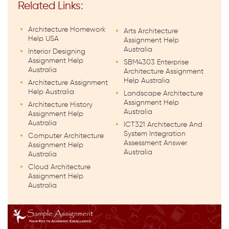
Related Links:
Architecture Homework
Arts Architecture
Help USA
Assignment Help
Australia
Interior Designing
Assignment Help
SBM4303 Enterprise
Australia
Architecture Assignment
Help Australia
Architecture Assignment
Help Australia
Landscape Architecture
Assignment Help
Architecture History
Australia
Assignment Help
Australia
ICT321 Architecture And
System Integration
Computer Architecture
Assessment Answer
Assignment Help
Australia
Australia
Cloud Architecture
Assignment Help
Australia