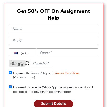
Get 50% OFF On Assignment
Help
(+61)
I agree with Privacy Policy and
Terms & Conditions
(Recommended)
I consent to receive WhatsApp messages. I understand I
can opt out at any time (Recommended)
Submit Details