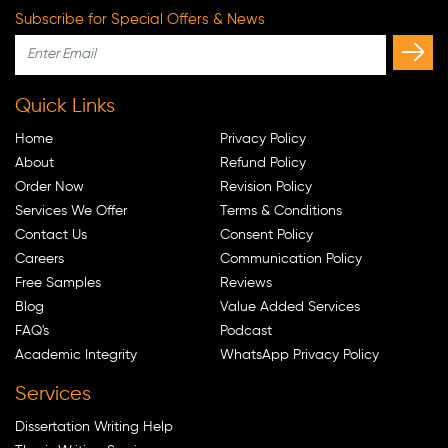
Subscribe for Special Offers & News
Quick Links
Home
Privacy Policy
About
Refund Policy
Order Now
Revision Policy
Services We Offer
Terms & Conditions
Contact Us
Consent Policy
Careers
Communication Policy
Free Samples
Reviews
Blog
Value Added Services
FAQ's
Podcast
Academic Integrity
WhatsApp Privacy Policy
Services
Dissertation Writing Help