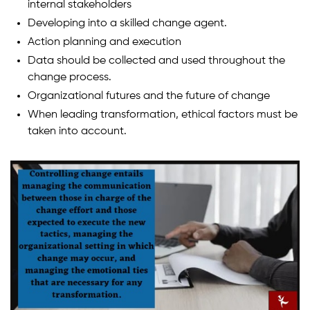
internal stakeholders
Developing into a skilled change agent.
Action planning and execution
Data should be collected and used throughout the
change process.
Organizational futures and the future of change
When leading transformation, ethical factors must be
taken into account.