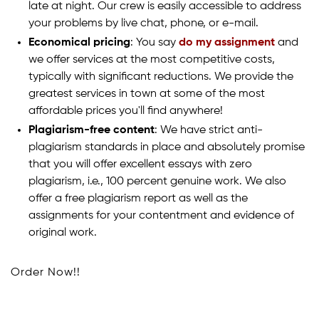
late at night. Our crew is easily accessible to address
your problems by live chat, phone, or e-mail.
Economical pricing
: You say
do my assignment
and
we offer services at the most competitive costs,
typically with significant reductions. We provide the
greatest services in town at some of the most
affordable prices you'll find anywhere!
Plagiarism-free content
: We have strict anti-
plagiarism standards in place and absolutely promise
that you will offer excellent essays with zero
plagiarism, i.e., 100 percent genuine work. We also
offer a free plagiarism report as well as the
assignments for your contentment and evidence of
original work.
Order Now!!