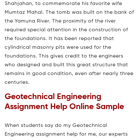
Shahjahan, to commemorate his favorite wife
Mumtaz Mahal. The tomb was built on the bank of
the Yamuna River. The proximity of the river
required special attention in the construction of
the foundations. It has been reported that
cylindrical masonry pits were used for the
foundations. This gives credit to the engineers
who designed and built this great structure that
remains in good condition, even after nearly three
centuries.
Geotechnical Engineering
Assignment Help Online Sample
When students say do my Geotechnical
Engineering assignment help for me, our experts