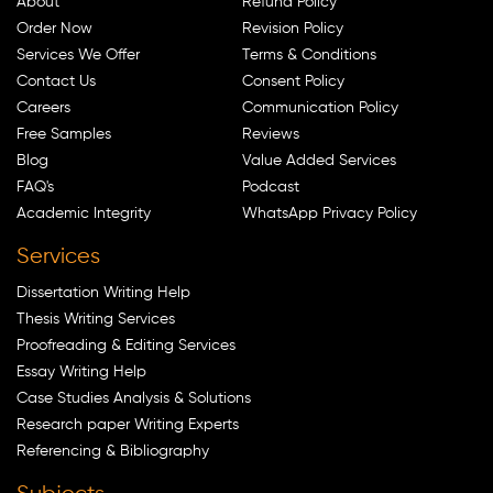
About
Refund Policy
Order Now
Revision Policy
Services We Offer
Terms & Conditions
Contact Us
Consent Policy
Careers
Communication Policy
Free Samples
Reviews
Blog
Value Added Services
FAQ's
Podcast
Academic Integrity
WhatsApp Privacy Policy
Services
Dissertation Writing Help
Thesis Writing Services
Proofreading & Editing Services
Essay Writing Help
Case Studies Analysis & Solutions
Research paper Writing Experts
Referencing & Bibliography