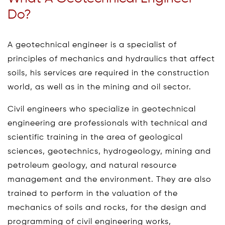
Do?
A geotechnical engineer is a specialist of
principles of mechanics and hydraulics that affect
soils, his services are required in the construction
world, as well as in the mining and oil sector.
Civil engineers who specialize in geotechnical
engineering are professionals with technical and
scientific training in the area of geological
sciences, geotechnics, hydrogeology, mining and
petroleum geology, and natural resource
management and the environment. They are also
trained to perform in the valuation of the
mechanics of soils and rocks, for the design and
programming of civil engineering works,