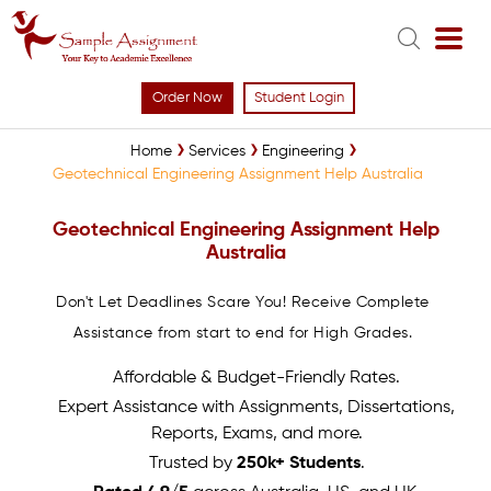
Order Now
Student Login
Home
Services
Engineering
Geotechnical Engineering Assignment Help Australia
Geotechnical Engineering Assignment Help
Australia
Don't Let Deadlines Scare You! Receive Complete
Assistance from start to end for High Grades.
Affordable & Budget-Friendly Rates.
Expert Assistance with Assignments, Dissertations,
Reports, Exams, and more.
Trusted by
250k+ Students
.