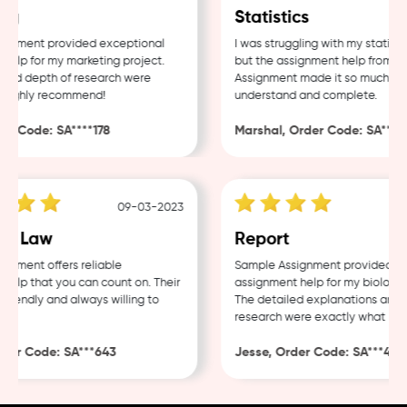
g
Statistics
nment provided exceptional
I was struggling with my statistic
lp for my marketing project.
but the assignment help from Sam
nd depth of research were
Assignment made it so much easie
ighly recommend!
understand and complete.
 Code: SA****178
Marshal, Order Code: SA****48
09-03-2023
0
e Law
Report
ment offers reliable
Sample Assignment provided exce
lp that you can count on. Their
assignment help for my biology co
iendly and always willing to
The detailed explanations and th
research were exactly what I nee
er Code: SA***643
Jesse, Order Code: SA***482