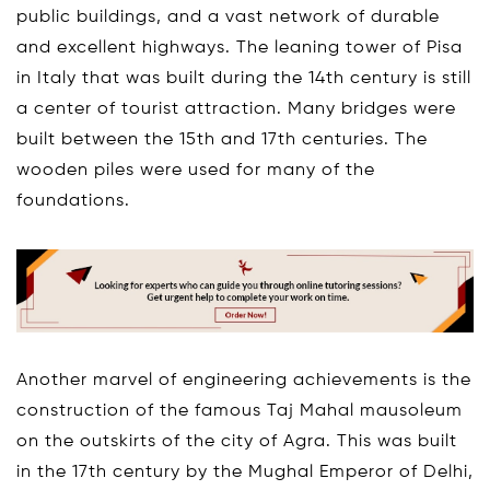
public buildings, and a vast network of durable
and excellent highways. The leaning tower of Pisa
in Italy that was built during the 14th century is still
a center of tourist attraction. Many bridges were
built between the 15th and 17th centuries. The
wooden piles were used for many of the
foundations.
Another marvel of engineering achievements is the
construction of the famous Taj Mahal mausoleum
on the outskirts of the city of Agra. This was built
in the 17th century by the Mughal Emperor of Delhi,