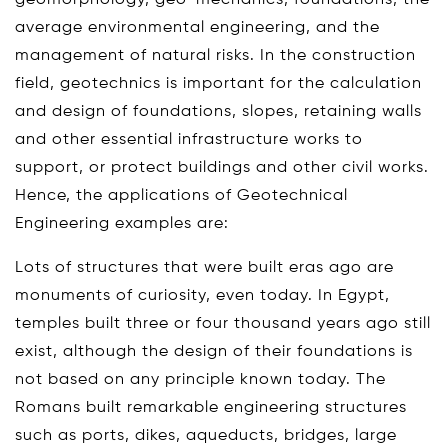
average environmental engineering, and the
management of natural risks. In the construction
field, geotechnics is important for the calculation
and design of foundations, slopes, retaining walls
and other essential infrastructure works to
support, or protect buildings and other civil works.
Hence, the applications of Geotechnical
Engineering examples are:
Lots of structures that were built eras ago are
monuments of curiosity, even today. In Egypt,
temples built three or four thousand years ago still
exist, although the design of their foundations is
not based on any principle known today. The
Romans built remarkable engineering structures
such as ports, dikes, aqueducts, bridges, large