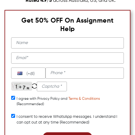
Rated 4.9/5
across Australia, US, and UK.
Get 50% OFF On Assignment
Help
(+61)
I agree with Privacy Policy and
Terms & Conditions
(Recommended)
I consent to receive WhatsApp messages. I understand I
can opt out at any time (Recommended)