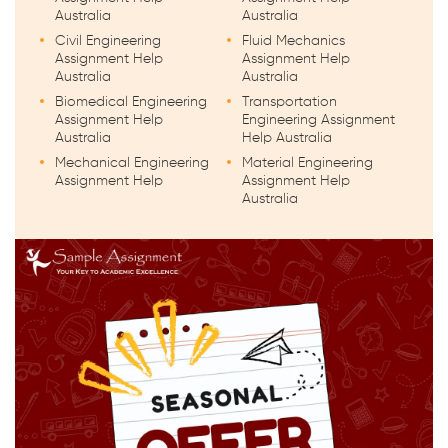
Australia
Australia
Civil Engineering
Fluid Mechanics
Assignment Help
Assignment Help
Australia
Australia
Biomedical Engineering
Transportation
Assignment Help
Engineering Assignment
Australia
Help Australia
Mechanical Engineering
Material Engineering
Assignment Help
Assignment Help
Australia