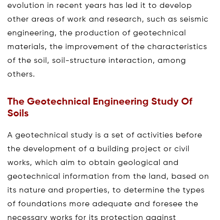
evolution in recent years has led it to develop
other areas of work and research, such as seismic
engineering, the production of geotechnical
materials, the improvement of the characteristics
of the soil, soil-structure interaction, among
others.
The Geotechnical Engineering Study Of
Soils
A geotechnical study is a set of activities before
the development of a building project or civil
works, which aim to obtain geological and
geotechnical information from the land, based on
its nature and properties, to determine the types
of foundations more adequate and foresee the
necessary works for its protection against