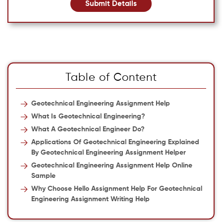
Submit Details
Table of Content
Geotechnical Engineering Assignment Help
What Is Geotechnical Engineering?
What A Geotechnical Engineer Do?
Applications Of Geotechnical Engineering Explained
By
Geotechnical Engineering Assignment Helper
Geotechnical Engineering Assignment Help Online
Sample
Why Choose Hello Assignment Help For Geotechnical
Engineering Assignment Writing Help