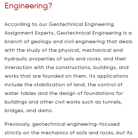
Engineering?
According to our Geotechnical Engineering
Assignment Experts, Geotechnical Engineering is a
branch of geology and civil engineering that deals
with the study of the physical, mechanical and
hydraulic properties of soils and rocks, and their
interaction with the constructions, buildings, and
works that are founded on them. Its applications
include the stabilization of land, the control of
water tables and the design of foundations for
buildings and other civil works such as tunnels,
bridges, and dams.
Previously, geotechnical engineering-focused
strictly on the mechanics of soils and rocks, but its