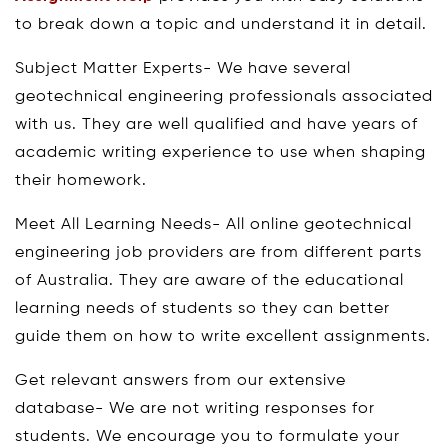
to break down a topic and understand it in detail.
Subject Matter Experts- We have several
geotechnical engineering professionals associated
with us. They are well qualified and have years of
academic writing experience to use when shaping
their homework.
Meet All Learning Needs- All online geotechnical
engineering job providers are from different parts
of Australia. They are aware of the educational
learning needs of students so they can better
guide them on how to write excellent assignments.
Get relevant answers from our extensive
database- We are not writing responses for
students. We encourage you to formulate your