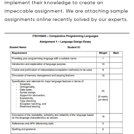
implement their knowledge to create an
impeccable assignment. We are attaching sample
assignments online recently solved by our experts.