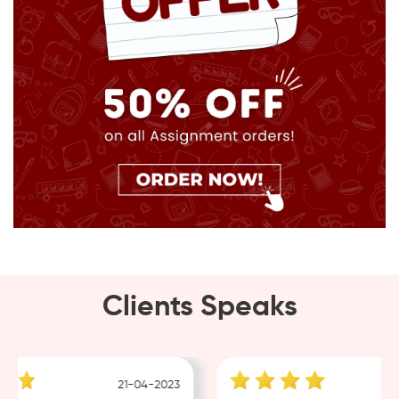
Clients Speaks
21-04-2023