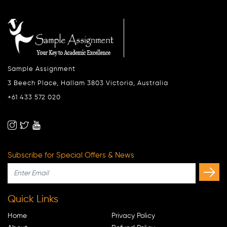
Sample Assignment
3 Beech Place, Hallam 3803 Victoria, Australia
+61 433 572 020
Subscribe for Special Offers & News
Quick Links
Home
Privacy Policy