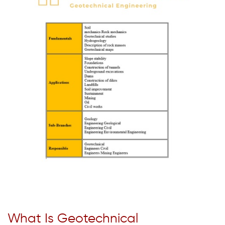
What Is Geotechnical