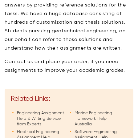
answers by providing reference solutions for the
tasks. We have a huge database consisting of
hundreds of customization and thesis solutions.
Students pursuing geotechnical engineering, on
our behalf can refer to these solutions and
understand how their assignments are written.
Contact us and place your order, if you need
assignments to improve your academic grades.
Related Links:
Engineering Assignment
Marine Engineering
Help & Writing Service
Homework Help
from Experts
Australia
Electrical Engineering
Software Engineering
Assignment Help
Assignment Help