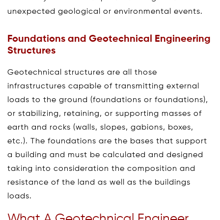
unexpected geological or environmental events.
Foundations and Geotechnical Engineering
Structures
Geotechnical structures are all those
infrastructures capable of transmitting external
loads to the ground (foundations or foundations),
or stabilizing, retaining, or supporting masses of
earth and rocks (walls, slopes, gabions, boxes,
etc.). The foundations are the bases that support
a building and must be calculated and designed
taking into consideration the composition and
resistance of the land as well as the buildings
loads.
What A Geotechnical Engineer