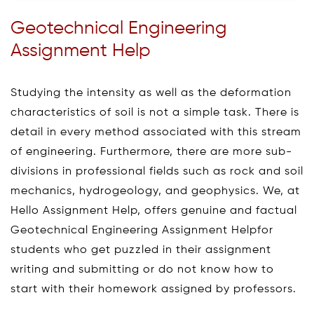
Geotechnical Engineering
Assignment Help
Studying the intensity as well as the deformation
characteristics of soil is not a simple task. There is
detail in every method associated with this stream
of engineering. Furthermore, there are more sub-
divisions in professional fields such as rock and soil
mechanics, hydrogeology, and geophysics. We, at
Hello Assignment Help, offers genuine and factual
Geotechnical Engineering Assignment Helpfor
students who get puzzled in their assignment
writing and submitting or do not know how to
start with their homework assigned by professors.