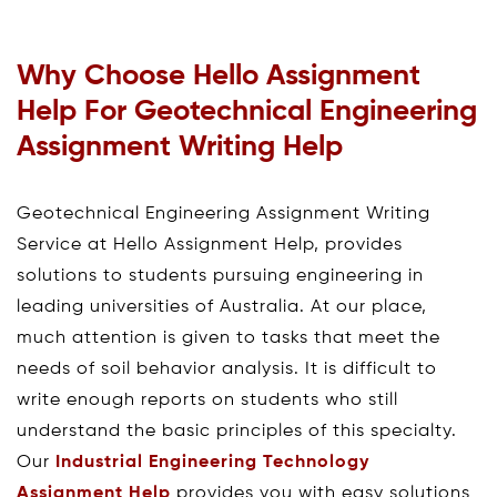
Why Choose Hello Assignment
Help For Geotechnical Engineering
Assignment Writing Help
Geotechnical Engineering Assignment Writing
Service at Hello Assignment Help, provides
solutions to students pursuing engineering in
leading universities of Australia. At our place,
much attention is given to tasks that meet the
needs of soil behavior analysis. It is difficult to
write enough reports on students who still
understand the basic principles of this specialty.
Our
Industrial Engineering Technology
Assignment Help
provides you with easy solutions