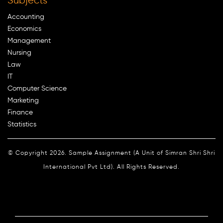
Subjects
Accounting
Economics
Management
Nursing
Law
IT
Computer Science
Marketing
Finance
Statistics
© Copyright 2026. Sample Assignment (A Unit of Simran Shri Shri
International Pvt Ltd). All Rights Reserved.