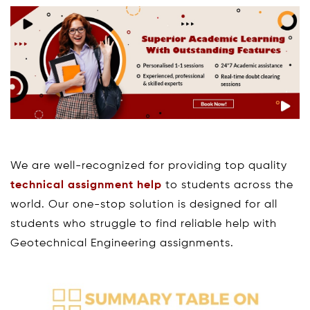
We are well-recognized for providing top quality
technical assignment help
to students across the
world. Our one-stop solution is designed for all
students who struggle to find reliable help with
Geotechnical Engineering assignments.