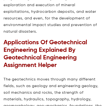
exploration and execution of mineral
exploitations, hydrocarbon deposits, and water
resources, and even, for the development of
environmental impact studies and prevention of
natural disasters.
Applications Of Geotechnical
Engineering Explained By
Geotechnical Engineering
Assignment Helper
The geotechnics moves through many different
fields, such as geology and engineering geology,
soil mechanics and rocks, the strength of
materials, hydraulics, topography, hydrology,
geomorphology, geo-mechanics, foundations, the