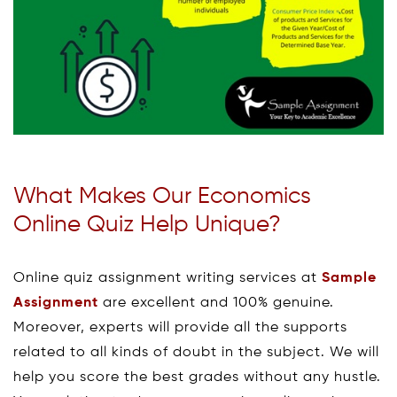
What Makes Our Economics
Online Quiz Help Unique?
Online quiz assignment writing services at
Sample
Assignment
are excellent and 100% genuine.
Moreover, experts will provide all the supports
related to all kinds of doubt in the subject. We will
help you score the best grades without any hustle.