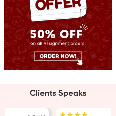
Clients Speaks