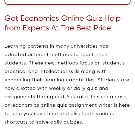
Get Economics Online Quiz Help
from Experts At The Best Price
Learning patterns in many universities has
adopted different methods to teach their
students. These new methods focus on student's
practical and intellectual skills along with
enhancing their learning capabilities. Students are
now allotted with weekly or daily quiz and
assignments throughout Australia. In such a case,
an economics online quiz assignment writer is here
to help you save time and also learn various
shortcuts to solve daily quizzes.