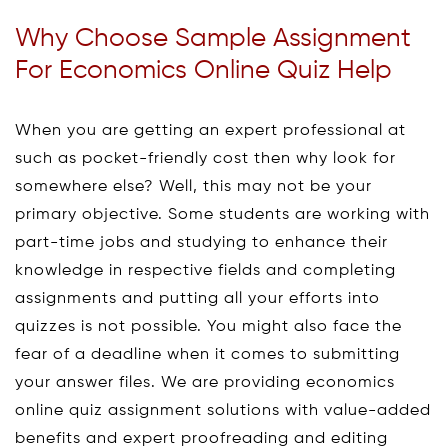
Why Choose Sample Assignment
For Economics Online Quiz Help
When you are getting an expert professional at
such as pocket-friendly cost then why look for
somewhere else? Well, this may not be your
primary objective. Some students are working with
part-time jobs and studying to enhance their
knowledge in respective fields and completing
assignments and putting all your efforts into
quizzes is not possible. You might also face the
fear of a deadline when it comes to submitting
your answer files. We are providing economics
online quiz assignment solutions with value-added
benefits and expert proofreading and editing