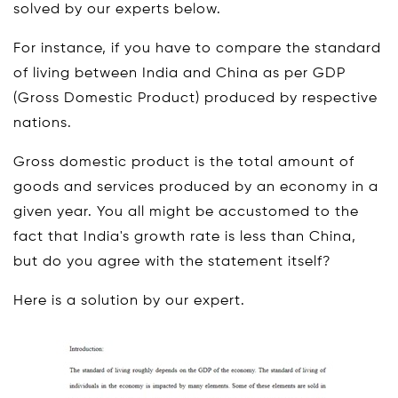
solved by our experts below.
For instance, if you have to compare the standard
of living between India and China as per GDP
(Gross Domestic Product) produced by respective
nations.
Gross domestic product is the total amount of
goods and services produced by an economy in a
given year. You all might be accustomed to the
fact that India's growth rate is less than China,
but do you agree with the statement itself?
Here is a solution by our expert.