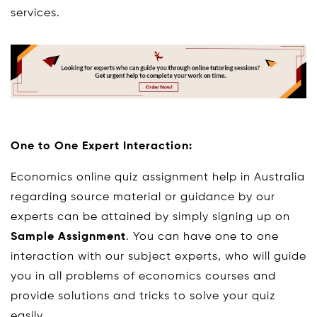
services.
One to One Expert Interaction:
Economics online quiz assignment help in Australia
regarding source material or guidance by our
experts can be attained by simply signing up on
Sample Assignment
. You can have one to one
interaction with our subject experts, who will guide
you in all problems of economics courses and
provide solutions and tricks to solve your quiz
easily.