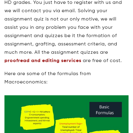
HD grades. You just have to register with us and
we will contact you via email. Solving your
assignment quiz is not our only motive, we will
assist you in any problem you face with your
assignment and quizzes be it the formation of
assignment, grafting, assessment criteria, and
much more. All the assignment quizzes are
proofread and editing services
are free of cost.
Here are some of the formulas from
Macroeconomics: