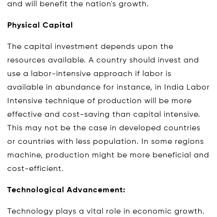
and will benefit the nation's growth.
Physical Capital
The capital investment depends upon the
resources available. A country should invest and
use a labor-intensive approach if labor is
available in abundance for instance, in India Labor
Intensive technique of production will be more
effective and cost-saving than capital intensive.
This may not be the case in developed countries
or countries with less population. In some regions
machine, production might be more beneficial and
cost-efficient.
Technological Advancement:
Technology plays a vital role in economic growth.