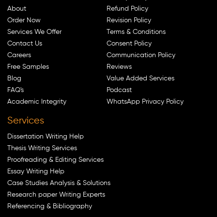
About
Refund Policy
Order Now
Revision Policy
Services We Offer
Terms & Conditions
Contact Us
Consent Policy
Careers
Communication Policy
Free Samples
Reviews
Blog
Value Added Services
FAQ's
Podcast
Academic Integrity
WhatsApp Privacy Policy
Services
Dissertation Writing Help
Thesis Writing Services
Proofreading & Editing Services
Essay Writing Help
Case Studies Analysis & Solutions
Research paper Writing Experts
Referencing & Bibliography