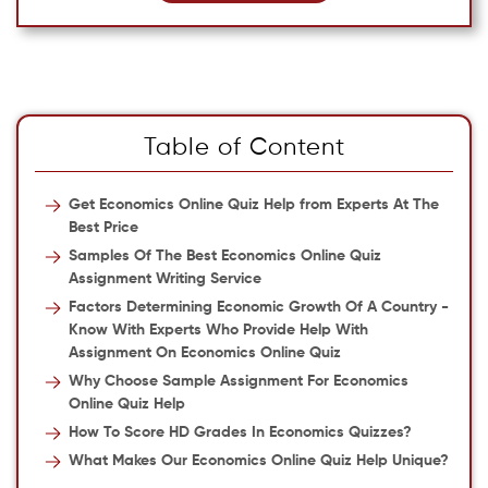
Table of Content
Get Economics Online Quiz Help from Experts At The
Best Price
Samples Of The Best Economics Online Quiz
Assignment Writing Service
Factors Determining Economic Growth Of A Country -
Know With Experts Who Provide Help With
Assignment On Economics Online Quiz
Why Choose Sample Assignment For Economics
Online Quiz Help
How To Score HD Grades In Economics Quizzes?
What Makes Our Economics Online Quiz Help Unique?