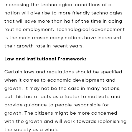
Increasing the technological conditions of a
nation will give rise to more friendly technologies
that will save more than half of the time in doing
routine employment. Technological advancement
is the main reason many nations have increased
their growth rate in recent years.
Law and Institutional Framework:
Certain laws and regulations should be specified
when it comes to economic development and
growth. It may not be the case in many nations,
but this factor acts as a factor to motivate and
provide guidance to people responsible for
growth. The citizens might be more concerned
with the growth and will work towards replenishing
the society as a whole.