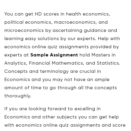
You can get HD scores in health economics,
political economics, macroeconomics, and
microeconomics by ascertaining guidance and
learning easy solutions by our experts. Help with
economics online quiz assignments provided by
experts at
Sample Assignment
hold Masters in
Analytics, Financial Mathematics, and Statistics.
Concepts and terminology are crucial in
Economics and you may not have an ample
amount of time to go through all the concepts
thoroughly.
If you are looking forward to excelling in
Economics and other subjects you can get help
with economics online quiz assignments and score