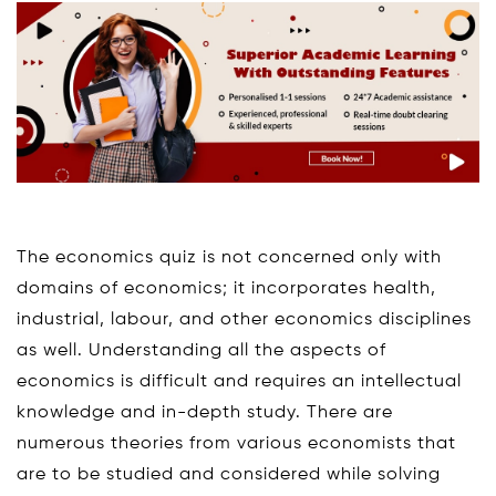
The economics quiz is not concerned only with
domains of economics; it incorporates health,
industrial, labour, and other economics disciplines
as well. Understanding all the aspects of
economics is difficult and requires an intellectual
knowledge and in-depth study. There are
numerous theories from various economists that
are to be studied and considered while solving