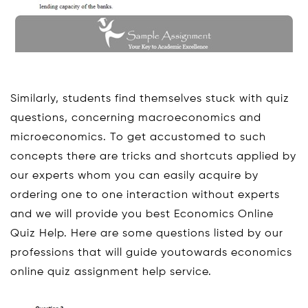
Similarly, students find themselves stuck with quiz
questions, concerning macroeconomics and
microeconomics. To get accustomed to such
concepts there are tricks and shortcuts applied by
our experts whom you can easily acquire by
ordering one to one interaction without experts
and we will provide you best Economics Online
Quiz Help. Here are some questions listed by our
professions that will guide youtowards economics
online quiz assignment help service.