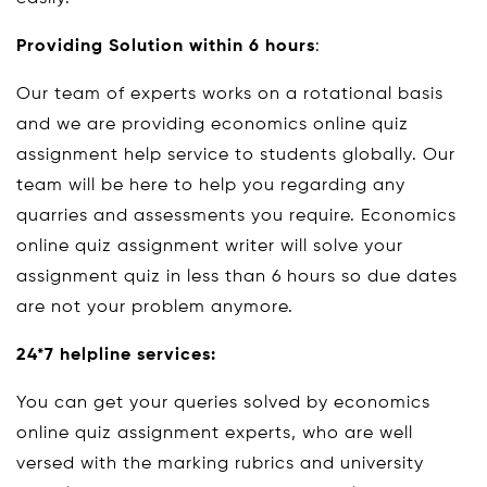
Providing Solution within 6 hours
:
Our team of experts works on a rotational basis
and we are providing economics online quiz
assignment help service to students globally. Our
team will be here to help you regarding any
quarries and assessments you require. Economics
online quiz assignment writer will solve your
assignment quiz in less than 6 hours so due dates
are not your problem anymore.
24*7 helpline services:
You can get your queries solved by economics
online quiz assignment experts, who are well
versed with the marking rubrics and university