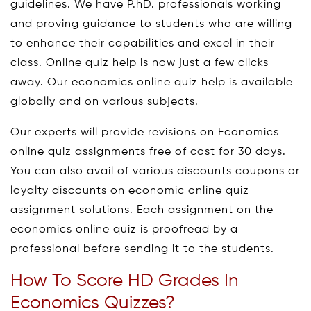
guidelines. We have P.hD. professionals working
and proving guidance to students who are willing
to enhance their capabilities and excel in their
class. Online quiz help is now just a few clicks
away. Our economics online quiz help is available
globally and on various subjects.
Our experts will provide revisions on Economics
online quiz assignments free of cost for 30 days.
You can also avail of various discounts coupons or
loyalty discounts on economic online quiz
assignment solutions. Each assignment on the
economics online quiz is proofread by a
professional before sending it to the students.
How To Score HD Grades In
Economics Quizzes?