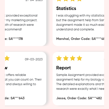
21-04-2023
18-0
Statistics
t provided exceptional
I was struggling with my statistics ho
or my marketing project.
but the assignment help from Sample
epth of research were
Assignment made it so much easier to
ly recommend!
understand and complete.
de: SA****178
Marshal, Order Code: SA****488
09-03-2023
04-0
aw
Report
 offers reliable
Sample Assignment provided excellen
hat you can count on. Their
assignment help for my biology cours
ly and always willing to
The detailed explanations and thorou
research were exactly what I needed.
ode: SA***643
Jesse, Order Code: SA***482