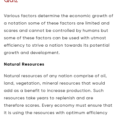
Quiz
Various factors determine the economic growth of
a notation some of these factors are limited and
scares and cannot be controlled by humans but
some of these factors can be used with utmost
efficiency to strive a nation towards its potential
growth and development.
Natural Resources
Natural resources of any nation comprise of oil,
land, vegetation, mineral resources that would
add as a benefit to increase production. Such
resources take years to replenish and are
therefore scares. Every economy must ensure that
it is using the resources with optimum efficiency