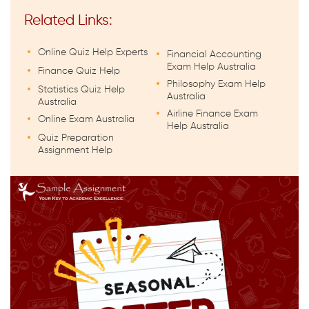
Related Links:
Online Quiz Help Experts
Financial Accounting
Exam Help Australia
Finance Quiz Help
Philosophy Exam Help
Statistics Quiz Help
Australia
Australia
Airline Finance Exam
Online Exam Australia
Help Australia
Quiz Preparation
Assignment Help