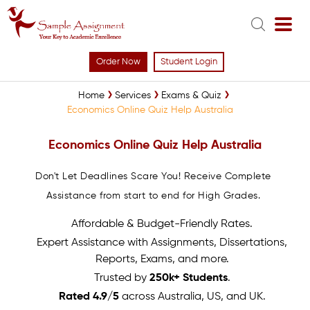
Order Now
Student Login
Home
Services
Exams & Quiz
Economics Online Quiz Help Australia
Economics Online Quiz Help Australia
Don't Let Deadlines Scare You! Receive Complete
Assistance from start to end for High Grades.
Affordable & Budget-Friendly Rates.
Expert Assistance with Assignments, Dissertations,
Reports, Exams, and more.
Trusted by
250k+ Students
.
Rated 4.9/5
across Australia, US, and UK.