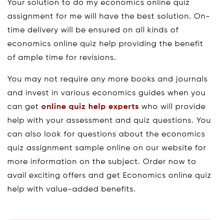
Your solution to do my economics online quiz
assignment for me will have the best solution. On-
time delivery will be ensured on all kinds of
economics online quiz help providing the benefit
of ample time for revisions.
You may not require any more books and journals
and invest in various economics guides when you
can get
online quiz help experts
who will provide
help with your assessment and quiz questions. You
can also look for questions about the economics
quiz assignment sample online on our website for
more information on the subject. Order now to
avail exciting offers and get Economics online quiz
help with value-added benefits.