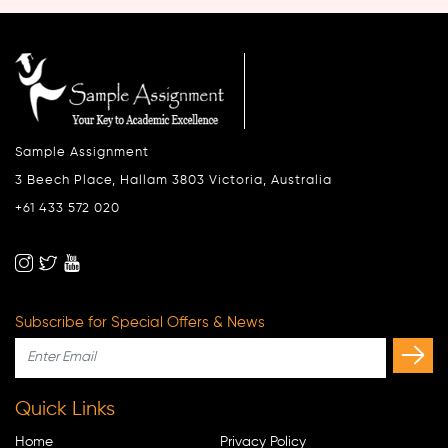
Sample Assignment
3 Beech Place, Hallam 3803 Victoria, Australia
+61 433 572 020
Subscribe for Special Offers & News
Quick Links
Home
Privacy Policy