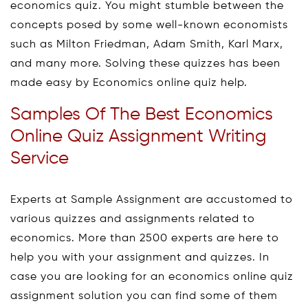
economics quiz. You might stumble between the
concepts posed by some well-known economists
such as Milton Friedman, Adam Smith, Karl Marx,
and many more. Solving these quizzes has been
made easy by Economics online quiz help.
Samples Of The Best Economics
Online Quiz Assignment Writing
Service
Experts at Sample Assignment are accustomed to
various quizzes and assignments related to
economics. More than 2500 experts are here to
help you with your assignment and quizzes. In
case you are looking for an economics online quiz
assignment solution you can find some of them