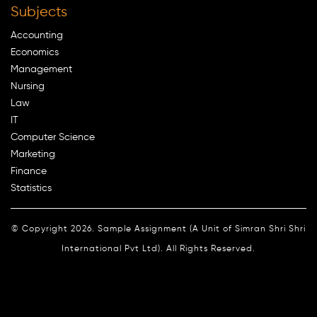
Subjects
Accounting
Economics
Management
Nursing
Law
IT
Computer Science
Marketing
Finance
Statistics
© Copyright 2026. Sample Assignment (A Unit of Simran Shri Shri
International Pvt Ltd). All Rights Reserved.