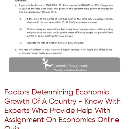
Factors Determining Economic
Growth Of A Country - Know With
Experts Who Provide Help With
Assignment On Economics Online