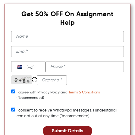
Get 50% OFF On Assignment
Help
(+61)
I agree with Privacy Policy and
Terms & Conditions
(Recommended)
I consent to receive WhatsApp messages. I understand I
can opt out at any time (Recommended)
Submit Details