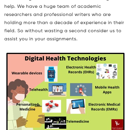
help. We have a huge team of academic
researchers and professional writers who are
holding more than a decade of experience in their
field. So without wasting a second consider us to
assist you in your assignments.