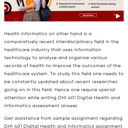
Health informatics on other hand is a
comparatively recent interdisciplinary field in the
healthcare industry that uses information
technology to analyse and organise various
records of health to improve the outcomes of the
healthcare system. To study this field one needs to
be constantly updated about recent researches
going on in this field. Hence one require special
attention while writing DHI 401 Digital Health and
Informatics assessment answer.
Get assistance from sample assignment regarding
DHI 401 Digital Health and Informatics assignment