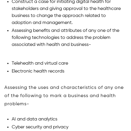
Construct a case for initiating digital health for
stakeholders and giving approval to the healthcare
business to change the approach related to
adoption and management.
Assessing benefits and attributes of any one of the
following technologies to address the problem
associated with health and business-
Telehealth and virtual care
Electronic health records
Assessing the uses and characteristics of any one
of the following to mark a business and health
problems-
AI and data analytics
Cyber security and privacy