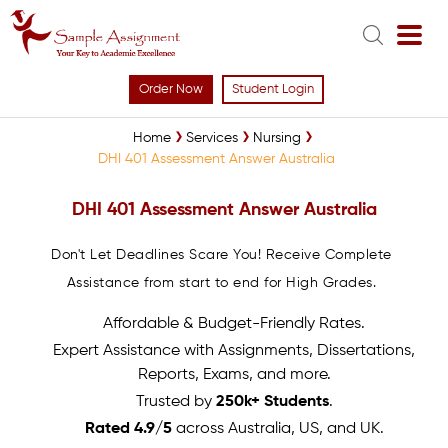
Order Now
Student Login
Home
Services
Nursing
DHI 401 Assessment Answer Australia
DHI 401 Assessment Answer Australia
Don't Let Deadlines Scare You! Receive Complete
Assistance from start to end for High Grades.
Affordable & Budget-Friendly Rates.
Expert Assistance with Assignments, Dissertations,
Reports, Exams, and more.
Trusted by
250k+ Students
.
Rated 4.9/5
across Australia, US, and UK.