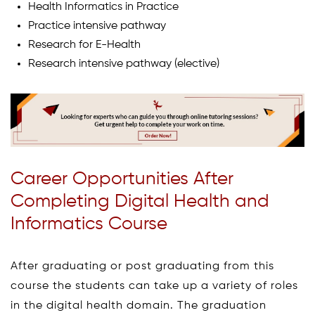
Health Informatics in Practice
Practice intensive pathway
Research for E-Health
Research intensive pathway (elective)
Career Opportunities After
Completing Digital Health and
Informatics Course
After graduating or post graduating from this
course the students can take up a variety of roles
in the digital health domain. The graduation