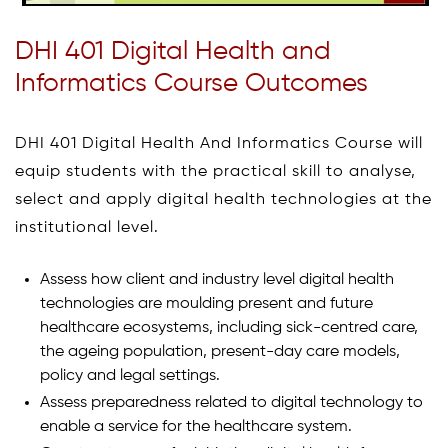
DHI 401 Digital Health and
Informatics Course Outcomes
DHI 401 Digital Health And Informatics Course will
equip students with the practical skill to analyse,
select and apply digital health technologies at the
institutional level.
Assess how client and industry level digital health
technologies are moulding present and future
healthcare ecosystems, including sick-centred care,
the ageing population, present-day care models,
policy and legal settings.
Assess preparedness related to digital technology to
enable a service for the healthcare system.