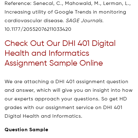
Reference: Senecal, C., Mahowald, M., Lerman, L.,
Increasing utility of Google Trends in monitoring
cardiovascular disease.
SAGE Journals.
10.1177/20552076211033420
Check Out Our DHI 401 Digital
Health and Informatics
Assignment Sample Online
We are attaching a DHI 401 assignment question
and answer, which will give you an insight into how
our experts approach your questions. So get HD
grades with our assignment service on DHI 401
Digital Health and Informatics.
Question Sample