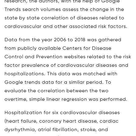
research, the authors, with the help of Google
Trends search volumes assess the change in the
state by state correlation of diseases related to
cardiovascular and other associated risk factors.
Data from the year 2006 to 2018 was gathered
from publicly available Centers for Disease
Control and Prevention websites related to the risk
factor prevalence of cardiovascular diseases and
hospitalizations. This data was matched with
Google trends data for a similar period. To
evaluate the correlation between the two
overtime, simple linear regression was performed.
Hospitalization for six cardiovascular diseases
(heart failure, coronary heart disease, cardiac
dysrhythmia, atrial fibrillation, stroke, and