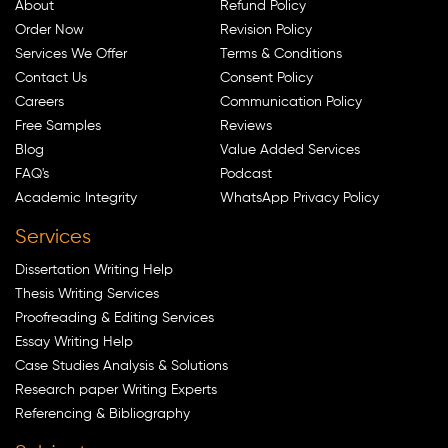
About
Refund Policy
Order Now
Revision Policy
Services We Offer
Terms & Conditions
Contact Us
Consent Policy
Careers
Communication Policy
Free Samples
Reviews
Blog
Value Added Services
FAQ's
Podcast
Academic Integrity
WhatsApp Privacy Policy
Services
Dissertation Writing Help
Thesis Writing Services
Proofreading & Editing Services
Essay Writing Help
Case Studies Analysis & Solutions
Research paper Writing Experts
Referencing & Bibliography