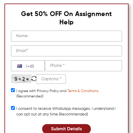
Get 50% OFF On Assignment
Help
(+61)
I agree with Privacy Policy and
Terms & Conditions
(Recommended)
I consent to receive WhatsApp messages. I understand I
can opt out at any time (Recommended)
Submit Details