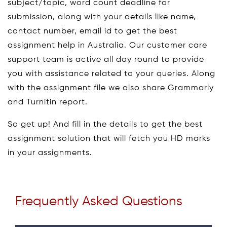
subject/topic, word count deadline for
submission, along with your details like name,
contact number, email id to get the best
assignment help in Australia. Our customer care
support team is active all day round to provide
you with assistance related to your queries. Along
with the assignment file we also share Grammarly
and Turnitin report.
So get up! And fill in the details to get the best
assignment solution that will fetch you HD marks
in your assignments.
Frequently Asked Questions