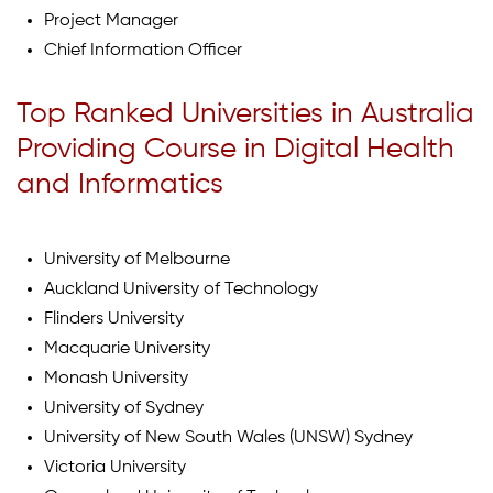
Project Manager
Chief Information Officer
Top Ranked Universities in Australia
Providing Course in Digital Health
and Informatics
University of Melbourne
Auckland University of Technology
Flinders University
Macquarie University
Monash University
University of Sydney
University of New South Wales (UNSW) Sydney
Victoria University