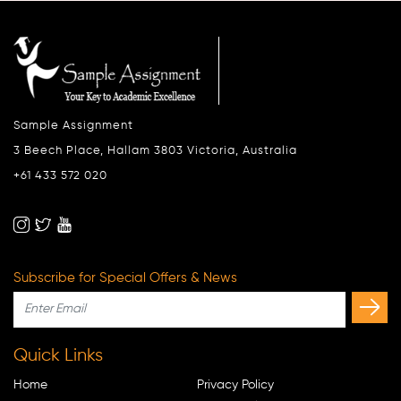
Sample Assignment
3 Beech Place, Hallam 3803 Victoria, Australia
+61 433 572 020
Subscribe for Special Offers & News
Quick Links
Home
Privacy Policy