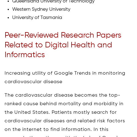
Queensland University of Technology
Western Sydney University
University of Tasmania
Peer-Reviewed Research Papers
Related to Digital Health and
Informatics
Increasing utility of Google Trends in monitoring
cardiovascular disease
The cardiovascular disease becomes the top-
ranked cause behind mortality and morbidity in
the United States. Patients mostly search for
cardiovascular diseases and related risk factors
on the internet to find information. In this