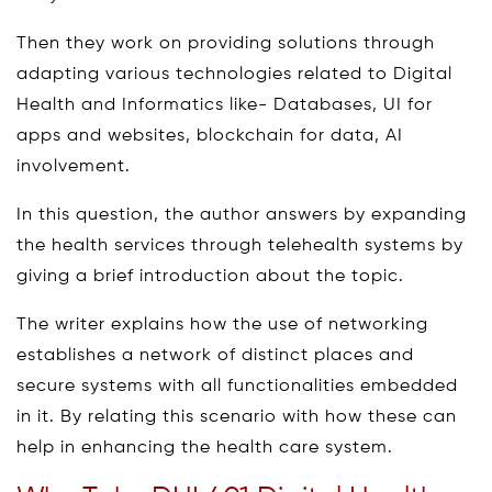
Then they work on providing solutions through
adapting various technologies related to Digital
Health and Informatics like- Databases, UI for
apps and websites, blockchain for data, AI
involvement.
In this question, the author answers by expanding
the health services through telehealth systems by
giving a brief introduction about the topic.
The writer explains how the use of networking
establishes a network of distinct places and
secure systems with all functionalities embedded
in it. By relating this scenario with how these can
help in enhancing the health care system.