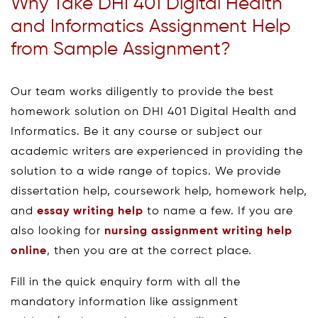
Why Take DHI 401 Digital Health
and Informatics Assignment Help
from Sample Assignment?
Our team works diligently to provide the best
homework solution on DHI 401 Digital Health and
Informatics. Be it any course or subject our
academic writers are experienced in providing the
solution to a wide range of topics. We provide
dissertation help, coursework help, homework help,
and
essay writing help
to name a few. If you are
also looking for
nursing assignment writing help
online
, then you are at the correct place.
Fill in the quick enquiry form with all the
mandatory information like assignment