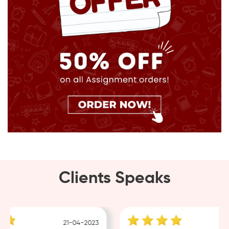
Clients Speaks
21-04-2023
18