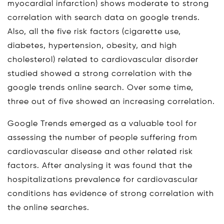
myocardial infarction) shows moderate to strong
correlation with search data on google trends.
Also, all the five risk factors (cigarette use,
diabetes, hypertension, obesity, and high
cholesterol) related to cardiovascular disorder
studied showed a strong correlation with the
google trends online search. Over some time,
three out of five showed an increasing correlation.
Google Trends emerged as a valuable tool for
assessing the number of people suffering from
cardiovascular disease and other related risk
factors. After analysing it was found that the
hospitalizations prevalence for cardiovascular
conditions has evidence of strong correlation with
the online searches.