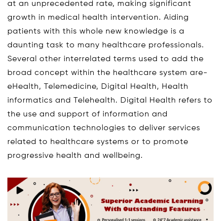
at an unprecedented rate, making significant
growth in medical health intervention. Aiding
patients with this whole new knowledge is a
daunting task to many healthcare professionals.
Several other interrelated terms used to add the
broad concept within the healthcare system are-
eHealth, Telemedicine, Digital Health, Health
informatics and Telehealth. Digital Health refers to
the use and support of information and
communication technologies to deliver services
related to healthcare systems or to promote
progressive health and wellbeing.