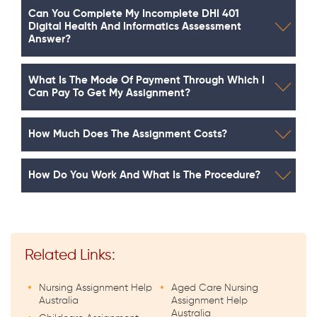
Can You Complete My Incomplete DHI 401
Digital Health And Informatics Assessment
Answer?
What Is The Mode Of Payment Through Which I
Can Pay To Get My Assignment?
How Much Does The Assignment Costs?
How Do You Work And What Is The Procedure?
Related Links:
Nursing Assignment Help
Aged Care Nursing
Australia
Assignment Help
Australia