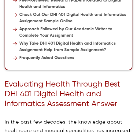
Peer-Reviewed Research Papers Related to Digital
Health and Informatics
Check Out Our DHI 401 Digital Health and Informatics
Assignment Sample Online
Approach Followed by Our Academic Writer to
Complete Your Assignment
Why Take DHI 401 Digital Health and Informatics
Assignment Help from Sample Assignment?
Frequently Asked Questions
Evaluating Health Through Best
DHI 401 Digital Health and
Informatics Assessment Answer
In the past few decades, the knowledge about
healthcare and medical specialities has increased