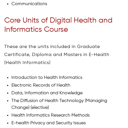
Communications
Core Units of Digital Health and
Informatics Course
These are the units included in Graduate
Certificate, Diploma and Masters in E-Health
(Health Informatics)
Introduction to Health Informatics
Electronic Records of Health
Data, Information and Knowledge
The Diffusion of Health Technology (Managing
Change) (elective)
Health Informatics Research Methods
E-health Privacy and Security Issues