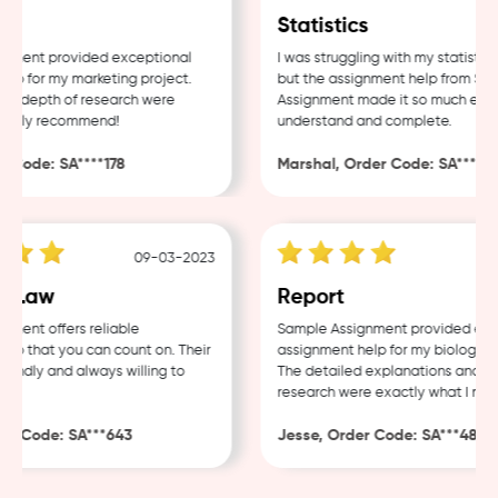
Statistics
ent provided exceptional
I was struggling with my statistics 
 for my marketing project.
but the assignment help from Sampl
 depth of research were
Assignment made it so much easier 
hly recommend!
understand and complete.
ode: SA****178
Marshal, Order Code: SA****488
09-03-2023
04
Law
Report
nt offers reliable
Sample Assignment provided excell
 that you can count on. Their
assignment help for my biology cour
ndly and always willing to
The detailed explanations and thor
research were exactly what I neede
 Code: SA***643
Jesse, Order Code: SA***482