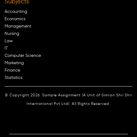
Subjects
Accounting
Economics
Management
Nursing
Law
IT
Computer Science
Marketing
Finance
Statistics
© Copyright 2026. Sample Assignment (A Unit of Simran Shri Shri
International Pvt Ltd). All Rights Reserved.