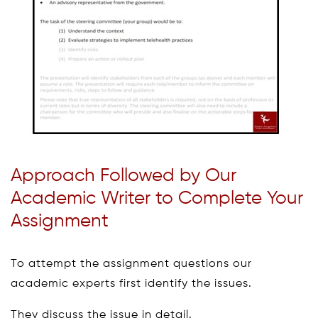
Approach Followed by Our
Academic Writer to Complete Your
Assignment
To attempt the assignment questions our
academic experts first identify the issues.
They discuss the issue in detail.