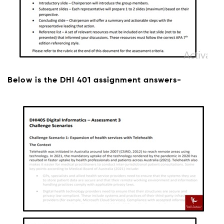
Below is the DHI 401 assignment answers-