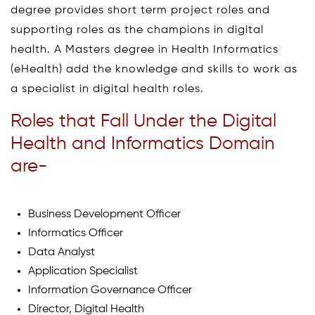
degree provides short term project roles and
supporting roles as the champions in digital
health. A Masters degree in Health Informatics
(eHealth) add the knowledge and skills to work as
a specialist in digital health roles.
Roles that Fall Under the Digital
Health and Informatics Domain
are-
Business Development Officer
Informatics Officer
Data Analyst
Application Specialist
Information Governance Officer
Director, Digital Health