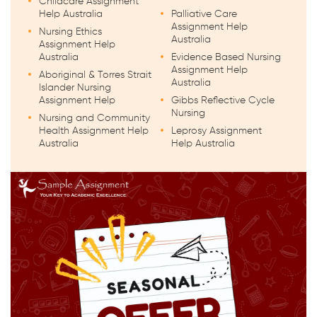
Childcare Assignment
Help Australia
Palliative Care
Assignment Help
Nursing Ethics
Australia
Assignment Help
Australia
Evidence Based Nursing
Assignment Help
Aboriginal & Torres Strait
Australia
Islander Nursing
Assignment Help
Gibbs Reflective Cycle
Nursing
Nursing and Community
Health Assignment Help
Leprosy Assignment
Australia
Help Australia