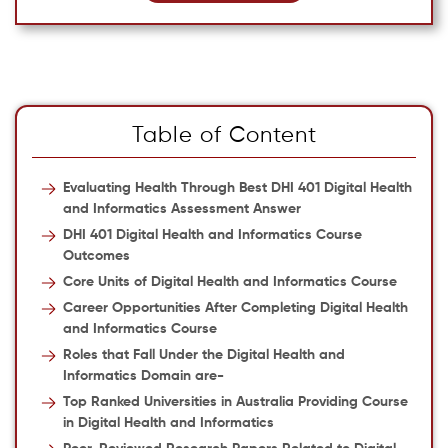
Table of Content
Evaluating Health Through Best DHI 401 Digital Health
and Informatics Assessment Answer
DHI 401 Digital Health and Informatics Course
Outcomes
Core Units of Digital Health and Informatics Course
Career Opportunities After Completing Digital Health
and Informatics Course
Roles that Fall Under the Digital Health and
Informatics Domain are-
Top Ranked Universities in Australia Providing Course
in Digital Health and Informatics