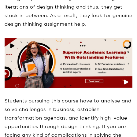
iterations of design thinking and thus, they get
stuck in between. As a result, they look for genuine
design thinking assignment help.
Students pursuing this course have to analyse and
solve challenges in business, establish
transformation agendas, and identify high-value
opportunities through design thinking. If you are
facing any kind of complications in solving the