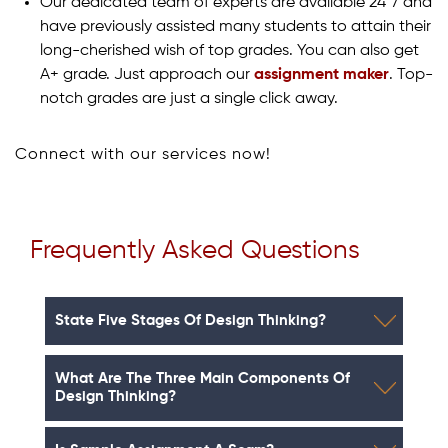
Our dedicated team of experts are available 24*7 and
have previously assisted many students to attain their
long-cherished wish of top grades. You can also get
A+ grade. Just approach our
assignment maker
. Top-
notch grades are just a single click away.
Connect with our services now!
Frequently Asked Questions
State Five Stages Of Design Thinking?
What Are The Three Main Components Of
Design Thinking?