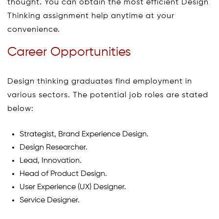
thought. You can obtain the most efficient Design
Thinking assignment help anytime at your
convenience.
Career Opportunities
Design thinking graduates find employment in
various sectors. The potential job roles are stated
below:
Strategist, Brand Experience Design.
Design Researcher.
Lead, Innovation.
Head of Product Design.
User Experience (UX) Designer.
Service Designer.