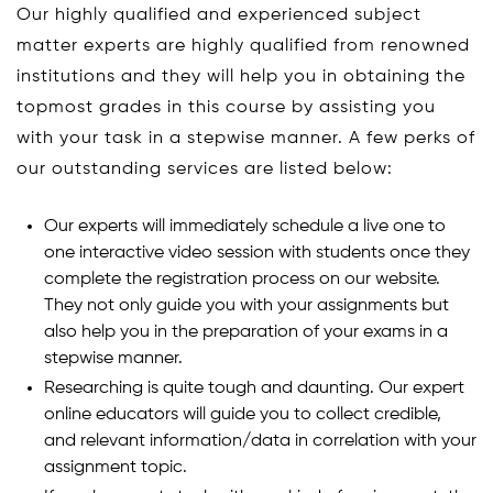
Our highly qualified and experienced subject
matter experts are highly qualified from renowned
institutions and they will help you in obtaining the
topmost grades in this course by assisting you
with your task in a stepwise manner. A few perks of
our outstanding services are listed below:
Our experts will immediately schedule a live one to
one interactive video session with students once they
complete the registration process on our website.
They not only guide you with your assignments but
also help you in the preparation of your exams in a
stepwise manner.
Researching is quite tough and daunting. Our expert
online educators will guide you to collect credible,
and relevant information/data in correlation with your
assignment topic.