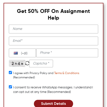
Get 50% OFF On Assignment
Help
(+61)
I agree with Privacy Policy and
Terms & Conditions
(Recommended)
I consent to receive WhatsApp messages. I understand I
can opt out at any time (Recommended)
Submit Details