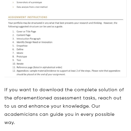
If you want to download the complete solution of
the aforementioned assessment tasks, reach out
to us and enhance your knowledge. Our
academicians can guide you in every possible
way.