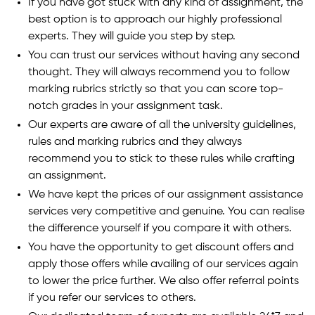
If you have got stuck with any kind of assignment, the
best option is to approach our highly professional
experts. They will guide you step by step.
You can trust our services without having any second
thought. They will always recommend you to follow
marking rubrics strictly so that you can score top-
notch grades in your assignment task.
Our experts are aware of all the university guidelines,
rules and marking rubrics and they always
recommend you to stick to these rules while crafting
an assignment.
We have kept the prices of our assignment assistance
services very competitive and genuine. You can realise
the difference yourself if you compare it with others.
You have the opportunity to get discount offers and
apply those offers while availing of our services again
to lower the price further. We also offer referral points
if you refer our services to others.