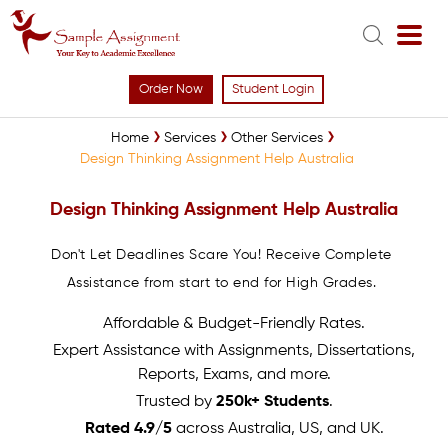
Order Now
Student Login
Home
Services
Other Services
Design Thinking Assignment Help Australia
Design Thinking Assignment Help Australia
Don't Let Deadlines Scare You! Receive Complete
Assistance from start to end for High Grades.
Affordable & Budget-Friendly Rates.
Expert Assistance with Assignments, Dissertations,
Reports, Exams, and more.
Trusted by
250k+ Students
.
Rated 4.9/5
across Australia, US, and UK.