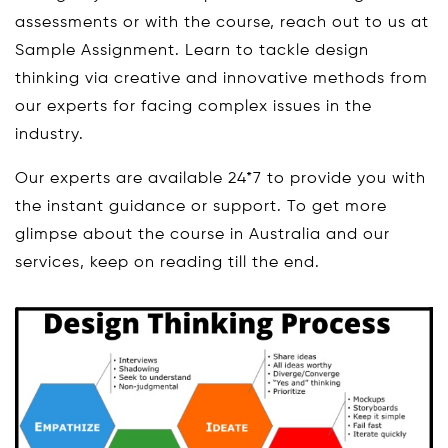
assessments or with the course, reach out to us at
Sample Assignment. Learn to tackle design
thinking via creative and innovative methods from
our experts for facing complex issues in the
industry.
Our experts are available 24*7 to provide you with
the instant guidance or support. To get more
glimpse about the course in Australia and our
services, keep on reading till the end.