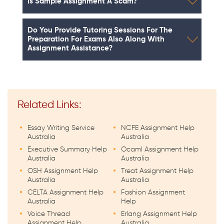
Is Sample Assignment A Scam?
Do You Provide Tutoring Sessions For The
Preparation For Exams Also Along With
Assignment Assistance?
Related Links:
Essay Writing Service
NCFE Assignment Help
Australia
Australia
Executive Summary Help
Ocaml Assignment Help
Australia
Australia
OSH Assignment Help
Treat Assignment Help
Australia
Australia
CELTA Assignment Help
Fashion Assignment
Australia
Help
Voice Thread
Erlang Assignment Help
Assignment Help
Australia