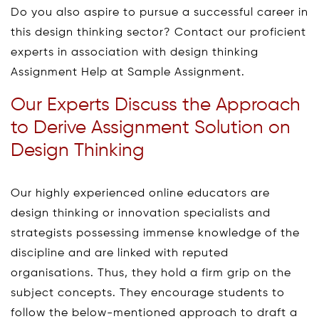
Do you also aspire to pursue a successful career in
this design thinking sector? Contact our proficient
experts in association with design thinking
Assignment Help at Sample Assignment.
Our Experts Discuss the Approach
to Derive Assignment Solution on
Design Thinking
Our highly experienced online educators are
design thinking or innovation specialists and
strategists possessing immense knowledge of the
discipline and are linked with reputed
organisations. Thus, they hold a firm grip on the
subject concepts. They encourage students to
follow the below-mentioned approach to draft a