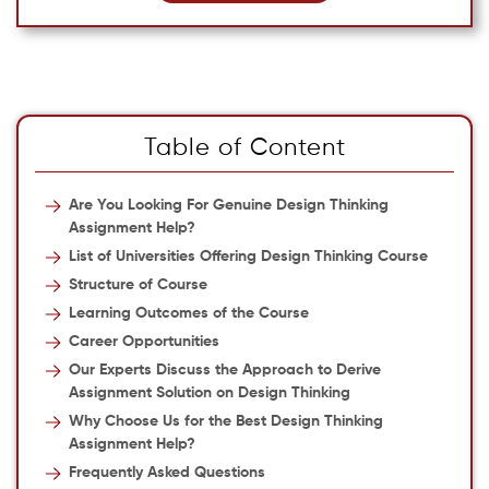
Table of Content
Are You Looking For Genuine Design Thinking
Assignment Help?
List of Universities Offering Design Thinking Course
Structure of Course
Learning Outcomes of the Course
Career Opportunities
Our Experts Discuss the Approach to Derive
Assignment Solution on Design Thinking
Why Choose Us for the Best Design Thinking
Assignment Help?
Frequently Asked Questions