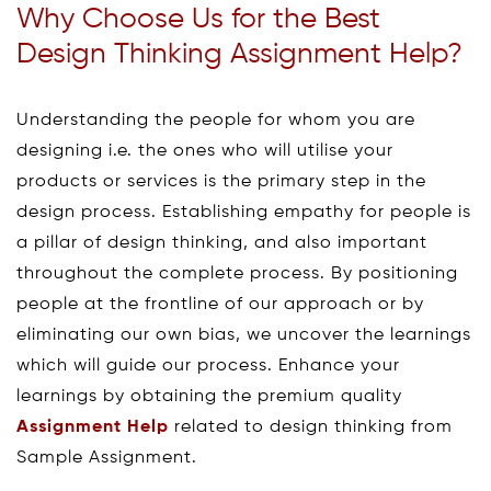
Why Choose Us for the Best
Design Thinking Assignment Help?
Understanding the people for whom you are
designing i.e. the ones who will utilise your
products or services is the primary step in the
design process. Establishing empathy for people is
a pillar of design thinking, and also important
throughout the complete process. By positioning
people at the frontline of our approach or by
eliminating our own bias, we uncover the learnings
which will guide our process. Enhance your
learnings by obtaining the premium quality
Assignment Help
related to design thinking from
Sample Assignment.