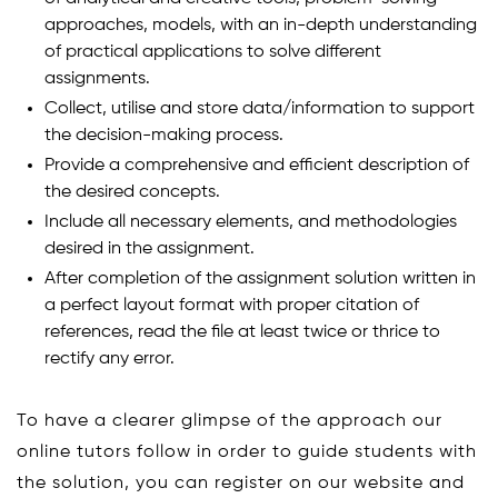
approaches, models, with an in-depth understanding
of practical applications to solve different
assignments.
Collect, utilise and store data/information to support
the decision-making process.
Provide a comprehensive and efficient description of
the desired concepts.
Include all necessary elements, and methodologies
desired in the assignment.
After completion of the assignment solution written in
a perfect layout format with proper citation of
references, read the file at least twice or thrice to
rectify any error.
To have a clearer glimpse of the approach our
online tutors follow in order to guide students with
the solution, you can register on our website and