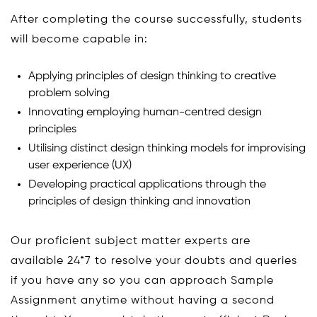
After completing the course successfully, students
will become capable in:
Applying principles of design thinking to creative
problem solving
Innovating employing human-centred design
principles
Utilising distinct design thinking models for improvising
user experience (UX)
Developing practical applications through the
principles of design thinking and innovation
Our proficient subject matter experts are
available 24*7 to resolve your doubts and queries
if you have any so you can approach Sample
Assignment anytime without having a second