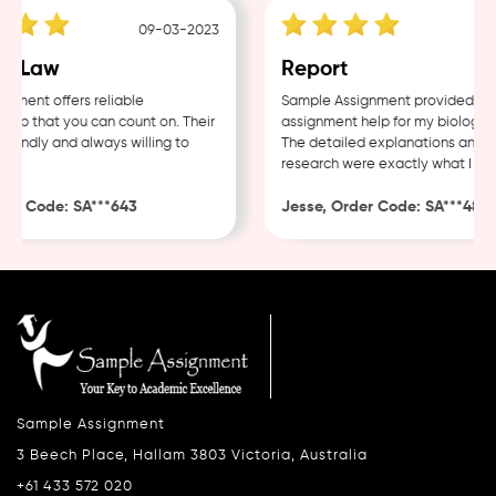
09-03-2023
0
 Law
Report
ent offers reliable
Sample Assignment provided excel
p that you can count on. Their
assignment help for my biology co
endly and always willing to
The detailed explanations and tho
research were exactly what I need
r Code: SA***643
Jesse, Order Code: SA***482
Sample Assignment
3 Beech Place, Hallam 3803 Victoria, Australia
+61 433 572 020