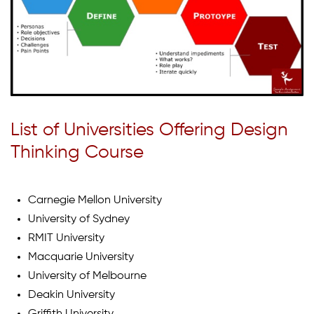
List of Universities Offering Design
Thinking Course
Carnegie Mellon University
University of Sydney
RMIT University
Macquarie University
University of Melbourne
Deakin University