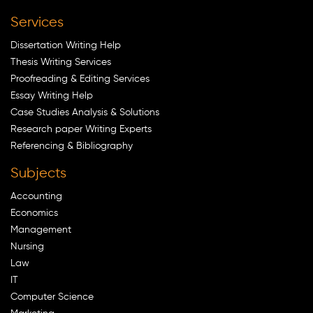
Services
Dissertation Writing Help
Thesis Writing Services
Proofreading & Editing Services
Essay Writing Help
Case Studies Analysis & Solutions
Research paper Writing Experts
Referencing & Bibliography
Subjects
Accounting
Economics
Management
Nursing
Law
IT
Computer Science