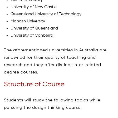
Griffith University
University of New Castle
Queensland University of Technology
Monash University
University of Queensland
University of Canberra
The aforementioned universities in Australia are
renowned for their quality of teaching and
research and they offer distinct inter-related
degree courses.
Structure of Course
Students will study the following topics while
pursuing the design thinking course: