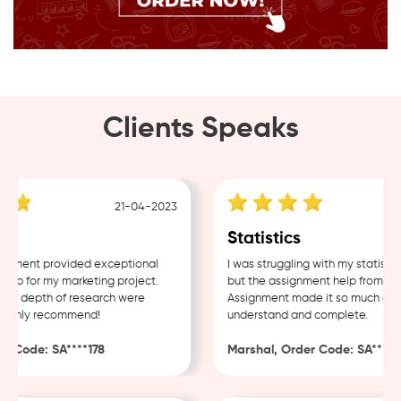
Clients Speaks
21-04-2023
1
g
Statistics
ment provided exceptional
I was struggling with my statistics
p for my marketing project.
but the assignment help from Sam
d depth of research were
Assignment made it so much easier
ighly recommend!
understand and complete.
 Code: SA****178
Marshal, Order Code: SA****48