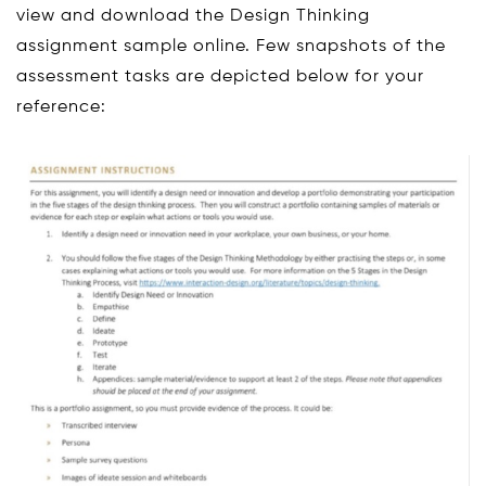
view and download the Design Thinking
assignment sample online. Few snapshots of the
assessment tasks are depicted below for your
reference: