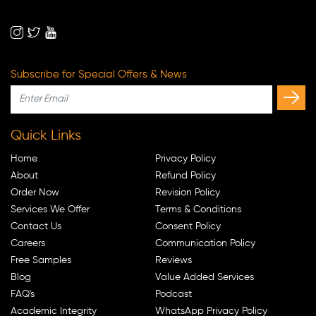
Subscribe for Special Offers & News
Quick Links
Home
Privacy Policy
About
Refund Policy
Order Now
Revision Policy
Services We Offer
Terms & Conditions
Contact Us
Consent Policy
Careers
Communication Policy
Free Samples
Reviews
Blog
Value Added Services
FAQ's
Podcast
Academic Integrity
WhatsApp Privacy Policy