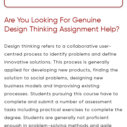
Are You Looking For Genuine
Design Thinking Assignment Help?
Design thinking refers to a collaborative user-
centred process to identify problems and define
innovative solutions. This process is generally
applied for developing new products, finding the
solution to social problems, designing new
business models and improvising existing
processes. Students pursuing this course have to
complete and submit a number of assessment
tasks including practical exercises to complete the
degree. Students are generally not proficient
enough in problem-solving methods and agile