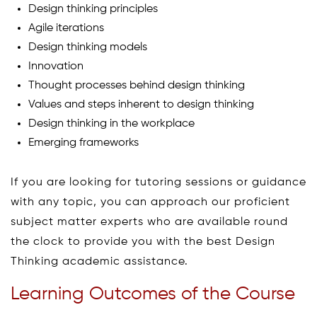
Design thinking principles
Agile iterations
Design thinking models
Innovation
Thought processes behind design thinking
Values and steps inherent to design thinking
Design thinking in the workplace
Emerging frameworks
If you are looking for tutoring sessions or guidance
with any topic, you can approach our proficient
subject matter experts who are available round
the clock to provide you with the best Design
Thinking academic assistance.
Learning Outcomes of the Course