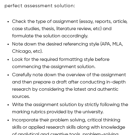
perfect assessment solution:
Check the type of assignment (essay, reports, article,
case studies, thesis, literature review, etc) and
formulate the solution accordingly.
Note down the desired referencing style (APA, MLA,
Chicago, etc).
Look for the required formatting style before
commencing the assignment solution.
Carefully note down the overview of the assignment
and then prepare a draft after conducting in-depth
research by considering the latest and authentic
sources.
Write the assignment solution by strictly following the
marking rubrics provided by the university.
Incorporate their problem solving, critical thinking
skills or applied research skills along with knowledge
of analytical and creative tools, problem-solving