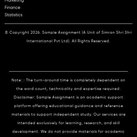
Marketing
Finance
Statistics
© Copyright 2026. Sample Assignment (A Unit of Simran Shri Shri
International Pvt Ltd). All Rights Reserved.
Note: : The turn-around time is completely dependent on
the word count, technicality and expertise required.
Disclaimer: Sample Assignment is an academic support
platform offering educational guidance and reference
materials to support independent study. Our services are
intended exclusively for learning, research, and skill
development. We do not provide materials for academic