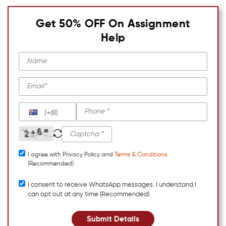
Get 50% OFF On Assignment
Help
(+61)
I agree with Privacy Policy and
Terms & Conditions
(Recommended)
I consent to receive WhatsApp messages. I understand I
can opt out at any time (Recommended)
Submit Details