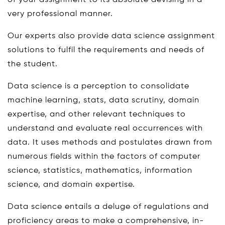
of your assignment to its absolute devising in a
very professional manner.
Our experts also provide data science assignment
solutions to fulfil the requirements and needs of
the student.
Data science is a perception to consolidate
machine learning, stats, data scrutiny, domain
expertise, and other relevant techniques to
understand and evaluate real occurrences with
data. It uses methods and postulates drawn from
numerous fields within the factors of computer
science, statistics, mathematics, information
science, and domain expertise.
Data science entails a deluge of regulations and
proficiency areas to make a comprehensive, in-