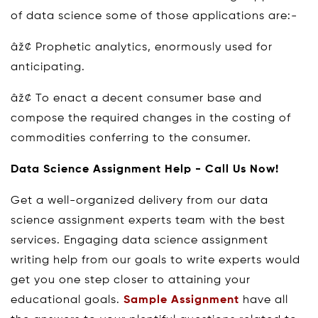
of data science some of those applications are:-
âž¢ Prophetic analytics, enormously used for
anticipating.
âž¢ To enact a decent consumer base and
compose the required changes in the costing of
commodities conferring to the consumer.
Data Science Assignment Help - Call Us Now!
Get a well-organized delivery from our data
science assignment experts team with the best
services. Engaging data science assignment
writing help from our goals to write experts would
get you one step closer to attaining your
educational goals.
Sample Assignment
have all