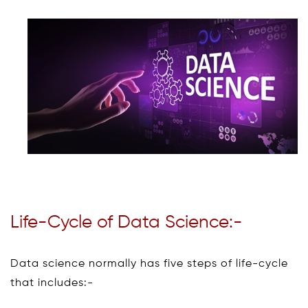
Life-Cycle of Data Science:-
Data science normally has five steps of life-cycle
that includes:-