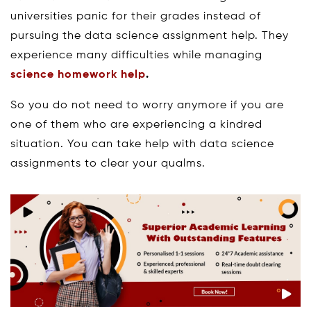
universities panic for their grades instead of
pursuing the data science assignment help. They
experience many difficulties while managing
science homework help
.
So you do not need to worry anymore if you are
one of them who are experiencing a kindred
situation. You can take help with data science
assignments to clear your qualms.