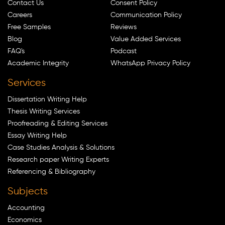
Contact Us
Consent Policy
Careers
Communication Policy
Free Samples
Reviews
Blog
Value Added Services
FAQ's
Podcast
Academic Integrity
WhatsApp Privacy Policy
Services
Dissertation Writing Help
Thesis Writing Services
Proofreading & Editing Services
Essay Writing Help
Case Studies Analysis & Solutions
Research paper Writing Experts
Referencing & Bibliography
Subjects
Accounting
Economics