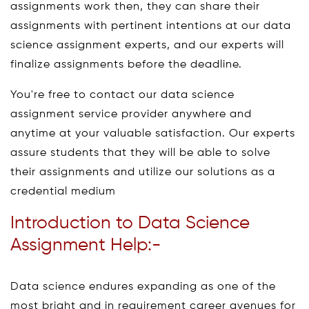
assignments work then, they can share their
assignments with pertinent intentions at our data
science assignment experts, and our experts will
finalize assignments before the deadline.
You're free to contact our data science
assignment service provider anywhere and
anytime at your valuable satisfaction. Our experts
assure students that they will be able to solve
their assignments and utilize our solutions as a
credential medium
Introduction to Data Science
Assignment Help:-
Data science endures expanding as one of the
most bright and in requirement career avenues for