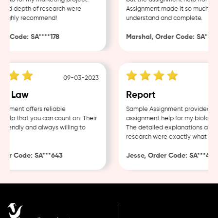
nd depth of research were
Assignment made it so much easie
Highly recommend!
understand and complete.
 Code: SA****178
Marshal, Order Code: SA****48
09-03-2023
0
e Law
Report
ment offers reliable
Sample Assignment provided exce
lp that you can count on. Their
assignment help for my biology c
iendly and always willing to
The detailed explanations and th
research were exactly what I nee
er Code: SA***643
Jesse, Order Code: SA***482