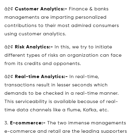
âž¢
Customer Analytics:-
Finance & banks
managements are imparting personalized
contributions to their most admired consumers
using customer analytics.
âž¢
Risk Analytics:-
In this, we try to initiate
different types of risks an organization can face
from its credits and opponents.
âž¢
Real-time Analytics:-
In real-time,
transactions result in lesser seconds which
demands to be checked in a real-time manner.
This serviceability is available because of real-
time data channels like a flume, Kafka, etc.
3.
E-commerce:-
The two immense managements
e-commerce and retail are the leading supporters