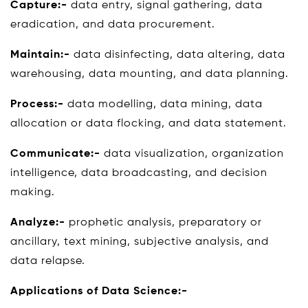
Capture:-
data entry, signal gathering, data
eradication, and data procurement.
Maintain:-
data disinfecting, data altering, data
warehousing, data mounting, and data planning.
Process:-
data modelling, data mining, data
allocation or data flocking, and data statement.
Communicate:-
data visualization, organization
intelligence, data broadcasting, and decision
making.
Analyze:-
prophetic analysis, preparatory or
ancillary, text mining, subjective analysis, and
data relapse.
Applications of Data Science:-