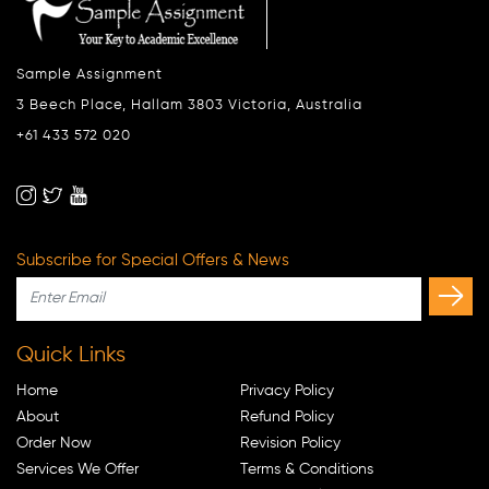
Sample Assignment
3 Beech Place, Hallam 3803 Victoria, Australia
+61 433 572 020
Subscribe for Special Offers & News
Quick Links
Home
Privacy Policy
About
Refund Policy
Order Now
Revision Policy
Services We Offer
Terms & Conditions