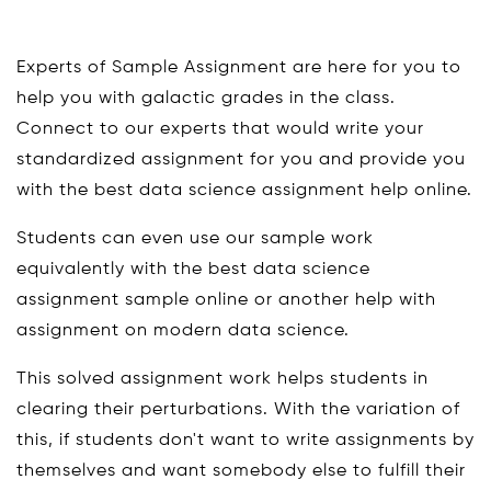
Experts of Sample Assignment are here for you to
help you with galactic grades in the class.
Connect to our experts that would write your
standardized assignment for you and provide you
with the best data science assignment help online.
Students can even use our sample work
equivalently with the best data science
assignment sample online or another help with
assignment on modern data science.
This solved assignment work helps students in
clearing their perturbations. With the variation of
this, if students don't want to write assignments by
themselves and want somebody else to fulfill their