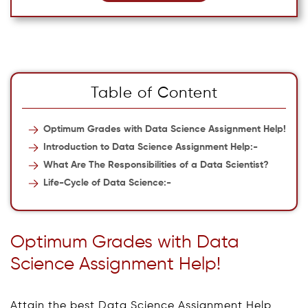
Table of Content
Optimum Grades with Data Science Assignment Help!
Introduction to Data Science Assignment Help:-
What Are The Responsibilities of a Data Scientist?
Life-Cycle of Data Science:-
Optimum Grades with Data
Science Assignment Help!
Attain the best Data Science Assignment Help