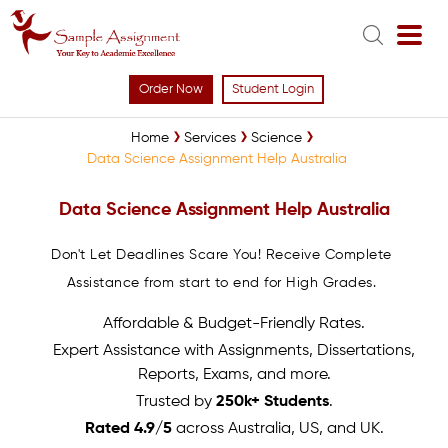
Order Now
Student Login
Home
Services
Science
Data Science Assignment Help Australia
Data Science Assignment Help Australia
Don't Let Deadlines Scare You! Receive Complete
Assistance from start to end for High Grades.
Affordable & Budget-Friendly Rates.
Expert Assistance with Assignments, Dissertations,
Reports, Exams, and more.
Trusted by
250k+ Students
.
Rated 4.9/5
across Australia, US, and UK.