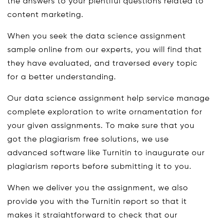
the answers to your plentiful questions related to
content marketing.
When you seek the data science assignment
sample online from our experts, you will find that
they have evaluated, and traversed every topic
for a better understanding.
Our data science assignment help service manage
complete exploration to write ornamentation for
your given assignments. To make sure that you
got the plagiarism free solutions, we use
advanced software like Turnitin to inaugurate our
plagiarism reports before submitting it to you.
When we deliver you the assignment, we also
provide you with the Turnitin report so that it
makes it straightforward to check that our