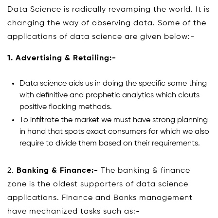
Data Science is radically revamping the world. It is
changing the way of observing data. Some of the
applications of data science are given below:-
1.
Advertising & Retailing:-
Data science aids us in doing the specific same thing
with definitive and prophetic analytics which clouts
positive flocking methods.
To infiltrate the market we must have strong planning
in hand that spots exact consumers for which we also
require to divide them based on their requirements.
2.
Banking & Finance:-
The banking & finance
zone is the oldest supporters of data science
applications. Finance and Banks management
have mechanized tasks such as:-