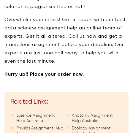
solution is plagiarism free or not?
Overwhelm your stress! Get in touch with our best
data science assignment help an online team of
experts. Get it all altered. Call us now and get a
marvellous assignment before your deadline. Our
experts are just one call away to help you with
even the last minute.
Hurry up!! Place your order now.
Related Links:
Science Assignment
Anatomy Assignment
Help Australia
Help Australia
Physics Assignment Help
Ecology Assignment