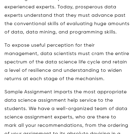
experienced experts. Today, prosperous data
experts understand that they must advance past
the conventional skills of evaluating huge amounts
of data, data mining, and programming skills.
To expose useful perception for their
management, data scientists must cram the entire
spectrum of the data science life cycle and retain
a level of resilience and understanding to widen
returns at each stage of the mechanism.
Sample Assignment imparts the most appropriate
data science assignment help service to the
students. We have a well-organized team of data
science assignment experts, who are there to
mark all your recommendations, from the ordering