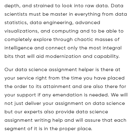
depth, and strained to look into raw data. Data
scientists must be master in everything from data
statistics, data engineering, advanced
visualizations, and computing and to be able to
completely explore through chaotic masses of
intelligence and connect only the most integral
bits that will aid modernization and capability.
Our data science assignment helper is there at
your service right from the time you have placed
the order to its attainment and are also there for
your support if any emendation is needed. We will
not just deliver your assignment on data science
but our experts also provide data science
assignment writing help and will assure that each
segment of it is in the proper place.