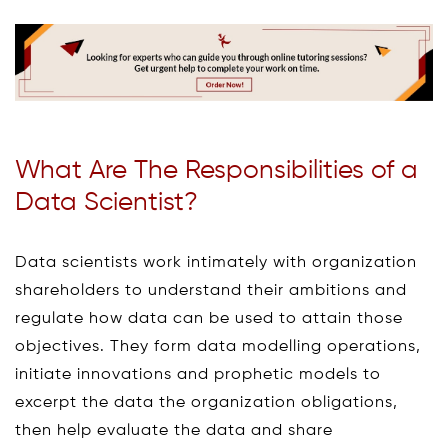
What Are The Responsibilities of a
Data Scientist?
Data scientists work intimately with organization
shareholders to understand their ambitions and
regulate how data can be used to attain those
objectives. They form data modelling operations,
initiate innovations and prophetic models to
excerpt the data the organization obligations,
then help evaluate the data and share