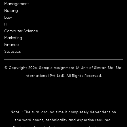
Management
Nursing
Law
IT
Computer Science
Marketing
Finance
Statistics
© Copyright 2026. Sample Assignment (A Unit of Simran Shri Shri
International Pvt Ltd). All Rights Reserved.
Note: : The turn-around time is completely dependent on
the word count, technicality and expertise required.