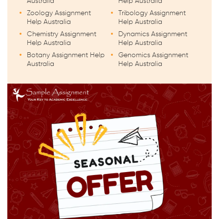
Australia
Help Australia
Zoology Assignment
Tribology Assignment
Help Australia
Help Australia
Chemistry Assignment
Dynamics Assignment
Help Australia
Help Australia
Botany Assignment Help
Genomics Assignment
Australia
Help Australia