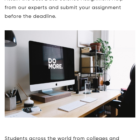
from our experts and submit your assignment
before the deadline.
Students across the world from colleges and