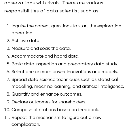
observations with rivals. There are various
responsibilities of data scientist such as:-
Inquire the correct questions to start the exploration
operation.
Achieve data.
Measure and soak the data.
Accommodate and hoard data.
Basic data inspection and preparatory data study.
Select one or more power innovations and models.
Spread data science techniques such as statistical
modelling, machine learning, and artificial intelligence.
Quantify and enhance outcomes.
Declare outcomes for shareholders.
Compose alterations based on feedback.
Repeat the mechanism to figure out a new
complication.