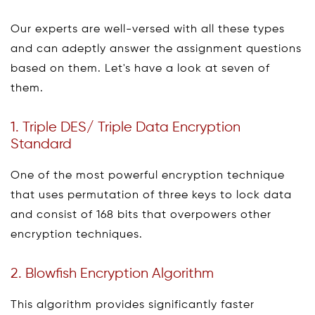
Our experts are well-versed with all these types
and can adeptly answer the assignment questions
based on them. Let's have a look at seven of
them.
1. Triple DES/ Triple Data Encryption
Standard
One of the most powerful encryption technique
that uses permutation of three keys to lock data
and consist of 168 bits that overpowers other
encryption techniques.
2. Blowfish Encryption Algorithm
This algorithm provides significantly faster