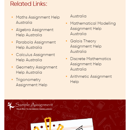
Related Links:
Australia
Maths Assignment Help
Australia
Mathematical Modelling
Assignment Help
Algebra Assignment
Australia
Help Australia
Galois Theory
Parabola Assignment
Assignment Help
Help Australia
Australia
Calculus Assignment
Discrete Mathematics
Help Australia
Assignment Help
Geometry Assignment
Australia
Help Australia
Arithmetic Assignment
Trigonometry
Help
Assignment Help