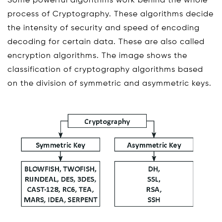
Some powerful algorithms work behind the whole
process of Cryptography. These algorithms decide
the intensity of security and speed of encoding
decoding for certain data. These are also called
encryption algorithms. The image shows the
classification of cryptography algorithms based
on the division of symmetric and asymmetric keys.