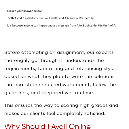
Before attempting an assignment, our experts
thoroughly go through it, understands the
requirements, formatting and referencing style
based on what they plan to write the solutions
that match the required word count, follow the
guidelines, and prepared well on time.
This ensures the way to scoring high grades and
makes our clients feel completely satisfied.
Why Should I Avail Online