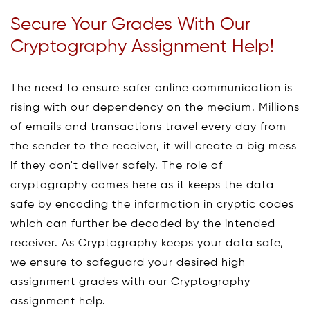
Secure Your Grades With Our
Cryptography Assignment Help!
The need to ensure safer online communication is
rising with our dependency on the medium. Millions
of emails and transactions travel every day from
the sender to the receiver, it will create a big mess
if they don't deliver safely. The role of
cryptography comes here as it keeps the data
safe by encoding the information in cryptic codes
which can further be decoded by the intended
receiver. As Cryptography keeps your data safe,
we ensure to safeguard your desired high
assignment grades with our Cryptography
assignment help.