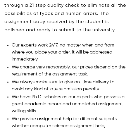
through a 21 step quality check to eliminate all the
possibilities of typos and human errors. The
assignment copy received by the student is
polished and ready to submit to the university.
Our experts work 24*7, no matter when and from
where you place your order, it will be addressed
immediately.
We charge very reasonably, our prices depend on the
requirement of the assignment task.
We always make sure to give on-time delivery to
avoid any kind of late submission penalty.
We have Ph.D. scholars as our experts who possess a
great academic record and unmatched assignment
writing skills.
We provide assignment help for different subjects
whether computer science assignment help,