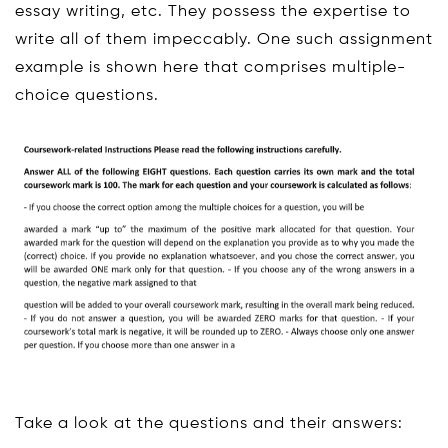
essay writing, etc. They possess the expertise to
write all of them impeccably. One such assignment
example is shown here that comprises multiple-
choice questions.
Take a look at the questions and their answers: