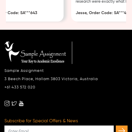
research were exactly what I nee
er Code: SA***643
Jesse, Order Code: SA***482
Sample Assignment
3 Beech Place, Hallam 3803 Victoria, Australia
+61 433 572 020
Subscribe for Special Offers & News