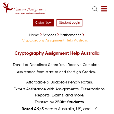
Order Now
Student Login
Home
Services
Mathematics
Cryptography Assignment Help Australia
Cryptography Assignment Help Australia
Don't Let Deadlines Scare You! Receive Complete
Assistance from start to end for High Grades.
Affordable & Budget-Friendly Rates.
Expert Assistance with Assignments, Dissertations,
Reports, Exams, and more.
Trusted by
250k+ Students
.
Rated 4.9/5
across Australia, US, and UK.