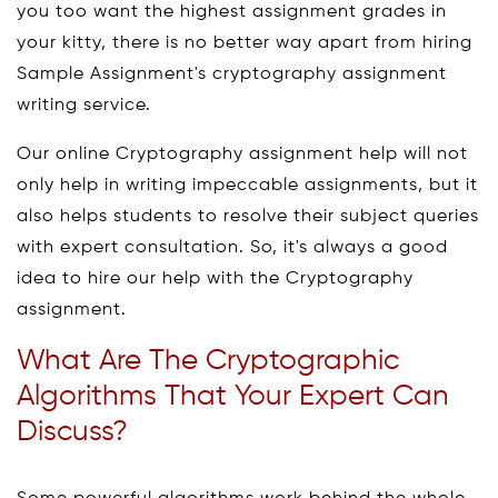
you too want the highest assignment grades in
your kitty, there is no better way apart from hiring
Sample Assignment's cryptography assignment
writing service.
Our online Cryptography assignment help will not
only help in writing impeccable assignments, but it
also helps students to resolve their subject queries
with expert consultation. So, it's always a good
idea to hire our help with the Cryptography
assignment.
What Are The Cryptographic
Algorithms That Your Expert Can
Discuss?