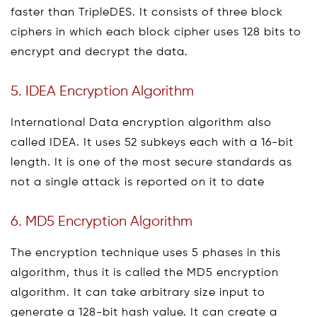
faster than TripleDES. It consists of three block
ciphers in which each block cipher uses 128 bits to
encrypt and decrypt the data.
5. IDEA Encryption Algorithm
International Data encryption algorithm also
called IDEA. It uses 52 subkeys each with a 16-bit
length. It is one of the most secure standards as
not a single attack is reported on it to date
6. MD5 Encryption Algorithm
The encryption technique uses 5 phases in this
algorithm, thus it is called the MD5 encryption
algorithm. It can take arbitrary size input to
generate a 128-bit hash value. It can create a