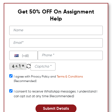
Get 50% OFF On Assignment
Help
(+61)
I agree with Privacy Policy and
Terms & Conditions
(Recommended)
I consent to receive WhatsApp messages. I understand I
can opt out at any time (Recommended)
Submit Details