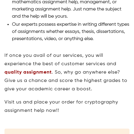
mathematics assignment help, management, or
marketing assignment help. Just name the subject
and the help will be yours.
Our experts possess expertise in writing different types
of assignments whether essays, thesis, dissertations,
presentations, video, or anything else.
If once you avail of our services, you will
experience the best of customer services and
quality assignment
. So, why go anywhere else?
Give us a chance and score the highest grades to
give your academic career a boost.
Visit us and place your order for cryptography
assignment help now!!