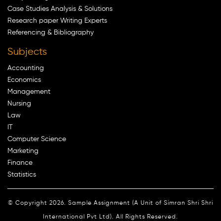
Case Studies Analysis & Solutions
Research paper Writing Experts
Referencing & Bibliography
Subjects
Accounting
Economics
Management
Nursing
Law
IT
Computer Science
Marketing
Finance
Statistics
© Copyright 2026. Sample Assignment (A Unit of Simran Shri Shri
International Pvt Ltd). All Rights Reserved.