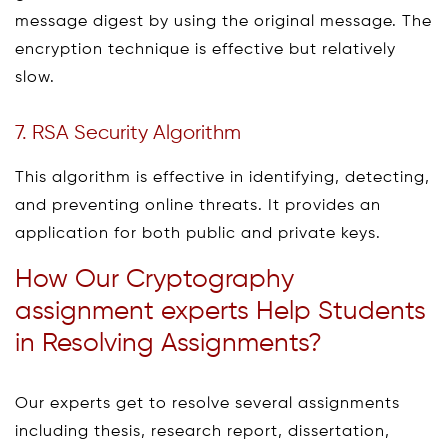
message digest by using the original message. The
encryption technique is effective but relatively
slow.
7. RSA Security Algorithm
This algorithm is effective in identifying, detecting,
and preventing online threats. It provides an
application for both public and private keys.
How Our Cryptography
assignment experts Help Students
in Resolving Assignments?
Our experts get to resolve several assignments
including thesis, research report, dissertation,