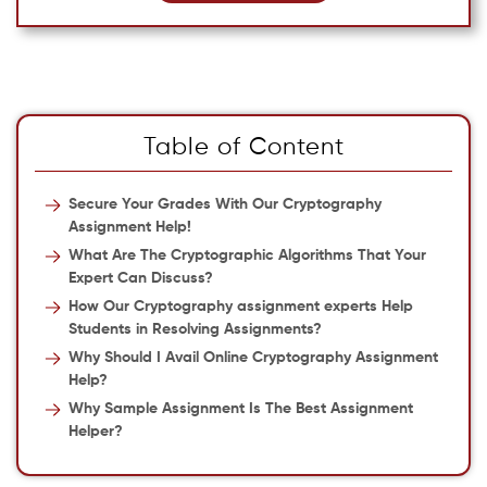
Table of Content
Secure Your Grades With Our Cryptography
Assignment Help!
What Are The Cryptographic Algorithms That Your
Expert Can Discuss?
How Our Cryptography assignment experts Help
Students in Resolving Assignments?
Why Should I Avail Online Cryptography Assignment
Help?
Why Sample Assignment Is The Best Assignment
Helper?