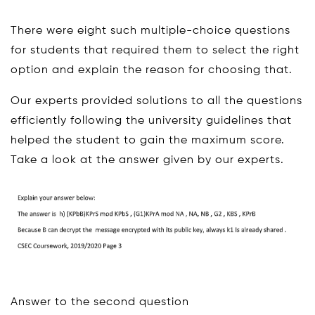
There were eight such multiple-choice questions
for students that required them to select the right
option and explain the reason for choosing that.
Our experts provided solutions to all the questions
efficiently following the university guidelines that
helped the student to gain the maximum score.
Take a look at the answer given by our experts.
Answer to the second question