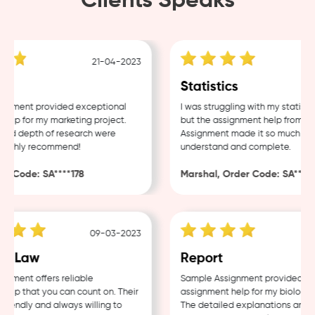
Clients Speaks
21-04-2023
g
Statistics
nment provided exceptional
I was struggling with my statistic
lp for my marketing project.
but the assignment help from Sam
nd depth of research were
Assignment made it so much easie
ighly recommend!
understand and complete.
 Code: SA****178
Marshal, Order Code: SA****48
09-03-2023
0
e Law
Report
ment offers reliable
Sample Assignment provided exce
lp that you can count on. Their
assignment help for my biology co
iendly and always willing to
The detailed explanations and th