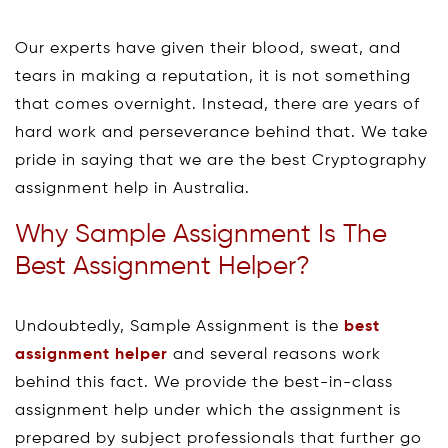
Our experts have given their blood, sweat, and
tears in making a reputation, it is not something
that comes overnight. Instead, there are years of
hard work and perseverance behind that. We take
pride in saying that we are the best Cryptography
assignment help in Australia.
Why Sample Assignment Is The
Best Assignment Helper?
Undoubtedly, Sample Assignment is the
best
assignment helper
and several reasons work
behind this fact. We provide the best-in-class
assignment help under which the assignment is
prepared by subject professionals that further go