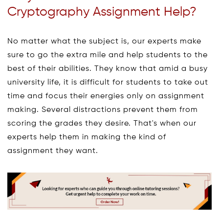
Cryptography Assignment Help?
No matter what the subject is, our experts make
sure to go the extra mile and help students to the
best of their abilities. They know that amid a busy
university life, it is difficult for students to take out
time and focus their energies only on assignment
making. Several distractions prevent them from
scoring the grades they desire. That's when our
experts help them in making the kind of
assignment they want.