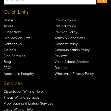
Quick Links
Home
Privacy Policy
About
Refund Policy
Order Now
Revision Policy
Services We Offer
Terms & Conditions
Contact Us
Consent Policy
Careers
Communication Policy
Free Samples
Reviews
Blog
Value Added Services
FAQ's
Podcast
Academic Integrity
WhatsApp Privacy Policy
Services
Dissertation Writing Help
Thesis Writing Services
Proofreading & Editing Services
Essay Writing Help