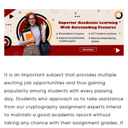
It is an important subject that provides multiple
exciting job opportunities and thus gaining
popularity among students with every passing
day. Students who approach us to take assistance
from our cryptography assignment experts intend
to maintain a good academic record without
taking any chance with their assignment grades. If