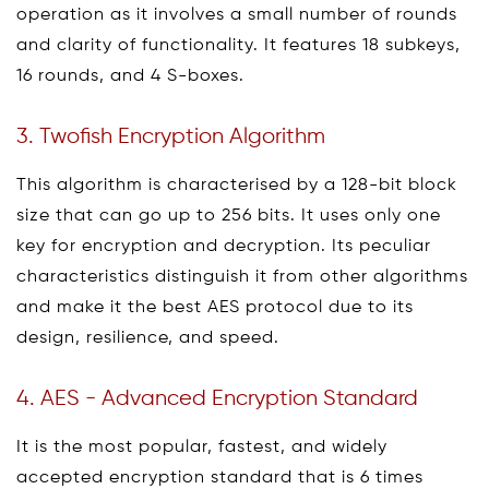
operation as it involves a small number of rounds
and clarity of functionality. It features 18 subkeys,
16 rounds, and 4 S-boxes.
3. Twofish Encryption Algorithm
This algorithm is characterised by a 128-bit block
size that can go up to 256 bits. It uses only one
key for encryption and decryption. Its peculiar
characteristics distinguish it from other algorithms
and make it the best AES protocol due to its
design, resilience, and speed.
4. AES - Advanced Encryption Standard
It is the most popular, fastest, and widely
accepted encryption standard that is 6 times