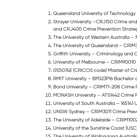
Queensland University of Technology 
Strayer University –CRJ150 Crime and
and CRJ400 Crime Prevention Strate
The University of Western Australia
The University of Queensland – CRIM3
Griffith University – Criminology and 
University of Melbourne – CRIM90010 
055074E (CRICOS code) Master of Cr
RMIT University – BP023P16 Bachelor o
Bond University – CRIM71-208 Crime 
MONASH University – ATS1442 Crime P
University of South Australia – 16514
UNSW Sydney – CRIM3011 Crime Preven
The University of Adelaide – CRIM1002
University of the Sunshine Coast (US
The University of Wollongong Australi