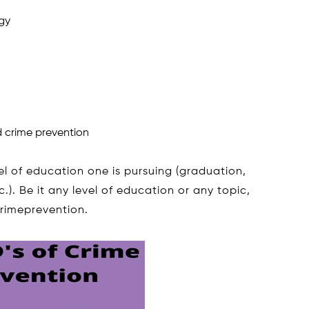
gy
 crime prevention
el of education one is pursuing (graduation,
). Be it any level of education or any topic,
crimeprevention.