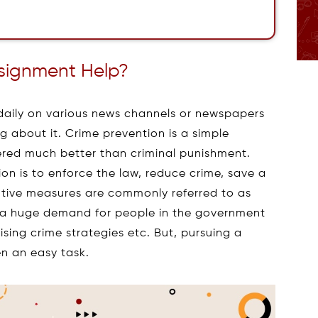
ssignment Help?
 daily on various news channels or newspapers
 about it. Crime prevention is a simple
dered much better than criminal punishment.
on is to enforce the law, reduce crime, save a
entive measures are commonly referred to as
is a huge demand for people in the government
vising crime strategies etc. But, pursuing a
n an easy task.