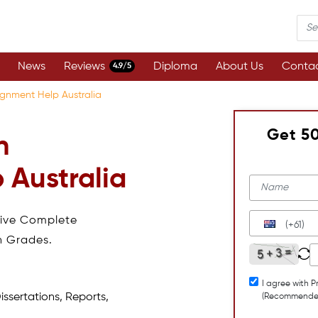
News
Reviews
Diploma
About Us
Contac
4.9/5
ignment Help Australia
Get 5
n
 Australia
eive Complete
(+61)
h Grades.
I agree with P
issertations, Reports,
(Recommende