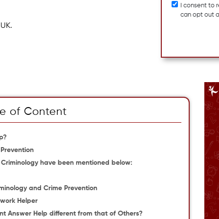
I consent to
can opt out 
 UK.
e of Content
lp?
 Prevention
r Criminology have been mentioned below:
iminology and Crime Prevention
ework Helper
t Answer Help different from that of Others?