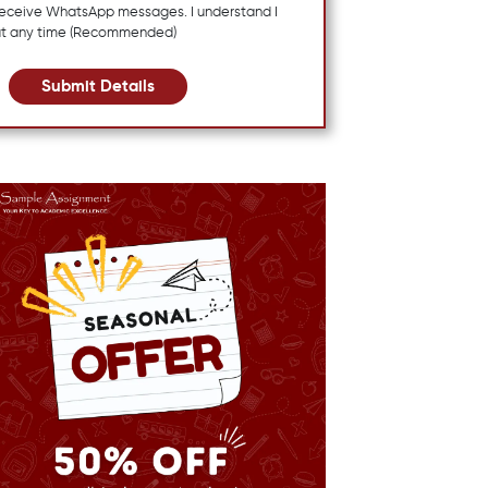
 receive WhatsApp messages. I understand I
at any time (Recommended)
Submit Details