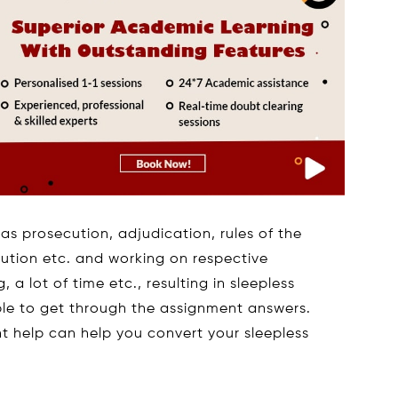
as prosecution, adjudication, rules of the
olution etc. and working on respective
 a lot of time etc., resulting in sleepless
able to get through the assignment answers.
t help can help you convert your sleepless