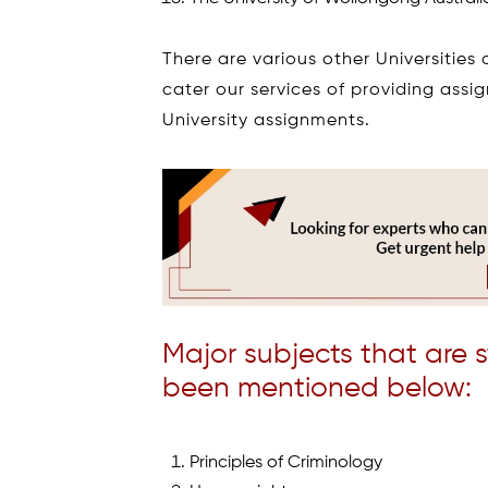
There are various other Universities
cater our services of providing assi
University assignments.
Major subjects that are 
been mentioned below:
Principles of Criminology