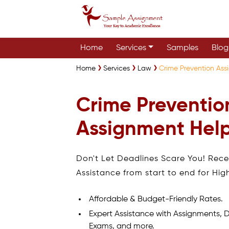
Home
Services
Samples
Blog
Home
Services
Law
Crime Prevention Ass
Crime Preventio
Assignment Help
Don't Let Deadlines Scare You! Rec
Assistance from start to end for Hig
Affordable & Budget-Friendly Rates.
Expert Assistance with Assignments, D
Exams, and more.