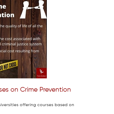
rses on Crime Prevention
niversities offering courses based on