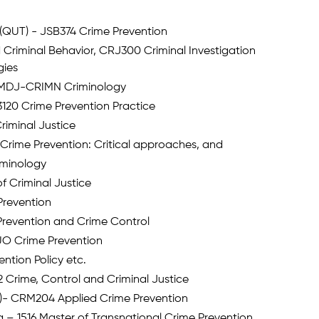
(QUT) - JSB374 Crime Prevention
 Criminal Behavior, CRJ300 Criminal Investigation
gies
 – MDJ-CRIMN Criminology
120 Crime Prevention Practice
Criminal Justice
Crime Prevention: Critical approaches, and
iminology
f Criminal Justice
Prevention
revention and Crime Control
1 UO Crime Prevention
tion Policy etc.
 Crime, Control and Criminal Justice
C)- CRM204 Applied Crime Prevention
a – 1516 Master of Transnational Crime Prevention