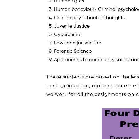
Human rights
Human behaviour/ Criminal psycholo
Criminology school of thoughts
Juvenile Justice
Cybercrime
Laws and jurisdiction
Forensic Science
Approaches to community safety and
These subjects are based on the lev
post-graduation, diploma course etc.
we work for all the assignments on 