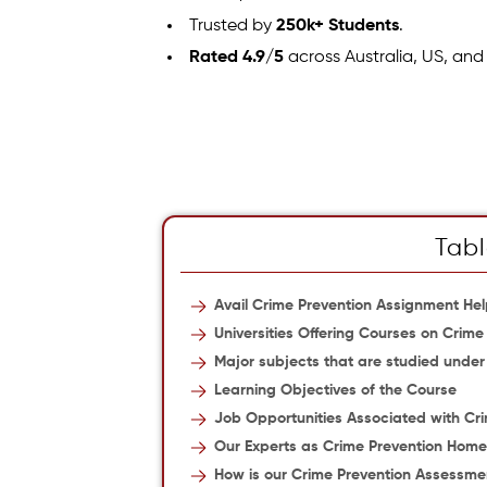
Trusted by
250k+ Students
.
Rated 4.9/5
across Australia, US, and
Tabl
Avail Crime Prevention Assignment He
Universities Offering Courses on Crime
Major subjects that are studied unde
Learning Objectives of the Course
Job Opportunities Associated with Cr
Our Experts as Crime Prevention Hom
How is our Crime Prevention Assessmen