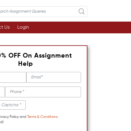
t Us
Login
0% OFF On Assignment
Help
rivacy Policy and
Terms & Conditions
d)