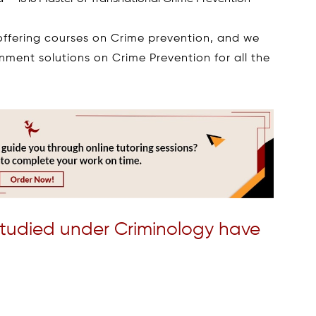
 offering courses on Crime prevention, and we
gnment solutions on Crime Prevention for all the
studied under Criminology have