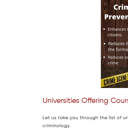
Universities Offering Cou
Let us take you through the list of u
criminology.