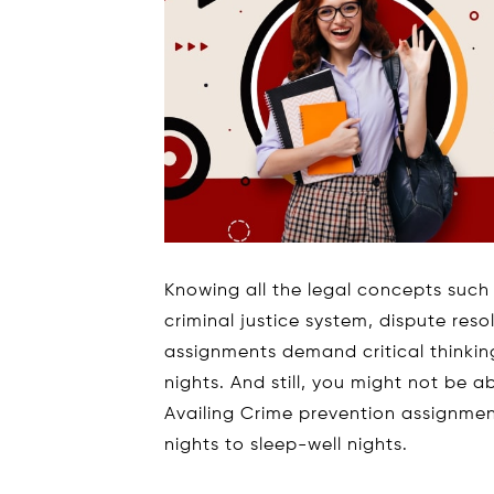
Knowing all the legal concepts such 
criminal justice system, dispute res
assignments demand critical thinking,
nights. And still, you might not be 
Availing Crime prevention assignmen
nights to sleep-well nights.