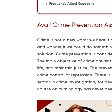
Frequently Asked Questions
Avail Crime Prevention A
Crime is not a new word; we hear it
and wonder if we could do something
solution. Crime prevention is consi
The main objective of crime preventi
life, and maintain justice. The prev
crime control or repression. There 
sector in crime investigation, for de
course on criminology has never bee