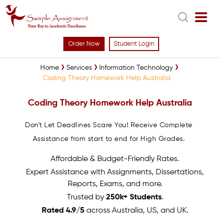
Order Now
Student Login
Home
Services
Information Technology
Coding Theory Homework Help Australia
Coding Theory Homework Help Australia
Don't Let Deadlines Scare You! Receive Complete
Assistance from start to end for High Grades.
Affordable & Budget-Friendly Rates.
Expert Assistance with Assignments, Dissertations,
Reports, Exams, and more.
Trusted by
250k+ Students
.
Rated 4.9/5
across Australia, US, and UK.