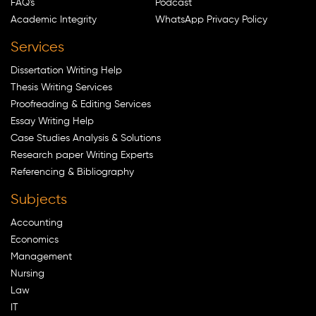
FAQ's
Podcast
Academic Integrity
WhatsApp Privacy Policy
Services
Dissertation Writing Help
Thesis Writing Services
Proofreading & Editing Services
Essay Writing Help
Case Studies Analysis & Solutions
Research paper Writing Experts
Referencing & Bibliography
Subjects
Accounting
Economics
Management
Nursing
Law
IT