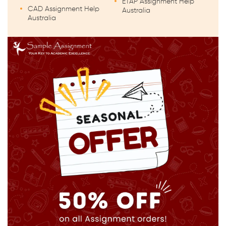
ETAP Assignment Help
CAD Assignment Help
Australia
Australia