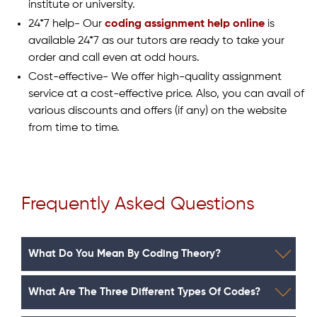
institute or university.
24*7 help- Our
coding assignment help online
is
available 24*7 as our tutors are ready to take your
order and call even at odd hours.
Cost-effective- We offer high-quality assignment
service at a cost-effective price. Also, you can avail of
various discounts and offers (if any) on the website
from time to time.
Frequently Asked Questions
What Do You Mean By Coding Theory?
What Are The Three Different Types Of Codes?