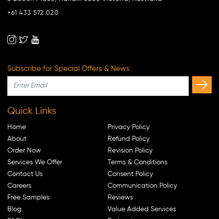
+61 433 572 020
Subscribe for Special Offers & News
Quick Links
Home
Privacy Policy
About
Refund Policy
Order Now
Revision Policy
Services We Offer
Terms & Conditions
Contact Us
Consent Policy
Careers
Communication Policy
Free Samples
Reviews
Blog
Value Added Services