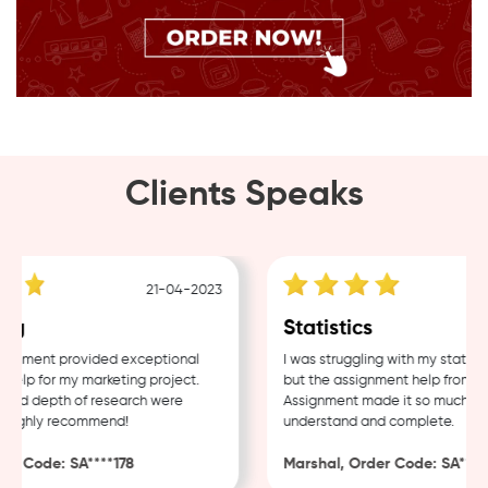
Clients Speaks
21-04-2023
g
Statistics
nment provided exceptional
I was struggling with my statistic
lp for my marketing project.
but the assignment help from Sa
and depth of research were
Assignment made it so much easie
Highly recommend!
understand and complete.
r Code: SA****178
Marshal, Order Code: SA****4