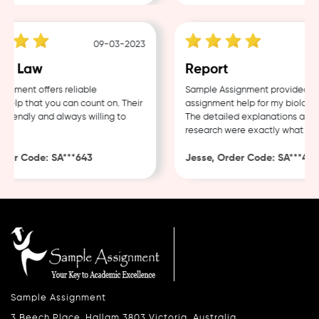
09-03-2023
e Law
Report
ment offers reliable
Sample Assignment provided exce
lp that you can count on. Their
assignment help for my biology c
riendly and always willing to
The detailed explanations and t
research were exactly what I nee
er Code: SA***643
Jesse, Order Code: SA***482
Sample Assignment
3 Beech Place, Hallam 3803 Victoria, Australia