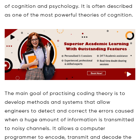
of cognition and psychology. It is often described
as one of the most powerful theories of cognition.
The main goal of practising coding theory is to
develop methods and systems that allow
engineers to detect and correct the errors caused
when a huge amount of information is transmitted
to noisy channels. It allows a computer
programmer to encode, transmit and decode the