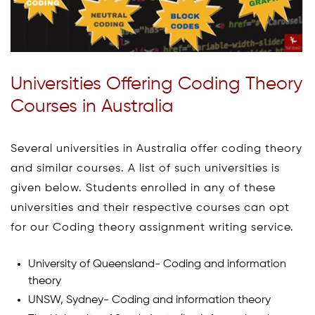
Universities Offering Coding Theory
Courses in Australia
Several universities in Australia offer coding theory
and similar courses. A list of such universities is
given below. Students enrolled in any of these
universities and their respective courses can opt
for our Coding theory assignment writing service.
University of Queensland- Coding and information
theory
UNSW, Sydney- Coding and information theory