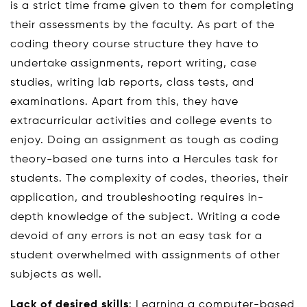
is a strict time frame given to them for completing
their assessments by the faculty. As part of the
coding theory course structure they have to
undertake assignments, report writing, case
studies, writing lab reports, class tests, and
examinations. Apart from this, they have
extracurricular activities and college events to
enjoy. Doing an assignment as tough as coding
theory-based one turns into a Hercules task for
students. The complexity of codes, theories, their
application, and troubleshooting requires in-
depth knowledge of the subject. Writing a code
devoid of any errors is not an easy task for a
student overwhelmed with assignments of other
subjects as well.
Lack of desired skills
: Learning a computer-based