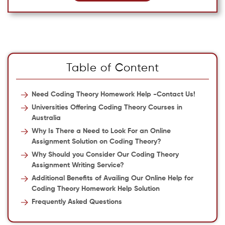
Table of Content
Need Coding Theory Homework Help -Contact Us!
Universities Offering Coding Theory Courses in
Australia
Why Is There a Need to Look For an Online
Assignment Solution on Coding Theory?
Why Should you Consider Our Coding Theory
Assignment Writing Service?
Additional Benefits of Availing Our Online Help for
Coding Theory Homework Help Solution
Frequently Asked Questions