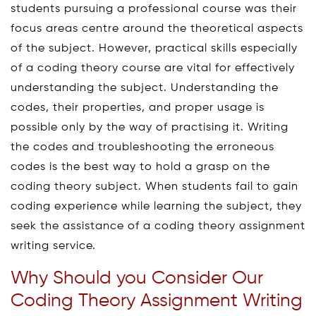
students pursuing a professional course was their
focus areas centre around the theoretical aspects
of the subject. However, practical skills especially
of a coding theory course are vital for effectively
understanding the subject. Understanding the
codes, their properties, and proper usage is
possible only by the way of practising it. Writing
the codes and troubleshooting the erroneous
codes is the best way to hold a grasp on the
coding theory subject. When students fail to gain
coding experience while learning the subject, they
seek the assistance of a coding theory assignment
writing service.
Why Should you Consider Our
Coding Theory Assignment Writing