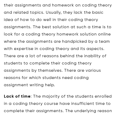
their assignments and homework on coding theory
and related topics. Usually, they lack the basic
idea of how to do well in their coding theory
assignments. The best solution at such a time is to
look for a coding theory homework solution online
where the assignments are handpicked by a team
with expertise in coding theory and its aspects.
There are a lot of reasons behind the inability of
students to complete their coding theory
assignments by themselves. There are various
reasons for which students need coding
assignment writing help.
Lack of time
: The majority of the students enrolled
in a coding theory course have insufficient time to
complete their assignments. The underlying reason