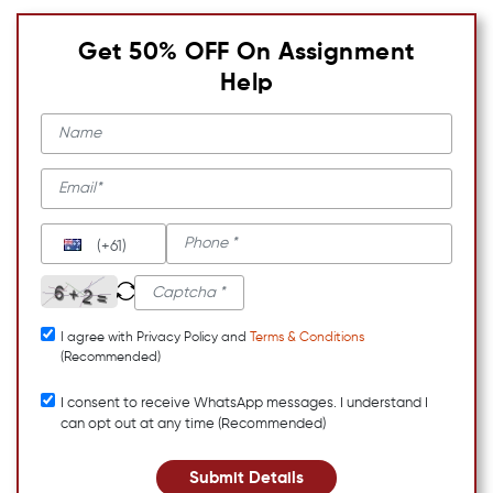
Get 50% OFF On Assignment
Help
(+61)
I agree with Privacy Policy and
Terms & Conditions
(Recommended)
I consent to receive WhatsApp messages. I understand I
can opt out at any time (Recommended)
Submit Details