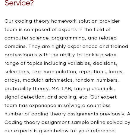
Service?
Our coding theory homework solution provider
team is composed of experts in the field of
computer science, programming, and related
domains. They are highly experienced and trained
professionals with the ability to tackle a wide
range of topics including variables, decisions,
selections, text manipulation, repetitions, loops,
arrays, modular arithmetics, random numbers,
probability theory, MATLAB, fading channels,
signal detection, and scaling, etc. Our expert
team has experience in solving a countless
number of coding theory assignments previously. A
Coding theory assignment sample online solved by
our experts is given below for your reference: