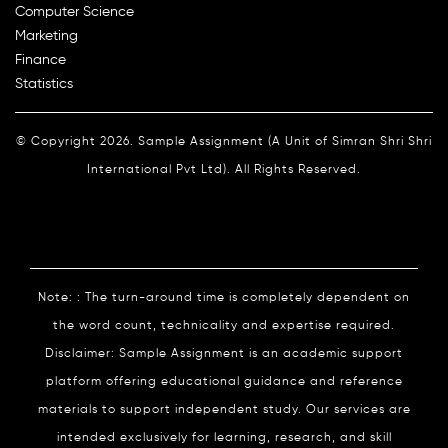
Computer Science
Marketing
Finance
Statistics
© Copyright 2026. Sample Assignment (A Unit of Simran Shri Shri
International Pvt Ltd). All Rights Reserved.
Note: : The turn-around time is completely dependent on
the word count, technicality and expertise required.
Disclaimer: Sample Assignment is an academic support
platform offering educational guidance and reference
materials to support independent study. Our services are
intended exclusively for learning, research, and skill