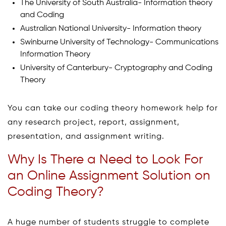
The University of South Australia- Information theory
and Coding
Australian National University- Information theory
Swinburne University of Technology- Communications
Information Theory
University of Canterbury- Cryptography and Coding
Theory
You can take our coding theory homework help for
any research project, report, assignment,
presentation, and assignment writing.
Why Is There a Need to Look For
an Online Assignment Solution on
Coding Theory?
A huge number of students struggle to complete