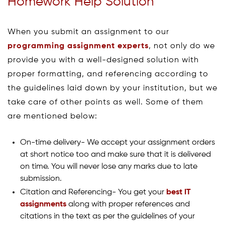
Homework Help Solution
When you submit an assignment to our
programming assignment experts
, not only do we
provide you with a well-designed solution with
proper formatting, and referencing according to
the guidelines laid down by your institution, but we
take care of other points as well. Some of them
are mentioned below:
On-time delivery- We accept your assignment orders
at short notice too and make sure that it is delivered
on time. You will never lose any marks due to late
submission.
Citation and Referencing- You get your
best IT
assignments
along with proper references and
citations in the text as per the guidelines of your