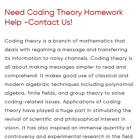
Need Coding Theory Homework
Help -Contact Us!
Coding theory is a branch of mathematics that
deals with regaining a message and transferring
its information to noisy channels. Coding theory is
all about making messages simpler to read and
comprehend. It makes good use of classical and
modern algebraic techniques including polynomial
algebra, finite fields, and group theory to solve
coding-related issues. Applications of coding
theory have played a huge part in stimulating the
revival of scientific and philosophical interest in
vision. It has also inspired an immense quantity of
controversy and experimental research in the field