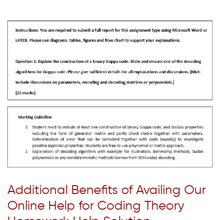
Additional Benefits of Availing Our
Online Help for Coding Theory