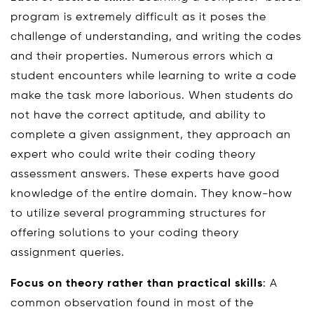
program is extremely difficult as it poses the
challenge of understanding, and writing the codes
and their properties. Numerous errors which a
student encounters while learning to write a code
make the task more laborious. When students do
not have the correct aptitude, and ability to
complete a given assignment, they approach an
expert who could write their coding theory
assessment answers. These experts have good
knowledge of the entire domain. They know-how
to utilize several programming structures for
offering solutions to your coding theory
assignment queries.
Focus on theory rather than practical skills
: A
common observation found in most of the