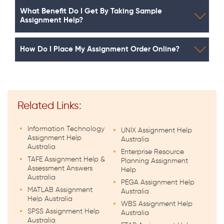
What Benefit Do I Get By Taking Sample
Assignment Help?
How Do I Place My Assignment Order Online?
Related Links:
Information Technology
UNIX Assignment Help
Assignment Help
Australia
Australia
Enterprise Resource
TAFE Assignment Help &
Planning Assignment
Assessment Answers
Help
Australia
PEGA Assignment Help
MATLAB Assignment
Australia
Help Australia
WBS Assignment Help
SPSS Assignment Help
Australia
Australia