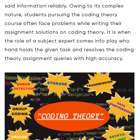
said information reliably. Owing to its complex
nature, students pursuing the coding theory
course often face problems while writing their
assignment solutions on coding theory. It is when
the role of a subject expert comes into play who
hand holds the given task and resolves the coding
theory assignment queries with high accuracy.