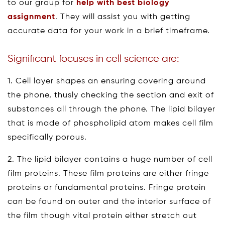
to our group for
help with best biology
assignment
. They will assist you with getting
accurate data for your work in a brief timeframe.
Significant focuses in cell science are:
1. Cell layer shapes an ensuring covering around
the phone, thusly checking the section and exit of
substances all through the phone. The lipid bilayer
that is made of phospholipid atom makes cell film
specifically porous.
2. The lipid bilayer contains a huge number of cell
film proteins. These film proteins are either fringe
proteins or fundamental proteins. Fringe protein
can be found on outer and the interior surface of
the film though vital protein either stretch out