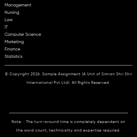
Management
Nursing
Law
IT
Computer Science
Marketing
Finance
Statistics
© Copyright 2026. Sample Assignment (A Unit of Simran Shri Shri
International Pvt Ltd). All Rights Reserved.
Note: : The turn-around time is completely dependent on
the word count, technicality and expertise required.