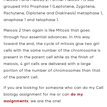
Meiosis 1 and Meiosis 2. Further Meiosis 1 is sub-
grouped into Prophase 1 (Leptotene, Zygotene,
Pachytene, Diplotene and Diakinesis) metaphase 1,
anaphase 1 and telophase 1.
Meiosis 2 then again is like Mitosis that goes
through four essential advances. In this way
toward the end, the cycle of mitosis give two girl
cells with the same number of the chromosome is
present in the parent cell while as the finish of
meiosis, 4 girl cells are delivered with a large
portion of the number of chromosomes than that
of the parent cell.
If you are looking for someone who can do my Cell
biology assignment for me or can
do my
assignments
; we are the one!