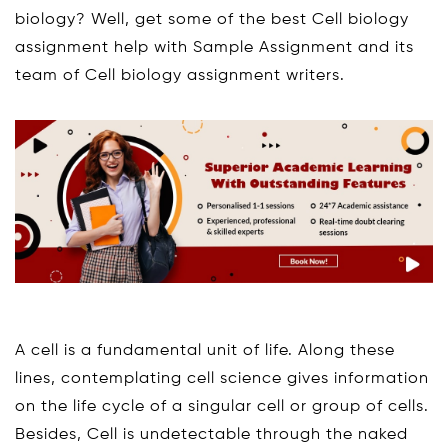
biology? Well, get some of the best Cell biology
assignment help with Sample Assignment and its
team of Cell biology assignment writers.
A cell is a fundamental unit of life. Along these
lines, contemplating cell science gives information
on the life cycle of a singular cell or group of cells.
Besides, Cell is undetectable through the naked