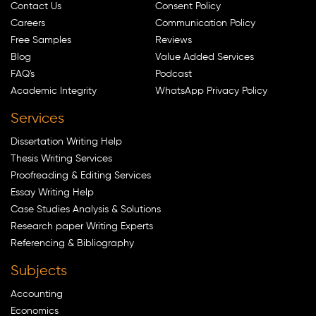
Contact Us
Consent Policy
Careers
Communication Policy
Free Samples
Reviews
Blog
Value Added Services
FAQ's
Podcast
Academic Integrity
WhatsApp Privacy Policy
Services
Dissertation Writing Help
Thesis Writing Services
Proofreading & Editing Services
Essay Writing Help
Case Studies Analysis & Solutions
Research paper Writing Experts
Referencing & Bibliography
Subjects
Accounting
Economics