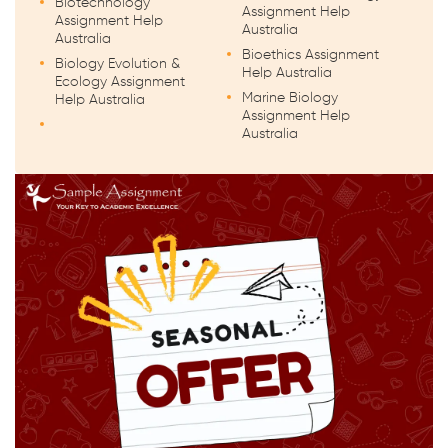
Biotechnology
Assignment Help
Assignment Help
Australia
Australia
Bioethics Assignment
Biology Evolution &
Help Australia
Ecology Assignment
Marine Biology
Help Australia
Assignment Help
Australia