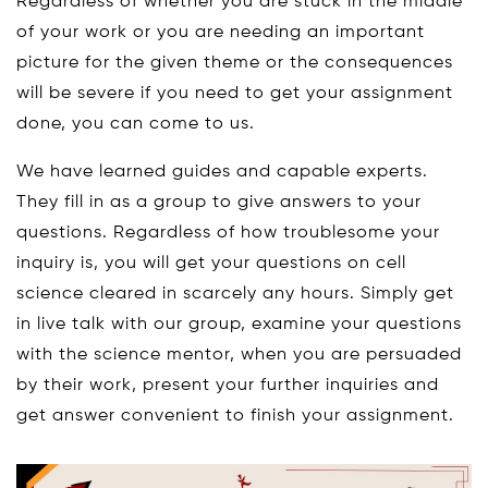
Regardless of whether you are stuck in the middle
of your work or you are needing an important
picture for the given theme or the consequences
will be severe if you need to get your assignment
done, you can come to us.
We have learned guides and capable experts.
They fill in as a group to give answers to your
questions. Regardless of how troublesome your
inquiry is, you will get your questions on cell
science cleared in scarcely any hours. Simply get
in live talk with our group, examine your questions
with the science mentor, when you are persuaded
by their work, present your further inquiries and
get answer convenient to finish your assignment.