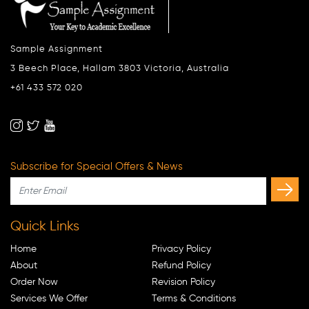
Sample Assignment
3 Beech Place, Hallam 3803 Victoria, Australia
+61 433 572 020
Subscribe for Special Offers & News
Quick Links
Home
Privacy Policy
About
Refund Policy
Order Now
Revision Policy
Services We Offer
Terms & Conditions