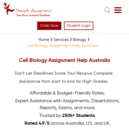
Order Now
Student Login
Home
Services
Biology
Cell Biology Assignment Help Australia
Cell Biology Assignment Help Australia
Don't Let Deadlines Scare You! Receive Complete
Assistance from start to end for High Grades.
Affordable & Budget-Friendly Rates.
Expert Assistance with Assignments, Dissertations,
Reports, Exams, and more.
Trusted by
250k+ Students
.
Rated 4.9/5
across Australia, US, and UK.