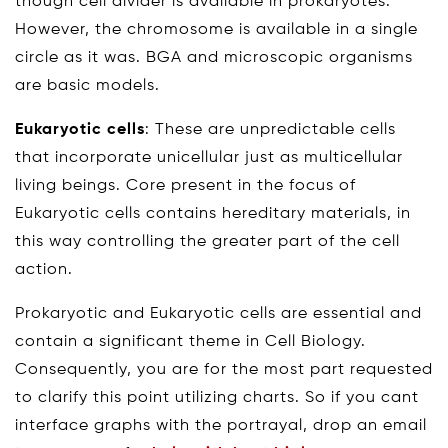
though cell divider is available in prokaryotes.
However, the chromosome is available in a single
circle as it was. BGA and microscopic organisms
are basic models.
Eukaryotic cells
: These are unpredictable cells
that incorporate unicellular just as multicellular
living beings. Core present in the focus of
Eukaryotic cells contains hereditary materials, in
this way controlling the greater part of the cell
action.
Prokaryotic and Eukaryotic cells are essential and
contain a significant theme in Cell Biology.
Consequently, you are for the most part requested
to clarify this point utilizing charts. So if you cant
interface graphs with the portrayal, drop an email