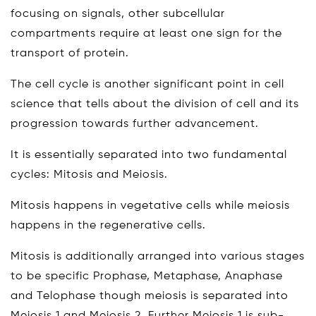
focusing on signals, other subcellular
compartments require at least one sign for the
transport of protein.
The cell cycle is another significant point in cell
science that tells about the division of cell and its
progression towards further advancement.
It is essentially separated into two fundamental
cycles: Mitosis and Meiosis.
Mitosis happens in vegetative cells while meiosis
happens in the regenerative cells.
Mitosis is additionally arranged into various stages
to be specific Prophase, Metaphase, Anaphase
and Telophase though meiosis is separated into