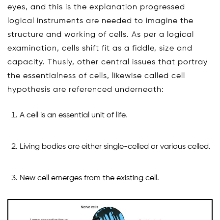
eyes, and this is the explanation progressed
logical instruments are needed to imagine the
structure and working of cells. As per a logical
examination, cells shift fit as a fiddle, size and
capacity. Thusly, other central issues that portray
the essentialness of cells, likewise called cell
hypothesis are referenced underneath:
A cell is an essential unit of life.
Living bodies are either single-celled or various celled.
New cell emerges from the existing cell.