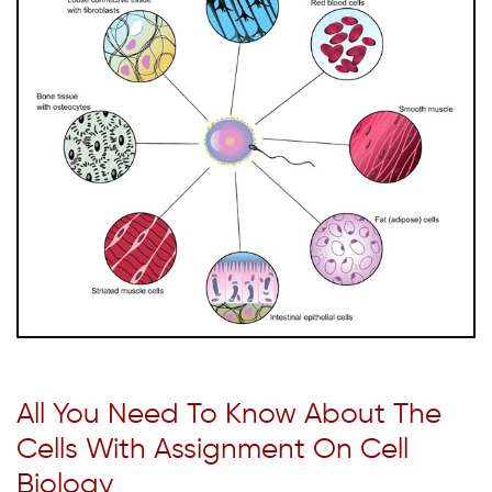
All You Need To Know About The
Cells With Assignment On Cell
Biology