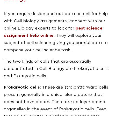
If you require inside and out data on cell for help
with Cell biology assignments, connect with our
online Biology experts to look for
best science
assignment help online
. They will explore your
subject of cell science giving you careful data to
compose your cell science task.
The two kinds of cells that are essentially
concentrated in Cell Biology are Prokaryotic cells
and Eukaryotic cells.
Prokaryotic cells
: These are straightforward cells
present generally in a unicellular creature that
does not have a core. There are no layer bound
organelles in the event of Prokaryotic cells. Even