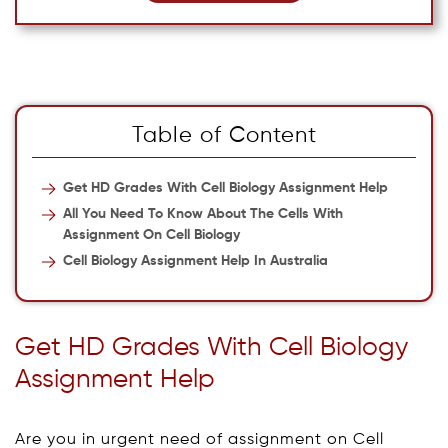
Table of Content
Get HD Grades With Cell Biology Assignment Help
All You Need To Know About The Cells With
Assignment On Cell Biology
Cell Biology Assignment Help In Australia
Get HD Grades With Cell Biology
Assignment Help
Are you in urgent need of assignment on Cell