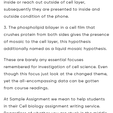
inside or reach out outside of cell layer,
subsequently they are presented to inside and
outside condition of the phone.
3. The phospholipid bilayer in a cell film that
crushes protein from both sides gives the presence
of mosaic to the cell layer, this hypothesis
additionally named as a liquid mosaic hypothesis.
These are barely any essential focuses
remembered for investigation of cell science. Even
though this focus just look at the changed theme,
yet the all-encompassing data can be gotten
from course readings.
At Sample Assignment we mean to help students
in their Cell biology assignment writing service.