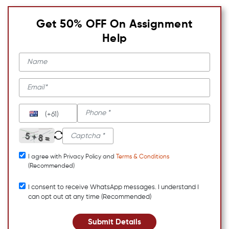
Get 50% OFF On Assignment
Help
(+61)
I agree with Privacy Policy and
Terms & Conditions
(Recommended)
I consent to receive WhatsApp messages. I understand I
can opt out at any time (Recommended)
Submit Details