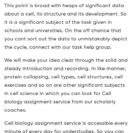
This point is broad with heaps of significant data
about a cell, its structure and its development. So
it is a significant subject of the task given in
schools and universities. On the off chance that
you cant sort out the data to unmistakably depict
the cycle, connect with our task help group.
We will make your idea clear through the solid and
steady introduction and recording. In like manner,
protein collapsing, cell types, cell structures, cell
exercises and so on are other significant subjects
in cell science in which you can look for Cell
biology assignment service from our scholarly
coaches.
Cell biology assignment service is accessible every
minute of every day for understudies. So you can