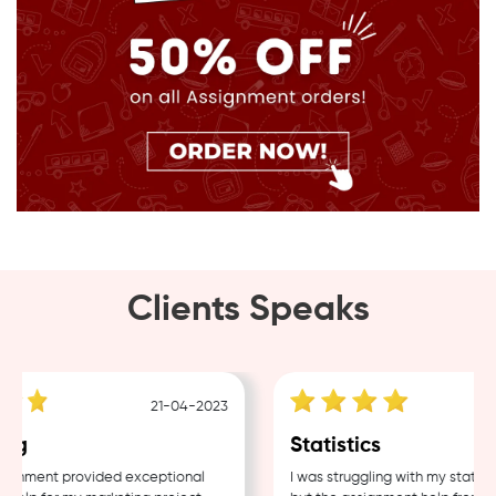
Clients Speaks
21-04-2023
ng
Statistics
gnment provided exceptional
I was struggling with my statisti