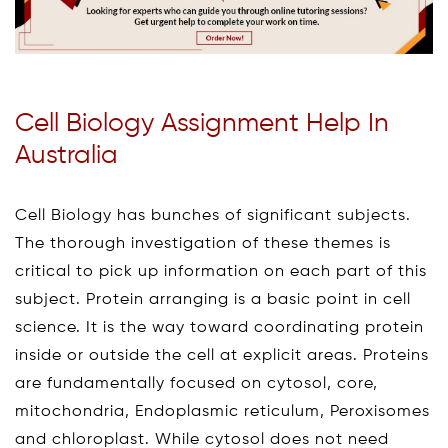
Cell Biology Assignment Help In
Australia
Cell Biology has bunches of significant subjects.
The thorough investigation of these themes is
critical to pick up information on each part of this
subject. Protein arranging is a basic point in cell
science. It is the way toward coordinating protein
inside or outside the cell at explicit areas. Proteins
are fundamentally focused on cytosol, core,
mitochondria, Endoplasmic reticulum, Peroxisomes
and chloroplast. While cytosol does not need