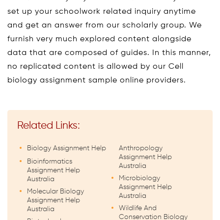
set up your schoolwork related inquiry anytime
and get an answer from our scholarly group. We
furnish very much explored content alongside
data that are composed of guides. In this manner,
no replicated content is allowed by our Cell
biology assignment sample online providers.
Related Links:
Biology Assignment Help
Anthropology
Assignment Help
Bioinformatics
Australia
Assignment Help
Microbiology
Australia
Assignment Help
Molecular Biology
Australia
Assignment Help
Wildlife And
Australia
Conservation Biology