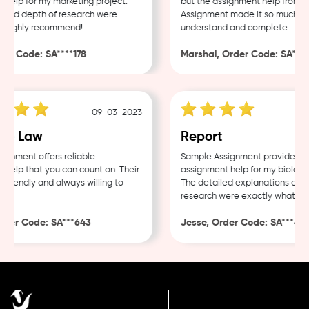
elp for my marketing project.
but the assignment help from Sa
and depth of research were
Assignment made it so much easi
Highly recommend!
understand and complete.
r Code: SA****178
Marshal, Order Code: SA****4
09-03-2023
e Law
Report
nment offers reliable
Sample Assignment provided exc
elp that you can count on. Their
assignment help for my biology c
riendly and always willing to
The detailed explanations and t
research were exactly what I ne
der Code: SA***643
Jesse, Order Code: SA***482