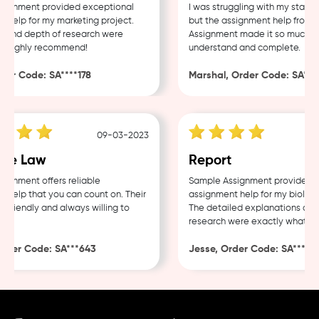
gnment provided exceptional
I was struggling with my statist
elp for my marketing project.
but the assignment help from S
 and depth of research were
Assignment made it so much easi
 Highly recommend!
understand and complete.
er Code: SA****178
Marshal, Order Code: SA****
09-03-2023
te Law
Report
gnment offers reliable
Sample Assignment provided exc
elp that you can count on. Their
assignment help for my biology 
friendly and always willing to
The detailed explanations and 
research were exactly what I ne
der Code: SA***643
Jesse, Order Code: SA***482