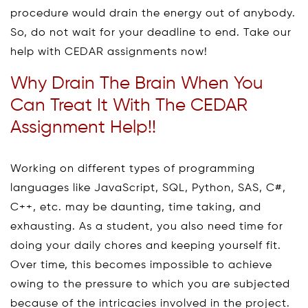
procedure would drain the energy out of anybody.
So, do not wait for your deadline to end. Take our
help with CEDAR assignments now!
Why Drain The Brain When You
Can Treat It With The CEDAR
Assignment Help!!
Working on different types of programming
languages like JavaScript, SQL, Python, SAS, C#,
C++, etc. may be daunting, time taking, and
exhausting. As a student, you also need time for
doing your daily chores and keeping yourself fit.
Over time, this becomes impossible to achieve
owing to the pressure to which you are subjected
because of the intricacies involved in the project.