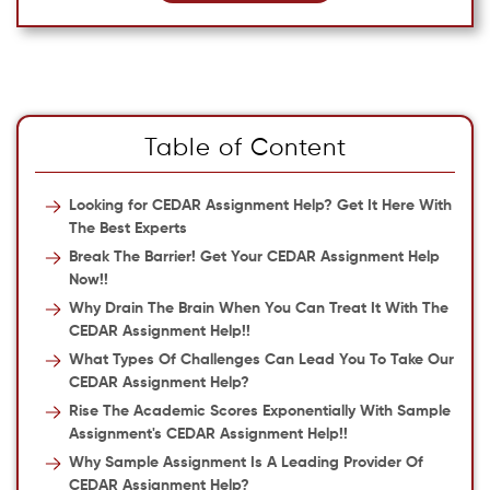
Table of Content
Looking for CEDAR Assignment Help? Get It Here With
The Best Experts
Break The Barrier! Get Your CEDAR Assignment Help
Now!!
Why Drain The Brain When You Can Treat It With The
CEDAR Assignment Help!!
What Types Of Challenges Can Lead You To Take Our
CEDAR Assignment Help?
Rise The Academic Scores Exponentially With Sample
Assignment's CEDAR Assignment Help!!
Why Sample Assignment Is A Leading Provider Of
CEDAR Assignment Help?