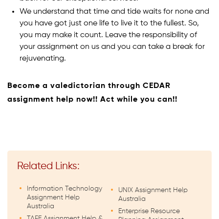
We understand that time and tide waits for none and
you have got just one life to live it to the fullest. So,
you may make it count. Leave the responsibility of
your assignment on us and you can take a break for
rejuvenating.
Become a valedictorian through CEDAR
assignment help now!! Act while you can!!
Related Links:
Information Technology
UNIX Assignment Help
Assignment Help
Australia
Australia
Enterprise Resource
TAFE Assignment Help &