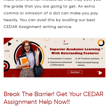
the grade that you are going to get. An extra
comma or omission of a dot can make you pay
heavily. You can avail this by availing our best
CEDAR Assignment writing service.
Break The Barrier! Get Your CEDAR
Assignment Help Now!!