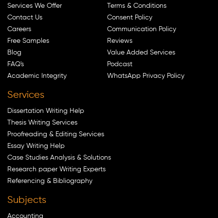
Services We Offer
Terms & Conditions
Contact Us
Consent Policy
Careers
Communication Policy
Free Samples
Reviews
Blog
Value Added Services
FAQ's
Podcast
Academic Integrity
WhatsApp Privacy Policy
Services
Dissertation Writing Help
Thesis Writing Services
Proofreading & Editing Services
Essay Writing Help
Case Studies Analysis & Solutions
Research paper Writing Experts
Referencing & Bibliography
Subjects
Accounting