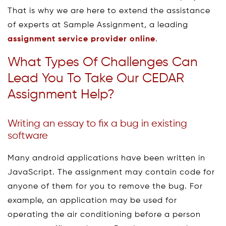
That is why we are here to extend the assistance
of experts at Sample Assignment, a leading
assignment service provider online
.
What Types Of Challenges Can
Lead You To Take Our CEDAR
Assignment Help?
Writing an essay to fix a bug in existing
software
Many android applications have been written in
JavaScript. The assignment may contain code for
anyone of them for you to remove the bug. For
example, an application may be used for
operating the air conditioning before a person