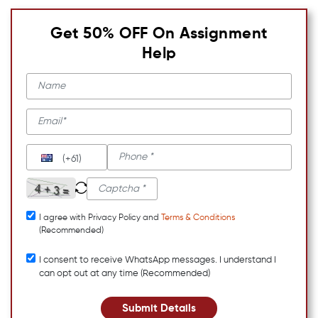
Get 50% OFF On Assignment
Help
(+61)
I agree with Privacy Policy and
Terms & Conditions
(Recommended)
I consent to receive WhatsApp messages. I understand I
can opt out at any time (Recommended)
Submit Details