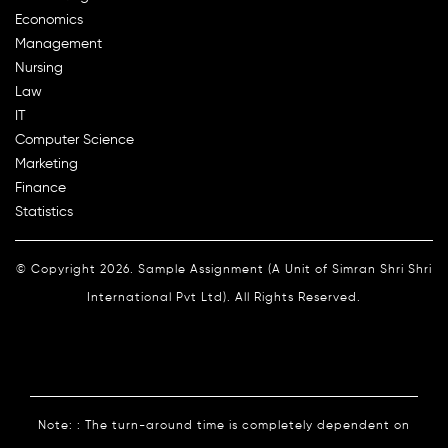
Economics
Management
Nursing
Law
IT
Computer Science
Marketing
Finance
Statistics
© Copyright 2026. Sample Assignment (A Unit of Simran Shri Shri
International Pvt Ltd). All Rights Reserved.
Note: : The turn-around time is completely dependent on