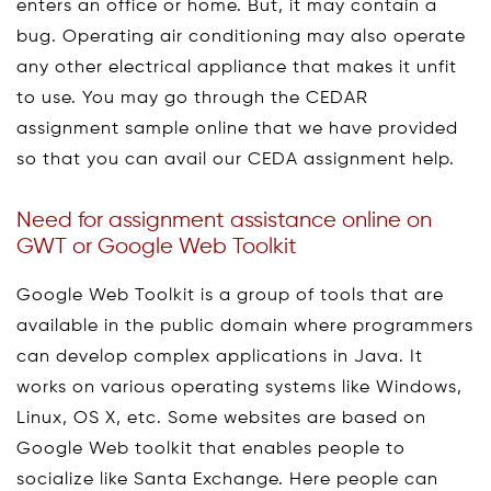
enters an office or home. But, it may contain a
bug. Operating air conditioning may also operate
any other electrical appliance that makes it unfit
to use. You may go through the CEDAR
assignment sample online that we have provided
so that you can avail our CEDA assignment help.
Need for assignment assistance online on
GWT or Google Web Toolkit
Google Web Toolkit is a group of tools that are
available in the public domain where programmers
can develop complex applications in Java. It
works on various operating systems like Windows,
Linux, OS X, etc. Some websites are based on
Google Web toolkit that enables people to
socialize like Santa Exchange. Here people can