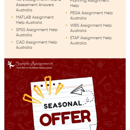
Planning Assignment
Assessment Answers
Help
Australia
PEGA Assignment Help
MATLAB Assignment
Australia
Help Australia
WBS Assignment Help
SPSS Assignment Help
Australia
Australia
ETAP Assignment Help
CAD Assignment Help
Australia
Australia