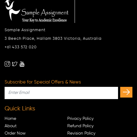
Sample Assignment
3 Beech Place, Hallam 3803 Victoria, Australia
+61 433 572 020
Subscribe for Special Offers & News
Quick Links
Home
Privacy Policy
About
Refund Policy
Order Now
Revision Policy