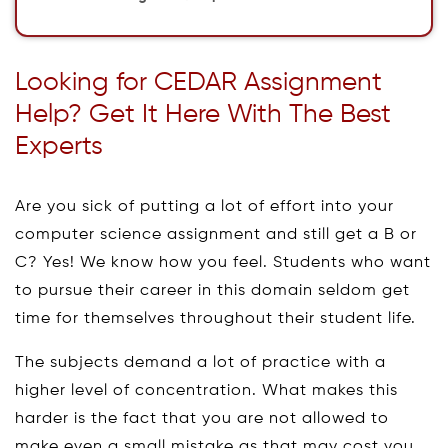
Looking for CEDAR Assignment
Help? Get It Here With The Best
Experts
Are you sick of putting a lot of effort into your
computer science assignment and still get a B or
C? Yes! We know how you feel. Students who want
to pursue their career in this domain seldom get
time for themselves throughout their student life.
The subjects demand a lot of practice with a
higher level of concentration. What makes this
harder is the fact that you are not allowed to
make even a small mistake as that may cost you