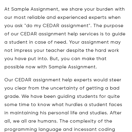
At Sample Assignment, we share your burden with
our most reliable and experienced experts when
you ask "do my CEDAR assignment". The purpose
of our CEDAR assignment help services is to guide
a student in case of need. Your assignment may
not impress your teacher despite the hard work
you have put into. But, you can make that
possible now with Sample Assignment.
Our CEDAR assignment help experts would steer
you clear from the uncertainty of getting a bad
grade. We have been guiding students for quite
some time to know what hurdles a student faces
in maintaining his personal life and studies. After
all, we all are humans. The complexity of the
programming language and incessant coding