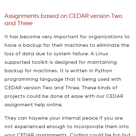
Assignments based on CEDAR version Two
and Three
It has become very important for organizations to
have a backup for their machines to eliminate the
loss of data due to system failure. A Linux
supported toolkit is designed for maintaining
backup for machines. It is written in Python
programming language that is being used with
CEDAR version Two and Three. These kinds of
projects could be done at ease with our CEDAR
assignment help online.
They can haywire your internal peace if you are
not experienced enough to incorporate them into
your CEDAR assignments. Coding could be fun but