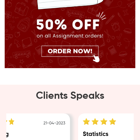
Clients Speaks
21-04-2023
ng
Statistics