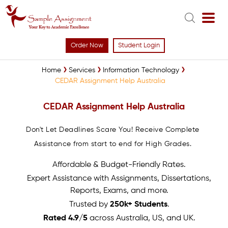
Order Now
Student Login
Home
Services
Information Technology
CEDAR Assignment Help Australia
CEDAR Assignment Help Australia
Don't Let Deadlines Scare You! Receive Complete
Assistance from start to end for High Grades.
Affordable & Budget-Friendly Rates.
Expert Assistance with Assignments, Dissertations,
Reports, Exams, and more.
Trusted by
250k+ Students
.
Rated 4.9/5
across Australia, US, and UK.