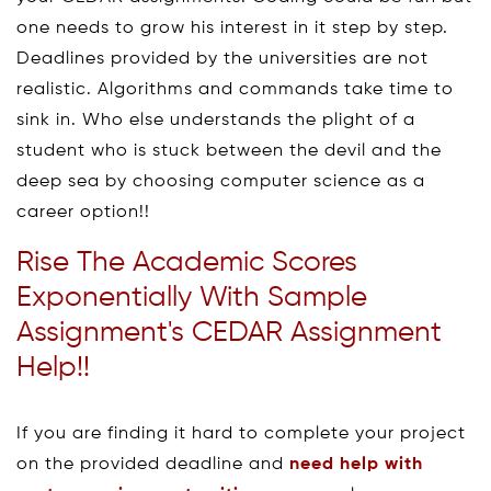
one needs to grow his interest in it step by step.
Deadlines provided by the universities are not
realistic. Algorithms and commands take time to
sink in. Who else understands the plight of a
student who is stuck between the devil and the
deep sea by choosing computer science as a
career option!!
Rise The Academic Scores
Exponentially With Sample
Assignment's CEDAR Assignment
Help!!
If you are finding it hard to complete your project
on the provided deadline and
need help with