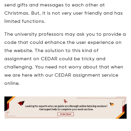
send gifts and messages to each other at
Christmas. But, it is not very user friendly and has
limited functions.
The university professors may ask you to provide a
code that could enhance the user experience on
the website. The solution to this kind of
assignment on CEDAR could be tricky and
challenging. You need not worry about that when
we are here with our CEDAR assignment service
online.