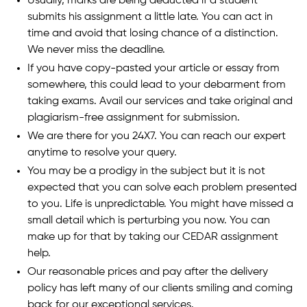
Usually, marks are being deducted if a student
submits his assignment a little late. You can act in
time and avoid that losing chance of a distinction.
We never miss the deadline.
If you have copy-pasted your article or essay from
somewhere, this could lead to your debarment from
taking exams. Avail our services and take original and
plagiarism-free assignment for submission.
We are there for you 24X7. You can reach our expert
anytime to resolve your query.
You may be a prodigy in the subject but it is not
expected that you can solve each problem presented
to you. Life is unpredictable. You might have missed a
small detail which is perturbing you now. You can
make up for that by taking our CEDAR assignment
help.
Our reasonable prices and pay after the delivery
policy has left many of our clients smiling and coming
back for our exceptional services.