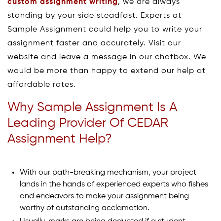
custom assignment writing
, we are always
standing by your side steadfast. Experts at
Sample Assignment could help you to write your
assignment faster and accurately. Visit our
website and leave a message in our chatbox. We
would be more than happy to extend our help at
affordable rates.
Why Sample Assignment Is A
Leading Provider Of CEDAR
Assignment Help?
With our path-breaking mechanism, your project
lands in the hands of experienced experts who fishes
and endeavors to make your assignment being
worthy of outstanding acclamation.