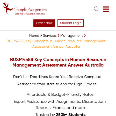
Order Now
Student Login
Home
Services
Management
BUSM4588 Key Concepts in Human Resource Management
Assessment Answer Australia
BUSM4588 Key Concepts in Human Resource
Management Assessment Answer Australia
Don't Let Deadlines Scare You! Receive Complete
Assistance from start to end for High Grades.
Affordable & Budget-Friendly Rates.
Expert Assistance with Assignments, Dissertations,
Reports, Exams, and more.
Trusted by
250k+ Students
.