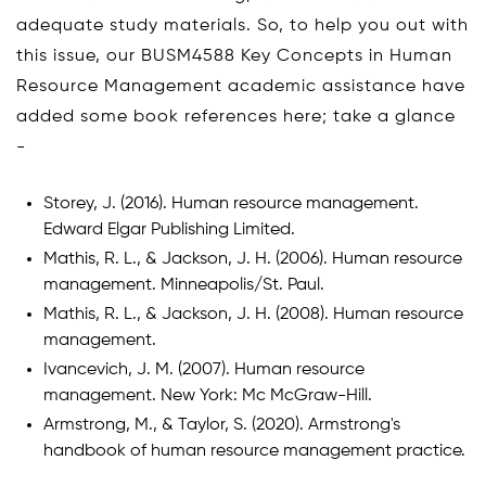
adequate study materials. So, to help you out with
this issue, our BUSM4588 Key Concepts in Human
Resource Management academic assistance have
added some book references here; take a glance
-
Storey, J. (2016). Human resource management.
Edward Elgar Publishing Limited.
Mathis, R. L., & Jackson, J. H. (2006). Human resource
management. Minneapolis/St. Paul.
Mathis, R. L., & Jackson, J. H. (2008). Human resource
management.
Ivancevich, J. M. (2007). Human resource
management. New York: Mc McGraw-Hill.
Armstrong, M., & Taylor, S. (2020). Armstrong's
handbook of human resource management practice.