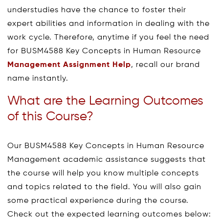
understudies have the chance to foster their
expert abilities and information in dealing with the
work cycle. Therefore, anytime if you feel the need
for BUSM4588 Key Concepts in Human Resource
Management Assignment Help
, recall our brand
name instantly.
What are the Learning Outcomes
of this Course?
Our BUSM4588 Key Concepts in Human Resource
Management academic assistance suggests that
the course will help you know multiple concepts
and topics related to the field. You will also gain
some practical experience during the course.
Check out the expected learning outcomes below: