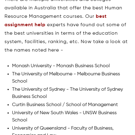
available in Australia that offer the best Human
Resource Management courses. Our
best
assignment help
experts have found out some of
the best universities in terms of the education
system, facilities, ranking, etc. Now take a look at
the names noted here -
Monash University - Monash Business School
The University of Melbourne - Melbourne Business
School
The University of Sydney - The University of Sydney
Business School
Curtin Business School / School of Management
University of New South Wales - UNSW Business
School
University of Queensland - Faculty of Business,