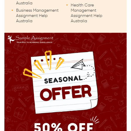
Australia
Health Care
Business Management
Management
Assignment Help
Assignment Help
Australia
Australia