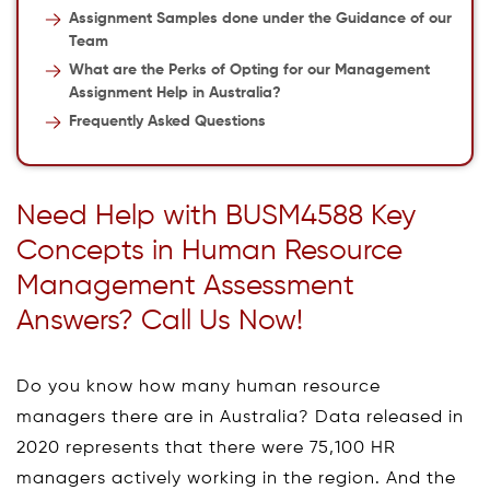
Assignment Samples done under the Guidance of our
Team
What are the Perks of Opting for our Management
Assignment Help in Australia?
Frequently Asked Questions
Need Help with BUSM4588 Key
Concepts in Human Resource
Management Assessment
Answers? Call Us Now!
Do you know how many human resource
managers there are in Australia? Data released in
2020 represents that there were 75,100 HR
managers actively working in the region. And the