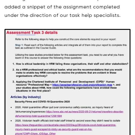
added a snippet of the assignment completed
under the direction of our task help specialists.