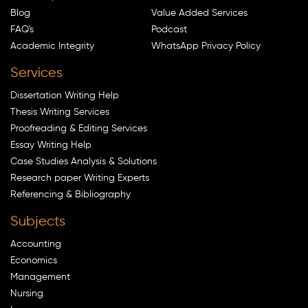
Blog
Value Added Services
FAQ's
Podcast
Academic Integrity
WhatsApp Privacy Policy
Services
Dissertation Writing Help
Thesis Writing Services
Proofreading & Editing Services
Essay Writing Help
Case Studies Analysis & Solutions
Research paper Writing Experts
Referencing & Bibliography
Subjects
Accounting
Economics
Management
Nursing