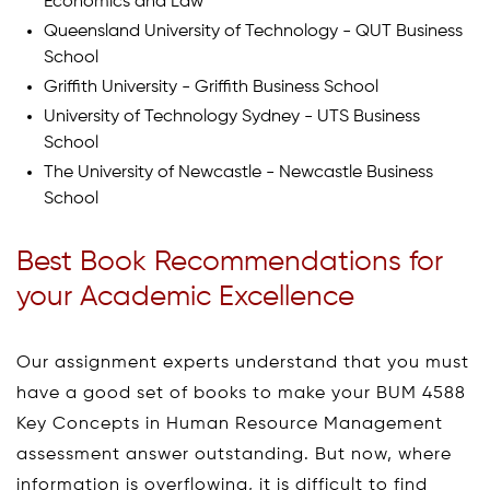
Economics and Law
Queensland University of Technology - QUT Business
School
Griffith University - Griffith Business School
University of Technology Sydney - UTS Business
School
The University of Newcastle - Newcastle Business
School
Best Book Recommendations for
your Academic Excellence
Our assignment experts understand that you must
have a good set of books to make your BUM 4588
Key Concepts in Human Resource Management
assessment answer outstanding. But now, where
information is overflowing, it is difficult to find