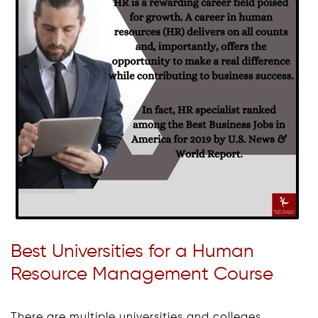
Best Universities for a Human
Resource Management Course
There are multiple universities and colleges