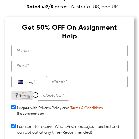
Rated 4.9/5
across Australia, US, and UK.
Get 50% OFF On Assignment
Help
(+61)
I agree with Privacy Policy and
Terms & Conditions
(Recommended)
I consent to receive WhatsApp messages. I understand I
can opt out at any time (Recommended)