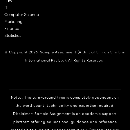
Law
IT
Computer Science
Marketing
Finance
Statistics
© Copyright 2026. Sample Assignment (A Unit of Simran Shri Shri
International Pvt Ltd). All Rights Reserved.
Note: : The turn-around time is completely dependent on
the word count, technicality and expertise required.
Disclaimer: Sample Assignment is an academic support
platform offering educational guidance and reference