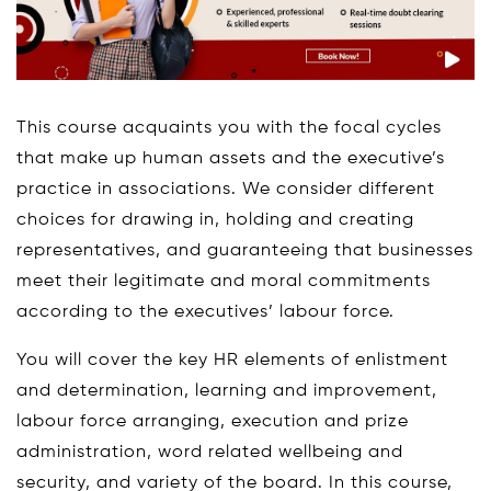
This course acquaints you with the focal cycles
that make up human assets and the executive’s
practice in associations. We consider different
choices for drawing in, holding and creating
representatives, and guaranteeing that businesses
meet their legitimate and moral commitments
according to the executives’ labour force.
You will cover the key HR elements of enlistment
and determination, learning and improvement,
labour force arranging, execution and prize
administration, word related wellbeing and
security, and variety of the board. In this course,