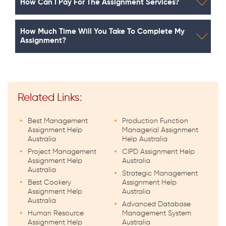
How Can I Pay For The Assignment Services?
How Much Time Will You Take To Complete My
Assignment?
Related Links:
Best Management
Production Function
Assignment Help
Managerial Assignment
Australia
Help Australia
Project Management
CIPD Assignment Help
Assignment Help
Australia
Australia
Strategic Management
Best Cookery
Assignment Help
Assignment Help
Australia
Australia
Advanced Database
Human Resource
Management System
Assignment Help
Australia