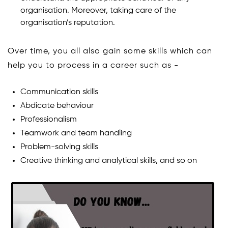
organisation. Moreover, taking care of the
organisation’s reputation.
Over time, you all also gain some skills which can
help you to process in a career such as -
Communication skills
Abdicate behaviour
Professionalism
Teamwork and team handling
Problem-solving skills
Creative thinking and analytical skills, and so on