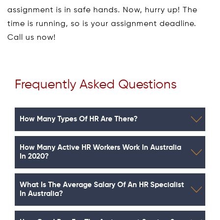
assignment is in safe hands. Now, hurry up! The
time is running, so is your assignment deadline.
Call us now!
Frequently Asked Questions
How Many Types Of HR Are There?
How Many Active HR Workers Work In Australia
In 2020?
What Is The Average Salary Of An HR Specialist
In Australia?