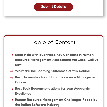
Submit Details
Table of Content
Need Help with BUSM4588 Key Concepts in Human
Resource Management Assessment Answers? Call Us
Now!
What are the Learning Outcomes of this Course?
Best Universities for a Human Resource Management
Course
Best Book Recommendations for your Academic
Excellence
Human Resource Management Challenges Faced by
the Indian Software Industry