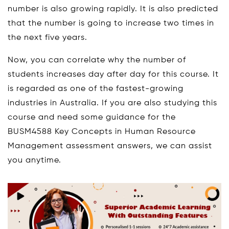
number is also growing rapidly. It is also predicted
that the number is going to increase two times in
the next five years.
Now, you can correlate why the number of
students increases day after day for this course. It
is regarded as one of the fastest-growing
industries in Australia. If you are also studying this
course and need some guidance for the
BUSM4588 Key Concepts in Human Resource
Management assessment answers, we can assist
you anytime.