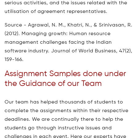
serious activities, and the issues related with the
utilisation of agreement representatives.
Source - Agrawal, N. M., Khatri, N., & Srinivasan, R.
(2012). Managing growth: Human resource
management challenges facing the Indian
software industry. Journal of World Business, 47(2),
159-166.
Assignment Samples done under
the Guidance of our Team
Our team has helped thousands of students to
complete the assignments within their respective
deadlines. We are continually there to help the
students go through instructive issues and
challenges in each event. Here our experts have