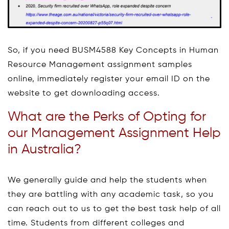
So, if you need BUSM4588 Key Concepts in Human
Resource Management assignment samples
online, immediately register your email ID on the
website to get downloading access.
What are the Perks of Opting for
our Management Assignment Help
in Australia?
We generally guide and help the students when
they are battling with any academic task, so you
can reach out to us to get the best task help of all
time. Students from different colleges and