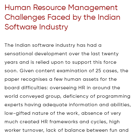
Human Resource Management
Challenges Faced by the Indian
Software Industry
The Indian software industry has had a
sensational development over the last twenty
years and is relied upon to support this force
soon. Given content examination of 25 cases, the
paper recognises a few human assets for the
board difficulties: overseeing HR in around the
world conveyed group, deficiency of programming
experts having adequate information and abilities,
low-gifted nature of the work, absence of very
much created HR frameworks and cycles, high
worker turnover, lack of balance between fun and