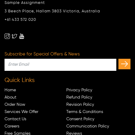
Sample Assignment
3 Beech Place, Hallam 3803 Victoria, Australia
+61 433 572 020
Subscribe for Special Offers & News
Quick Links
Home
Privacy Policy
About
Refund Policy
Order Now
Revision Policy
Services We Offer
Terms & Conditions
Contact Us
Consent Policy
Careers
Communication Policy
Free Samples
Reviews