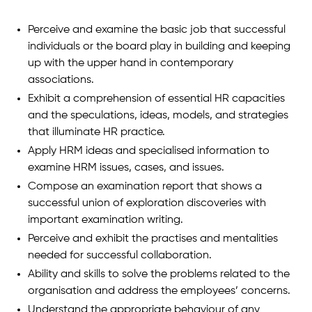
Perceive and examine the basic job that successful
individuals or the board play in building and keeping
up with the upper hand in contemporary
associations.
Exhibit a comprehension of essential HR capacities
and the speculations, ideas, models, and strategies
that illuminate HR practice.
Apply HRM ideas and specialised information to
examine HRM issues, cases, and issues.
Compose an examination report that shows a
successful union of exploration discoveries with
important examination writing.
Perceive and exhibit the practises and mentalities
needed for successful collaboration.
Ability and skills to solve the problems related to the
organisation and address the employees’ concerns.
Understand the appropriate behaviour of any