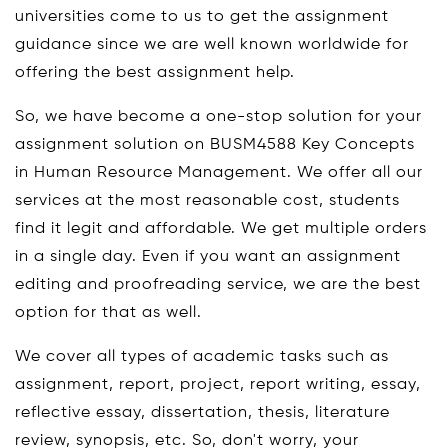
universities come to us to get the assignment
guidance since we are well known worldwide for
offering the best assignment help.
So, we have become a one-stop solution for your
assignment solution on BUSM4588 Key Concepts
in Human Resource Management. We offer all our
services at the most reasonable cost, students
find it legit and affordable. We get multiple orders
in a single day. Even if you want an assignment
editing and proofreading service, we are the best
option for that as well.
We cover all types of academic tasks such as
assignment, report, project, report writing, essay,
reflective essay, dissertation, thesis, literature
review, synopsis, etc. So, don't worry, your