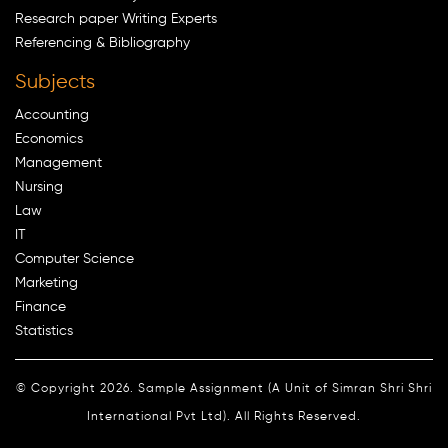
Research paper Writing Experts
Referencing & Bibliography
Subjects
Accounting
Economics
Management
Nursing
Law
IT
Computer Science
Marketing
Finance
Statistics
© Copyright 2026. Sample Assignment (A Unit of Simran Shri Shri
International Pvt Ltd). All Rights Reserved.