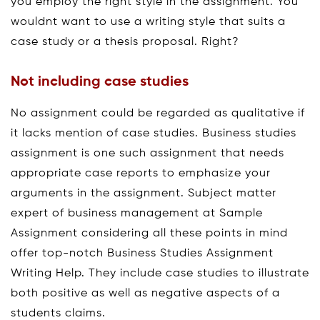
you employ the right style in the assignment. You
wouldnt want to use a writing style that suits a
case study or a thesis proposal. Right?
Not including case studies
No assignment could be regarded as qualitative if
it lacks mention of case studies. Business studies
assignment is one such assignment that needs
appropriate case reports to emphasize your
arguments in the assignment. Subject matter
expert of business management at Sample
Assignment considering all these points in mind
offer top-notch Business Studies Assignment
Writing Help. They include case studies to illustrate
both positive as well as negative aspects of a
students claims.