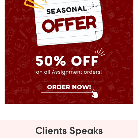
Clients Speaks