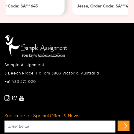
r Code: SA***643
Jesse, Order Code: SA***482
Sample Assignment
3 Beech Place, Hallam 3803 Victoria, Australia
+61 433 572 020
Subscribe for Special Offers & News