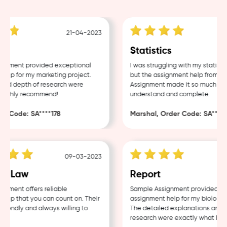
21-04-2023
g
Statistics
nment provided exceptional
I was struggling with my statistic
lp for my marketing project.
but the assignment help from Sam
nd depth of research were
Assignment made it so much easie
ighly recommend!
understand and complete.
 Code: SA****178
Marshal, Order Code: SA****48
09-03-2023
0
 Law
Report
ment offers reliable
Sample Assignment provided exce
p that you can count on. Their
assignment help for my biology co
iendly and always willing to
The detailed explanations and th
research were exactly what I need