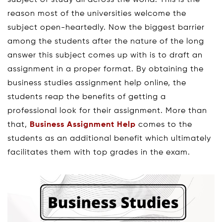
reason most of the universities welcome the
subject open-heartedly. Now the biggest barrier
among the students after the nature of the long
answer this subject comes up with is to draft an
assignment in a proper format. By obtaining the
business studies assignment help online, the
students reap the benefits of getting a
professional look for their assignment. More than
that,
Business Assignment Help
comes to the
students as an additional benefit which ultimately
facilitates them with top grades in the exam.