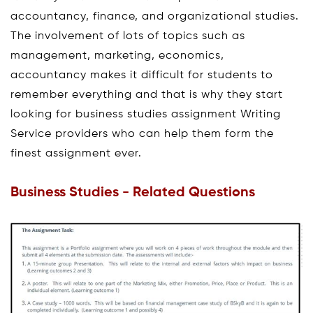
accountancy, finance, and organizational studies.
The involvement of lots of topics such as
management, marketing, economics,
accountancy makes it difficult for students to
remember everything and that is why they start
looking for business studies assignment Writing
Service providers who can help them form the
finest assignment ever.
Business Studies - Related Questions