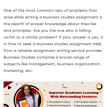
One of the most common sets of problems that
arise while writing a business studies assignment is
the dearth of proper knowledge about theories
and principles. Are you the one who is falling
victim to a similar problem? If your answer is yes, it
is time to seek a business studies assignment help
from a reliable assignment writing service provider.
Business Studies comprise a broad range of
subjects like management, business organization,
marketing, etc.