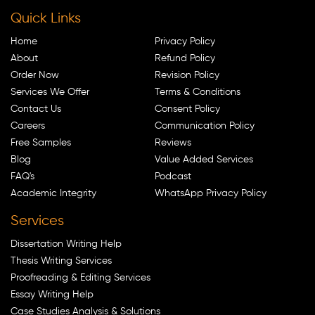
Quick Links
Home
Privacy Policy
About
Refund Policy
Order Now
Revision Policy
Services We Offer
Terms & Conditions
Contact Us
Consent Policy
Careers
Communication Policy
Free Samples
Reviews
Blog
Value Added Services
FAQ's
Podcast
Academic Integrity
WhatsApp Privacy Policy
Services
Dissertation Writing Help
Thesis Writing Services
Proofreading & Editing Services
Essay Writing Help
Case Studies Analysis & Solutions