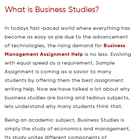
What is Business Studies?
In todays fast-paced world where everything has
become as easy as pie due to the advancement
of technologies, the rising demand for
Business
Management Assignment Help
is no less. Evolving
with equal speed as a requirement, Sample
Assignment is coming as a savior to many
students by offering them the best assignment
writing help. Now we have talked a lot about why
business studies are boring and tedious subjects,
lets understand why many students think that.
Being an academic subject, Business Studies is
simply the study of economics and management.
Its study unites different components of