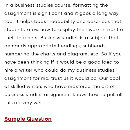
In a business studies course, formatting the
assignment is significant and it goes a long way
too. It helps boost readability and describes that
students know how to display their work in front of
their teachers. Business studies is a subject that
demands appropriate headings, subheads,
numbering the charts and diagram, etc. So if you
have been thinking if it would be a good idea to
hire a writer who could do my business studies
assignment for me, trust us it would be. Our pool
of skilled writers who have mastered the art of
business studies assignment knows how to pull all
this off very well.
Sample Question