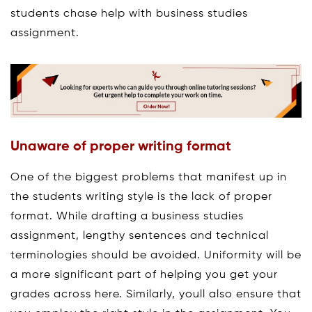
students chase help with business studies
assignment.
Unaware of proper writing format
One of the biggest problems that manifest up in
the students writing style is the lack of proper
format. While drafting a business studies
assignment, lengthy sentences and technical
terminologies should be avoided. Uniformity will be
a more significant part of helping you get your
grades across here. Similarly, youll also ensure that