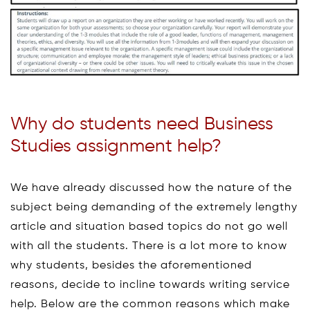
Why do students need Business
Studies assignment help?
We have already discussed how the nature of the
subject being demanding of the extremely lengthy
article and situation based topics do not go well
with all the students. There is a lot more to know
why students, besides the aforementioned
reasons, decide to incline towards writing service
help. Below are the common reasons which make