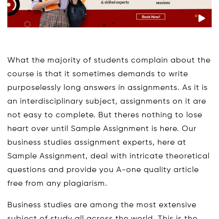
What the majority of students complain about the
course is that it sometimes demands to write
purposelessly long answers in assignments. As it is
an interdisciplinary subject, assignments on it are
not easy to complete. But theres nothing to lose
heart over until Sample Assignment is here. Our
business studies assignment experts, here at
Sample Assignment, deal with intricate theoretical
questions and provide you A-one quality article
free from any plagiarism.
Business studies are among the most extensive
subject of study all across the world. This is the