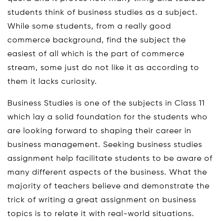
students think of business studies as a subject.
While some students, from a really good
commerce background, find the subject the
easiest of all which is the part of commerce
stream, some just do not like it as according to
them it lacks curiosity.
Business Studies is one of the subjects in Class 11
which lay a solid foundation for the students who
are looking forward to shaping their career in
business management. Seeking business studies
assignment help facilitate students to be aware of
many different aspects of the business. What the
majority of teachers believe and demonstrate the
trick of writing a great assignment on business
topics is to relate it with real-world situations.