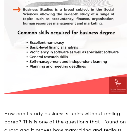
How can I study business studies without feeling
bored? This is one of the questions that I found on
quora and it proves how many tiring and tedious