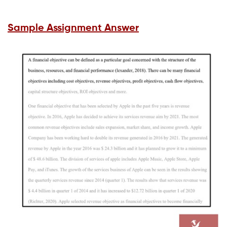
Sample Assignment Answer