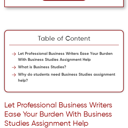
Table of Content
Let Professional Business Writers Ease Your Burden
With Business Studies Assignment Help
What is Business Studies?
Why do students need Business Studies assignment
help?
Let Professional Business Writers
Ease Your Burden With Business
Studies Assignment Help