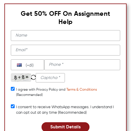
Get 50% OFF On Assignment
Help
(+61)
I agree with Privacy Policy and
Terms & Conditions
(Recommended)
I consent to receive WhatsApp messages. I understand I
can opt out at any time (Recommended)
Submit Details