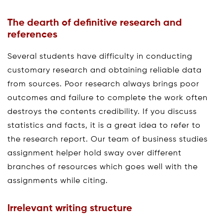
The dearth of definitive research and
references
Several students have difficulty in conducting
customary research and obtaining reliable data
from sources. Poor research always brings poor
outcomes and failure to complete the work often
destroys the contents credibility. If you discuss
statistics and facts, it is a great idea to refer to
the research report. Our team of business studies
assignment helper hold sway over different
branches of resources which goes well with the
assignments while citing.
Irrelevant writing structure