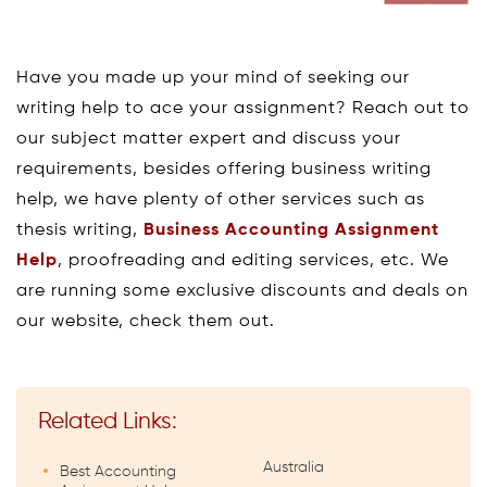
Have you made up your mind of seeking our
writing help to ace your assignment? Reach out to
our subject matter expert and discuss your
requirements, besides offering business writing
help, we have plenty of other services such as
thesis writing,
Business Accounting Assignment
Help
, proofreading and editing services, etc. We
are running some exclusive discounts and deals on
our website, check them out.
Related Links:
Australia
Best Accounting