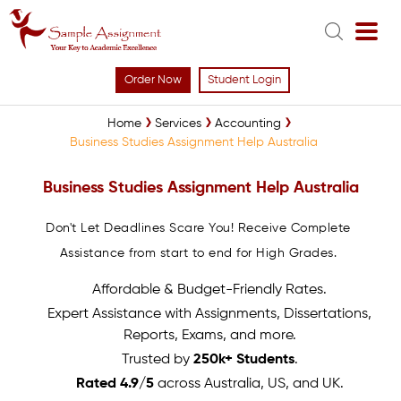
Order Now
Student Login
Home
Services
Accounting
Business Studies Assignment Help Australia
Business Studies Assignment Help Australia
Don't Let Deadlines Scare You! Receive Complete
Assistance from start to end for High Grades.
Affordable & Budget-Friendly Rates.
Expert Assistance with Assignments, Dissertations,
Reports, Exams, and more.
Trusted by
250k+ Students
.
Rated 4.9/5
across Australia, US, and UK.