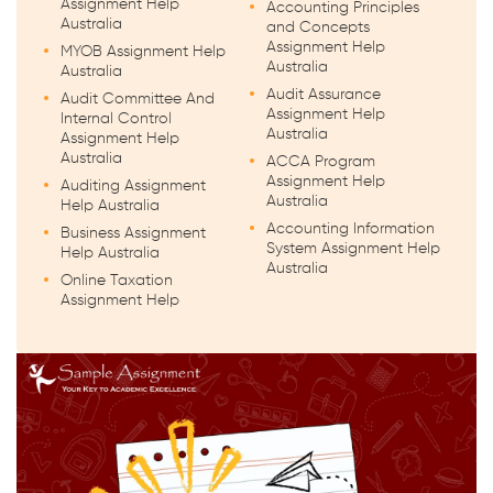
Assignment Help
Accounting Principles
Australia
and Concepts
Assignment Help
MYOB Assignment Help
Australia
Australia
Audit Assurance
Audit Committee And
Assignment Help
Internal Control
Australia
Assignment Help
Australia
ACCA Program
Assignment Help
Auditing Assignment
Australia
Help Australia
Accounting Information
Business Assignment
System Assignment Help
Help Australia
Australia
Online Taxation
Assignment Help