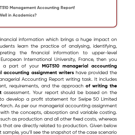
GT510 Management Accounting Report!
Well in Academics?
financial information which brings a huge impact on
udents learn the practice of analysing, identifying,
reting the financial information to upper-level
uropean International University, France, then you
s a part of your
MGT510 managerial accounting
l accounting assignment writers
have provided the
agerial Accounting Report writing task. It includes
ment, requirements, and the approach
of writing the
t
assessment. Your report should be based on the
to develop a profit statement for Swipe 50 Limited
March. As per our managerial accounting assignment
r with the concepts, absorption and variable costing.
 such as production and all other fixed costs, whereas
s that are directly related to production. Given below
 sample, you’ll see the snapshot of the case scenario