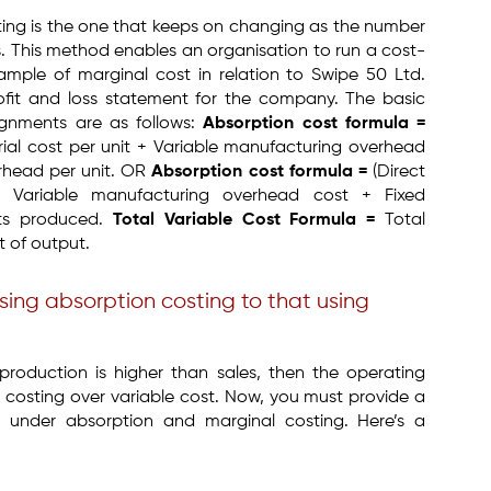
ing is the one that keeps on changing as the number
s. This method enables an organisation to run a cost-
xample of marginal cost in relation to Swipe 50 Ltd.
ofit and loss statement for the company. The basic
ignments are as follows:
Absorption cost formula =
erial cost per unit + Variable manufacturing overhead
erhead per unit. OR
Absorption cost formula =
(Direct
+ Variable manufacturing overhead cost + Fixed
its produced.
Total Variable Cost Formula =
Total
t of output.
using absorption costing to that using
roduction is higher than sales, then the operating
n costing over variable cost. Now, you must provide a
ts under absorption and marginal costing. Here’s a