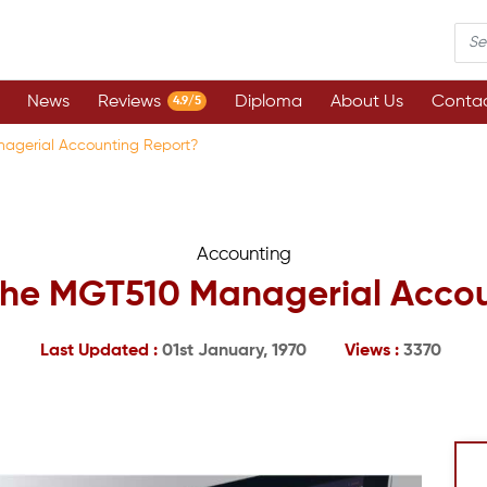
News
Reviews
Diploma
About Us
Contac
4.9/5
nagerial Accounting Report?
Accounting
 the MGT510 Managerial Acco
Last Updated :
01st January, 1970
Views :
3370