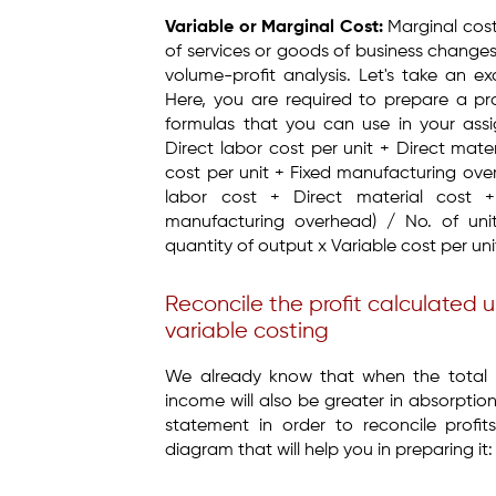
Variable or Marginal Cost:
Marginal cost
of services or goods of business change
volume-profit analysis. Let's take an e
Here, you are required to prepare a pr
formulas that you can use in your ass
Direct labor cost per unit + Direct mat
cost per unit + Fixed manufacturing ov
labor cost + Direct material cost 
manufacturing overhead) / No. of un
quantity of output x Variable cost per uni
Reconcile the profit calculated 
variable costing
We already know that when the total p
income will also be greater in absorptio
statement in order to reconcile profi
diagram that will help you in preparing it: