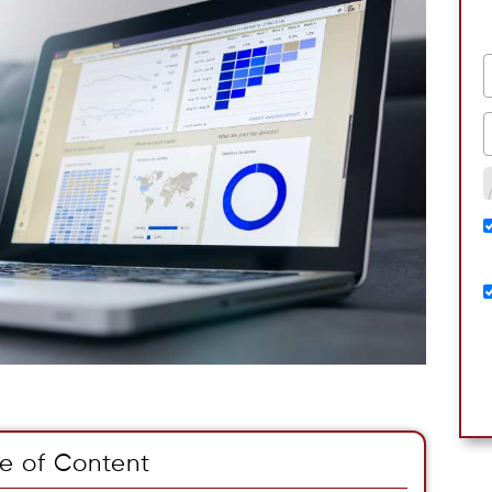
e of Content