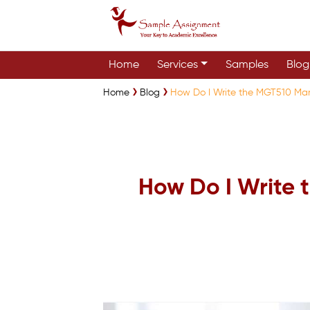
Home
Services
Samples
Blog
Home
Blog
How Do I Write the MGT510 Ma
How Do I Write