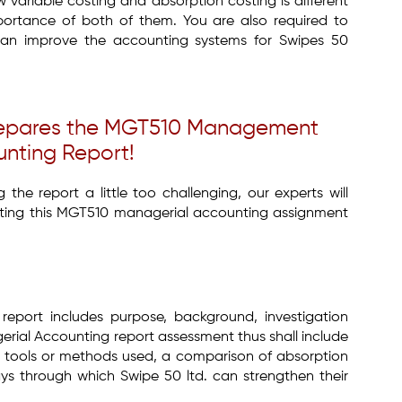
 variable costing and absorption costing is different
ortance of both of them. You are also required to
 can improve the accounting systems for Swipes 50
Prepares the MGT510 Management
nting Report!
the report a little too challenging, our experts will
ting this MGT510 managerial accounting assignment
 report includes purpose, background, investigation
ial Accounting report assessment thus shall include
, tools or methods used, a comparison of absorption
ys through which Swipe 50 ltd. can strengthen their