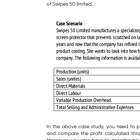
of Swipes 50 limited.
In the above case study, you need to p
and compare the profit calculated thro