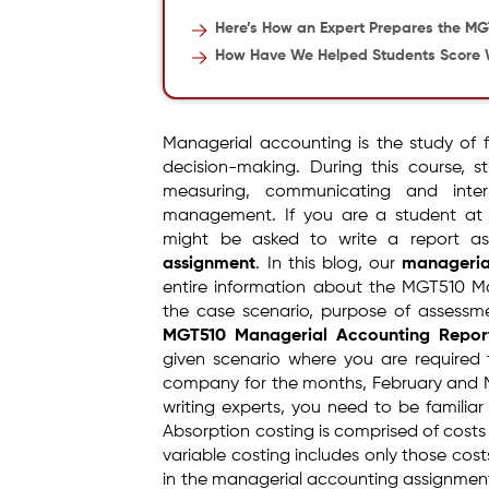
Here’s How an Expert Prepares the M
How Have We Helped Students Score 
Managerial accounting is the study of 
decision-making. During this course, st
measuring, communicating and interp
management. If you are a student at E
might be asked to write a report a
assignment
. In this blog, our
manageria
entire information about the MGT510 Man
the case scenario, purpose of assess
MGT510 Managerial Accounting Repor
given scenario where you are required 
company for the months, February and 
writing experts, you need to be familia
Absorption costing is comprised of costs
variable costing includes only those cost
in the managerial accounting assignment