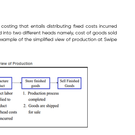
l costing that entails distributing fixed costs incurred
 into two different heads namely, cost of goods sold
 example of the simplified view of production at Swipe