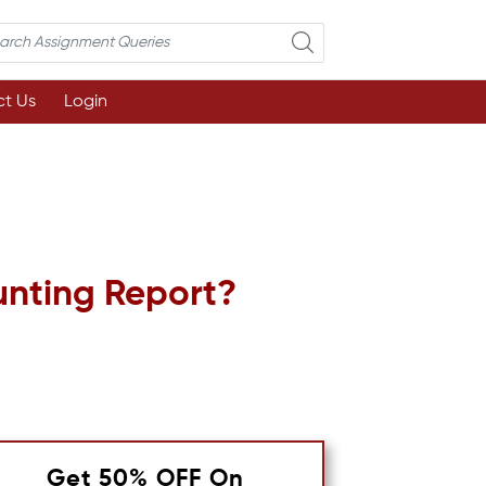
t Us
Login
unting Report?
Get 50% OFF On