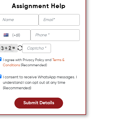
Assignment Help
(+61)
I agree with Privacy Policy and
Terms &
Conditions
(Recommended)
I consent to receive WhatsApp messages. I
understand I can opt out at any time
(Recommended)
Submit Details