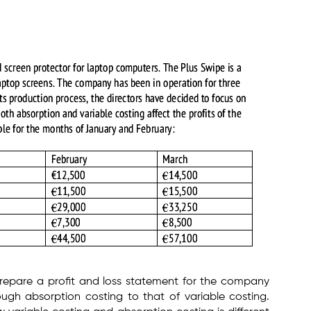
repare a profit and loss statement for the company
ugh absorption costing to that of variable costing.