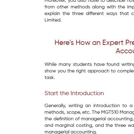
Moreover, you also have to describe how
from other methods along with the imp
explain the three different ways that
Limited.
Here’s How an Expert 
Accou
While many students have found writing 
show you the right approach to comple
task.
Start the Introduction
Generally, writing an introduction to a
methods, scope, etc. The MGT510 Manager
the definition of managerial accounting
and marginal costing, and the three wa
managerial accounting.