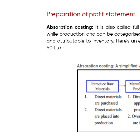
Preparation of profit statement
Absorption costing:
It is also called ful
while production and can be categorised
and attributable to inventory. Here’s an
50 Ltd.: