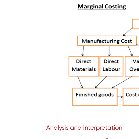
Analysis and Interpretation