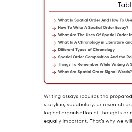
Tabl
What Is Spatial Order And How To Use 
How To Write A Spatial Order Essay?
What Are The Uses Of Spatial Order In
What Is A Chronology in Literature an
Different Types of Chronology
Spatial Order Composition And the Ro
Things To Remember While Writing A S
What Are Spatial Order Signal Words
Writing essays requires the prepare
storyline, vocabulary, or research a
logical organisation of thoughts or 
equally important. That's why we wil