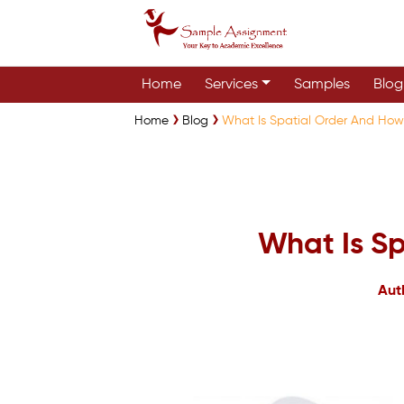
Home
Services
Samples
Blog
Home
Blog
What Is Spatial Order And How 
What Is Sp
Aut