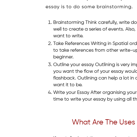
essay is to do some brainstorming.
Brainstorming Think carefully, write 
well to create a series of events. Als
want to write.
Take References Writing in Spatial orde
to take references from other write-up
beginner.
Outline your essay Outlining is very i
you want the flow of your essay would b
flashback. Outlining can help a lot in
want it to be.
Write your Essay After organising your
time to write your essay by using all 
What Are The Uses 