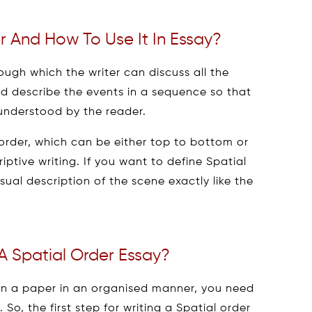
r And How To Use It In Essay?
rough which the writer can discuss all the
d describe the events in a sequence so that
 understood by the reader.
n order, which can be either top to bottom or
criptive writing. If you want to define Spatial
visual description of the scene exactly like the
A Spatial Order Essay?
on a paper in an organised manner, you need
So, the first step for writing a Spatial order