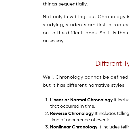
things sequentially.
Not only in writing, but Chronology is
studying, students are first introd
on to the difficult ones. So, it is t
an essay.
Different 
Well, Chronology cannot be defined i
but it has different narrative styles:
Linear or Normal Chronology
It inclu
that occurred in time.
Reverse Chronology
It includes telli
time of occurrence of events.
Nonlinear Chronology
It includes tell