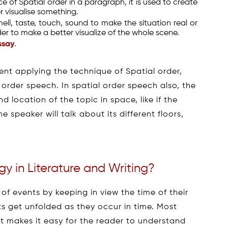
e of Spatial order in a paragraph, it is used to create
r visualise something.
smell, taste, touch, sound to make the situation real or
er to make a better visualize of the whole scene.
ssay
.
ent applying the technique of Spatial order,
 order speech. In spatial order speech also, the
 location of the topic in space, like if the
 speaker will talk about its different floors,
y in Literature and Writing?
 of events by keeping in view the time of their
ts get unfolded as they occur in time. Most
s it makes it easy for the reader to understand