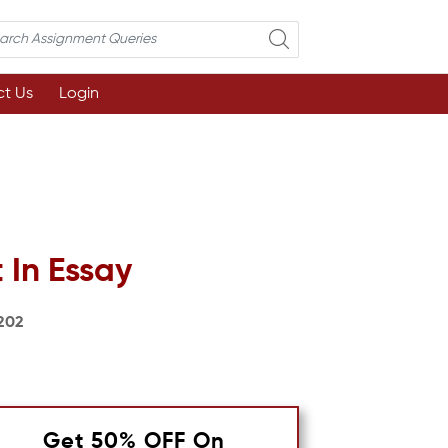
t Us
Login
 In Essay
202
Get 50% OFF On