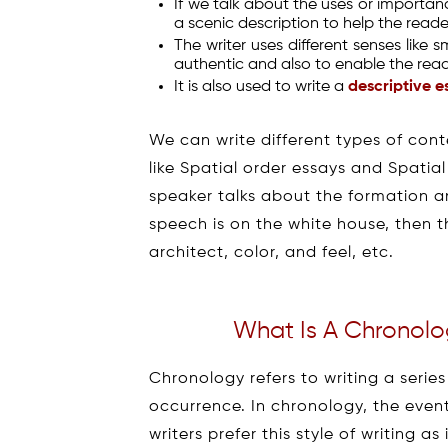
If we talk about the uses or importanc
a scenic description to help the reade
The writer uses different senses like 
authentic and also to enable the read
It is also used to write a
descriptive e
We can write different types of cont
like Spatial order essays and Spatial
speaker talks about the formation and
speech is on the white house, then the
architect, color, and feel, etc.
What Is A Chronolog
Chronology refers to writing a series
occurrence. In chronology, the even
writers prefer this style of writing a