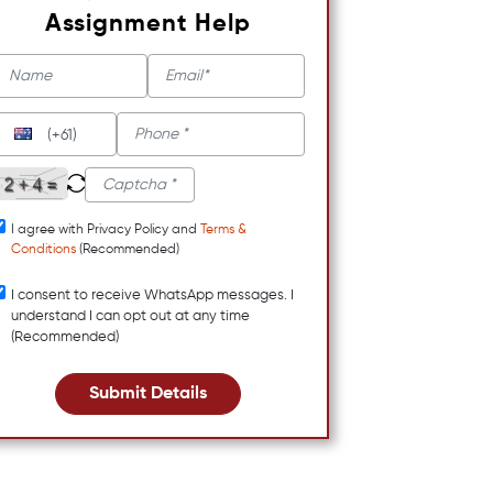
Assignment Help
(+61)
I agree with Privacy Policy and
Terms &
Conditions
(Recommended)
I consent to receive WhatsApp messages. I
understand I can opt out at any time
(Recommended)
Submit Details