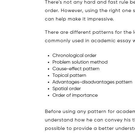
There's not any hard and fast rule be
order. However, using the right one s
can help make it impressive.
There are different patterns for the
commonly used in academic essay wr
Chronological order
Problem solution method
Cause-effect pattern
Topical pattern
Advantages-disadvantages pattern
Spatial order
Order of importance
Before using any pattern for academ
understand how he can convey his t
possible to provide a better underst