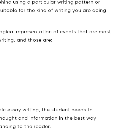
hind using a particular writing pattern or
uitable for the kind of writing you are doing
 logical representation of events that are most
iting, and those are:
ic essay writing, the student needs to
hought and information in the best way
anding to the reader.