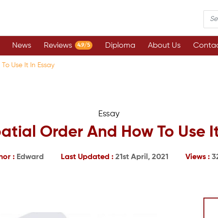
News
Reviews
Diploma
About Us
Contac
4.9/5
To Use It In Essay
Essay
atial Order And How To Use It
hor :
Edward
Last Updated :
21st April, 2021
Views :
3