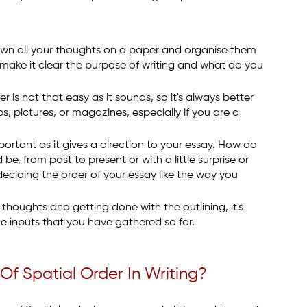
down all your thoughts on a paper and organise them
o, make it clear the purpose of writing and what do you
r is not that easy as it sounds, so it's always better
s, pictures, or magazines, especially if you are a
mportant as it gives a direction to your essay. How do
e, from past to present or with a little surprise or
 deciding the order of your essay like the way you
 thoughts and getting done with the outlining, it's
the inputs that you have gathered so far.
Of Spatial Order In Writing?