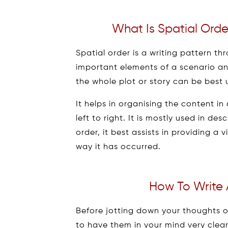
What Is Spatial Orde
Spatial order is a writing pattern th
important elements of a scenario an
the whole plot or story can be best
It helps in organising the content i
left to right. It is mostly used in des
order, it best assists in providing a 
way it has occurred.
How To Write 
Before jotting down your thoughts 
to have them in your mind very clear. 