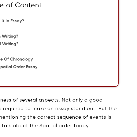
e of Content
It In Essay?
 Writing?
d Writing?
le Of Chronology
patial Order Essay
?
dness of several aspects. Not only a good
re required to make an essay stand out. But the
mentioning the correct sequence of events is
l talk about the Spatial order today.