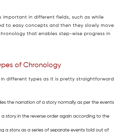
 important in different fields, such as while
uced to easy concepts and then they slowly move
he chronology that enables step-wise progress in
Types of Chronology
n different types as it is pretty straightforward
des the narration of a story normally as per the events
ng a story in the reverse order again according to the
ing a story as a series of separate events told out of