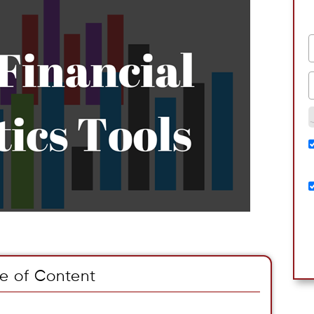
e of Content