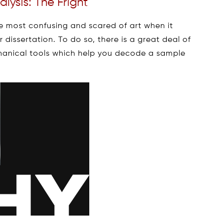
lysis: The Fright
he most confusing and scared of art when it
dissertation. To do so, there is a great deal of
anical tools which help you decode a sample