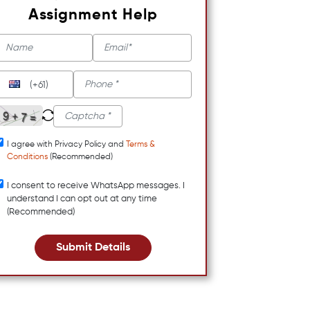
Assignment Help
(+61)
I agree with Privacy Policy and
Terms &
Conditions
(Recommended)
I consent to receive WhatsApp messages. I
understand I can opt out at any time
(Recommended)
Submit Details