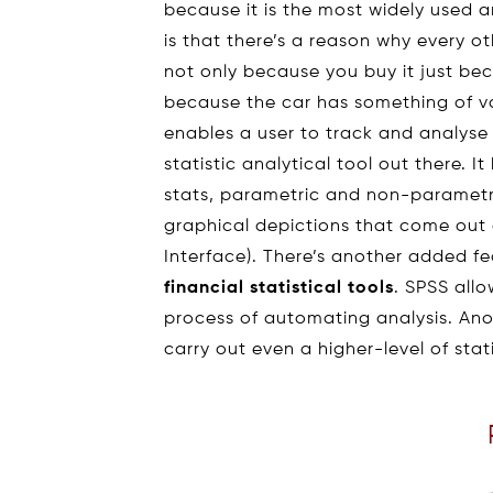
because it is the most widely used
is that there’s a reason why every ot
not only because you buy it just be
because the car has something of v
enables a user to track and analys
statistic analytical tool out there. I
stats, parametric and non-parametri
graphical depictions that come out a
Interface). There’s another added fe
financial statistical tools
. SPSS allo
process of automating analysis. Anot
carry out even a higher-level of sta