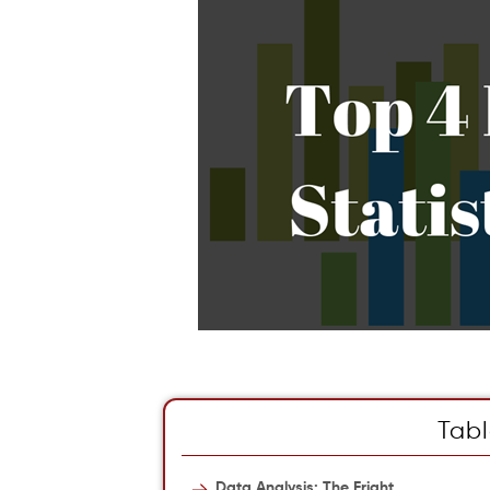
Tabl
Data Analysis: The Fright