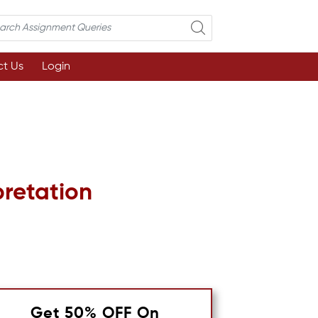
t Us
Login
pretation
Get 50% OFF On