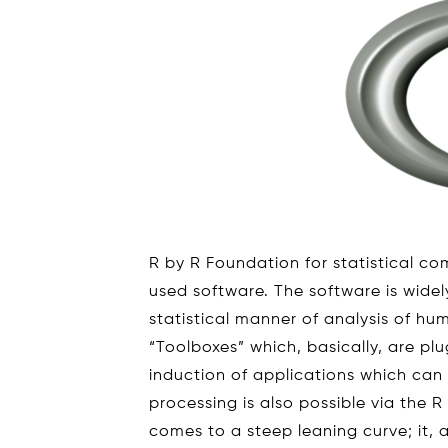
R by R Foundation for statistical com
used software. The software is widel
statistical manner of analysis of hu
“Toolboxes” which, basically, are pl
induction of applications which can 
processing is also possible via the R
comes to a steep leaning curve; it, 