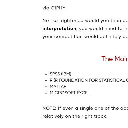
via GIPHY
Not so frightened would you then be
interpretation
, you would need to ta
your competition would definitely be 
The Main
SPSS (IBM)
R (R FOUNDATION FOR STATISTICAL
MATLAB
MICROSOFT EXCEL
NOTE: If even a single one of the abo
relatively on the right track.