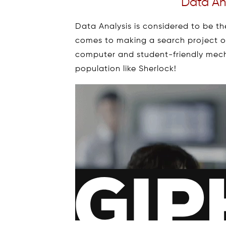
Data Ana
Data Analysis is considered to be t
comes to making a search project or 
computer and student-friendly mech
population like Sherlock!