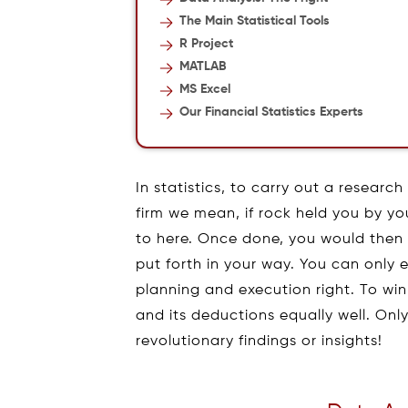
The Main Statistical Tools
R Project
MATLAB
MS Excel
Our Financial Statistics Experts
In statistics, to carry out a researc
firm we mean, if rock held you by you
to here. Once done, you would then b
put forth in your way. You can only e
planning and execution right. To wi
and its deductions equally well. On
revolutionary findings or insights!