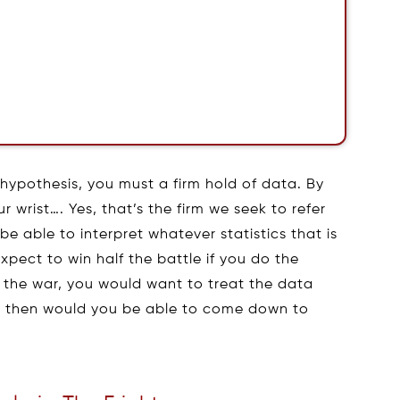
h hypothesis, you must a firm hold of data. By
r wrist…. Yes, that’s the firm we seek to refer
e able to interpret whatever statistics that is
xpect to win half the battle if you do the
n the war, you would want to treat the data
ly then would you be able to come down to