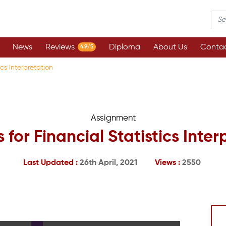
News
Reviews
Diploma
About Us
Contac
4.9/5
ics Interpretation
Assignment
 for Financial Statistics Inter
Last Updated :
26th April, 2021
Views :
2550