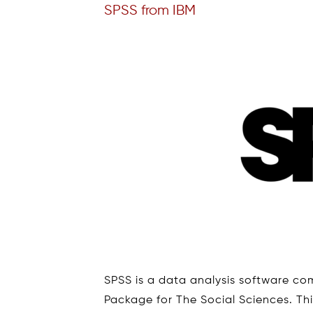
SPSS from IBM
SPSS is a data analysis software com
Package for The Social Sciences. This