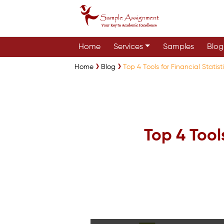
Home
Services
Samples
Blog
Home
Blog
Top 4 Tools for Financial Statist
Top 4 Tools