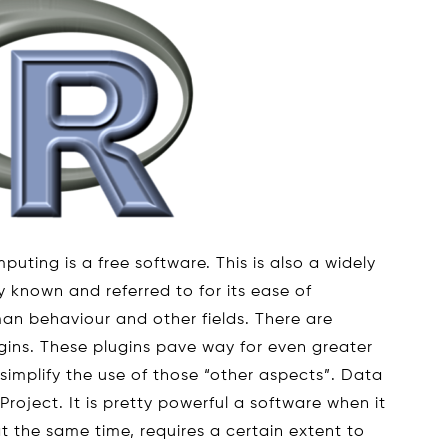
puting is a free software. This is also a widely
y known and referred to for its ease of
man behaviour and other fields. There are
ugins. These plugins pave way for even greater
simplify the use of those “other aspects”. Data
 Project. It is pretty powerful a software when it
at the same time, requires a certain extent to