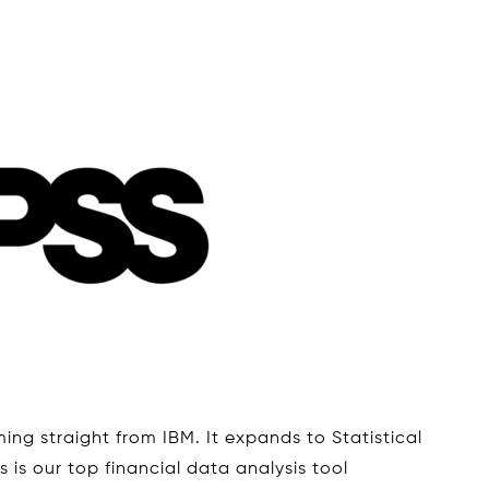
ing straight from IBM. It expands to Statistical
 is our top financial data analysis tool