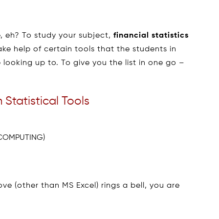
, eh? To study your subject,
financial statistics
ke help of certain tools that the students in
looking up to. To give you the list in one go –
 Statistical Tools
 COMPUTING)
ve (other than MS Excel) rings a bell, you are