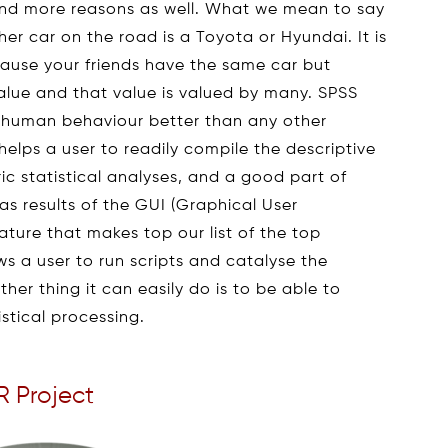
 and more reasons as well. What we mean to say
her car on the road is a Toyota or Hyundai. It is
cause your friends have the same car but
alue and that value is valued by many. SPSS
e human behaviour better than any other
t helps a user to readily compile the descriptive
c statistical analyses, and a good part of
s results of the GUI (Graphical User
ature that makes top our list of the top
ws a user to run scripts and catalyse the
her thing it can easily do is to be able to
tistical processing.
R Project