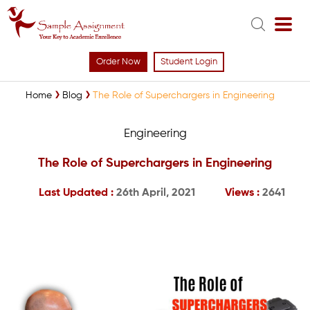
Order Now
Student Login
Home
Blog
The Role of Superchargers in Engineering
Engineering
The Role of Superchargers in Engineering
Last Updated :
26th April, 2021
Views :
2641