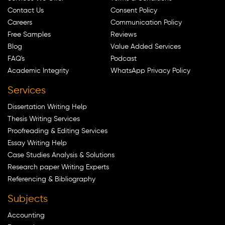
Contact Us
Consent Policy
Careers
Communication Policy
Free Samples
Reviews
Blog
Value Added Services
FAQ's
Podcast
Academic Integrity
WhatsApp Privacy Policy
Services
Dissertation Writing Help
Thesis Writing Services
Proofreading & Editing Services
Essay Writing Help
Case Studies Analysis & Solutions
Research paper Writing Experts
Referencing & Bibliography
Subjects
Accounting