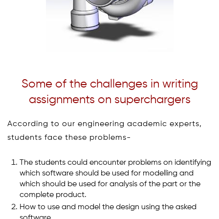
Some of the challenges in writing
assignments on superchargers
According to our engineering academic experts,
students face these problems-
The students could encounter problems on identifying
which software should be used for modelling and
which should be used for analysis of the part or the
complete product.
How to use and model the design using the asked
software.