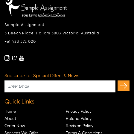
Sample Assignment
3 Beech Place, Hallam 3803 Victoria, Australia
+61 433 572 020
Subscribe for Special Offers & News
Quick Links
Home
Privacy Policy
About
Refund Policy
Order Now
Revision Policy
Services We Offer
Terms & Conditions