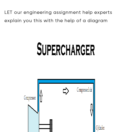
LET our engineering assignment help experts
explain you this with the help of a diagram