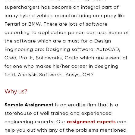
superchargers has become an integral part of
many hybrid vehicle manufacturing company like
Ferrari or BMW. There are lots of software
according to application person can use. Some of
the software which are a must for a Design
Engineering are: Designing software: AutoCAD,
Creo, Pro-E, Solidworks, Catia which are essential
for one who makes his/her career in designing
field. Analysis Software- Ansys, CFD
Why us?
Sample Assignment
is an erudite firm that is a
storehouse of well trained and experienced
engineering experts. Our
assignment experts
can
help you out with any of the problems mentioned