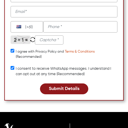
(+61)
I agree with Privacy Policy and
Terms & Conditions
(Recommended)
I consent to receive WhatsApp messages. I understand I
can opt out at any time (Recommended)
Submit Details