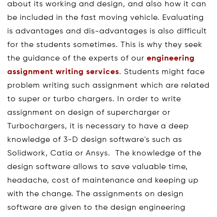
about its working and design, and also how it can
be included in the fast moving vehicle. Evaluating
is advantages and dis-advantages is also difficult
for the students sometimes. This is why they seek
the guidance of the experts of our
engineering
assignment writing services
. Students might face
problem writing such assignment which are related
to super or turbo chargers. In order to write
assignment on design of supercharger or
Turbochargers, it is necessary to have a deep
knowledge of 3-D design software's such as
Solidwork, Catia or Ansys. The knowledge of the
design software allows to save valuable time,
headache, cost of maintenance and keeping up
with the change. The assignments on design
software are given to the design engineering