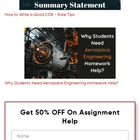
How to Write a Good CDR - Rare Tips
Why Students Need Aerospace Engineering Homework Help?
Get 50% OFF On Assignment
Help