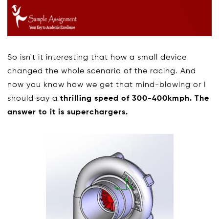
So isn't it interesting that how a small device
changed the whole scenario of the racing. And
now you know how we get that mind-blowing or I
should say a
thrilling speed of 300-400kmph. The
answer to it is superchargers.