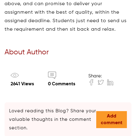
above, and can promise to deliver your
assignment with the best of quality, within the
assigned deadline. Students just need to send us
the requirement and then sit back and relax.
About Author
Share:
2641 Views
0 Comments
Loved reading this Blog? Share your
Add
valuable thoughts in the comment
comment
section.