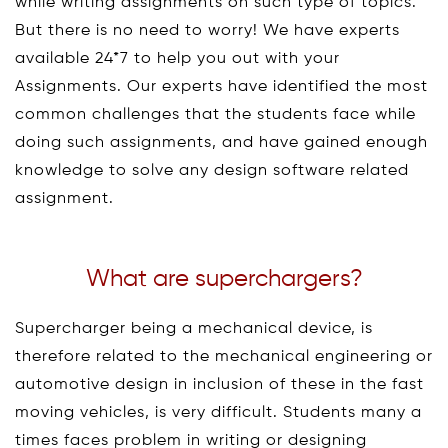
while writing assignments on such type of topics.
But there is no need to worry! We have experts
available 24*7 to help you out with your
Assignments. Our experts have identified the most
common challenges that the students face while
doing such assignments, and have gained enough
knowledge to solve any design software related
assignment.
What are superchargers?
Supercharger being a mechanical device, is
therefore related to the mechanical engineering or
automotive design in inclusion of these in the fast
moving vehicles, is very difficult. Students many a
times faces problem in writing or designing