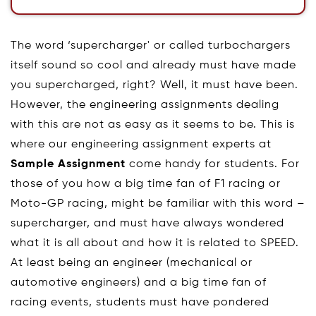
The word ‘supercharger' or called turbochargers
itself sound so cool and already must have made
you supercharged, right? Well, it must have been.
However, the engineering assignments dealing
with this are not as easy as it seems to be. This is
where our engineering assignment experts at
Sample Assignment
come handy for students. For
those of you how a big time fan of F1 racing or
Moto-GP racing, might be familiar with this word –
supercharger, and must have always wondered
what it is all about and how it is related to SPEED.
At least being an engineer (mechanical or
automotive engineers) and a big time fan of
racing events, students must have pondered