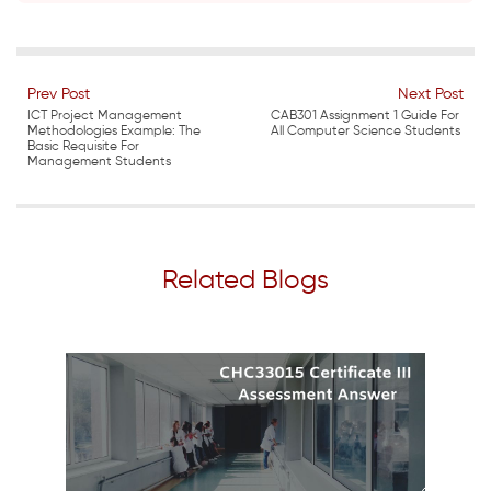
Prev Post
Next Post
ICT Project Management
CAB301 Assignment 1 Guide For
Methodologies Example: The
All Computer Science Students
Basic Requisite For
Management Students
Related Blogs