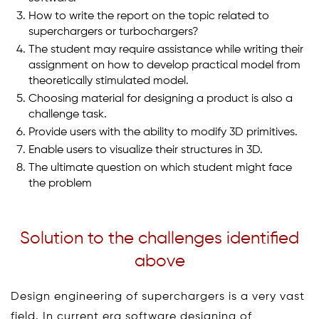
How to write the report on the topic related to
superchargers or turbochargers?
The student may require assistance while writing their
assignment on how to develop practical model from
theoretically stimulated model.
Choosing material for designing a product is also a
challenge task.
Provide users with the ability to modify 3D primitives.
Enable users to visualize their structures in 3D.
The ultimate question on which student might face
the problem
Solution to the challenges identified
above
Design engineering of superchargers is a very vast
field. In current era software designing of