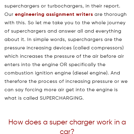
superchargers or turbochargers, in their report.
Our
engineering assignment writers
are thorough
with this. So let me take you to the whole journey
of superchargers and answer all and everything
about it. In simple words, superchargers are the
pressure increasing devices (called compressors)
which increases the pressure of the air before air
enters into the engine OR specifically the
combustion ignition engine (diesel engine). And
therefore the process of increasing pressure or we
can say forcing more air get into the engine is
what is called SUPERCHARGING.
How does a super charger work in a
car?