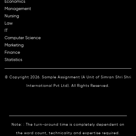
Economics
Management
Nursing
Law
IT
Computer Science
Marketing
Finance
Statistics
© Copyright 2026. Sample Assignment (A Unit of Simran Shri Shri
International Pvt Ltd). All Rights Reserved.
Note: : The turn-around time is completely dependent on
the word count, technicality and expertise required.