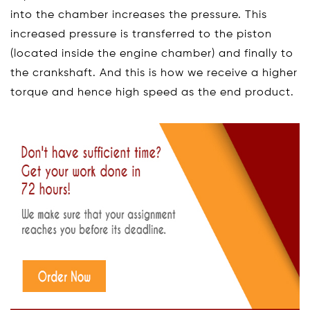
into the chamber increases the pressure. This
increased pressure is transferred to the piston
(located inside the engine chamber) and finally to
the crankshaft. And this is how we receive a higher
torque and hence high speed as the end product.