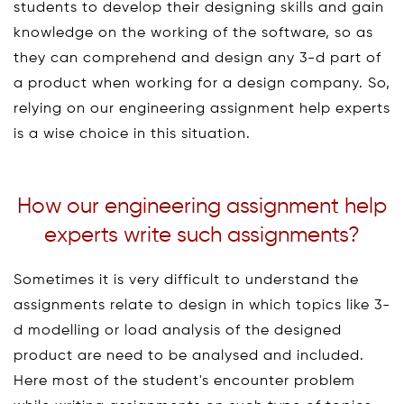
students to develop their designing skills and gain
knowledge on the working of the software, so as
they can comprehend and design any 3-d part of
a product when working for a design company. So,
relying on our engineering assignment help experts
is a wise choice in this situation.
How our engineering assignment help
experts write such assignments?
Sometimes it is very difficult to understand the
assignments relate to design in which topics like 3-
d modelling or load analysis of the designed
product are need to be analysed and included.
Here most of the student's encounter problem