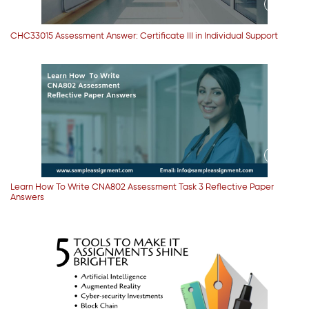
CHC33015 Assessment Answer: Certificate III in Individual Support
Learn How To Write CNA802 Assessment Task 3 Reflective Paper
Answers