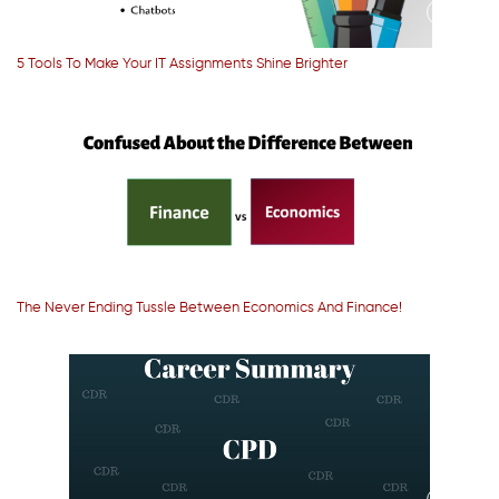
5 Tools To Make Your IT Assignments Shine Brighter
The Never Ending Tussle Between Economics And Finance!