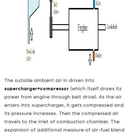
The outside ambient air in driven into
supercharger=compressor
(which itself draws its
power from engine through belt drive). As the air
enters into supercharger, it gets compressed and
its pressure increases. Then the compressed air
travels to the inlet of combustion chamber. The
expansion of additional measure of air-fuel blend