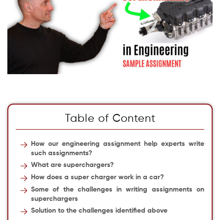
Table of Content
How our engineering assignment help experts write
such assignments?
What are superchargers?
How does a super charger work in a car?
Some of the challenges in writing assignments on
superchargers
Solution to the challenges identified above