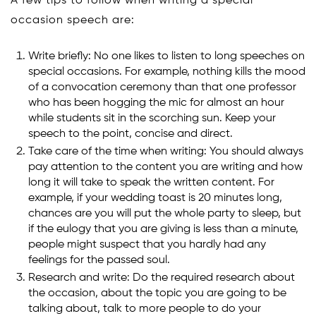
A few tips to follow when writing a special
occasion speech are:
Write briefly: No one likes to listen to long speeches on
special occasions. For example, nothing kills the mood
of a convocation ceremony than that one professor
who has been hogging the mic for almost an hour
while students sit in the scorching sun. Keep your
speech to the point, concise and direct.
Take care of the time when writing: You should always
pay attention to the content you are writing and how
long it will take to speak the written content. For
example, if your wedding toast is 20 minutes long,
chances are you will put the whole party to sleep, but
if the eulogy that you are giving is less than a minute,
people might suspect that you hardly had any
feelings for the passed soul.
Research and write: Do the required research about
the occasion, about the topic you are going to be
talking about, talk to more people to do your