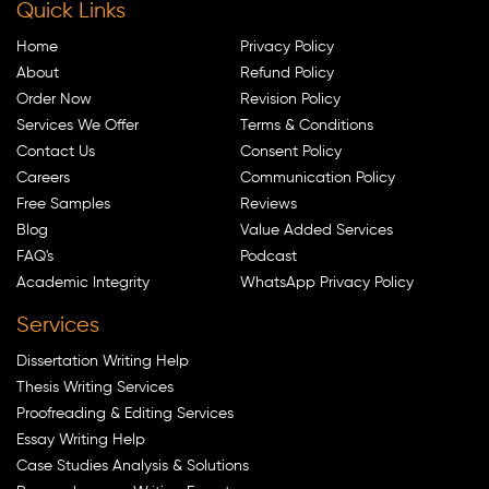
Quick Links
Home
Privacy Policy
About
Refund Policy
Order Now
Revision Policy
Services We Offer
Terms & Conditions
Contact Us
Consent Policy
Careers
Communication Policy
Free Samples
Reviews
Blog
Value Added Services
FAQ's
Podcast
Academic Integrity
WhatsApp Privacy Policy
Services
Dissertation Writing Help
Thesis Writing Services
Proofreading & Editing Services
Essay Writing Help
Case Studies Analysis & Solutions