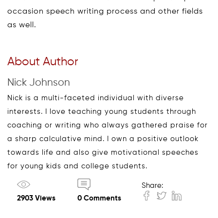
occasion speech writing process and other fields
as well.
About Author
Nick Johnson
Nick is a multi-faceted individual with diverse
interests. I love teaching young students through
coaching or writing who always gathered praise for
a sharp calculative mind. I own a positive outlook
towards life and also give motivational speeches
for young kids and college students.
Share:
2903 Views
0 Comments