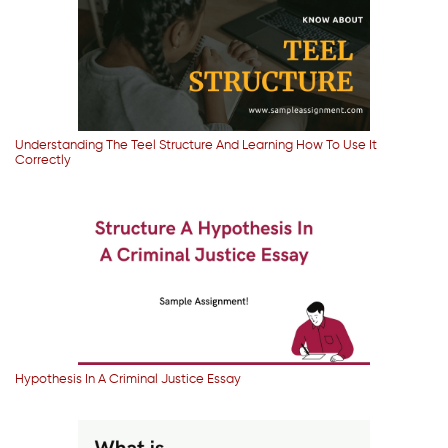
Understanding The Teel Structure And Learning How To Use It
Correctly
Hypothesis In A Criminal Justice Essay