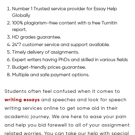
Number 1 Trusted service provider for Essay Help
Globally
100% plagiarism-free content with a free Turnitin
report.
HD grades guarantee.
24*7 customer service and support available.
Timely delivery of assignments.
Expert writers having PhDs and skilled in various fields
Budget-friendly prices guarantee.
Multiple and safe payment options.
Students often feel confused when it comes to
writing essays
and speeches and look for speech
writing services online to get some aid in their
academic journey. We are here to ease your pain
and help you bid farewell to all of your assignment
related worries. You can take our help with special