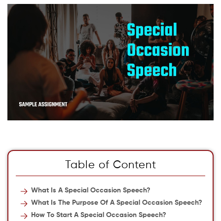
Table of Content
What Is A Special Occasion Speech?
What Is The Purpose Of A Special Occasion Speech?
How To Start A Special Occasion Speech?