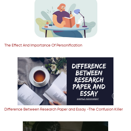
The Effect And Importance Of Personification
Difference Between Research Paper and Essay -The Confusion Killer