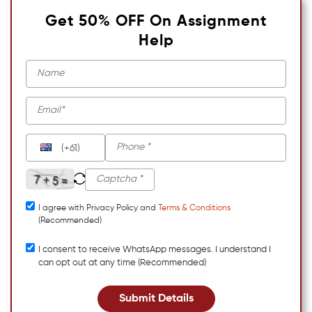
Get 50% OFF On Assignment
Help
(+61)
I agree with Privacy Policy and
Terms & Conditions
(Recommended)
I consent to receive WhatsApp messages. I understand I
can opt out at any time (Recommended)
Submit Details