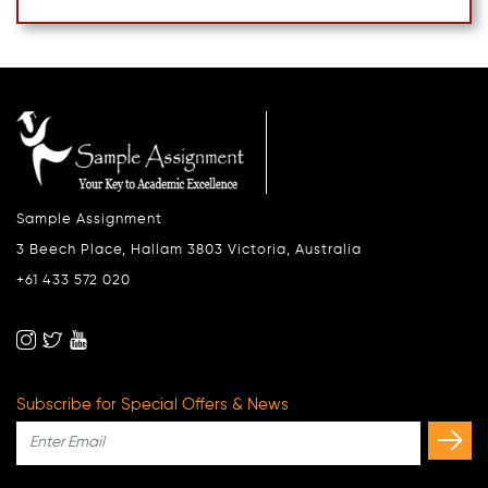
Sample Assignment
3 Beech Place, Hallam 3803 Victoria, Australia
+61 433 572 020
Subscribe for Special Offers & News