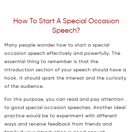
How To Start A Special Occasion
Speech?
Many people wonder how to start a special
occasion speech effectively and powerfully. The
essential thing to remember is that the
introduction section of your speech should have a
hook. It should spark the interest and the curiosity
of the audience.
For this purpose, you can read and pay attention
to good special occasion speeches. Another ideal
practice would be to experiment with different
ways and receive feedback from friends and