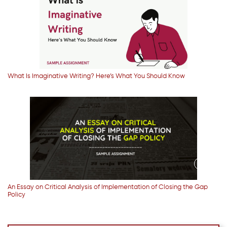
What Is Imaginative Writing? Here’s What You Should Know
An Essay on Critical Analysis of Implementation of Closing the Gap
Policy