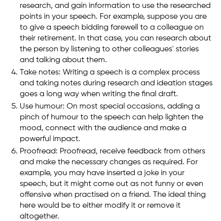
research, and gain information to use the researched
points in your speech. For example, suppose you are
to give a speech bidding farewell to a colleague on
their retirement. In that case, you can research about
the person by listening to other colleagues' stories
and talking about them.
Take notes: Writing a speech is a complex process
and taking notes during research and ideation stages
goes a long way when writing the final draft.
Use humour: On most special occasions, adding a
pinch of humour to the speech can help lighten the
mood, connect with the audience and make a
powerful impact.
Proofread: Proofread, receive feedback from others
and make the necessary changes as required. For
example, you may have inserted a joke in your
speech, but it might come out as not funny or even
offensive when practised on a friend. The ideal thing
here would be to either modify it or remove it
altogether.