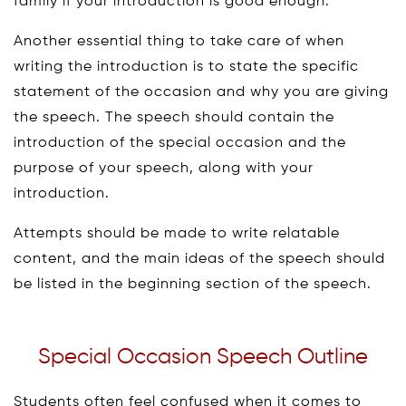
family if your introduction is good enough.
Another essential thing to take care of when
writing the introduction is to state the specific
statement of the occasion and why you are giving
the speech. The speech should contain the
introduction of the special occasion and the
purpose of your speech, along with your
introduction.
Attempts should be made to write relatable
content, and the main ideas of the speech should
be listed in the beginning section of the speech.
Special Occasion Speech Outline
Students often feel confused when it comes to