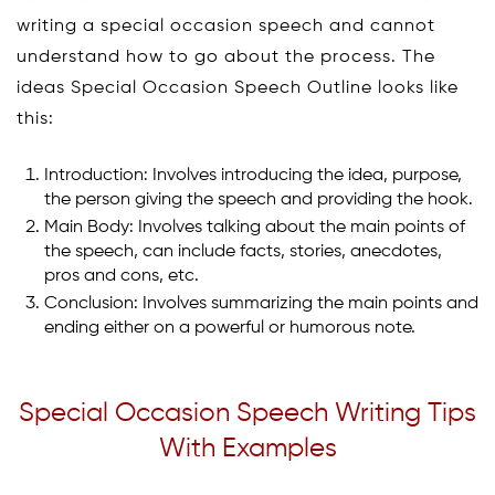
writing a special occasion speech and cannot
understand how to go about the process. The
ideas Special Occasion Speech Outline looks like
this:
Introduction: Involves introducing the idea, purpose,
the person giving the speech and providing the hook.
Main Body: Involves talking about the main points of
the speech, can include facts, stories, anecdotes,
pros and cons, etc.
Conclusion: Involves summarizing the main points and
ending either on a powerful or humorous note.
Special Occasion Speech Writing Tips
With Examples