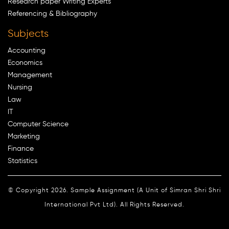
Research paper Writing Experts
Referencing & Bibliography
Subjects
Accounting
Economics
Management
Nursing
Law
IT
Computer Science
Marketing
Finance
Statistics
© Copyright 2026. Sample Assignment (A Unit of Simran Shri Shri
International Pvt Ltd). All Rights Reserved.