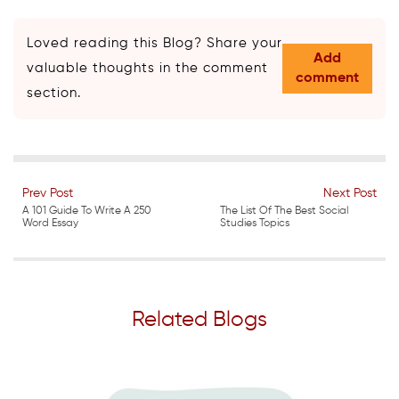
Loved reading this Blog? Share your
Add
valuable thoughts in the comment
comment
section.
Prev Post
Next Post
A 101 Guide To Write A 250
The List Of The Best Social
Word Essay
Studies Topics
Related Blogs