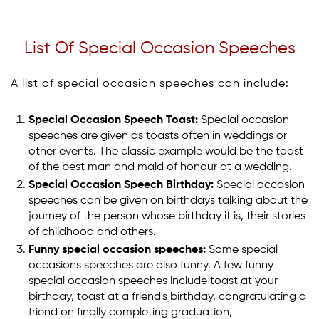
List Of Special Occasion Speeches
A list of special occasion speeches can include:
Special Occasion Speech Toast:
Special occasion
speeches are given as toasts often in weddings or
other events. The classic example would be the toast
of the best man and maid of honour at a wedding.
Special Occasion Speech Birthday:
Special occasion
speeches can be given on birthdays talking about the
journey of the person whose birthday it is, their stories
of childhood and others.
Funny special occasion speeches:
Some special
occasions speeches are also funny. A few funny
special occasion speeches include toast at your
birthday, toast at a friend's birthday, congratulating a
friend on finally completing graduation,