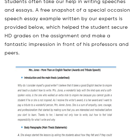
Students often take our help in writing speeches
and essays. A free snapshot of a special occasion
speech essay example written by our experts is
provided below, which helped the student secure
HD grades on the assignment and make a
fantastic impression in front of his professors and
peers.