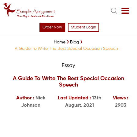
Order Now
Student Login
Home
Blog
A Guide To Write The Best Special Occasion Speech
Essay
A Guide To Write The Best Special Occasion
Speech
Author :
Nick
Last Updated :
13th
Views :
Johnson
August, 2021
2903