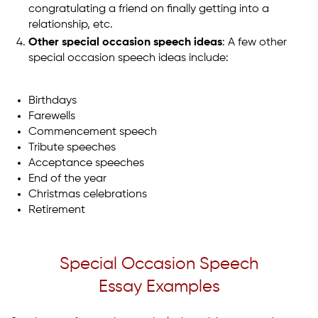
congratulating a friend on finally getting into a
relationship, etc.
Other special occasion speech ideas
: A few other
special occasion speech ideas include:
Birthdays
Farewells
Commencement speech
Tribute speeches
Acceptance speeches
End of the year
Christmas celebrations
Retirement
Special Occasion Speech
Essay Examples