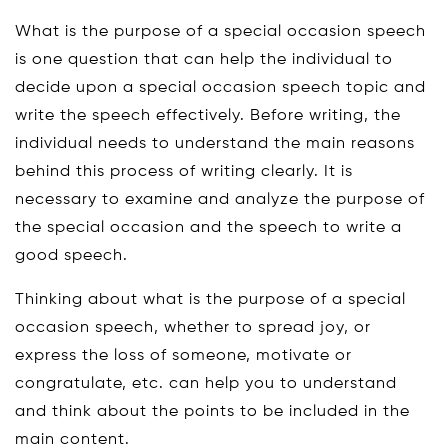
What is the purpose of a special occasion speech
is one question that can help the individual to
decide upon a special occasion speech topic and
write the speech effectively. Before writing, the
individual needs to understand the main reasons
behind this process of writing clearly. It is
necessary to examine and analyze the purpose of
the special occasion and the speech to write a
good speech.
Thinking about what is the purpose of a special
occasion speech, whether to spread joy, or
express the loss of someone, motivate or
congratulate, etc. can help you to understand
and think about the points to be included in the
main content.