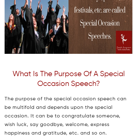
What Is The Purpose Of A Special
Occasion Speech?
The purpose of the special occasion speech can
be multifold and depends upon the special
occasion. It can be to congratulate someone,
wish luck, say goodbye, welcome, express
happiness and gratitude, etc. and so on.