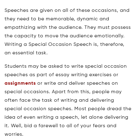
Speeches are given on all of these occasions, and
they need to be memorable, dynamic and
empathizing with the audience. They must possess
the capacity to move the audience emotionally.
Writing a Special Occasion Speech is, therefore,
an essential task.
Students may be asked to write special occasion
speeches as part of essay writing exercises or
assignments
or write and deliver speeches on
special occasions. Apart from this, people may
often face the task of writing and delivering
special occasion speeches. Most people dread the
idea of even writing a speech, let alone delivering
it. Well, bid a farewell to all of your fears and
worries.