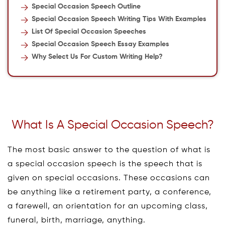
Special Occasion Speech Outline
Special Occasion Speech Writing Tips With Examples
List Of Special Occasion Speeches
Special Occasion Speech Essay Examples
Why Select Us For Custom Writing Help?
What Is A Special Occasion Speech?
The most basic answer to the question of what is
a special occasion speech is the speech that is
given on special occasions. These occasions can
be anything like a retirement party, a conference,
a farewell, an orientation for an upcoming class,
funeral, birth, marriage, anything.