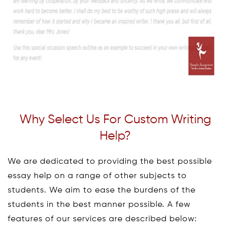
Why Select Us For Custom Writing
Help?
We are dedicated to providing the best possible
essay help on a range of other subjects to
students. We aim to ease the burdens of the
students in the best manner possible. A few
features of our services are described below: