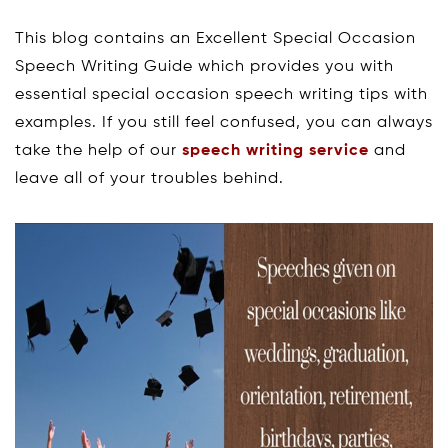
This blog contains an Excellent Special Occasion
Speech Writing Guide which provides you with
essential special occasion speech writing tips with
examples. If you still feel confused, you can always
take the help of our
speech writing service
and
leave all of your troubles behind.