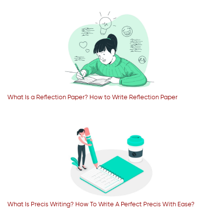
What Is a Reflection Paper? How to Write Reflection Paper
What Is Precis Writing? How To Write A Perfect Precis With Ease?