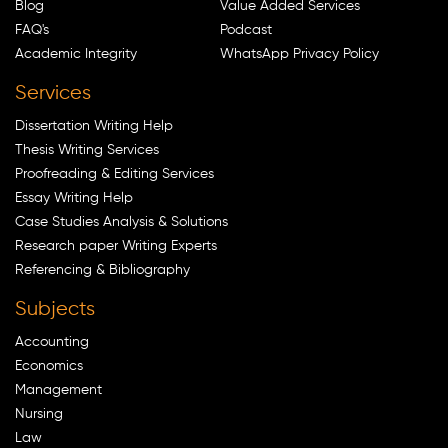
Blog
Value Added Services
FAQ's
Podcast
Academic Integrity
WhatsApp Privacy Policy
Services
Dissertation Writing Help
Thesis Writing Services
Proofreading & Editing Services
Essay Writing Help
Case Studies Analysis & Solutions
Research paper Writing Experts
Referencing & Bibliography
Subjects
Accounting
Economics
Management
Nursing
Law