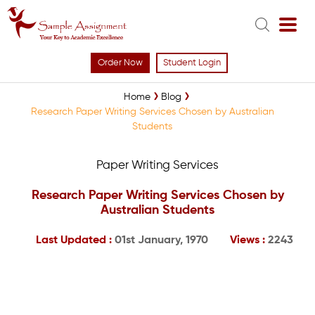
Order Now
Student Login
Home
Blog
Research Paper Writing Services Chosen by Australian
Students
Paper Writing Services
Research Paper Writing Services Chosen by
Australian Students
Last Updated :
01st January, 1970
Views :
2243