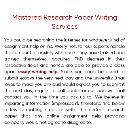
Mastered Research Paper Writing
Services
You could be searching the internet for whatever kind of
assignment help online. Worry not, for our experts handle
that amount of anxiety with ease. They have trained and
trained themselves, acquired PhD degrees in their
respective fields and hence, are able to provide a class
apart
essay writing help
. Since, you could be asked to
submit essays the very next day and the university (that
loves to make you anxious) would expect you to submit it
the next day, request a call back from us and we shall
contact you in the time you ask us to. We believe in
imparting information (impressed?). therefore, find below
a few formatting steps to write the perfect research
paper that any online assignment help providing
company would not agree to disagree to.