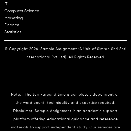
IT
Computer Science
Marketing
Finance
Statistics
© Copyright 2026. Sample Assignment (A Unit of Simran Shri Shri
International Pvt Ltd). All Rights Reserved.
Note: : The turn-around time is completely dependent on
the word count, technicality and expertise required.
Disclaimer: Sample Assignment is an academic support
platform offering educational guidance and reference
materials to support independent study. Our services are