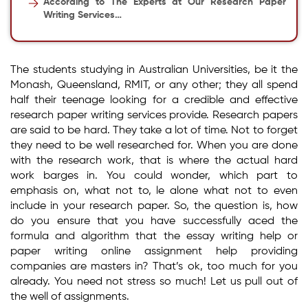
According to The Experts at Our Research Paper
Writing Services…
The students studying in Australian Universities, be it the
Monash, Queensland, RMIT, or any other; they all spend
half their teenage looking for a credible and effective
research paper writing services provide. Research papers
are said to be hard. They take a lot of time. Not to forget
they need to be well researched for. When you are done
with the research work, that is where the actual hard
work barges in. You could wonder, which part to
emphasis on, what not to, le alone what not to even
include in your research paper. So, the question is, how
do you ensure that you have successfully aced the
formula and algorithm that the essay writing help or
paper writing online assignment help providing
companies are masters in? That’s ok, too much for you
already. You need not stress so much! Let us pull out of
the well of assignments.