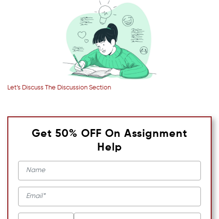
Let’s Discuss The Discussion Section
Get 50% OFF On Assignment
Help