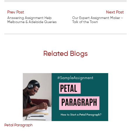
Prev Post
Next Post
Answering Assignment Help
Our Expert Assignment Maker -
Melbourne & Adelaide Queries
Talk of the Town
Related Blogs
Petal Paragraph