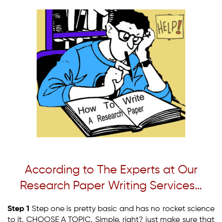
According to The Experts at Our
Research Paper Writing Services…
Step 1
Step one is pretty basic and has no rocket science
to it. CHOOSE A TOPIC. Simple, right? just make sure that