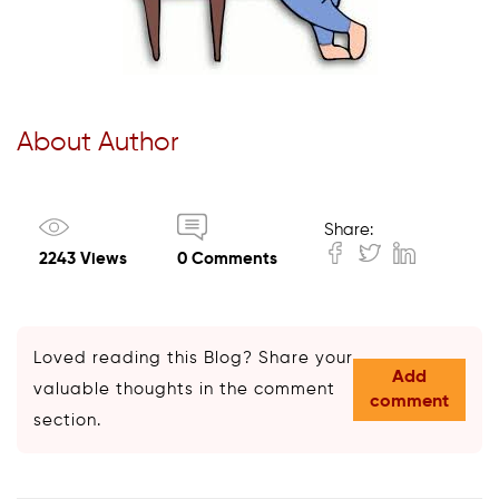
About Author
Share:
2243 Views
0 Comments
Loved reading this Blog? Share your
Add
valuable thoughts in the comment
comment
section.