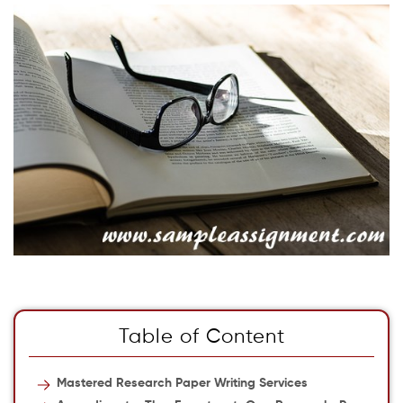
Table of Content
Mastered Research Paper Writing Services