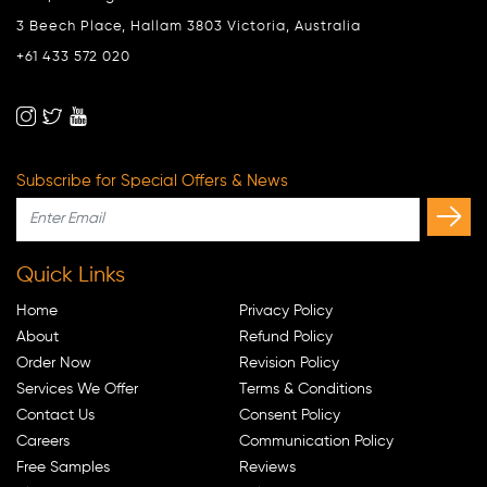
3 Beech Place, Hallam 3803 Victoria, Australia
+61 433 572 020
Subscribe for Special Offers & News
Quick Links
Home
Privacy Policy
About
Refund Policy
Order Now
Revision Policy
Services We Offer
Terms & Conditions
Contact Us
Consent Policy
Careers
Communication Policy
Free Samples
Reviews