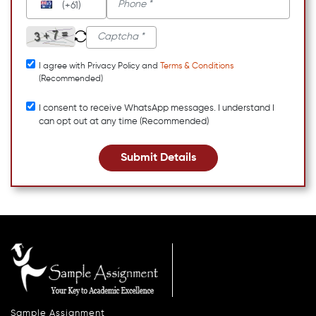
(+61)
I agree with Privacy Policy and
Terms & Conditions
(Recommended)
I consent to receive WhatsApp messages. I understand I
can opt out at any time (Recommended)
Submit Details
Sample Assignment