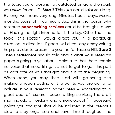
the topic you choose is not outdated or lacks the spark
you need for an HD.
Step 2
This step could take you long.
By long, we mean, very long. Minutes, hours, days, weeks,
months, years, ah! Too much. See, this is the reason why
research
paper writing services
could be brought to use
of. Finding the right information is the key. Other than the
topic, this section would direct you in a particular
direction. A direction, if good, will direct any essay writing
help provider to present to you the fantasised HD.
Step 3
Thesis statement should talk about what your research
paper is going to yell about. Make sure that there remain
no voids that need filling. Do not forget to get this part
as accurate as you thought about it at the beginning.
When done, you may then start with gathering and
making a rough outline of the points you are going to
include in your research paper.
Step 4
According to a
great deal of research paper writing services, the draft
shall include an orderly and chronological (if necessary)
points you thought should be included in the previous
step to stay organised and save time throughout the