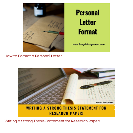
How to Format a Personal Letter
Writing a Strong Thesis Statement for Research Paper!