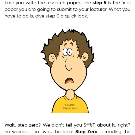
time you write the research paper. The
step 5
is the final
paper you are going to submit to your lecturer. What you
have to do is, give step 0 a quick look.
Wait, step zero? We didn’t tell you $#%T about it, right?
no worries! That was the idea!
Step Zero
is reading the