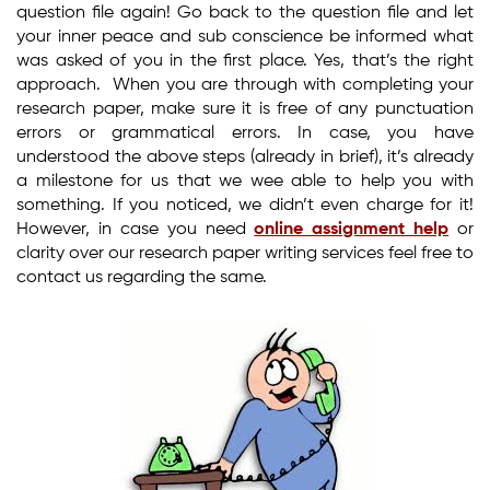
question file again! Go back to the question file and let
your inner peace and sub conscience be informed what
was asked of you in the first place. Yes, that’s the right
approach. When you are through with completing your
research paper, make sure it is free of any punctuation
errors or grammatical errors. In case, you have
understood the above steps (already in brief), it’s already
a milestone for us that we wee able to help you with
something. If you noticed, we didn’t even charge for it!
However, in case you need
online assignment help
or
clarity over our research paper writing services feel free to
contact us regarding the same.