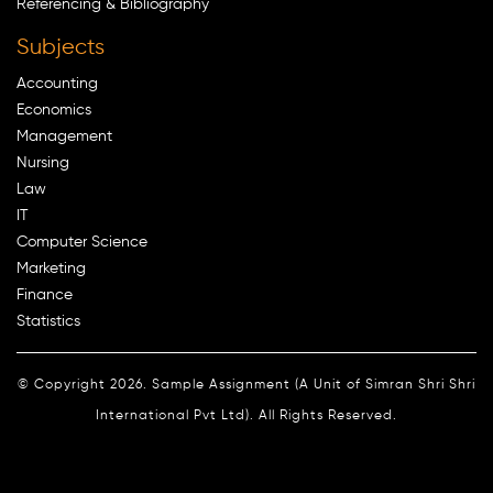
Referencing & Bibliography
Subjects
Accounting
Economics
Management
Nursing
Law
IT
Computer Science
Marketing
Finance
Statistics
© Copyright 2026. Sample Assignment (A Unit of Simran Shri Shri
International Pvt Ltd). All Rights Reserved.