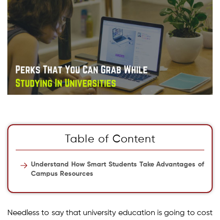
Table of Content
Understand How Smart Students Take Advantages of
Campus Resources
Needless to say that university education is going to cost