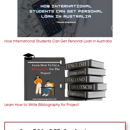
How International Students Can Get Personal Loan in Australia
Learn How to Write Bibliography for Project