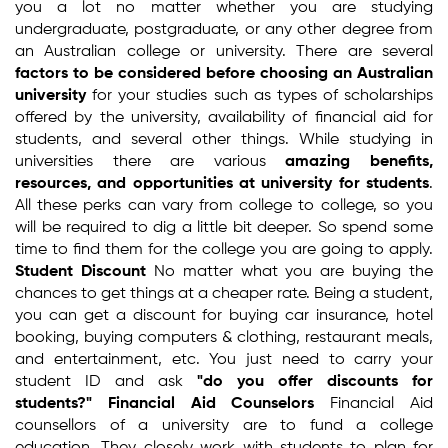
you a lot no matter whether you are studying
undergraduate, postgraduate, or any other degree from
an Australian college or university. There are several
factors to be considered before choosing an Australian
university
for your studies such as types of scholarships
offered by the university, availability of financial aid for
students, and several other things. While studying in
universities there are various
amazing benefits,
resources, and opportunities at university for students
.
All these perks can vary from college to college, so you
will be required to dig a little bit deeper. So spend some
time to find them for the college you are going to apply.
Student Discount
No matter what you are buying the
chances to get things at a cheaper rate. Being a student,
you can get a discount for buying car insurance, hotel
booking, buying computers & clothing, restaurant meals,
and entertainment, etc. You just need to carry your
student ID and ask
"do you offer discounts for
students?"
Financial Aid Counselors
Financial Aid
counsellors of a university are to fund a college