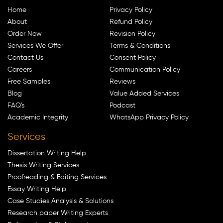
Home
Privacy Policy
About
Refund Policy
Order Now
Revision Policy
Services We Offer
Terms & Conditions
Contact Us
Consent Policy
Careers
Communication Policy
Free Samples
Reviews
Blog
Value Added Services
FAQ's
Podcast
Academic Integrity
WhatsApp Privacy Policy
Services
Dissertation Writing Help
Thesis Writing Services
Proofreading & Editing Services
Essay Writing Help
Case Studies Analysis & Solutions
Research paper Writing Experts