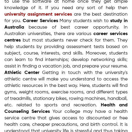
to use the software at home once they get ample
knowledge of it. If you need any sort of help then
university assignment services
are the best destination
for you.
Career Services
Many students wish to
study in
Australia
because of best career opportunity. In
Australian universities, there are various
career services
centres
but most students never check for them. They
help students by providing assessment tests based on
subject, course, interests, and skills. Moreover, students
can learn to find internships; develop networking skills;
assist in finding a vacation job, and prepare your resume.
Athletic Center
Getting in touch with the university's
athletic centre will make you understand to access the
athletic resources in the best way. Here, students will find
gyms, weight rooms, exercise rooms, and different types
of treadmills, stationary bikes, rowing machines, handball,
etc. related to sports and recreation.
Health and
Counseling Services
Your college may have a health
service centre that gives access to discounted or free
health care, cheaper precautions, and birth control. It is
understood that university life is stressful and thus taking