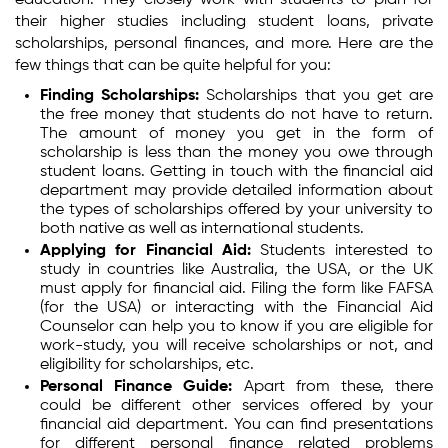
education. They closely work with students to plan for
their higher studies including student loans, private
scholarships, personal finances, and more. Here are the
few things that can be quite helpful for you:
Finding Scholarships:
Scholarships that you get are
the free money that students do not have to return.
The amount of money you get in the form of
scholarship is less than the money you owe through
student loans. Getting in touch with the financial aid
department may provide detailed information about
the types of scholarships offered by your university to
both native as well as international students.
Applying for Financial Aid:
Students interested to
study in countries like Australia, the USA, or the UK
must apply for financial aid. Filing the form like FAFSA
(for the USA) or interacting with the Financial Aid
Counselor can help you to know if you are eligible for
work-study, you will receive scholarships or not, and
eligibility for scholarships, etc.
Personal Finance Guide:
Apart from these, there
could be different other services offered by your
financial aid department. You can find presentations
for different personal finance related problems