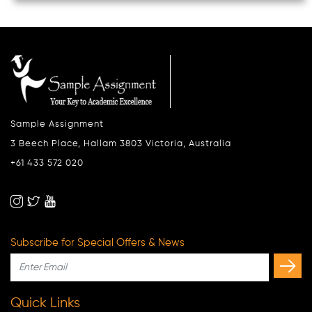
Sample Assignment
3 Beech Place, Hallam 3803 Victoria, Australia
+61 433 572 020
Subscribe for Special Offers & News
Quick Links