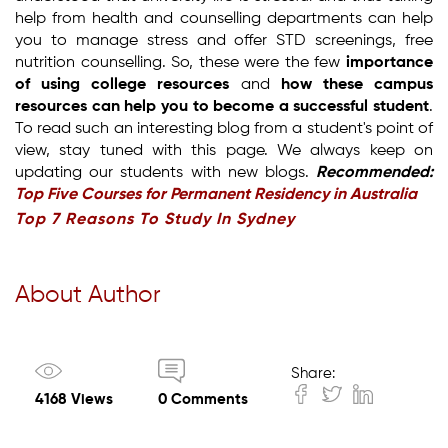
help from health and counselling departments can help
you to manage stress and offer STD screenings, free
nutrition counselling. So, these were the few
importance
of using college resources
and
how these campus
resources can help you to become a successful student
.
To read such an interesting blog from a student's point of
view, stay tuned with this page. We always keep on
updating our students with new blogs.
Recommended:
Top Five Courses for Permanent Residency in Australia
Top 7 Reasons To Study In Sydney
About Author
Share:
4168 Views
0 Comments