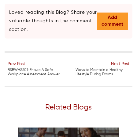
Loved reading this Blog? Share your
Add
valuable thoughts in the comment
comment
section.
Prev Post
Next Post
BSBWHS501: Ensure A Safe
Ways to Maintain a Healthy
Workplace Assessment Answer
Lifestyle During Exams
Related Blogs