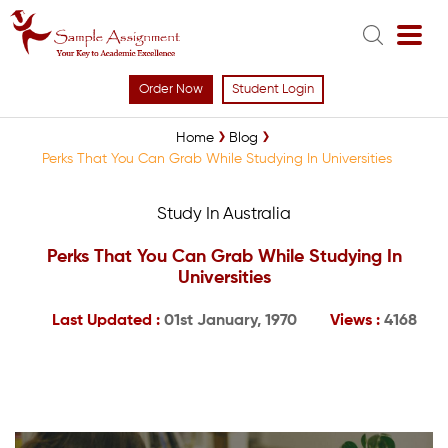
Order Now
Student Login
Home
Blog
Perks That You Can Grab While Studying In Universities
Study In Australia
Perks That You Can Grab While Studying In
Universities
Last Updated :
01st January, 1970
Views :
4168