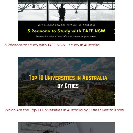
5 Reasons to Study with TAFE NSW - Study in Australia
Which Are the Top 10 Universities in Australia by Cities? Get to Know