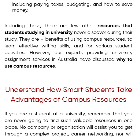
including paying taxes, budgeting, and how to save
money.
Including these, there are few other
resources that
students studying in university
never discover during their
study. They are – benefits of using campus resources, to
learn effective writing skills, and for various student
activities. However, our experts providing university
assignment services in Australia have discussed
why to
use campus resources
.
Understand How Smart Students Take
Advantages of Campus Resources
If you are a student at a university, remember that you
are never going to find such valuable resources in one
place. No company or organisation will assist you to get
through a complex project, career networking, nor will