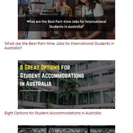
What are the Best Part-time Jobs for International Students in
Australia?
Eight Options for Student Accommodations in Australia