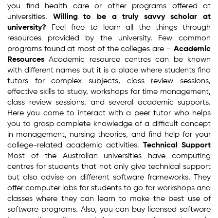
you find health care or other programs offered at
universities.
Willing to be a truly savvy scholar at
university?
Feel free to learn all the things through
resources provided by the university. Few common
programs found at most of the colleges are –
Academic
Resources
Academic resource centres can be known
with different names but it is a place where students find
tutors for complex subjects, class review sessions,
effective skills to study, workshops for time management,
class review sessions, and several academic supports.
Here you come to interact with a peer tutor who helps
you to grasp complete knowledge of a difficult concept
in management, nursing theories, and find help for your
college-related academic activities.
Technical Support
Most of the Australian universities have computing
centres for students that not only give technical support
but also advise on different software frameworks. They
offer computer labs for students to go for workshops and
classes where they can learn to make the best use of
software programs. Also, you can buy licensed software