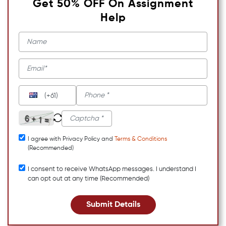
Get 50% OFF On Assignment
Help
(+61)
I agree with Privacy Policy and
Terms & Conditions
(Recommended)
I consent to receive WhatsApp messages. I understand I
can opt out at any time (Recommended)
Submit Details