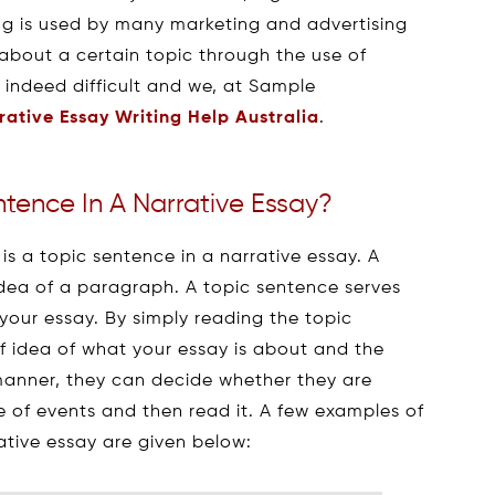
ting is used by many marketing and advertising
 about a certain topic through the use of
s indeed difficult and we, at Sample
rative Essay Writing Help Australia
.
ntence In A Narrative Essay?
s a topic sentence in a narrative essay. A
dea of a paragraph. A topic sentence serves
your essay. By simply reading the topic
ef idea of what your essay is about and the
s manner, they can decide whether they are
e of events and then read it. A few examples of
rative essay are given below: