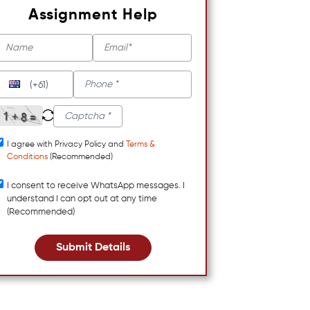
Assignment Help
(+61)
I agree with Privacy Policy and
Terms &
Conditions
(Recommended)
I consent to receive WhatsApp messages. I
understand I can opt out at any time
(Recommended)
Submit Details