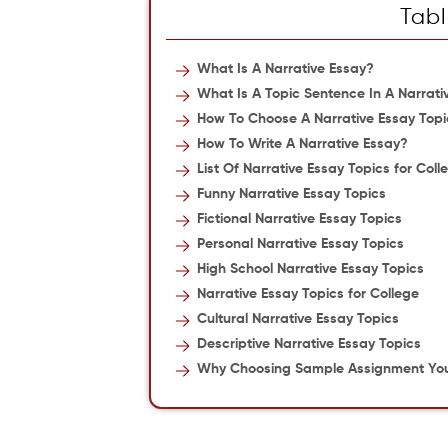
Tabl
What Is A Narrative Essay?
What Is A Topic Sentence In A Narrati
How To Choose A Narrative Essay Topi
How To Write A Narrative Essay?
List Of Narrative Essay Topics for Col
Funny Narrative Essay Topics
Fictional Narrative Essay Topics
Personal Narrative Essay Topics
High School Narrative Essay Topics
Narrative Essay Topics for College
Cultural Narrative Essay Topics
Descriptive Narrative Essay Topics
Why Choosing Sample Assignment Your