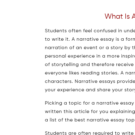
What Is A
Students often feel confused in und
to write it. A narrative essay is a fo
narration of an event or a story by t
personal experience in a more inspir
of storytelling and therefore recei
everyone likes reading stories. A nar
characters. Narrative essays provid
your experience and share your sto
Picking a topic for a narrative essay
written this article for you explaini
a list of the best narrative essay top
Students are often required to write