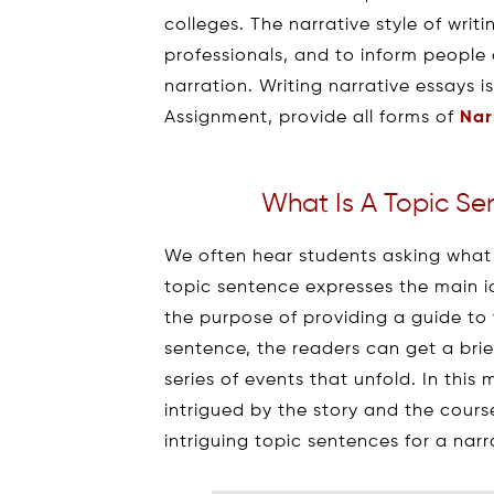
colleges. The narrative style of wri
professionals, and to inform people
narration. Writing narrative essays i
Assignment, provide all forms of
Nar
What Is A Topic Se
We often hear students asking what i
topic sentence expresses the main i
the purpose of providing a guide to 
sentence, the readers can get a bri
series of events that unfold. In thi
intrigued by the story and the cours
intriguing topic sentences for a nar