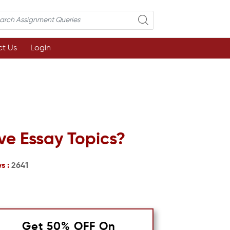
t Us
Login
ve Essay Topics?
s :
2641
Get 50% OFF On