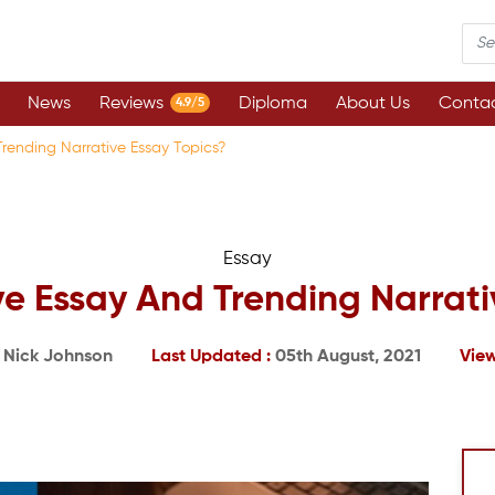
News
Reviews
Diploma
About Us
Contac
4.9/5
rending Narrative Essay Topics?
Essay
e Essay And Trending Narrati
:
Nick Johnson
Last Updated :
05th August, 2021
View