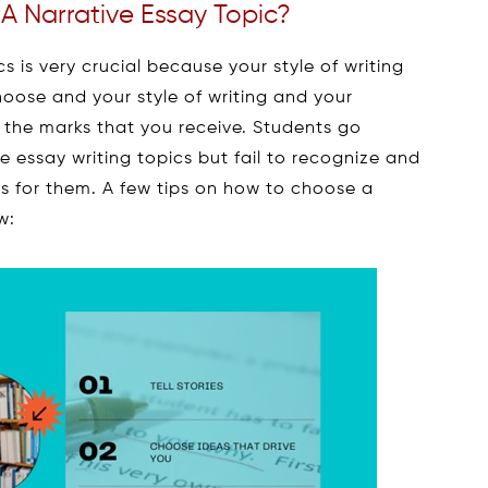
 Narrative Essay Topic?
 is very crucial because your style of writing
hoose and your style of writing and your
 the marks that you receive. Students go
e essay writing topics but fail to recognize and
cs for them. A few tips on how to choose a
w: