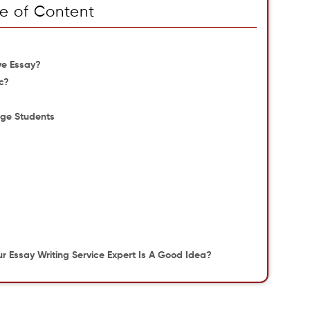
e of Content
ve Essay?
c?
lege Students
 Essay Writing Service Expert Is A Good Idea?