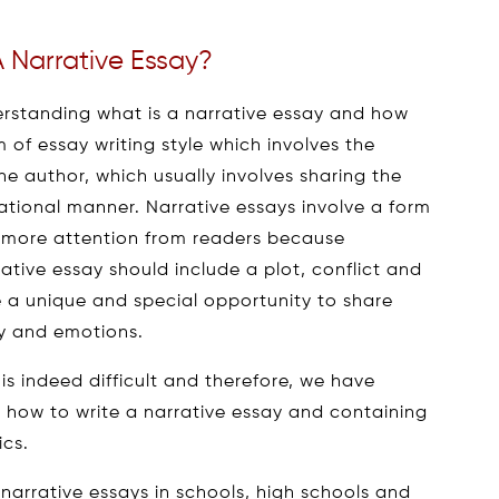
 Narrative Essay?
erstanding what is a narrative essay and how
rm of essay writing style which involves the
he author, which usually involves sharing the
ational manner. Narrative essays involve a form
ve more attention from readers because
rative essay should include a plot, conflict and
e a unique and special opportunity to share
ry and emotions.
 is indeed difficult and therefore, we have
ng how to write a narrative essay and containing
ics.
 narrative essays in schools, high schools and