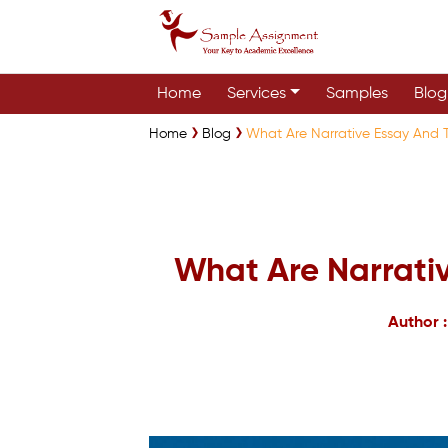
Home
Services
Samples
Blog
Home
Blog
What Are Narrative Essay And T
What Are Narrativ
Author 