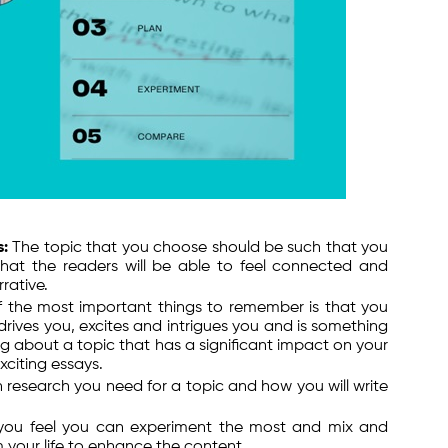
s:
The topic that you choose should be such that you
 that the readers will be able to feel connected and
rative.
 the most important things to remember is that you
rives you, excites and intrigues you and is something
g about a topic that has a significant impact on your
exciting essays.
esearch you need for a topic and how you will write
you feel you can experiment the most and mix and
 your life to enhance the content