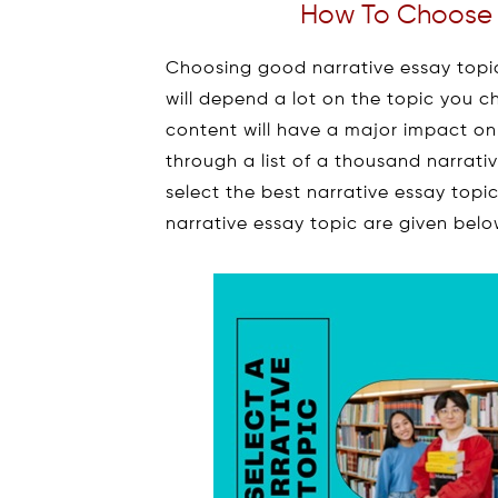
How To Choose A
Choosing good narrative essay topics
will depend a lot on the topic you c
content will have a major impact on
through a list of a thousand narrativ
select the best narrative essay topi
narrative essay topic are given belo