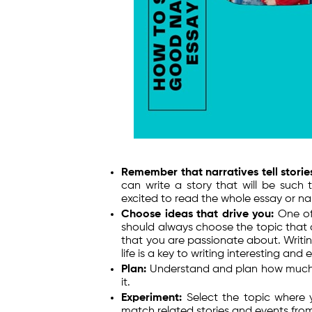
Remember that narratives tell storie
can write a story that will be such
excited to read the whole essay or nar
Choose ideas that drive you:
One of
should always choose the topic that d
that you are passionate about. Writin
life is a key to writing interesting and 
Plan:
Understand and plan how much r
it.
Experiment:
Select the topic where 
match related stories and events from