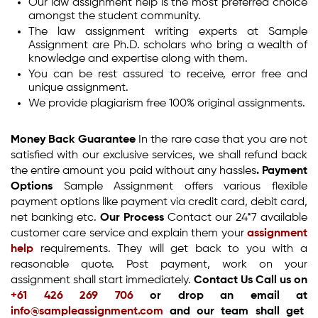
Our law assignment help is the most preferred choice
amongst the student community.
The law assignment writing experts at Sample
Assignment are Ph.D. scholars who bring a wealth of
knowledge and expertise along with them.
You can be rest assured to receive, error free and
unique assignment.
We provide plagiarism free 100% original assignments.
Money Back Guarantee
In the rare case that you are not
satisfied with our exclusive services, we shall refund back
the entire amount you paid without any hassles
.
Payment
Options
Sample Assignment offers various flexible
payment options like payment via credit card, debit card,
net banking etc.
Our Process
Contact our 24*7 available
customer care service and explain them your
assignment
help
requirements. They will get back to you with a
reasonable quote. Post payment, work on your
assignment shall start immediately.
Contact Us
Call us on
+61 426 269 706
or drop an email at
info@sampleassignment.com
and our team shall get