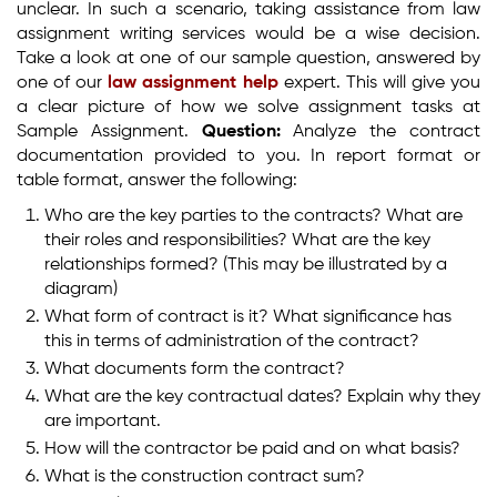
unclear. In such a scenario, taking assistance from law
assignment writing services would be a wise decision.
Take a look at one of our sample question, answered by
one of our
law assignment help
expert. This will give you
a clear picture of how we solve assignment tasks at
Sample Assignment.
Question:
Analyze the contract
documentation provided to you. In report format or
table format, answer the following:
Who are the key parties to the contracts? What are
their roles and responsibilities? What are the key
relationships formed? (This may be illustrated by a
diagram)
What form of contract is it? What significance has
this in terms of administration of the contract?
What documents form the contract?
What are the key contractual dates? Explain why they
are important.
How will the contractor be paid and on what basis?
What is the construction contract sum?