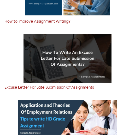
How to Improve Assignment Writing?
Excuse Letter For Late Submission Of Assignments