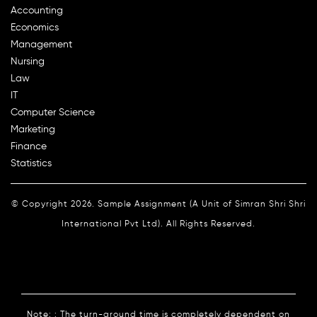
Accounting
Economics
Management
Nursing
Law
IT
Computer Science
Marketing
Finance
Statistics
© Copyright 2026. Sample Assignment (A Unit of Simran Shri Shri
International Pvt Ltd). All Rights Reserved.
Note: : The turn-around time is completely dependent on