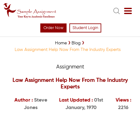
Order Now
Student Login
Home
Blog
Law Assignment Help Now From The Industry Experts
Assignment
Law Assignment Help Now From The Industry
Experts
Author :
Steve
Last Updated :
01st
Views :
Jones
January, 1970
2216