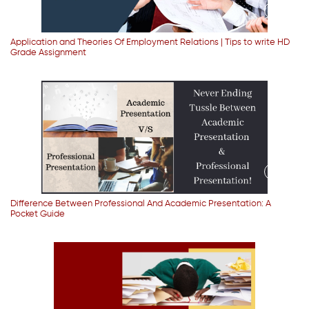
Application and Theories Of Employment Relations | Tips to write HD
Grade Assignment
Difference Between Professional And Academic Presentation: A
Pocket Guide