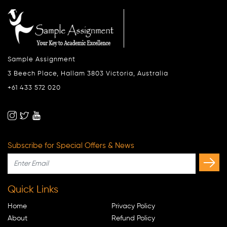
Sample Assignment
3 Beech Place, Hallam 3803 Victoria, Australia
+61 433 572 020
Subscribe for Special Offers & News
Quick Links
Home
Privacy Policy
About
Refund Policy