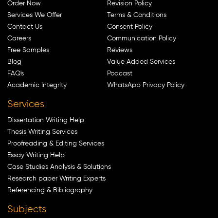
Order Now
Revision Policy
Services We Offer
Terms & Conditions
Contact Us
Consent Policy
Careers
Communication Policy
Free Samples
Reviews
Blog
Value Added Services
FAQ's
Podcast
Academic Integrity
WhatsApp Privacy Policy
Services
Dissertation Writing Help
Thesis Writing Services
Proofreading & Editing Services
Essay Writing Help
Case Studies Analysis & Solutions
Research paper Writing Experts
Referencing & Bibliography
Subjects