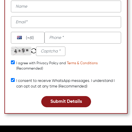
(+61)
I agree with Privacy Policy and
Terms & Conditions
(Recommended)
I consent to receive WhatsApp messages. I understand I
can opt out at any time (Recommended)
Submit Details