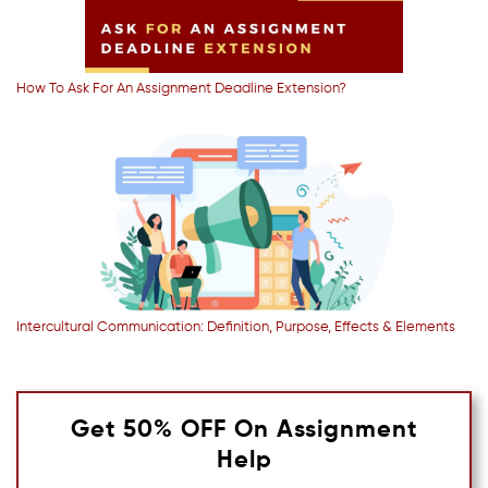
How To Ask For An Assignment Deadline Extension?
Intercultural Communication: Definition, Purpose, Effects & Elements
Get 50% OFF On Assignment
Help