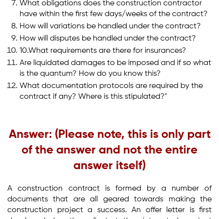
What obligations does the construction contractor
have within the first few days/weeks of the contract?
How will variations be handled under the contract?
How will disputes be handled under the contract?
10.What requirements are there for insurances?
Are liquidated damages to be imposed and if so what
is the quantum? How do you know this?
What documentation protocols are required by the
contract if any? Where is this stipulated?"
Answer: (Please note, this is only part
of the answer and not the entire
answer itself)
A construction contract is formed by a number of
documents that are all geared towards making the
construction project a success. An offer letter is first