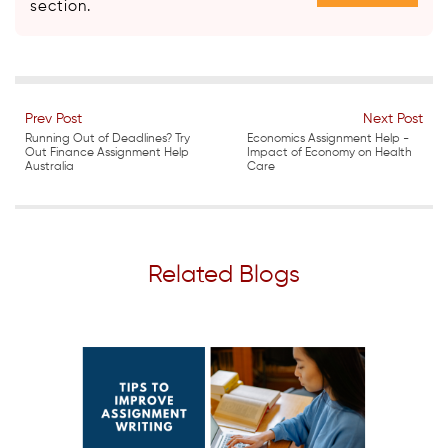
section.
Prev Post
Next Post
Running Out of Deadlines? Try
Economics Assignment Help -
Out Finance Assignment Help
Impact of Economy on Health
Australia
Care
Related Blogs