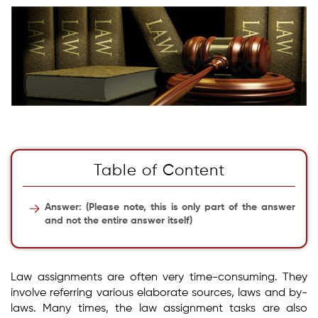
Table of Content
Answer: (Please note, this is only part of the answer
and not the entire answer itself)
Law assignments are often very time-consuming. They
involve referring various elaborate sources, laws and by-
laws. Many times, the law assignment tasks are also