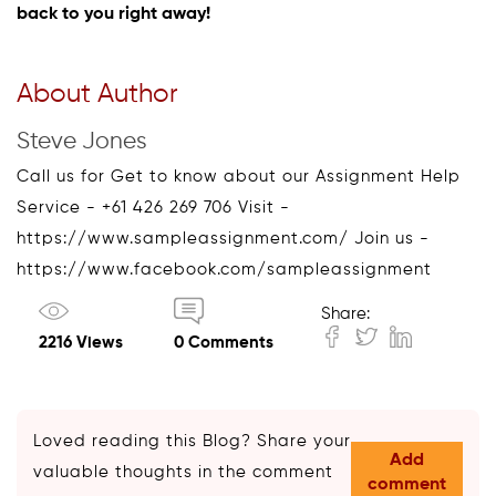
back to you right away!
About Author
Steve Jones
Call us for Get to know about our Assignment Help
Service - +61 426 269 706 Visit -
https://www.sampleassignment.com/ Join us -
https://www.facebook.com/sampleassignment
Share:
2216 Views
0 Comments
Loved reading this Blog? Share your
Add
valuable thoughts in the comment
comment