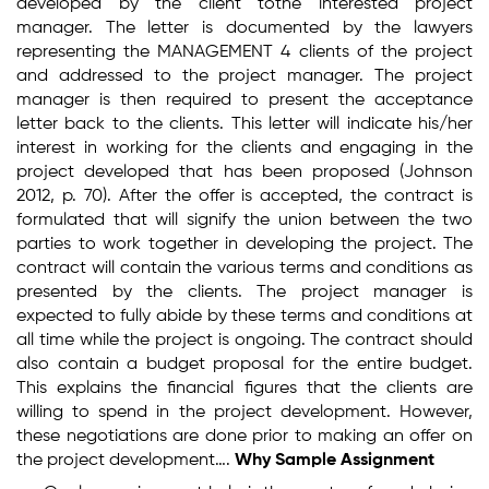
developed by the client tothe interested project
manager. The letter is documented by the lawyers
representing the MANAGEMENT 4 clients of the project
and addressed to the project manager. The project
manager is then required to present the acceptance
letter back to the clients. This letter will indicate his/her
interest in working for the clients and engaging in the
project developed that has been proposed (Johnson
2012, p. 70). After the offer is accepted, the contract is
formulated that will signify the union between the two
parties to work together in developing the project. The
contract will contain the various terms and conditions as
presented by the clients. The project manager is
expected to fully abide by these terms and conditions at
all time while the project is ongoing. The contract should
also contain a budget proposal for the entire budget.
This explains the financial figures that the clients are
willing to spend in the project development. However,
these negotiations are done prior to making an offer on
the project development….
Why Sample Assignment