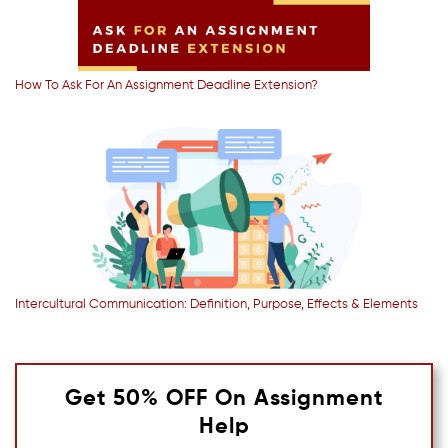
How To Ask For An Assignment Deadline Extension?
Intercultural Communication: Definition, Purpose, Effects & Elements
Get 50% OFF On Assignment
Help