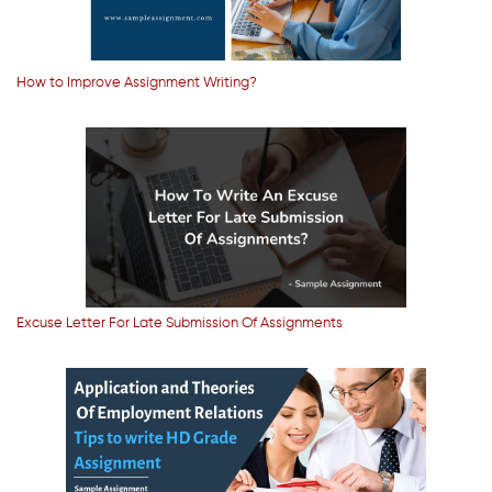
How to Improve Assignment Writing?
Excuse Letter For Late Submission Of Assignments