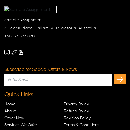
Sample Assignment
3 Beech Place, Hallam 3803 Victoria, Australia
+61 433 572 020
Subscribe for Special Offers & News
Quick Links
Home
Privacy Policy
About
Refund Policy
Order Now
Revision Policy
Services We Offer
Terms & Conditions