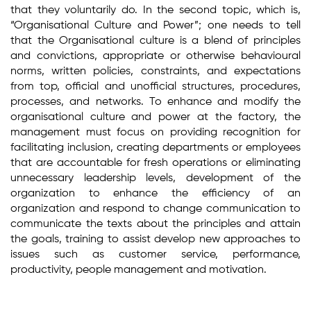
that they voluntarily do. In the second topic, which is,
“Organisational Culture and Power”; one needs to tell
that the Organisational culture is a blend of principles
and convictions, appropriate or otherwise behavioural
norms, written policies, constraints, and expectations
from top, official and unofficial structures, procedures,
processes, and networks. To enhance and modify the
organisational culture and power at the factory, the
management must focus on providing recognition for
facilitating inclusion, creating departments or employees
that are accountable for fresh operations or eliminating
unnecessary leadership levels, development of the
organization to enhance the efficiency of an
organization and respond to change communication to
communicate the texts about the principles and attain
the goals, training to assist develop new approaches to
issues such as customer service, performance,
productivity, people management and motivation.