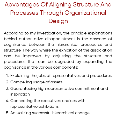
Advantages Of Aligning Structure And
Processes Through Organizational
Design
According to my investigation, the principle explanations
behind authoritative disappointment is the absence of
cognizance between the hierarchical procedures and
structure. The way where the exhibition of the association
can be improved by adjusting the structure and
procedures that can be upgraded by expanding the
cognizance in the various components:
Explaining the jobs of representatives and procedures
Compelling usage of assets
Guaranteeing high representative commitment and
inspiration
Connecting the executive’s choices with
representative exhibitions
Actualizing successful hierarchical change