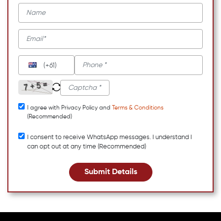
(+61)
I agree with Privacy Policy and
Terms & Conditions
(Recommended)
I consent to receive WhatsApp messages. I understand I
can opt out at any time (Recommended)
Submit Details