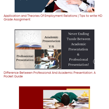
Application and Theories Of Employment Relations | Tips to write HD
Grade Assignment
Difference Between Professional And Academic Presentation: A
Pocket Guide