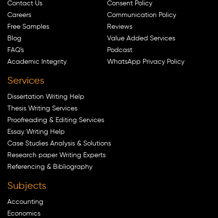
Contact Us
Consent Policy
Careers
Communication Policy
Free Samples
Reviews
Blog
Value Added Services
FAQ's
Podcast
Academic Integrity
WhatsApp Privacy Policy
Services
Dissertation Writing Help
Thesis Writing Services
Proofreading & Editing Services
Essay Writing Help
Case Studies Analysis & Solutions
Research paper Writing Experts
Referencing & Bibliography
Subjects
Accounting
Economics