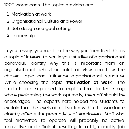
1000 words each. The topics provided are:
Motivation at work
Organisational Culture and Power
Job design and goal setting
Leadership
In your essay, you must outline why you identified this as
a topic of interest to you in your studies of organisational
behaviour. Identify why this is important from an
organisational behaviour point of view and how the
chosen topic can influence organisational structure.
While choosing the topic “
Motivation at work
”, the
students are supposed to explain that to feel string
whole performing the work optimally, the staff should be
encouraged. The experts here helped the students to
explain that the levels of motivation within the workforce
directly affects the productivity of employees. Staff who
feel motivated to operate will probably be active,
innovative and efficient, resulting in a high-quality job