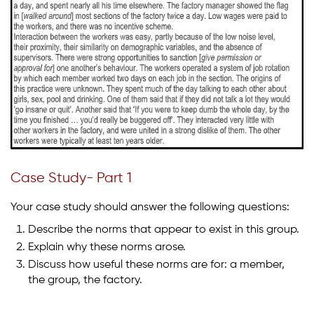
Case Study- Part 1
Your case study should answer the following questions:
Describe the norms that appear to exist in this group.
Explain why these norms arose.
Discuss how useful these norms are for: a member,
the group, the factory.