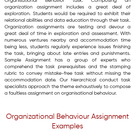
Organisational Behavior task. Composing an
organization assignment includes a great deal of
exploration. Students would be required to exhibit their
relational abilities and data education through their task.
Organization assignments are testing and devour a
great deal of time in exploration and assessment. With
numerous ventures nearby and accommodation time
being less, students regularly experience issues finishing
the task, bringing about late entries and punishments.
Sample Assignment has a group of experts who
comprehend the task prerequisites and the stamping
rubric to convey mistake-free task without missing the
accommodation date. Our hierarchical conduct task
specialists approach the theme exhaustively to compose
a faultless assignment on organisational behaviour.
Organizational Behaviour Assignment
Examples