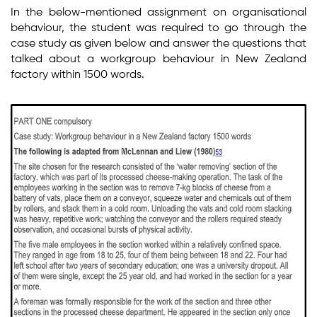
In the below-mentioned assignment on organisational
behaviour, the student was required to go through the
case study as given below and answer the questions that
talked about a workgroup behaviour in New Zealand
factory within 1500 words.