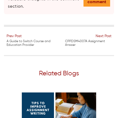
comment
section.
Prev Post
Next Post
A Guide to Switch Course and
CPPDSM4007A Assignment
Education Provider
Answer
Related Blogs