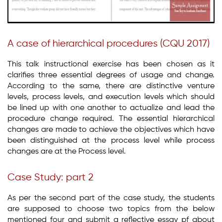
A case of hierarchical procedures (CQU 2017)
This talk instructional exercise has been chosen as it
clarifies three essential degrees of usage and change.
According to the same, there are distinctive venture
levels, process levels, and execution levels which should
be lined up with one another to actualize and lead the
procedure change required. The essential hierarchical
changes are made to achieve the objectives which have
been distinguished at the process level while process
changes are at the Process level.
Case Study: part 2
As per the second part of the case study, the students
are supposed to choose two topics from the below
mentioned four and submit a reflective essay pf about