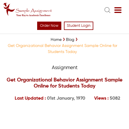
Order Now
Student Login
Home
Blog
Get Organizational Behavior Assignment Sample Online for
Students Today
Assignment
Get Organizational Behavior Assignment Sample
Online for Students Today
Last Updated :
01st January, 1970
Views :
5082