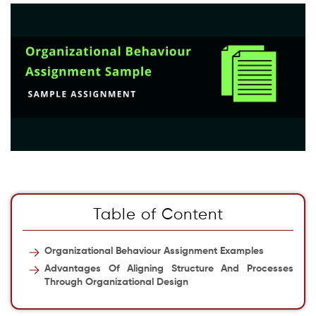
Table of Content
Organizational Behaviour Assignment Examples
Advantages Of Aligning Structure And Processes
Through Organizational Design