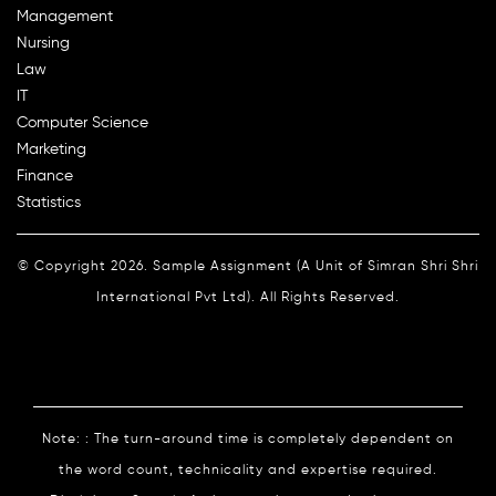
Management
Nursing
Law
IT
Computer Science
Marketing
Finance
Statistics
© Copyright 2026. Sample Assignment (A Unit of Simran Shri Shri
International Pvt Ltd). All Rights Reserved.
Note: : The turn-around time is completely dependent on
the word count, technicality and expertise required.