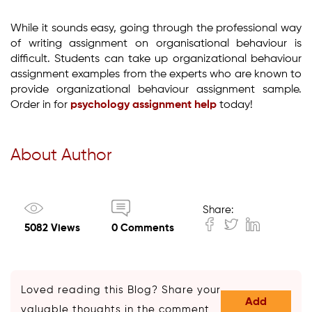
While it sounds easy, going through the professional way
of writing assignment on organisational behaviour is
difficult. Students can take up organizational behaviour
assignment examples from the experts who are known to
provide organizational behaviour assignment sample.
Order in for
psychology assignment help
today!
About Author
Share:
5082 Views
0 Comments
Loved reading this Blog? Share your
Add
valuable thoughts in the comment