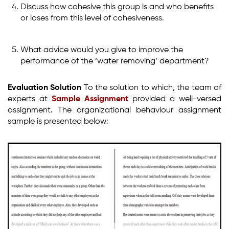
Discuss how cohesive this group is and who benefits
or loses from this level of cohesiveness.
What advice would you give to improve the
performance of the ‘water removing’ department?
Evaluation Solution
To the solution to which, the team of
experts at
Sample Assignment
provided a well-versed
assignment. The organizational behaviour assignment
sample is presented below: