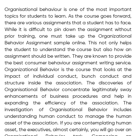
Organisational behaviour is one of the most important
topics for students to learn. As the course goes forward,
there are various assignments that a student has to face.
While it is difficult to pin down the assignment without
prior training, one must take up the Organizational
Behavior Assignment sample online. This not only helps
the student to understand the course but also how an
assignment should be written. They are known to provide
the best consumer behaviour assignment writing service.
Organizational Behavior is the course that looks at the
impact of individual conduct, bunch conduct and
structure inside the association. The discoveries of
Organisational Behavior concentrate legitimately sway
enhancements of business procedures and help in
expanding the efficiency of the association. The
investigation of Organisational Behavior includes
understanding human conduct to manage the human
asset of the association. If you are contemplating human
asset, the executives, almost certainly, you will go over an