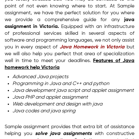
point of not even knowing where to start. At Sample
assignment, we have the perfect solution for you where
we provide a comprehensive guide for any
java
assignment in Victoria.
Equipped with an infrastructure
of professional services skilled in several aspects of
software and programming languages, we not only assist
you in every aspect of
Java Homework in Victoria
but
we will also help you perfect that area of specialization
well in time to meet your deadlines.
Features of
Java
homework help Victoria
Advanced Java projects
Programming in Java and C++ and python
Java development java script and applet assignment
Java PHP and applet assignment
Web development and design with java
Java codes and java spring
Sample assignment provides that extra bit of assistance
helping you
solve java assignments
w
ith constructive