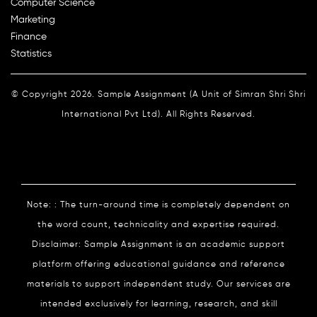
Computer Science
Marketing
Finance
Statistics
© Copyright 2026. Sample Assignment (A Unit of Simran Shri Shri
International Pvt Ltd). All Rights Reserved.
Note: : The turn-around time is completely dependent on
the word count, technicality and expertise required.
Disclaimer: Sample Assignment is an academic support
platform offering educational guidance and reference
materials to support independent study. Our services are
intended exclusively for learning, research, and skill