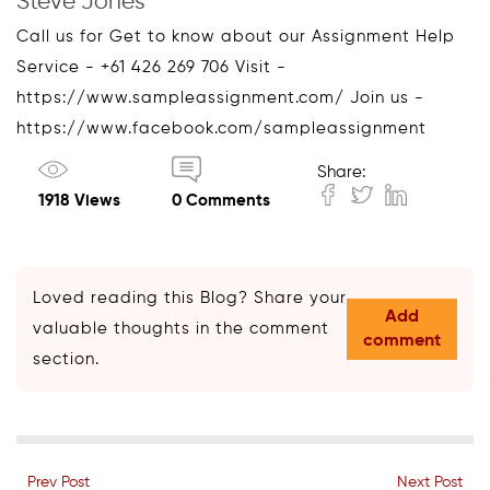
Steve Jones
Call us for Get to know about our Assignment Help
Service - +61 426 269 706 Visit -
https://www.sampleassignment.com/ Join us -
https://www.facebook.com/sampleassignment
Share:
1918 Views
0 Comments
Loved reading this Blog? Share your
Add
valuable thoughts in the comment
comment
section.
Prev Post
Next Post