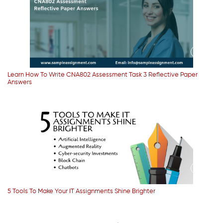
Learn How To Write CNA802 Assessment Task 3 Reflective Paper
Answers
5 Tools To Make Your IT Assignments Shine Brighter