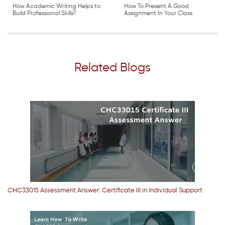
How Academic Writing Helps to
How To Present A Good
Build Professional Skills?
Assignment In Your Class
Related Blogs
CHC33015 Assessment Answer: Certificate III in Individual Support