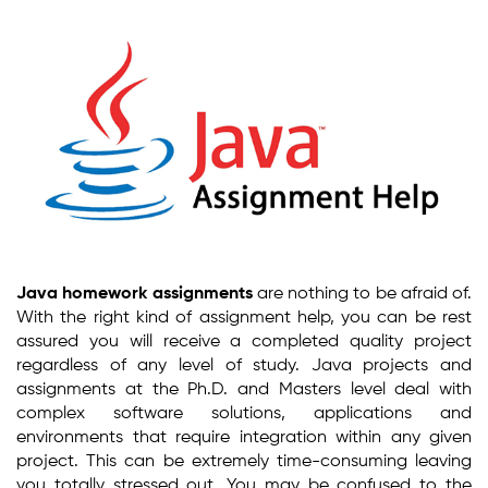
Java homework assignments
are nothing to be afraid of.
With the right kind of assignment help, you can be rest
assured you will receive a completed quality project
regardless of any level of study. Java projects and
assignments at the Ph.D. and Masters level deal with
complex software solutions, applications and
environments that require integration within any given
project. This can be extremely time-consuming leaving
you totally stressed out. You may be confused to the