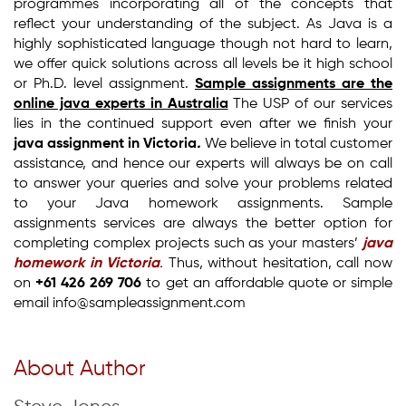
programmes incorporating all of the concepts that
reflect your understanding of the subject. As Java is a
highly sophisticated language though not hard to learn,
we offer quick solutions across all levels be it high school
or Ph.D. level assignment.
Sample assignments are the
online java experts in Australia
The USP of our services
lies in the continued support even after we finish your
java assignment in Victoria
.
We believe in total customer
assistance, and hence our experts will always be on call
to answer your queries and solve your problems related
to your Java homework assignments. Sample
assignments services are always the better option for
completing complex projects such as your masters’
java
homework in Victoria
.
Thus, without hesitation, call now
on
+61 426 269 706
to get an affordable quote or simple
email info@sampleassignment.com
About Author