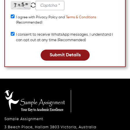
I agree with Privacy Policy and
Terms & Conditions
(Recommended)
I consent to receive WhatsApp messages. I understand I
can opt out at any time (Recommended)
Submit Details
Sample Assignment
3 Beech Place, Hallam 3803 Victoria, Australia