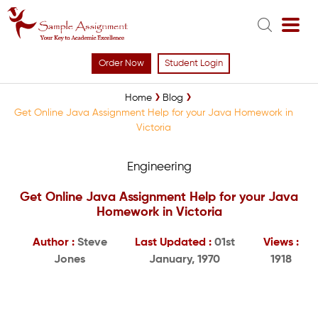
Order Now
Student Login
Home
Blog
Get Online Java Assignment Help for your Java Homework in
Victoria
Engineering
Get Online Java Assignment Help for your Java
Homework in Victoria
Author :
Steve
Last Updated :
01st
Views :
Jones
January, 1970
1918