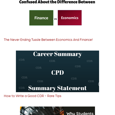
The Never Ending Tussle Between Economics And Finance!
How to Write a Good CDR - Rare Tips