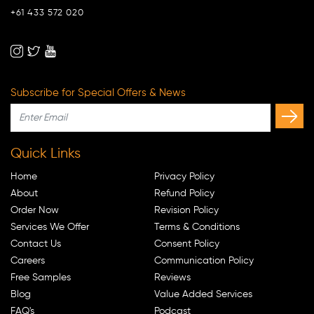
+61 433 572 020
Subscribe for Special Offers & News
Quick Links
Home
Privacy Policy
About
Refund Policy
Order Now
Revision Policy
Services We Offer
Terms & Conditions
Contact Us
Consent Policy
Careers
Communication Policy
Free Samples
Reviews
Blog
Value Added Services
FAQ's
Podcast