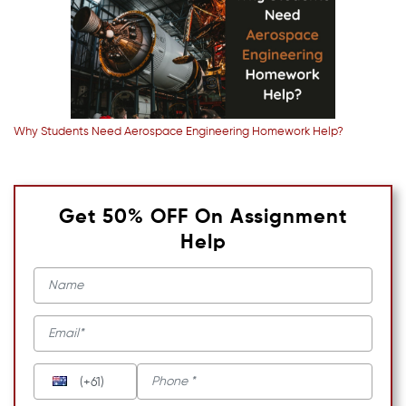
Why Students Need Aerospace Engineering Homework Help?
Get 50% OFF On Assignment
Help
(+61)