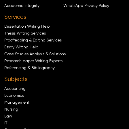
Academic Integrity
WhatsApp Privacy Policy
Services
Dissertation Writing Help
Thesis Writing Services
Proofreading & Editing Services
Essay Writing Help
Case Studies Analysis & Solutions
Research paper Writing Experts
Referencing & Bibliography
Subjects
Accounting
Economics
Management
Nursing
Law
IT