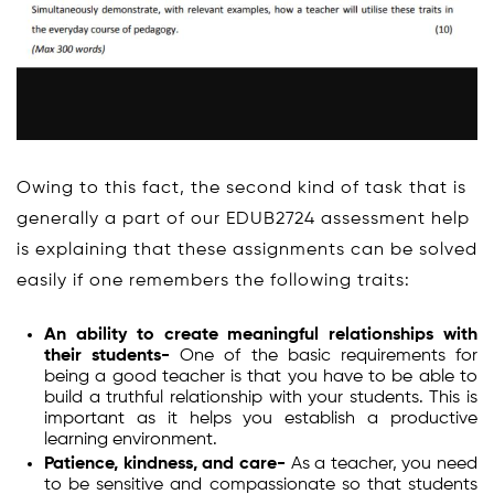
Owing to this fact, the second kind of task that is
generally a part of our EDUB2724 assessment help
is explaining that these assignments can be solved
easily if one remembers the following traits:
An ability to create meaningful relationships with
their students-
One of the basic requirements for
being a good teacher is that you have to be able to
build a truthful relationship with your students. This is
important as it helps you establish a productive
learning environment.
Patience, kindness, and care-
As a teacher, you need
to be sensitive and compassionate so that students