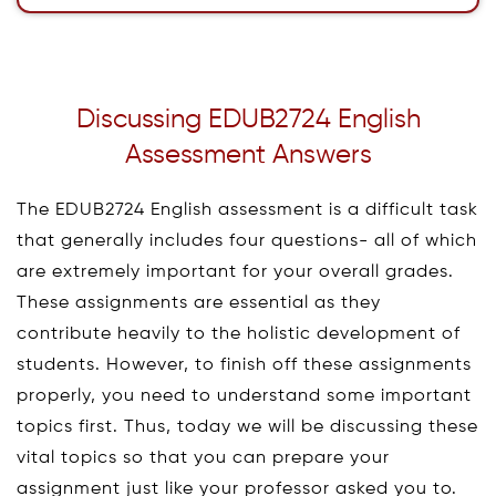
Discussing EDUB2724 English
Assessment Answers
The EDUB2724 English assessment is a difficult task
that generally includes four questions- all of which
are extremely important for your overall grades.
These assignments are essential as they
contribute heavily to the holistic development of
students. However, to finish off these assignments
properly, you need to understand some important
topics first. Thus, today we will be discussing these
vital topics so that you can prepare your
assignment just like your professor asked you to.