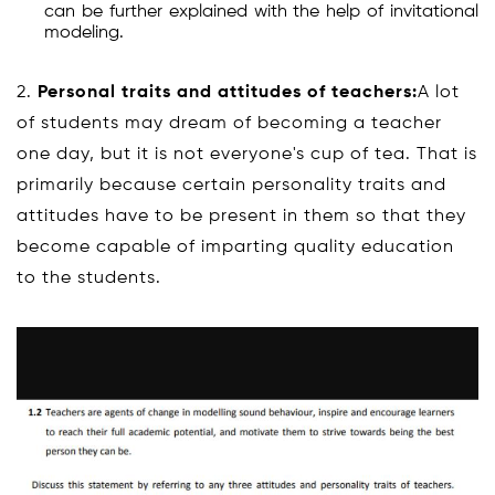
can be further explained with the help of invitational
modeling.
2.
Personal traits and attitudes of teachers:
A lot
of students may dream of becoming a teacher
one day, but it is not everyone's cup of tea. That is
primarily because certain personality traits and
attitudes have to be present in them so that they
become capable of imparting quality education
to the students.