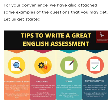
For your convenience, we have also attached
some examples of the questions that you may get.
Let us get started!