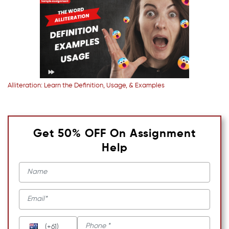
Alliteration: Learn the Definition, Usage, & Examples
Get 50% OFF On Assignment
Help
(+61)