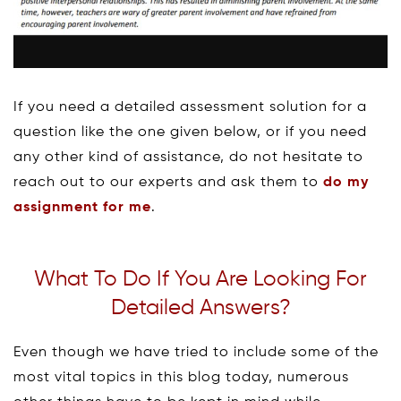
If you need a detailed assessment solution for a
question like the one given below, or if you need
any other kind of assistance, do not hesitate to
reach out to our experts and ask them to
do my
assignment for me
.
What To Do If You Are Looking For
Detailed Answers?
Even though we have tried to include some of the
most vital topics in this blog today, numerous