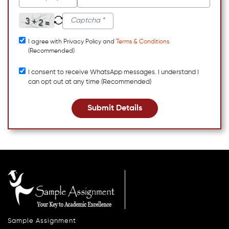
I agree with Privacy Policy and
Terms & Conditions
(Recommended)
I consent to receive WhatsApp messages. I understand I
can opt out at any time (Recommended)
Submit Details
Sample Assignment