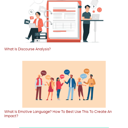
What Is Discourse Analysis?
What Is Emotive Language? How To Best Use This To Create An
Impact?