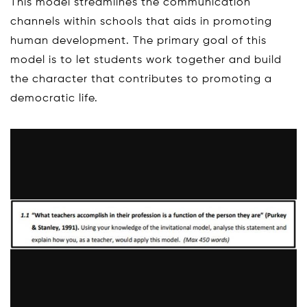
This model streamlines the communication
channels within schools that aids in promoting
human development. The primary goal of this
model is to let students work together and build
the character that contributes to promoting a
democratic life.