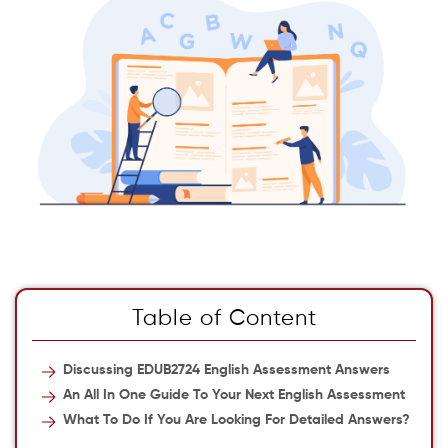
Table of Content
Discussing EDUB2724 English Assessment Answers
An All In One Guide To Your Next English Assessment
What To Do If You Are Looking For Detailed Answers?