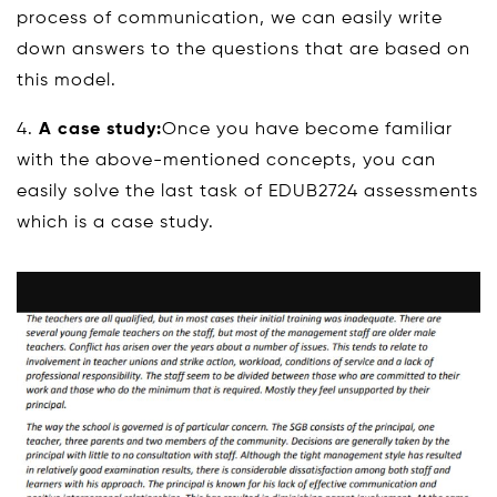
process of communication, we can easily write
down answers to the questions that are based on
this model.
4.
A case study:
Once you have become familiar
with the above-mentioned concepts, you can
easily solve the last task of EDUB2724 assessments
which is a case study.