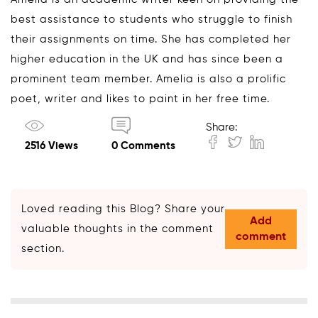
best assistance to students who struggle to finish
their assignments on time. She has completed her
higher education in the UK and has since been a
prominent team member. Amelia is also a prolific
poet, writer and likes to paint in her free time.
Share:
2516 Views
0 Comments
Loved reading this Blog? Share your
Add
valuable thoughts in the comment
comment
section.