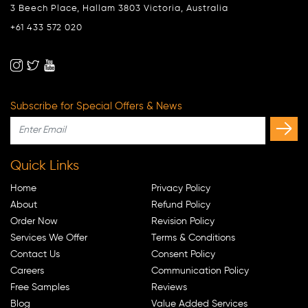
3 Beech Place, Hallam 3803 Victoria, Australia
+61 433 572 020
Subscribe for Special Offers & News
Quick Links
Home
Privacy Policy
About
Refund Policy
Order Now
Revision Policy
Services We Offer
Terms & Conditions
Contact Us
Consent Policy
Careers
Communication Policy
Free Samples
Reviews
Blog
Value Added Services