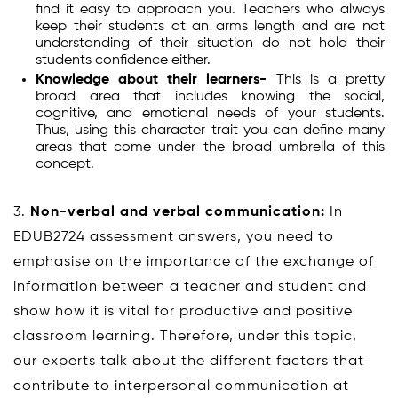
find it easy to approach you. Teachers who always
keep their students at an arms length and are not
understanding of their situation do not hold their
students confidence either.
Knowledge about their learners-
This is a pretty
broad area that includes knowing the social,
cognitive, and emotional needs of your students.
Thus, using this character trait you can define many
areas that come under the broad umbrella of this
concept.
3.
Non-verbal and verbal communication:
In
EDUB2724 assessment answers, you need to
emphasise on the importance of the exchange of
information between a teacher and student and
show how it is vital for productive and positive
classroom learning. Therefore, under this topic,
our experts talk about the different factors that
contribute to interpersonal communication at