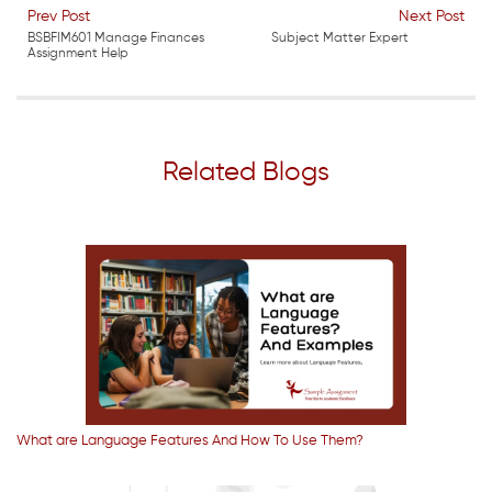
Prev Post
Next Post
BSBFIM601 Manage Finances
Subject Matter Expert
Assignment Help
Related Blogs
What are Language Features And How To Use Them?