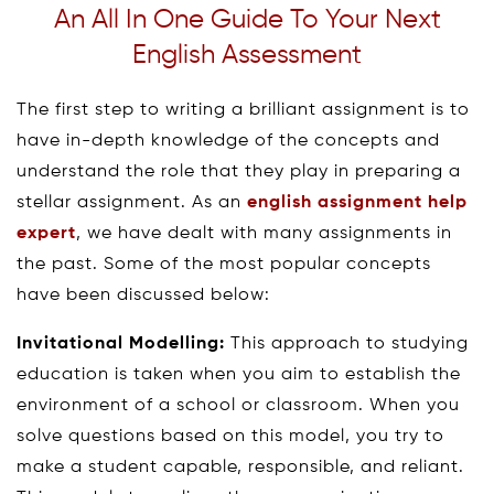
An All In One Guide To Your Next
English Assessment
The first step to writing a brilliant assignment is to
have in-depth knowledge of the concepts and
understand the role that they play in preparing a
stellar assignment. As an
english assignment help
expert
, we have dealt with many assignments in
the past. Some of the most popular concepts
have been discussed below:
Invitational Modelling:
This approach to studying
education is taken when you aim to establish the
environment of a school or classroom. When you
solve questions based on this model, you try to
make a student capable, responsible, and reliant.