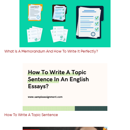
What Is A Memorandum And How To Write It Perfectly?
How To Write A Topic Sentence