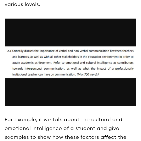
various levels.
For example, if we talk about the cultural and
emotional intelligence of a student and give
examples to show how these factors affect the