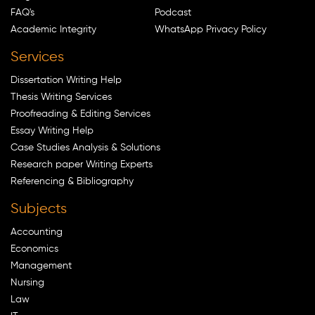
FAQ's
Podcast
Academic Integrity
WhatsApp Privacy Policy
Services
Dissertation Writing Help
Thesis Writing Services
Proofreading & Editing Services
Essay Writing Help
Case Studies Analysis & Solutions
Research paper Writing Experts
Referencing & Bibliography
Subjects
Accounting
Economics
Management
Nursing
Law