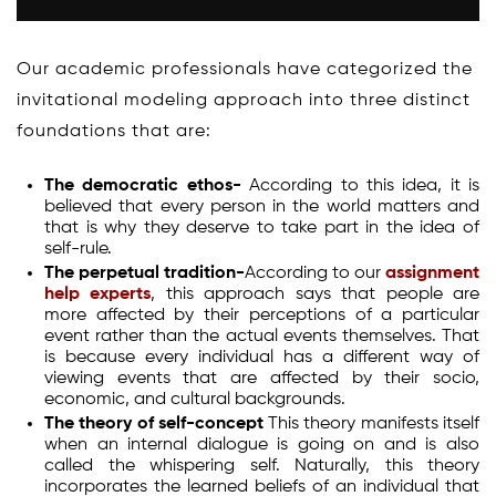
Our academic professionals have categorized the
invitational modeling approach into three distinct
foundations that are:
The democratic ethos-
According to this idea, it is
believed that every person in the world matters and
that is why they deserve to take part in the idea of
self-rule.
The perpetual tradition-
According to our
assignment
help experts
, this approach says that people are
more affected by their perceptions of a particular
event rather than the actual events themselves. That
is because every individual has a different way of
viewing events that are affected by their socio,
economic, and cultural backgrounds.
The theory of self-concept
This theory manifests itself
when an internal dialogue is going on and is also
called the whispering self. Naturally, this theory
incorporates the learned beliefs of an individual that