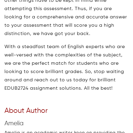
other things have to be kept in mind while
attempting this assessment. Thus, if you are
looking for a comprehensive and accurate answer
to your assessment that will score you a high
distinction, we have got your back.
With a steadfast team of English experts who are
well-versed with the complexities of the subject,
we are the perfect match for students who are
looking to score brilliant grades. So, stop waiting
around and reach out to us today for brilliant
EDUB2724 assignment solutions. All the best!
About Author
Amelia
Amelia is an academic writer keen on providing the