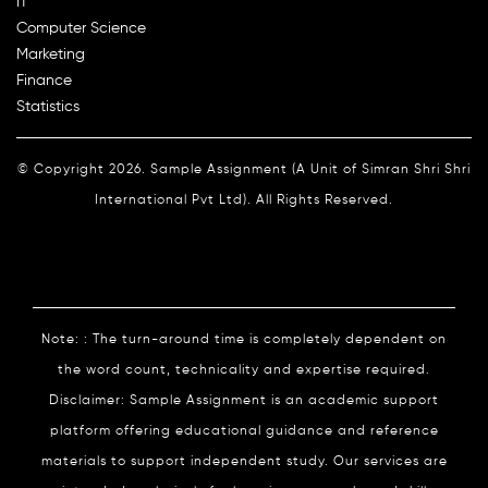
IT
Computer Science
Marketing
Finance
Statistics
© Copyright 2026. Sample Assignment (A Unit of Simran Shri Shri
International Pvt Ltd). All Rights Reserved.
Note: : The turn-around time is completely dependent on
the word count, technicality and expertise required.
Disclaimer: Sample Assignment is an academic support
platform offering educational guidance and reference
materials to support independent study. Our services are