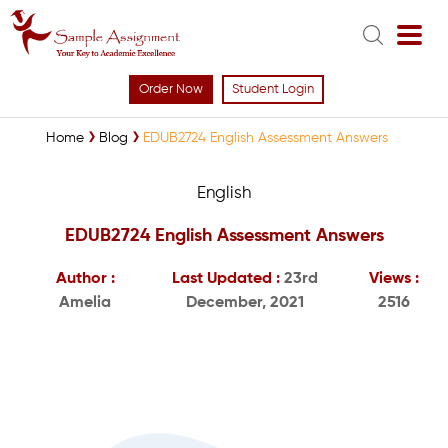
Order Now
Student Login
Home
Blog
EDUB2724 English Assessment Answers
English
EDUB2724 English Assessment Answers
Author :
Last Updated :
23rd
Views :
Amelia
December, 2021
2516