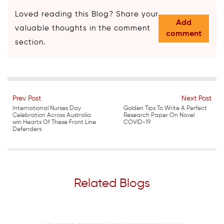
Loved reading this Blog? Share your
Add
valuable thoughts in the comment
comment
section.
Prev Post
Next Post
International Nurses Day
Golden Tips To Write A Perfect
Celebration Across Australia
Research Paper On Novel
win Hearts Of These Front Line
COVID-19
Defenders
Related Blogs