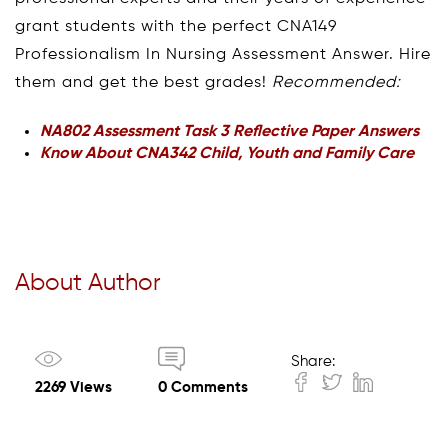
grant students with the perfect CNA149
Professionalism In Nursing Assessment Answer. Hire
them and get the best grades!
Recommended:
NA802 Assessment Task 3 Reflective Paper Answers
Know About CNA342 Child, Youth and Family Care
About Author
Share:
2269 Views
0 Comments