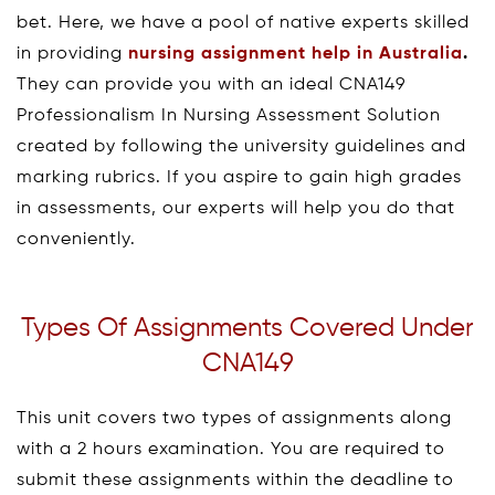
bet. Here, we have a pool of native experts skilled
in providing
nursing assignment help in Australia
.
They can provide you with an ideal CNA149
Professionalism In Nursing Assessment Solution
created by following the university guidelines and
marking rubrics. If you aspire to gain high grades
in assessments, our experts will help you do that
conveniently.
Types Of Assignments Covered Under
CNA149
This unit covers two types of assignments along
with a 2 hours examination. You are required to
submit these assignments within the deadline to