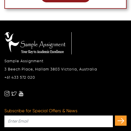
Sample Assignment
3 Beech Place, Hallam 3803 Victoria, Australia
+61 433 572 020
Subscribe for Special Offers & News