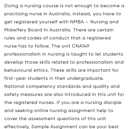
Doing a nursing course is not enough to become a
practising nurse in Australia, instead, you have to
get registered yourself with NMBA – Nursing and
Midwifery Board In Australia. There are certain
rules and codes of conduct that a registered
nurse has to follow. The unit CNA149
professionalism in nursing is taught to let students
develop those skills related to professionalism and
behavioural ethics. These skills are important for
first-year students in their undergraduate.
National competency standards and quality and
safety measures are also introduced in this unit for
the registered nurses. If you are a nursing disciple
and seeking online nursing assignment help to
cover the assessment questions of this unit
effectively, Sample Assignment can be your best