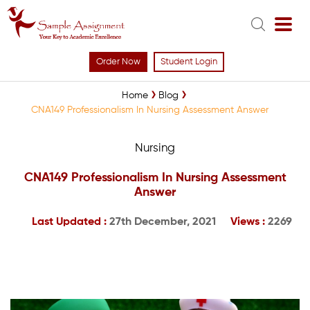
Order Now
Student Login
Home
Blog
CNA149 Professionalism In Nursing Assessment Answer
Nursing
CNA149 Professionalism In Nursing Assessment
Answer
Last Updated :
27th December, 2021
Views :
2269