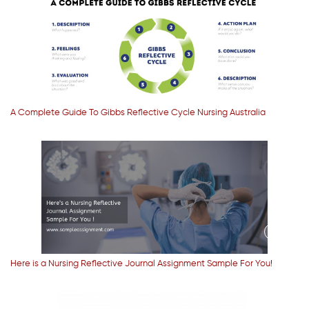
A Complete Guide To Gibbs Reflective Cycle Nursing Australia
Here is a Nursing Reflective Journal Assignment Sample For You!