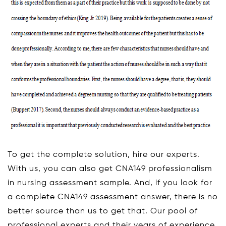
To get the complete solution, hire our experts.
With us, you can also get CNA149 professionalism
in nursing assessment sample. And, if you look for
a complete CNA149 assessment answer, there is no
better source than us to get that. Our pool of
professional experts and their years of experience