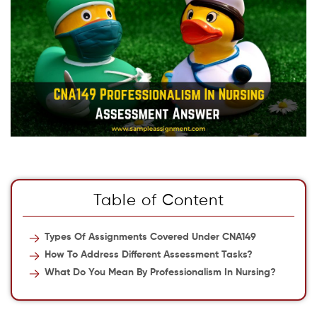
Table of Content
Types Of Assignments Covered Under CNA149
How To Address Different Assessment Tasks?
What Do You Mean By Professionalism In Nursing?