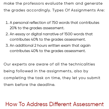
make the professors evaluate them and generate
the grades accordingly. Types Of Assignments Are:
A personal reflection of 750 words that contributes
20% to the grades assessment.
An essay or digital narrative of 1500 words that
contributes 40% to the grades assessment.
An additional 2 hours written exam that again
contributes 40% to the grades assessment.
Our experts are aware of all the technicalities
being followed in the assignments, also by
completing the task on time, they let you submit
them before the deadline.
How To Address Different Assessment