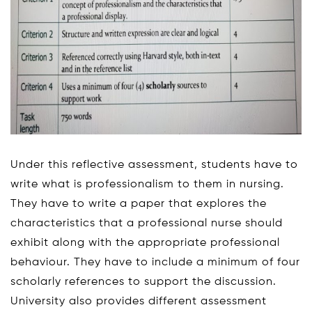
Under this reflective assessment, students have to
write what is professionalism to them in nursing.
They have to write a paper that explores the
characteristics that a professional nurse should
exhibit along with the appropriate professional
behaviour. They have to include a minimum of four
scholarly references to support the discussion.
University also provides different assessment