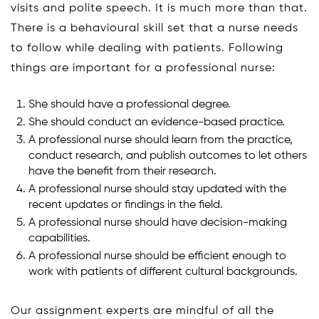
visits and polite speech. It is much more than that.
There is a behavioural skill set that a nurse needs
to follow while dealing with patients. Following
things are important for a professional nurse:
She should have a professional degree.
She should conduct an evidence-based practice.
A professional nurse should learn from the practice,
conduct research, and publish outcomes to let others
have the benefit from their research.
A professional nurse should stay updated with the
recent updates or findings in the field.
A professional nurse should have decision-making
capabilities.
A professional nurse should be efficient enough to
work with patients of different cultural backgrounds.
Our assignment experts are mindful of all the