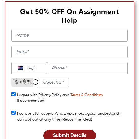
Get 50% OFF On Assignment
Help
(+61)
I agree with Privacy Policy and
Terms & Conditions
(Recommended)
I consent to receive WhatsApp messages. I understand I
can opt out at any time (Recommended)
Submit Details