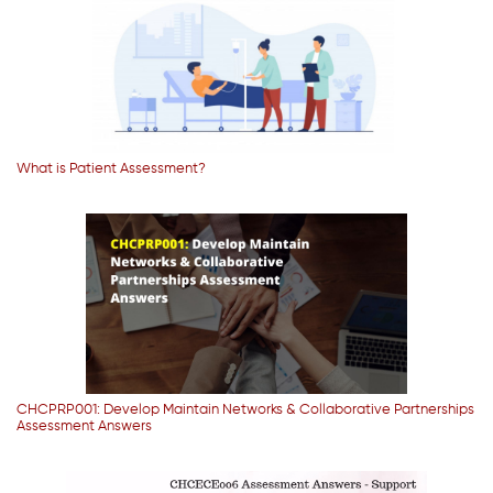
What is Patient Assessment?
CHCPRP001: Develop Maintain Networks & Collaborative Partnerships
Assessment Answers