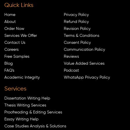
Quick Links
Home
Privacy Policy
About
Refund Policy
Order Now
Revision Policy
Services We Offer
Terms & Conditions
Contact Us
Consent Policy
Careers
Communication Policy
Free Samples
Reviews
Blog
Value Added Services
FAQ's
Podcast
Academic Integrity
WhatsApp Privacy Policy
Services
Dissertation Writing Help
Thesis Writing Services
Proofreading & Editing Services
Essay Writing Help
Case Studies Analysis & Solutions