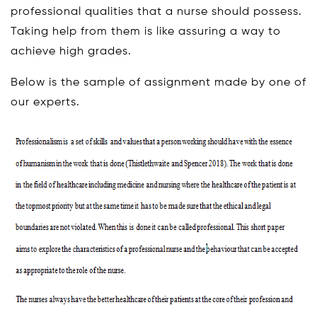
professional qualities that a nurse should possess.
Taking help from them is like assuring a way to
achieve high grades.
Below is the sample of assignment made by one of
our experts.