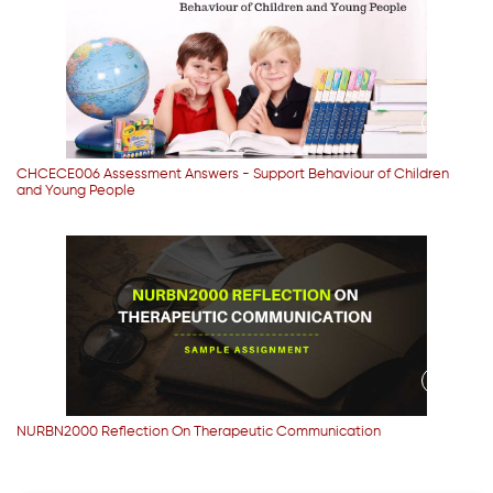
CHCECE006 Assessment Answers - Support Behaviour of Children
and Young People
NURBN2000 Reflection On Therapeutic Communication