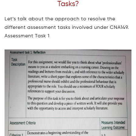
Tasks?
Let’s talk about the approach to resolve the
different assessment tasks involved under CNA149.
Assessment Task 1