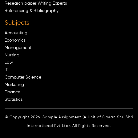
Research paper Writing Experts
Referencing & Bibliography
Subjects
Accounting
Economics
Management
Nursing
Law
IT
Computer Science
Marketing
Finance
Statistics
© Copyright 2026. Sample Assignment (A Unit of Simran Shri Shri
International Pvt Ltd). All Rights Reserved.