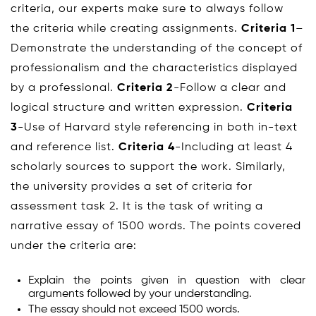
criteria, our experts make sure to always follow
the criteria while creating assignments.
Criteria 1
–
Demonstrate the understanding of the concept of
professionalism and the characteristics displayed
by a professional.
Criteria 2
-Follow a clear and
logical structure and written expression.
Criteria
3
-Use of Harvard style referencing in both in-text
and reference list.
Criteria 4
-Including at least 4
scholarly sources to support the work. Similarly,
the university provides a set of criteria for
assessment task 2. It is the task of writing a
narrative essay of 1500 words. The points covered
under the criteria are:
Explain the points given in question with clear
arguments followed by your understanding.
The essay should not exceed 1500 words.