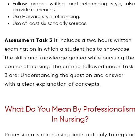
Follow proper writing and referencing style, also
provide references.
Use Harvard style referencing.
Use at least six scholarly sources.
Assessment Task 3
It includes a two hours written
examination in which a student has to showcase
the skills and knowledge gained while pursuing the
course of nursing. The criteria followed under Task
3 are: Understanding the question and answer
with a clear explanation of concepts.
What Do You Mean By Professionalism
In Nursing?
Professionalism in nursing limits not only to regular