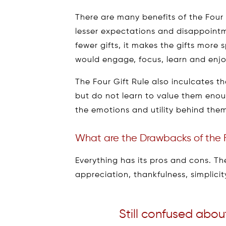
There are many benefits of the Four 
lesser expectations and disappointm
fewer gifts, it makes the gifts more s
would engage, focus, learn and enjo
The Four Gift Rule also inculcates th
but do not learn to value them enou
the emotions and utility behind them 
What are the Drawbacks of the F
Everything has its pros and cons. The 
appreciation, thankfulness, simplici
Still confused abou