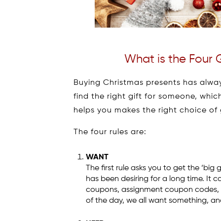
What is the Four G
Buying Christmas presents has always
find the right gift for someone, whic
helps you makes the right choice of g
The four rules are:
WANT
The first rule asks you to get the ‘big
has been desiring for a long time. It c
coupons, assignment coupon codes, big 
of the day, we all want something, an