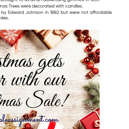
stmas Trees were decorated with candles.
ed by Edward Johnson in 1882 but were not affordable
des.