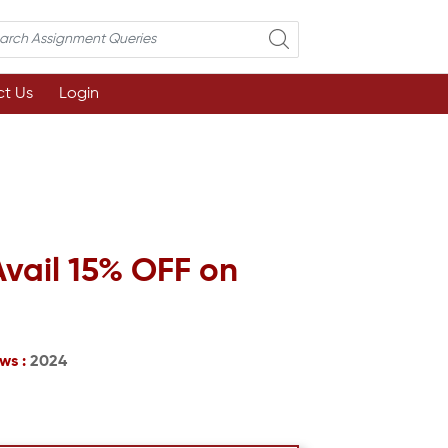
t Us
Login
Avail 15% OFF on
ws :
2024