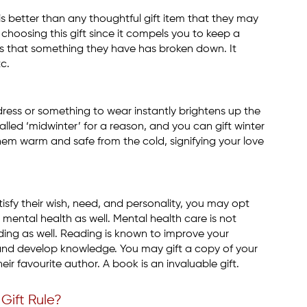
is better than any thoughtful gift item that they may
 choosing this gift since it compels you to keep a
ds that something they have has broken down. It
tc.
dress or something to wear instantly brightens up the
lled ‘midwinter’ for a reason, and you can gift winter
them warm and safe from the cold, signifying your love
isfy their wish, need, and personality, you may opt
mental health as well. Mental health care is not
ading as well. Reading is known to improve your
and develop knowledge. You may gift a copy of your
eir favourite author. A book is an invaluable gift.
Gift Rule?