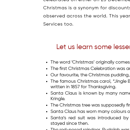
Christmas is a synonym for discounts
observed across the world. This yea
Services too.
Let us learn some less
The word ‘Christmas’ originally comes
The first Christmas Celebration was ar
Our favourite, the Christmas pudding, 
The famous Christmas carol, “Jingle Be
written in 1857 for Thanksgiving.
Santa Claus is known by many names 
Kringle.
The Christmas tree was supposedly firs
Santa Claus has worn many colours ove
Santa’s red suit was introduced b
stayed since then.
The red-nosed reindeer, Rudolph was b