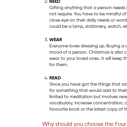
NEED
Gifting anything that a person needs 
not require. You have to be mindful of
close eye on their daily needs or wor
could be a lamp, stationery, watch, e
WEAR
Everyone loves dressing up. Buying a 
mood of a person. Christmas is also ca
wear to your loved ones. It will keep 
for them.
READ
Since you have got the things that sat
for something that would add to their 
limited to meditation but involves re
vocabulary, increase concentration, 
favourite book or the latest copy of th
Why should you choose the Four 