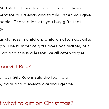
Gift Rule. It creates clearer expectations,
ent for our friends and family. When you give
pecial. These rules lets you buy gifts that
y.
ankfulness in children. Children often get gifts
gh. The number of gifts does not matter, but
do and this is a lesson we all often forget.
our Gift Rule?
Four Gift Rule instils the feeling of
ty, calm and prevents overindulgence.
t what to gift on Christmas?