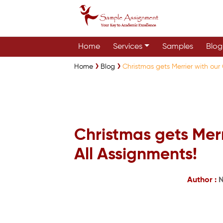
Home
Services
Samples
Blog
Home
Blog
Christmas gets Merrier with our
Christmas gets Merr
All Assignments!
Author :
N