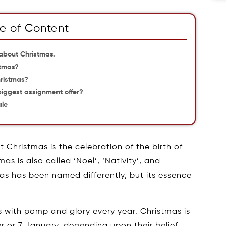
e of Content
 about Christmas.
stmas?
hristmas?
 biggest assignment offer?
ale
t Christmas is the celebration of the birth of
s is also called ‘Noel’, ‘Nativity’, and
as has been named differently, but its essence
 with pomp and glory every year. Christmas is
 or 7 January, depending upon their belief.