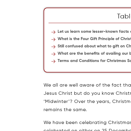
Tabl
Let us learn some lesser-known facts
What is the Four Gift Principle of Chri
Still confused about what to gift on C
What are the benefits of availing our
Terms and Conditions for Christmas S
We all are well aware of the fact tha
Jesus Christ but do you know Christma
‘Midwinter’? Over the years, Christm
remains the same.
We have been celebrating Christmas
celebrated on either on 25 December