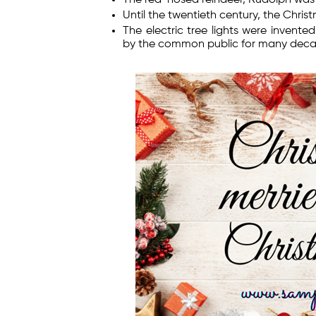
Until the twentieth century, the Chri
The electric tree lights were invent
by the common public for many deca