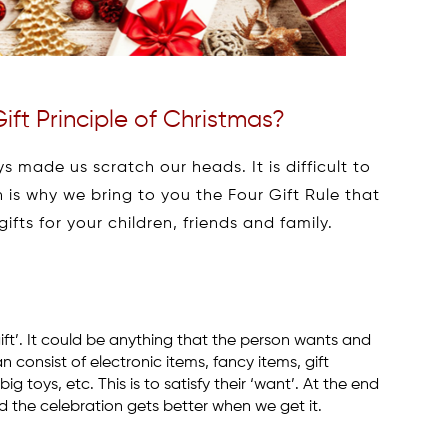
ift Principle of Christmas?
 made us scratch our heads. It is difficult to
h is why we bring to you the Four Gift Rule that
ifts for your children, friends and family.
 gift’. It could be anything that the person wants and
an consist of electronic items, fancy items, gift
toys, etc. This is to satisfy their ‘want’. At the end
d the celebration gets better when we get it.