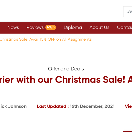
News
Reviews
Diploma
About Us
Contac
4.9/5
 Christmas Sale! Avail 15% OFF on All Assignments!
Offer and Deals
ier with our Christmas Sale! 
ick Johnson
Last Updated :
16th December, 2021
Vie