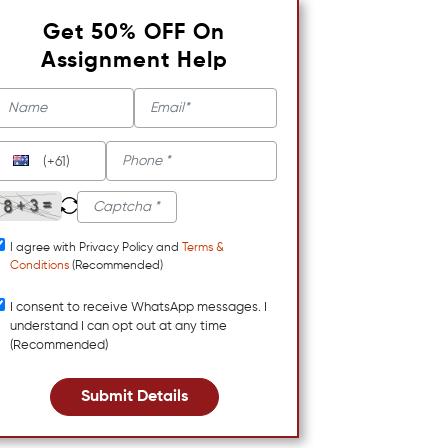
Get 50% OFF On
Assignment Help
(+61)
I agree with Privacy Policy and
Terms &
Conditions
(Recommended)
I consent to receive WhatsApp messages. I
understand I can opt out at any time
(Recommended)
Submit Details