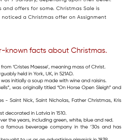
 and offers for some. Christmas Sale is
r noticed a Christmas offer on Assignment
er-known facts about Christmas.
 from ‘Cristes Maesse’, meaning mass of Christ.
guably held in York, UK, in 521AD.
was initially a soup made with wine and raisins.
lls”, was originally titled “On Horse Open Sleigh” and
- Saint Nick, Saint Nicholas, Father Christmas, Kris
t decorated in Latvia in 1510.
r the years, including green, white, blue and red.
y a famous beverage company in the ‘30s and has
rought to us as an advertising gimmick in 1839.