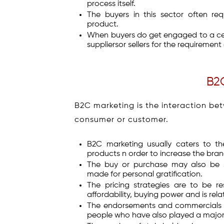
process itself.
The buyers in this sector often req
product.
When buyers do get engaged to a cer
suppliersor sellers for the requirement
B2
B2C marketing is the interaction be
consumer or customer.
B2C marketing usually caters to t
products n order to increase the bra
The buy or purchase may also be st
made for personal gratification.
The pricing strategies are to be 
affordability, buying power and is rela
The endorsements and commercials ar
people who have also played a major r