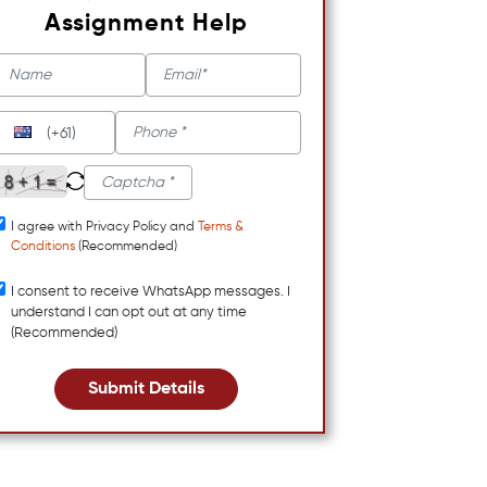
Assignment Help
(+61)
I agree with Privacy Policy and
Terms &
Conditions
(Recommended)
I consent to receive WhatsApp messages. I
understand I can opt out at any time
(Recommended)
Submit Details