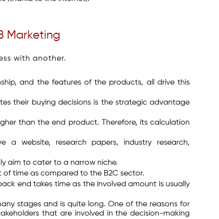
B Marketing
ess with another.
hip, and the features of the products, all drive this
tes their buying decisions is the strategic advantage
gher than the end product. Therefore, its calculation
e a website, research papers, industry research,
tly aim to cater to a narrow niche.
t of time as compared to the B2C sector.
ack end takes time as the involved amount is usually
many stages and is quite long. One of the reasons for
takeholders that are involved in the decision-making