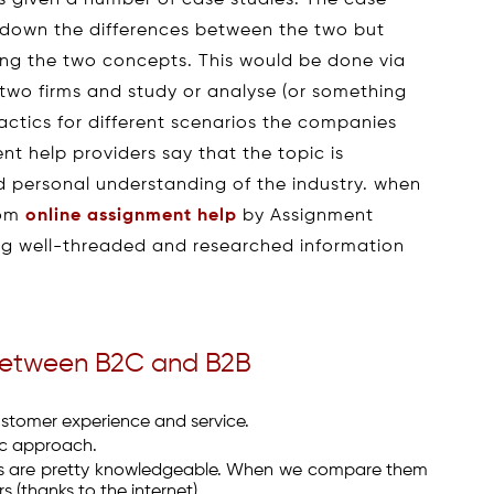
ts given a number of case studies. The case
st down the differences between the two but
ing the two concepts. This would be done via
) two firms and study or analyse (or something
actics for different scenarios the companies
t help providers say that the topic is
 personal understanding of the industry. when
rom
online assignment help
by Assignment
ing well-threaded and researched information
 between B2C and B2B
stomer experience and service.
ic approach.
ts are pretty knowledgeable. When we compare them
 (thanks to the internet).