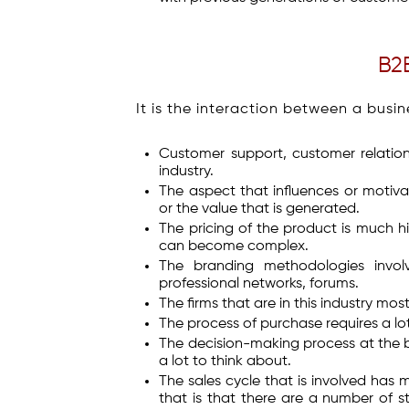
B2
It is the interaction between a busin
Customer support, customer relations
industry.
The aspect that influences or motiva
or the value that is generated.
The pricing of the product is much hi
can become complex.
The branding methodologies involv
professional networks, forums.
The firms that are in this industry mos
The process of purchase requires a lo
The decision-making process at the b
a lot to think about.
The sales cycle that is involved has 
that is that there are a number of s