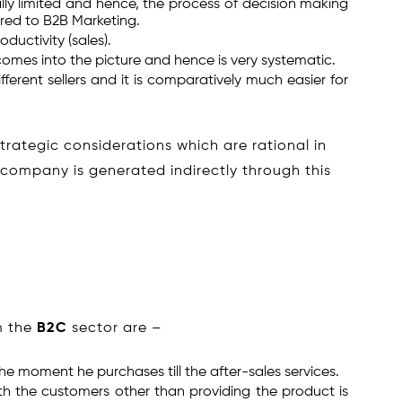
lly limited and hence, the process of decision making
ared to B2B Marketing.
ductivity (sales).
omes into the picture and hence is very systematic.
erent sellers and it is comparatively much easier for
rategic considerations which are rational in
 company is generated indirectly through this
m the
B2C
sector are –
he moment he purchases till the after-sales services.
ith the customers other than providing the product is