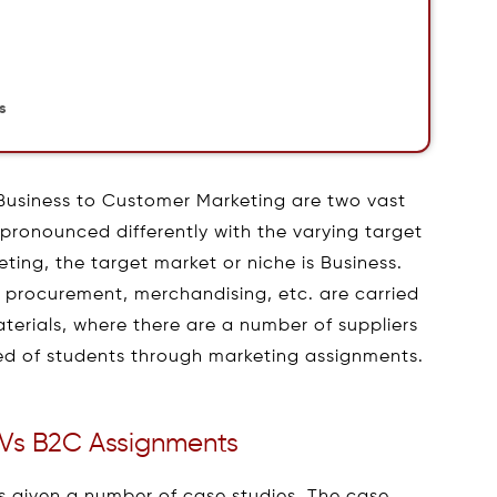
s
Business to Customer Marketing are two vast
pronounced differently with the varying target
eting, the target market or niche is Business.
n, procurement, merchandising, etc. are carried
aterials, where there are a number of suppliers
d of students through marketing assignments.
Vs B2C Assignments