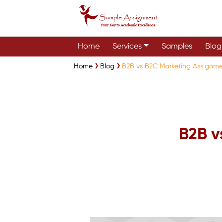
Home
Services
Samples
Blog
Home
Blog
B2B vs B2C Marketing Assignm
B2B v