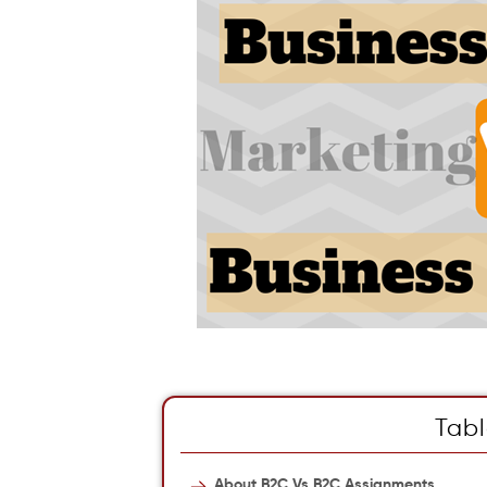
Tabl
About B2C Vs B2C Assignments