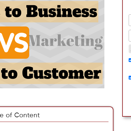
e of Content