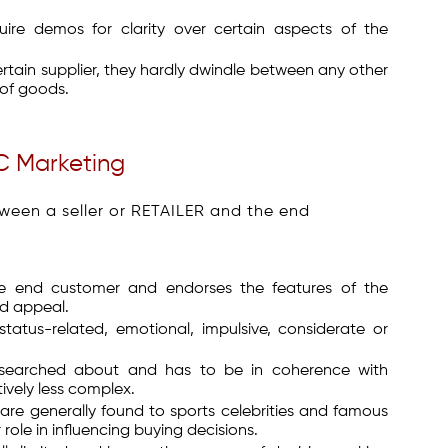
uire demos for clarity over certain aspects of the
tain supplier, they hardly dwindle between any other
 of goods.
C Marketing
tween a seller or RETAILER and the end
he end customer and endorses the features of the
nd appeal.
atus-related, emotional, impulsive, considerate or
researched about and has to be in coherence with
tively less complex.
e generally found to sports celebrities and famous
ole in influencing buying decisions.