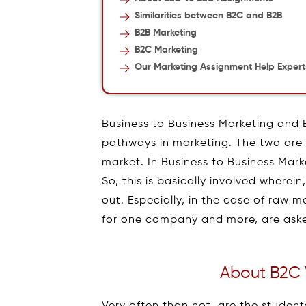
Similarities between B2C and B2B
B2B Marketing
B2C Marketing
Our Marketing Assignment Help Expert
Business to Business Marketing and 
pathways in marketing. The two are 
market. In Business to Business Mark
So, this is basically involved wherei
out. Especially, in the case of raw m
for one company and more, are aske
About B2C 