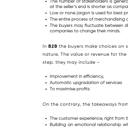
The number of stakeholders is genera
at the seller’s end is shorter as comp
Low or none jargon is used for best pro
The entire process of merchandising c
The buyers may fluctuate between diff
companies to change their minds.
In
B2B
the buyers make choices on st
nature. The value or revenue for the
step. they may include –
Improvement in efficiency,
Automatic upgradation of services
To maximise profits
On the contrary, the takeaways fro
The customer experience, right from t
Building an emotional relationship w