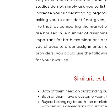
Very often than not, are the studen
studies do not simply ask you to li
increase your understanding regard
asking you to consider (if not given
like that) by comparing the market t
are housed in. A number of assignmen
important for both examinations and
you choose to order assignments f
providers, you could use the follow
for your own use.
Similarities
Both of them need an outstanding cu
Both of them have a customer-centr
Buyers belonging to both the marke
with previous generations of customers