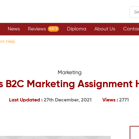
News
Reviews
Diploma
About Us
Contac
4.9/5
ent Help
Marketing
s B2C Marketing Assignment 
Last Updated :
27th December, 2021
Views :
2771