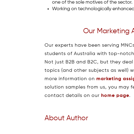
one of the sole motives of the sector.
Working on technologically enhanced 
Our Marketing 
Our experts have been serving MNCs
students of Australia with top-notc
Not just B2B and B2C, but they deal
topics (and other subjects as well) 
more information on
marketing ass
solution samples from us, you may fe
contact details on our
home page
.
About Author