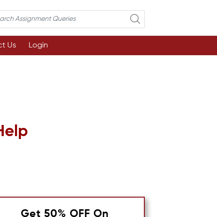
t Us
Login
Help
Get 50% OFF On