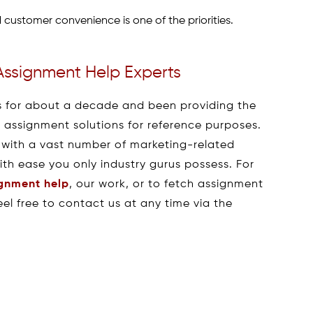
customer convenience is one of the priorities.
Assignment Help Experts
 for about a decade and been providing the
h assignment solutions for reference purposes.
 with a vast number of marketing-related
with ease you only industry gurus possess. For
ignment help
, our work, or to fetch assignment
el free to contact us at any time via the