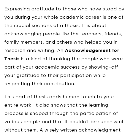
Expressing gratitude to those who have stood by
you during your whole academic career is one of
the crucial sections of a thesis. It is about
acknowledging people like the teachers, friends,
family members, and others who helped you in
research and writing. An
Acknowledgement for
Thesis
is a kind of thanking the people who were
part of your academic success by showing-off
your gratitude to their participation while
respecting their contribution.
This part of thesis adds human touch to your
entire work. It also shows that the learning
process is shaped through the participation of
various people and that it couldn't be successful
without them. A wisely written acknowledgment