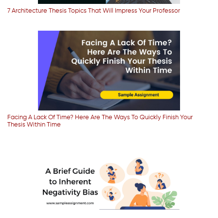
7 Architecture Thesis Topics That Will Impress Your Professor
Facing A Lack Of Time? Here Are The Ways To Quickly Finish Your
Thesis Within Time