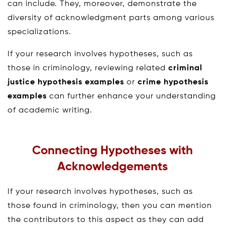
can include. They, moreover, demonstrate the
diversity of acknowledgment parts among various
specializations.
If your research involves hypotheses, such as
those in criminology, reviewing related
criminal
justice hypothesis examples
or
crime hypothesis
examples
can further enhance your understanding
of academic writing.
Connecting Hypotheses with
Acknowledgements
If your research involves hypotheses, such as
those found in criminology, then you can mention
the contributors to this aspect as they can add