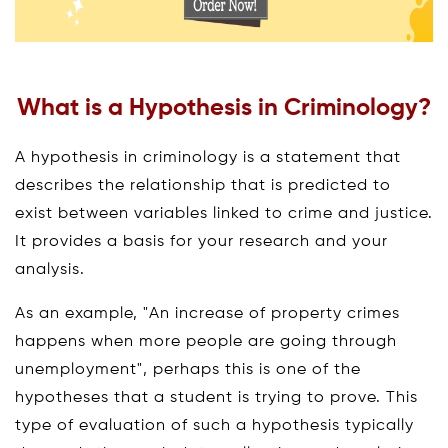
What is a Hypothesis in Criminology?
A hypothesis in criminology is a statement that
describes the relationship that is predicted to
exist between variables linked to crime and justice.
It provides a basis for your research and your
analysis.
As an example, "An increase of property crimes
happens when more people are going through
unemployment", perhaps this is one of the
hypotheses that a student is trying to prove. This
type of evaluation of such a hypothesis typically