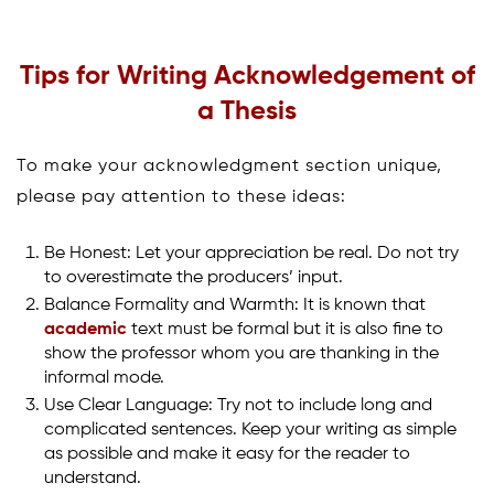
Tips for Writing Acknowledgement of
a Thesis
To make your acknowledgment section unique,
please pay attention to these ideas:
Be Honest: Let your appreciation be real. Do not try
to overestimate the producers’ input.
Balance Formality and Warmth: It is known that
academic
text must be formal but it is also fine to
show the professor whom you are thanking in the
informal mode.
Use Clear Language: Try not to include long and
complicated sentences. Keep your writing as simple
as possible and make it easy for the reader to
understand.