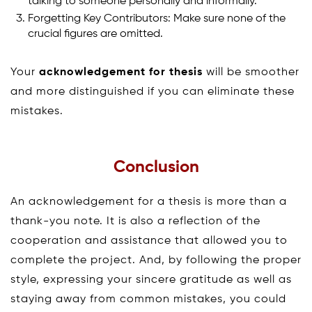
talking to someone personally and informally.
Forgetting Key Contributors: Make sure none of the
crucial figures are omitted.
Your
acknowledgement for thesis
will be smoother
and more distinguished if you can eliminate these
mistakes.
Conclusion
An acknowledgement for a thesis is more than a
thank-you note. It is also a reflection of the
cooperation and assistance that allowed you to
complete the project. And, by following the proper
style, expressing your sincere gratitude as well as
staying away from common mistakes, you could