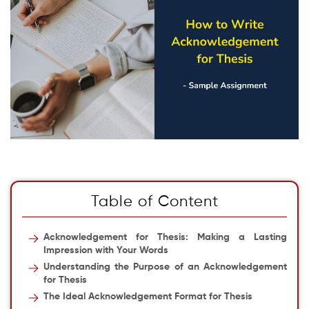
Table of Content
Acknowledgement for Thesis
: Making a Lasting
Impression with Your Words
Understanding the Purpose of an Acknowledgement
for Thesis
The Ideal Acknowledgement Format for Thesis