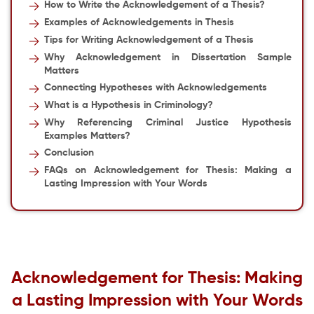
How to Write the Acknowledgement of a Thesis
?
Examples of Acknowledgements in Thesis
Tips for Writing Acknowledgement of a Thesis
Why Acknowledgement in Dissertation Sample
Matters
Connecting Hypotheses with Acknowledgements
What is a Hypothesis in Criminology?
Why Referencing Criminal Justice Hypothesis
Examples Matters?
Conclusion
FAQs on Acknowledgement for Thesis: Making a
Lasting Impression with Your Words
Acknowledgement for Thesis
: Making
a Lasting Impression with Your Words