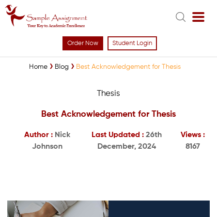
Order Now
Student Login
Home
Blog
Best Acknowledgement for Thesis
Thesis
Best Acknowledgement for Thesis
Author :
Nick
Last Updated :
26th
Views :
Johnson
December, 2024
8167