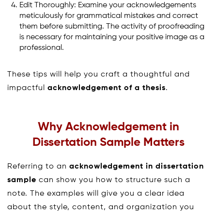
Edit Thoroughly: Examine your acknowledgements
meticulously for grammatical mistakes and correct
them before submitting. The activity of proofreading
is necessary for maintaining your positive image as a
professional.
These tips will help you craft a thoughtful and
impactful
acknowledgement of a thesis
.
Why Acknowledgement in
Dissertation Sample Matters
Referring to an
acknowledgement in dissertation
sample
can show you how to structure such a
note. The examples will give you a clear idea
about the style, content, and organization you