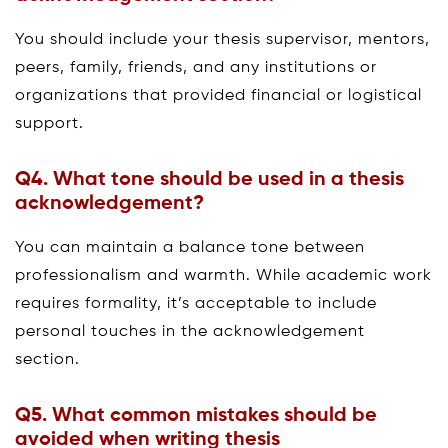
You should include your thesis supervisor, mentors,
peers, family, friends, and any institutions or
organizations that provided financial or logistical
support.
Q4.
What tone should be used in a thesis
acknowledgement?
You can maintain a balance tone between
professionalism and warmth. While academic work
requires formality, it’s acceptable to include
personal touches in the acknowledgement
section.
Q5.
What common mistakes should be
avoided when writing thesis