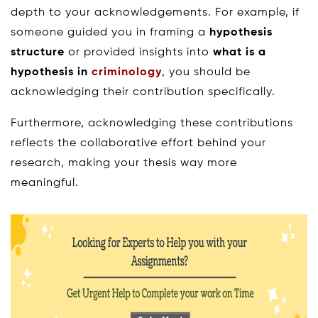
depth to your acknowledgements. For example, if
someone guided you in framing a
hypothesis
structure
or provided insights into
what is a
hypothesis in
criminology
, you should be
acknowledging their contribution specifically.
Furthermore, acknowledging these contributions
reflects the collaborative effort behind your
research, making your thesis way more
meaningful.