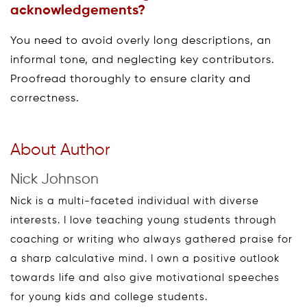
acknowledgements?
You need to avoid overly long descriptions, an
informal tone, and neglecting key contributors.
Proofread thoroughly to ensure clarity and
correctness.
About Author
Nick Johnson
Nick is a multi-faceted individual with diverse
interests. I love teaching young students through
coaching or writing who always gathered praise for
a sharp calculative mind. I own a positive outlook
towards life and also give motivational speeches
for young kids and college students.