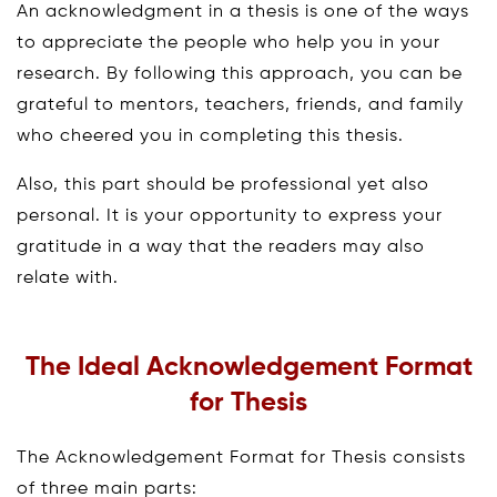
An acknowledgment in a thesis is one of the ways
to appreciate the people who help you in your
research. By following this approach, you can be
grateful to mentors, teachers, friends, and family
who cheered you in completing this thesis.
Also, this part should be professional yet also
personal. It is your opportunity to express your
gratitude in a way that the readers may also
relate with.
The Ideal Acknowledgement Format
for Thesis
The Acknowledgement Format for Thesis consists
of three main parts: