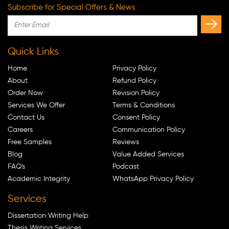
Subscribe for Special Offers & News
Quick Links
Home
Privacy Policy
About
Refund Policy
Order Now
Revision Policy
Services We Offer
Terms & Conditions
Contact Us
Consent Policy
Careers
Communication Policy
Free Samples
Reviews
Blog
Value Added Services
FAQ's
Podcast
Academic Integrity
WhatsApp Privacy Policy
Services
Dissertation Writing Help
Thesis Writing Services