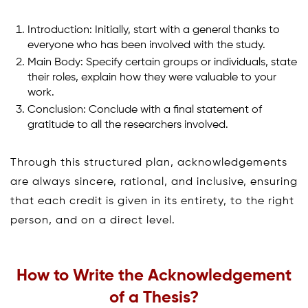
Introduction: Initially, start with a general thanks to
everyone who has been involved with the study.
Main Body: Specify certain groups or individuals, state
their roles, explain how they were valuable to your
work.
Conclusion: Conclude with a final statement of
gratitude to all the researchers involved.
Through this structured plan, acknowledgements
are always sincere, rational, and inclusive, ensuring
that each credit is given in its entirety, to the right
person, and on a direct level.
How to Write the Acknowledgement
of a Thesis
?