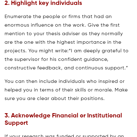
2. Highlight key individuals
Enumerate the people or firms that had an
enormous influence on the work. Give the first
mention to your thesis adviser as they normally
are the one with the highest importance in the
projects. You might write:“I am deeply grateful to
the supervisor for his confident guidance,
constructive feedback, and continuous support.”
You can then include individuals who inspired or
helped you in terms of their skills or morale. Make
sure you are clear about their positions.
3. Acknowledge Financial or Institutional
Support
If your research was funded or supported by an