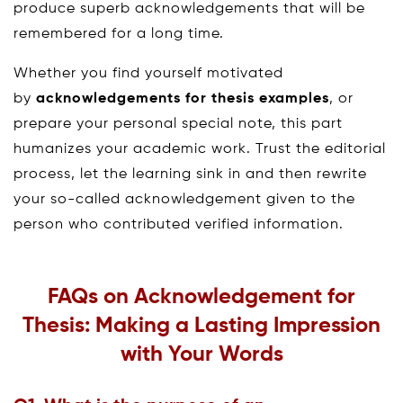
produce superb acknowledgements that will be
remembered for a long time.
Whether you find yourself motivated
by
acknowledgements for thesis examples
, or
prepare your personal special note, this part
humanizes your academic work. Trust the editorial
process, let the learning sink in and then rewrite
your so-called acknowledgement given to the
person who contributed verified information.
FAQs on Acknowledgement for
Thesis: Making a Lasting Impression
with Your Words