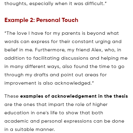
thoughts, especially when it was difficult.”
Example 2: Personal Touch
“The love I have for my parents is beyond what
words can express for their constant urging and
belief in me. Furthermore, my friend Alex, who, in
addition to facilitating discussions and helping me
in many different ways, also found the time to go
through my drafts and point out areas for
improvement is also acknowledged.”
These
examples of acknowledgement in the thesis
are the ones that impart the role of higher
education in one's life to show that both
academic and personal expressions can be done
in a suitable manner.