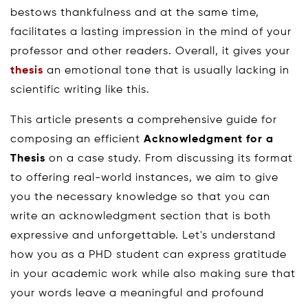
bestows thankfulness and at the same time,
facilitates a lasting impression in the mind of your
professor and other readers. Overall, it gives your
thesis
an emotional tone that is usually lacking in
scientific writing like this.
This article presents a comprehensive guide for
composing an efficient
Acknowledgment for a
Thesis
on a case study. From discussing its format
to offering real-world instances, we aim to give
you the necessary knowledge so that you can
write an acknowledgment section that is both
expressive and unforgettable. Let's understand
how you as a PHD student can express gratitude
in your academic work while also making sure that
your words leave a meaningful and profound