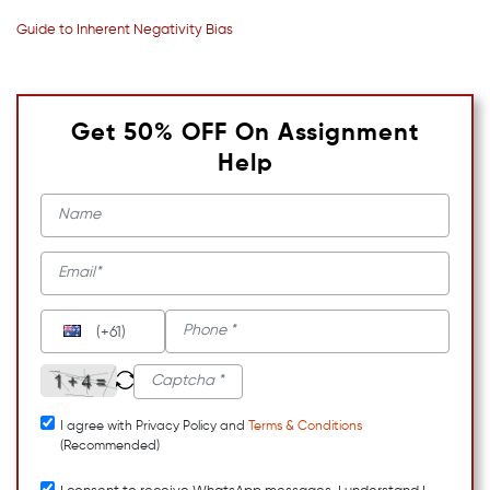
Guide to Inherent Negativity Bias
Get 50% OFF On Assignment
Help
(+61)
I agree with Privacy Policy and
Terms & Conditions
(Recommended)