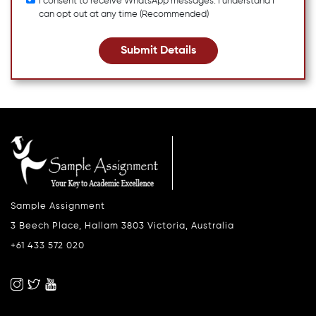
I consent to receive WhatsApp messages. I understand I
can opt out at any time (Recommended)
Submit Details
Sample Assignment
3 Beech Place, Hallam 3803 Victoria, Australia
+61 433 572 020