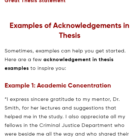
Great Thesis Statement
Examples of Acknowledgements in
Thesis
Sometimes, examples can help you get started.
Here are a few
acknowledgement in thesis
examples
to inspire you:
Example 1: Academic Concentration
“I express sincere gratitude to my mentor, Dr.
Smith, for her lectures and suggestions that
helped me in the study. I also appreciate all my
fellows in the Criminal Justice Department who
were beside me all the way and who shared their