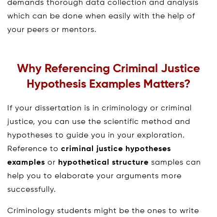
demands thorough data collection and analysis
which can be done when easily with the help of
your peers or mentors.
Why Referencing Criminal Justice
Hypothesis Examples Matters?
If your dissertation is in criminology or criminal
justice, you can use the scientific method and
hypotheses to guide you in your exploration.
Reference to
criminal justice hypotheses
examples
or
hypothetical structure
samples can
help you to elaborate your arguments more
successfully.
Criminology students might be the ones to write