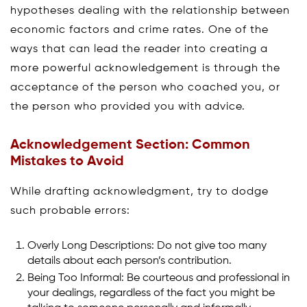
hypotheses dealing with the relationship between
economic factors and crime rates. One of the
ways that can lead the reader into creating a
more powerful acknowledgement is through the
acceptance of the person who coached you, or
the person who provided you with advice.
Acknowledgement Section: Common
Mistakes to Avoid
While drafting acknowledgment, try to dodge
such probable errors:
Overly Long Descriptions: Do not give too many
details about each person’s contribution.
Being Too Informal: Be courteous and professional in
your dealings, regardless of the fact you might be