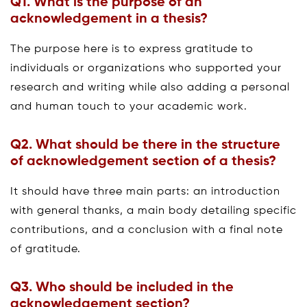
Q1.
What is the purpose of an
acknowledgement in a thesis?
The purpose here is to express gratitude to
individuals or organizations who supported your
research and writing while also adding a personal
and human touch to your academic work.
Q2. What
should
be there in the structure
of
acknowledgement section of a thesis?
It should have three main parts: an introduction
with general thanks, a main body detailing specific
contributions, and a conclusion with a final note
of gratitude.
Q3.
Who should be included in the
acknowledgement section?