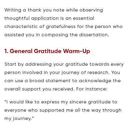
Writing a thank you note while observing
thoughtful application is an essential
characteristic of gratefulness for the person who
assisted you in composing the dissertation.
1. General Gratitude Warm-Up
Start by addressing your gratitude towards every
person involved in your journey of research. You
can use a broad statement to acknowledge the
overall support you received. For instance:
“I would like to express my sincere gratitude to
everyone who supported me all the way through
my journey.”