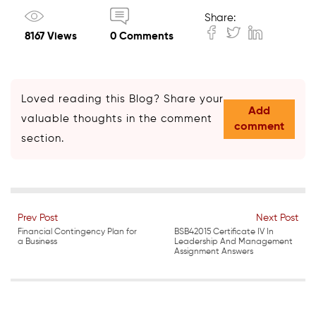
Share:
8167 Views
0 Comments
Loved reading this Blog? Share your
Add
valuable thoughts in the comment
comment
section.
Prev Post
Next Post
Financial Contingency Plan for
BSB42015 Certificate IV In
a Business
Leadership And Management
Assignment Answers