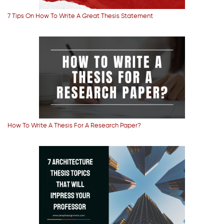
7 Tips On How To Write A Great Thesis Statement
How To Write A Thesis For A Research Paper?