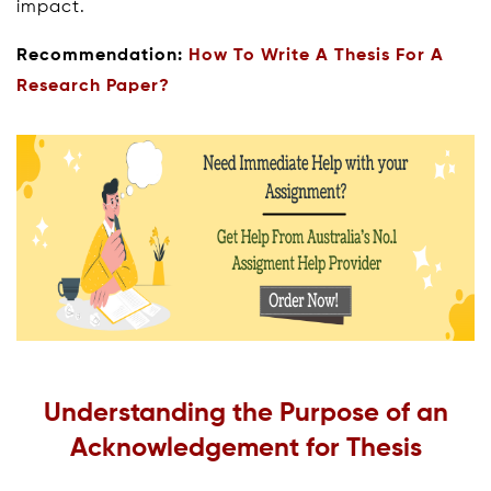
impact.
Recommendation:
How To Write A Thesis For A
Research Paper?
Understanding the Purpose of an
Acknowledgement for Thesis