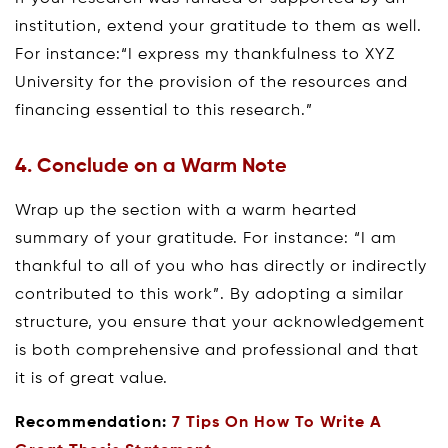
institution, extend your gratitude to them as well.
For instance:“I express my thankfulness to XYZ
University for the provision of the resources and
financing essential to this research.”
4. Conclude on a Warm Note
Wrap up the section with a warm hearted
summary of your gratitude. For instance: “I am
thankful to all of you who has directly or indirectly
contributed to this work”. By adopting a similar
structure, you ensure that your acknowledgement
is both comprehensive and professional and that
it is of great value.
Recommendation:
7 Tips On How To Write A