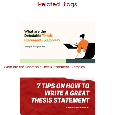
Related Blogs
What are the Debatable Thesis Statement Examples?