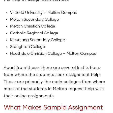
Victoria University – Melton Campus
Melton Secondary College
Melton Christian College
Catholic Regional College
Kurunjang Secondary College
Staughton College
Heathdale Christian College – Melton Campus
Apart from these, there are several institutions
from where the students seek assignment help.
These are primarily the main colleges from where
most of the students in Melton request help with
their online assignments.
What Makes Sample Assignment