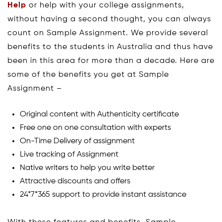
Help
or help with your college assignments,
without having a second thought, you can always
count on Sample Assignment. We provide several
benefits to the students in Australia and thus have
been in this area for more than a decade. Here are
some of the benefits you get at Sample
Assignment –
Original content with Authenticity certificate
Free one on one consultation with experts
On-Time Delivery of assignment
Live tracking of Assignment
Native writers to help you write better
Attractive discounts and offers
24*7*365 support to provide instant assistance