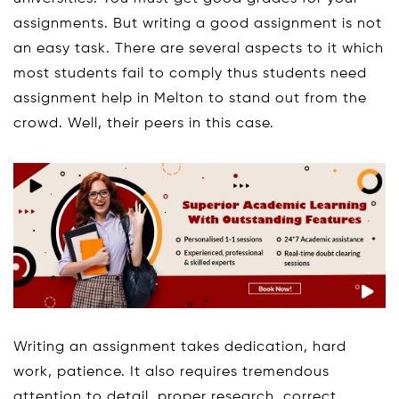
assignments. But writing a good assignment is not
an easy task. There are several aspects to it which
most students fail to comply thus students need
assignment help in Melton to stand out from the
crowd. Well, their peers in this case.
Writing an assignment takes dedication, hard
work, patience. It also requires tremendous
attention to detail, proper research, correct