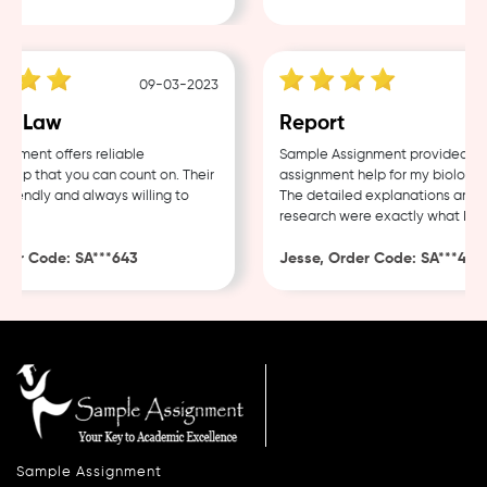
09-03-2023
0
e Law
Report
ment offers reliable
Sample Assignment provided exce
lp that you can count on. Their
assignment help for my biology c
iendly and always willing to
The detailed explanations and th
research were exactly what I nee
er Code: SA***643
Jesse, Order Code: SA***482
Sample Assignment