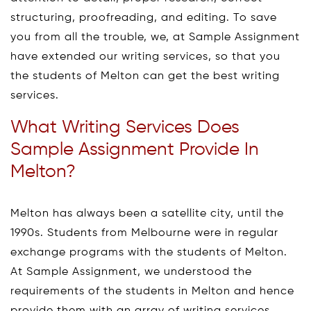
structuring, proofreading, and editing. To save
you from all the trouble, we, at Sample Assignment
have extended our writing services, so that you
the students of Melton can get the best writing
services.
What Writing Services Does
Sample Assignment Provide In
Melton?
Melton has always been a satellite city, until the
1990s. Students from Melbourne were in regular
exchange programs with the students of Melton.
At Sample Assignment, we understood the
requirements of the students in Melton and hence
provide them with an array of writing services.