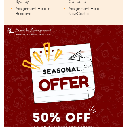
Sydney
Canberra
Assignment Help in
Assignment Help
Brisbane
NewCastle