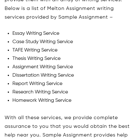
Below is a list of Melton Assignment writing
services provided by Sample Assignment –
Essay Writing Service
Case Study Writing Service
TAFE Writing Service
Thesis Writing Service
Assignment Writing Service
Dissertation Writing Service
Report Writing Service
Research Writing Service
Homework Writing Service
With all these services, we provide complete
assurance to you that you would obtain the best
help near you. Sample Assignment provides help