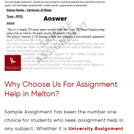
Why Choose Us For Assignment
Help in Melton?
Sample Assignment has been the number one
choice for students who seek assignment help in
any subject. Whether it is
University Assignment