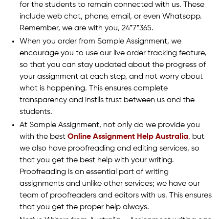
for the students to remain connected with us. These
include web chat, phone, email, or even Whatsapp.
Remember, we are with you, 24*7*365.
When you order from Sample Assignment, we
encourage you to use our live order tracking feature,
so that you can stay updated about the progress of
your assignment at each step, and not worry about
what is happening. This ensures complete
transparency and instils trust between us and the
students.
At Sample Assignment, not only do we provide you
with the best
Online Assignment Help Australia
, but
we also have proofreading and editing services, so
that you get the best help with your writing.
Proofreading is an essential part of writing
assignments and unlike other services; we have our
team of proofreaders and editors with us. This ensures
that you get the proper help always.