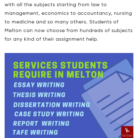
with all the subjects starting from law to
management, economics to accountancy, nursing
to medicine and so many others. Students of
Melton can now choose from hundreds of subjects
for any kind of their assignment help.