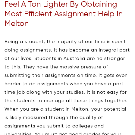
Feel A Ton Lighter By Obtaining
Most Efficient Assignment Help In
Melton
Being a student, the majority of our time is spent
doing assignments. It has become an integral part
of our lives. Students in Australia are no stranger
to this. They have the massive pressure of
submitting their assignments on time. It gets even
harder to do assignments when you have a part-
time job along with your studies. It is not easy for
the students to manage all these things together.
When you are a student in Melton, your potential
is likely measured through the quality of
assignments you submit to colleges and
universities. You must get good grades for your