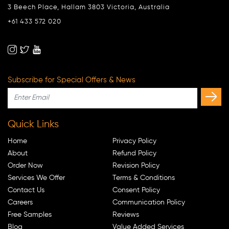
3 Beech Place, Hallam 3803 Victoria, Australia
+61 433 572 020
Subscribe for Special Offers & News
Quick Links
Home
Privacy Policy
About
Refund Policy
Order Now
Revision Policy
Services We Offer
Terms & Conditions
Contact Us
Consent Policy
Careers
Communication Policy
Free Samples
Reviews
Blog
Value Added Services