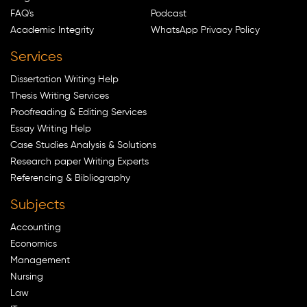
FAQ's
Podcast
Academic Integrity
WhatsApp Privacy Policy
Services
Dissertation Writing Help
Thesis Writing Services
Proofreading & Editing Services
Essay Writing Help
Case Studies Analysis & Solutions
Research paper Writing Experts
Referencing & Bibliography
Subjects
Accounting
Economics
Management
Nursing
Law