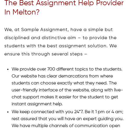
The Best Assignment Help Provider
In Melton?
We, at Sample Assignment, have a simple but
disciplined and distinctive aim – to provide the
students with the best assignment solution. We
ensure this through several steps –
We provide over 700 different topics to the students.
Our website has clear demarcations from where
students can choose exactly what they need. The
user-friendly interface of the website, along with live-
chat support makes it easier for the student to get
instant assignment help.
We keep connected with you 24*7. Be it 1 pm or 4 am;
rest assured that you will have an expert guiding you.
We have multiple channels of communication open