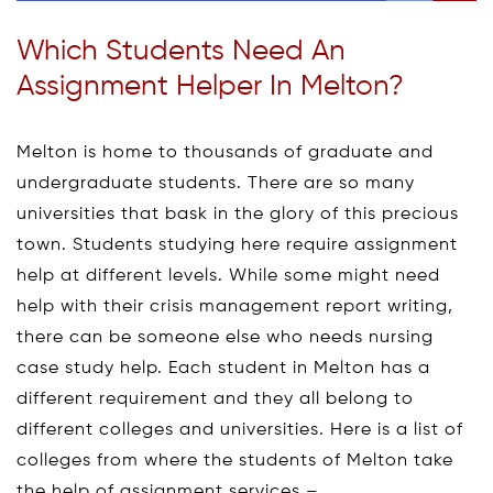
Which Students Need An
Assignment Helper In Melton?
Melton is home to thousands of graduate and
undergraduate students. There are so many
universities that bask in the glory of this precious
town. Students studying here require assignment
help at different levels. While some might need
help with their crisis management report writing,
there can be someone else who needs nursing
case study help. Each student in Melton has a
different requirement and they all belong to
different colleges and universities. Here is a list of
colleges from where the students of Melton take
the help of assignment services –