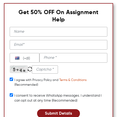
Get 50% OFF On Assignment
Help
(+61)
I agree with Privacy Policy and
Terms & Conditions
(Recommended)
I consent to receive WhatsApp messages. I understand I
can opt out at any time (Recommended)
Submit Details