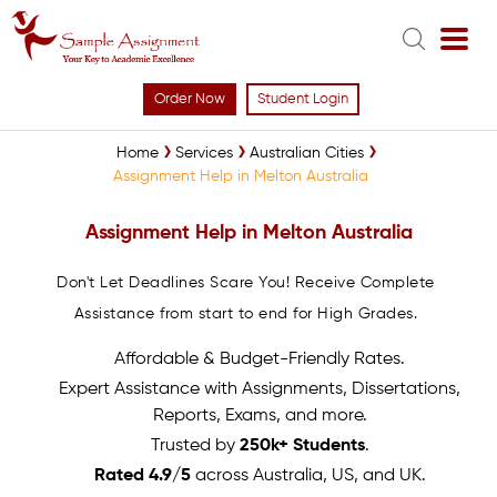
Order Now
Student Login
Home
Services
Australian Cities
Assignment Help in Melton Australia
Assignment Help in Melton Australia
Don't Let Deadlines Scare You! Receive Complete
Assistance from start to end for High Grades.
Affordable & Budget-Friendly Rates.
Expert Assistance with Assignments, Dissertations,
Reports, Exams, and more.
Trusted by
250k+ Students
.
Rated 4.9/5
across Australia, US, and UK.