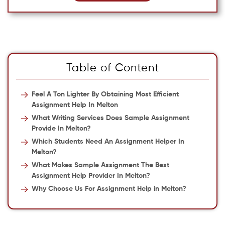
Table of Content
Feel A Ton Lighter By Obtaining Most Efficient
Assignment Help In Melton
What Writing Services Does Sample Assignment
Provide In Melton?
Which Students Need An Assignment Helper In
Melton?
What Makes Sample Assignment The Best
Assignment Help Provider In Melton?
Why Choose Us For Assignment Help in Melton?