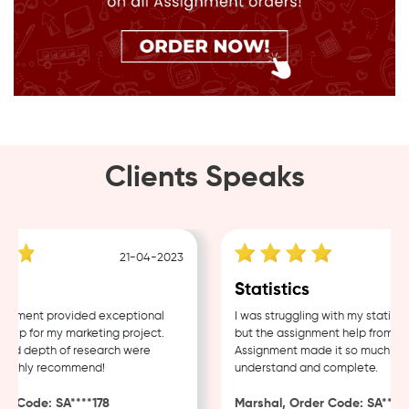
Clients Speaks
21-04-2023
g
Statistics
nment provided exceptional
I was struggling with my statistic
lp for my marketing project.
but the assignment help from Sam
nd depth of research were
Assignment made it so much easie
Highly recommend!
understand and complete.
 Code: SA****178
Marshal, Order Code: SA****48