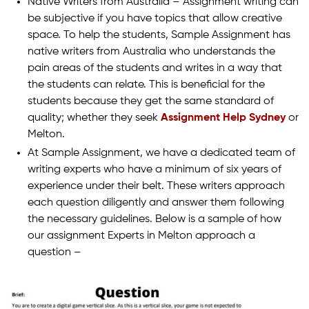
Native Writers from Australia – Assignment writing can
be subjective if you have topics that allow creative
space. To help the students, Sample Assignment has
native writers from Australia who understands the
pain areas of the students and writes in a way that
the students can relate. This is beneficial for the
students because they get the same standard of
quality; whether they seek
Assignment Help Sydney
or
Melton.
At Sample Assignment, we have a dedicated team of
writing experts who have a minimum of six years of
experience under their belt. These writers approach
each question diligently and answer them following
the necessary guidelines. Below is a sample of how
our assignment Experts in Melton approach a
question –