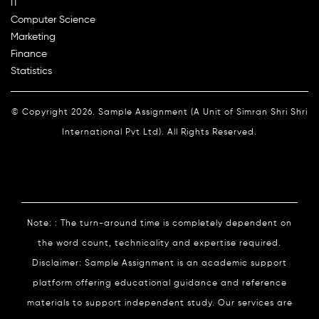
IT
Computer Science
Marketing
Finance
Statistics
© Copyright 2026. Sample Assignment (A Unit of Simran Shri Shri
International Pvt Ltd). All Rights Reserved.
Note: : The turn-around time is completely dependent on
the word count, technicality and expertise required.
Disclaimer: Sample Assignment is an academic support
platform offering educational guidance and reference
materials to support independent study. Our services are