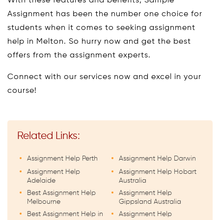
With these features and benefits, Sample
Assignment has been the number one choice for
students when it comes to seeking assignment
help in Melton. So hurry now and get the best
offers from the assignment experts.
Connect with our services now and excel in your
course!
Related Links:
Assignment Help Perth
Assignment Help Darwin
Assignment Help
Assignment Help Hobart
Adelaide
Australia
Best Assignment Help
Assignment Help
Melbourne
Gippsland Australia
Best Assignment Help in
Assignment Help