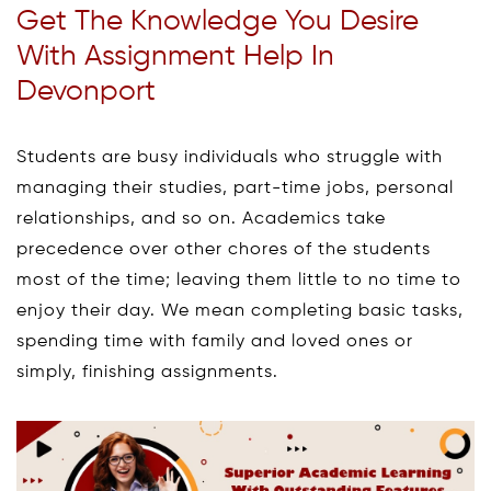
Get The Knowledge You Desire
With Assignment Help In
Devonport
Students are busy individuals who struggle with
managing their studies, part-time jobs, personal
relationships, and so on. Academics take
precedence over other chores of the students
most of the time; leaving them little to no time to
enjoy their day. We mean completing basic tasks,
spending time with family and loved ones or
simply, finishing assignments.