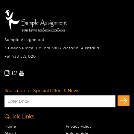
Sample Assignment
3 Beech Place, Hallam 3803 Victoria, Australia
+61 433 572 020
Subscribe for Special Offers & News
Quick Links
Home
Privacy Policy
About
Refund Policy