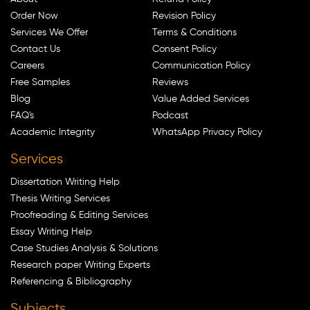
Order Now
Revision Policy
Services We Offer
Terms & Conditions
Contact Us
Consent Policy
Careers
Communication Policy
Free Samples
Reviews
Blog
Value Added Services
FAQ's
Podcast
Academic Integrity
WhatsApp Privacy Policy
Services
Dissertation Writing Help
Thesis Writing Services
Proofreading & Editing Services
Essay Writing Help
Case Studies Analysis & Solutions
Research paper Writing Experts
Referencing & Bibliography
Subjects