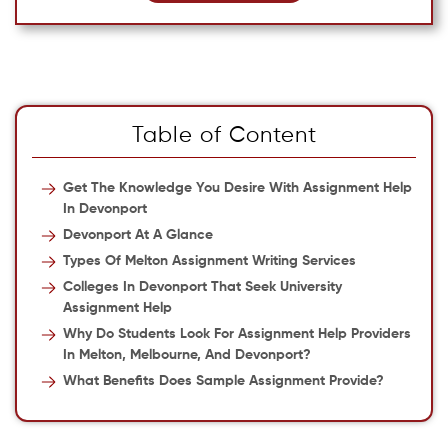
Table of Content
Get The Knowledge You Desire With Assignment Help
In Devonport
Devonport At A Glance
Types Of Melton Assignment Writing Services
Colleges In Devonport That Seek University
Assignment Help
Why Do Students Look For Assignment Help Providers
In Melton, Melbourne, And Devonport?
What Benefits Does Sample Assignment Provide?