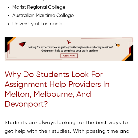
Marist Regional College
Australian Maritime College
University of Tasmania
Why Do Students Look For
Assignment Help Providers In
Melton, Melbourne, And
Devonport?
Students are always looking for the best ways to
get help with their studies. With passing time and