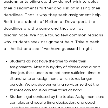
assignments piling up, they do not wish to delay
their assignments further and risk of missing their
deadlines. That is why they seek assignment help.
Be it the students of Melton or Devonport, the
deadlines are the same and they do not
discriminate. We have found few common reasons
why students seek assignment help. Take a peek
at the list and see if we have guessed it right –
Students do not have the time to write their
Assignments. After a busy day of classes and a part-
time job, the students do not have sufficient time to
sit and write an assignment, which takes longer
periods. We provide our writing services so that the
student can focus on other tasks at hand.
Students get confused by the topics. Assignments are
complex and require time, dedication, and good