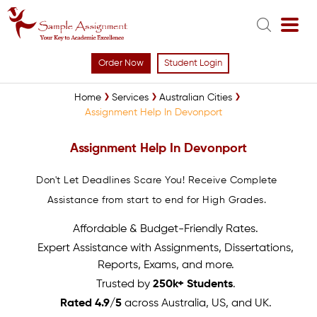
Order Now
Student Login
Home
Services
Australian Cities
Assignment Help In Devonport
Assignment Help In Devonport
Don't Let Deadlines Scare You! Receive Complete
Assistance from start to end for High Grades.
Affordable & Budget-Friendly Rates.
Expert Assistance with Assignments, Dissertations,
Reports, Exams, and more.
Trusted by
250k+ Students
.
Rated 4.9/5
across Australia, US, and UK.