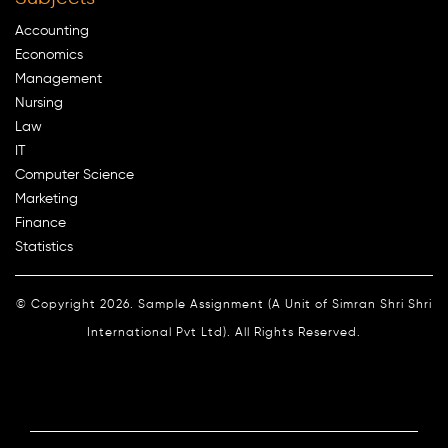
Accounting
Economics
Management
Nursing
Law
IT
Computer Science
Marketing
Finance
Statistics
© Copyright 2026. Sample Assignment (A Unit of Simran Shri Shri
International Pvt Ltd). All Rights Reserved.