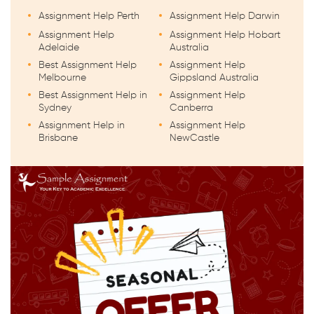
Assignment Help Perth
Assignment Help Darwin
Assignment Help
Assignment Help Hobart
Adelaide
Australia
Best Assignment Help
Assignment Help
Melbourne
Gippsland Australia
Best Assignment Help in
Assignment Help
Sydney
Canberra
Assignment Help in
Assignment Help
Brisbane
NewCastle