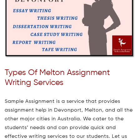
Types Of Melton Assignment
Writing Services
Sample Assignment is a service that provides
assignment help in Devonport, Melton, and all the
other major cities in Australia. We cater to the
students’ needs and can provide quick and
effective writing services to our students. Let us