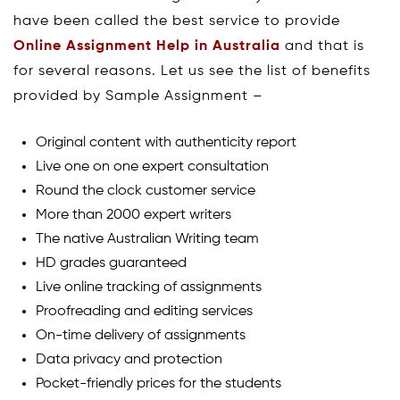
have been called the best service to provide
Online Assignment Help in Australia
and that is
for several reasons. Let us see the list of benefits
provided by Sample Assignment –
Original content with authenticity report
Live one on one expert consultation
Round the clock customer service
More than 2000 expert writers
The native Australian Writing team
HD grades guaranteed
Live online tracking of assignments
Proofreading and editing services
On-time delivery of assignments
Data privacy and protection
Pocket-friendly prices for the students