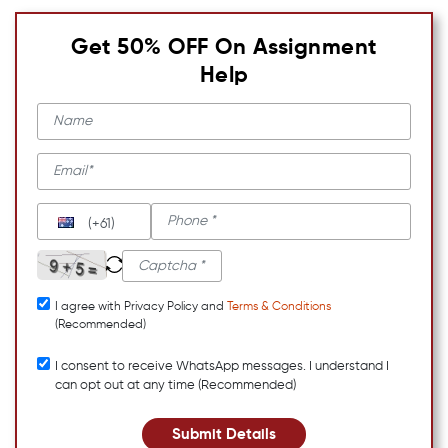
Get 50% OFF On Assignment
Help
(+61)
I agree with Privacy Policy and
Terms & Conditions
(Recommended)
I consent to receive WhatsApp messages. I understand I
can opt out at any time (Recommended)
Submit Details