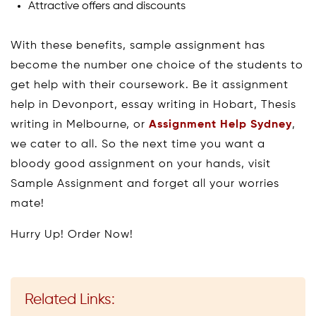
Attractive offers and discounts
With these benefits, sample assignment has
become the number one choice of the students to
get help with their coursework. Be it assignment
help in Devonport, essay writing in Hobart, Thesis
writing in Melbourne, or
Assignment Help Sydney
,
we cater to all. So the next time you want a
bloody good assignment on your hands, visit
Sample Assignment and forget all your worries
mate!
Hurry Up! Order Now!
Related Links: