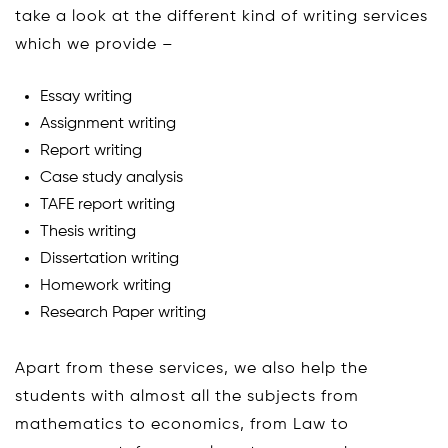
take a look at the different kind of writing services
which we provide –
Essay writing
Assignment writing
Report writing
Case study analysis
TAFE report writing
Thesis writing
Dissertation writing
Homework writing
Research Paper writing
Apart from these services, we also help the
students with almost all the subjects from
mathematics to economics, from Law to