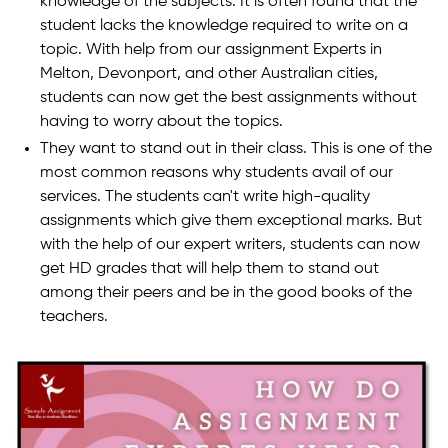
knowledge of the subjects. It is often found that the
student lacks the knowledge required to write on a
topic. With help from our assignment Experts in
Melton, Devonport, and other Australian cities,
students can now get the best assignments without
having to worry about the topics.
They want to stand out in their class. This is one of the
most common reasons why students avail of our
services. The students can't write high-quality
assignments which give them exceptional marks. But
with the help of our expert writers, students can now
get HD grades that will help them to stand out
among their peers and be in the good books of the
teachers.