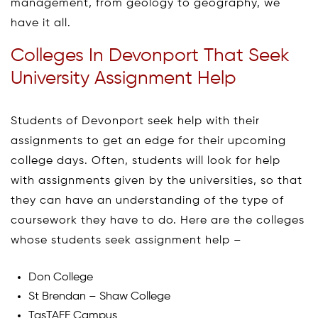
management, from geology to geography, we
have it all.
Colleges In Devonport That Seek
University Assignment Help
Students of Devonport seek help with their
assignments to get an edge for their upcoming
college days. Often, students will look for help
with assignments given by the universities, so that
they can have an understanding of the type of
coursework they have to do. Here are the colleges
whose students seek assignment help –
Don College
St Brendan – Shaw College
TasTAFE Campus