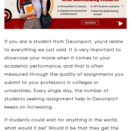
If you are a student from Devonport, you’d relate
to everything we just said. It is very important to
showcase your moxie when it comes to your
academic performance, and that is often
measured through the quality of assignments you
submit to your professors in colleges or
universities. Every single day, the number of
students seeking assignment help in Devonport
keeps on increasing.
If students could wish for anything in the world,
what would it be? Would it be that they get the