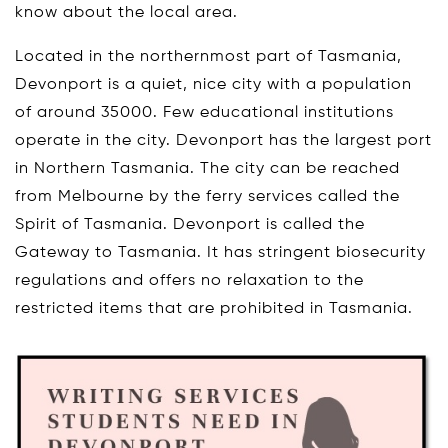
know about the local area.
Located in the northernmost part of Tasmania,
Devonport is a quiet, nice city with a population
of around 35000. Few educational institutions
operate in the city. Devonport has the largest port
in Northern Tasmania. The city can be reached
from Melbourne by the ferry services called the
Spirit of Tasmania. Devonport is called the
Gateway to Tasmania. It has stringent biosecurity
regulations and offers no relaxation to the
restricted items that are prohibited in Tasmania.