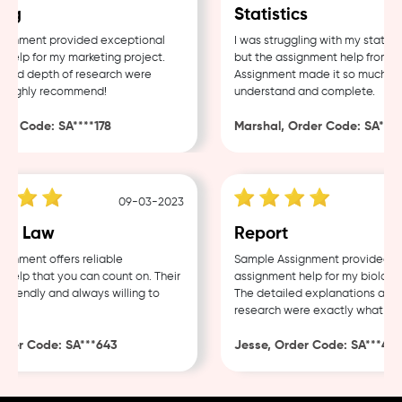
ng
Statistics
gnment provided exceptional
I was struggling with my statisti
elp for my marketing project.
but the assignment help from Sa
and depth of research were
Assignment made it so much easi
 Highly recommend!
understand and complete.
r Code: SA****178
Marshal, Order Code: SA****4
09-03-2023
e Law
Report
nment offers reliable
Sample Assignment provided exc
elp that you can count on. Their
assignment help for my biology 
riendly and always willing to
The detailed explanations and t
research were exactly what I ne
der Code: SA***643
Jesse, Order Code: SA***482