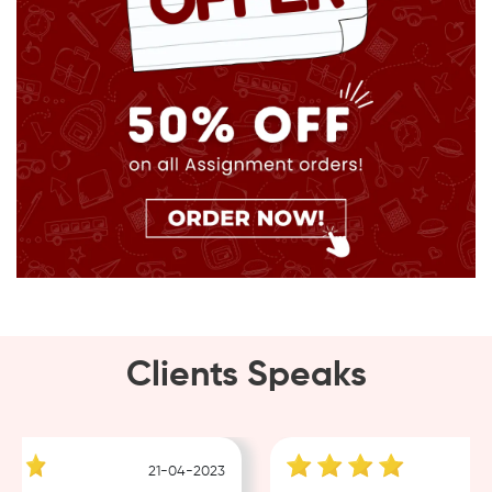
Clients Speaks
21-04-2023