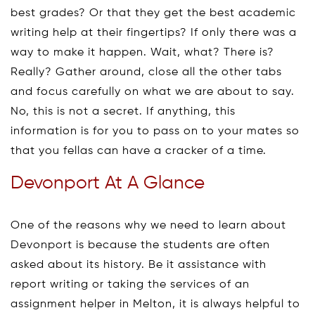
best grades? Or that they get the best academic
writing help at their fingertips? If only there was a
way to make it happen. Wait, what? There is?
Really? Gather around, close all the other tabs
and focus carefully on what we are about to say.
No, this is not a secret. If anything, this
information is for you to pass on to your mates so
that you fellas can have a cracker of a time.
Devonport At A Glance
One of the reasons why we need to learn about
Devonport is because the students are often
asked about its history. Be it assistance with
report writing or taking the services of an
assignment helper in Melton, it is always helpful to