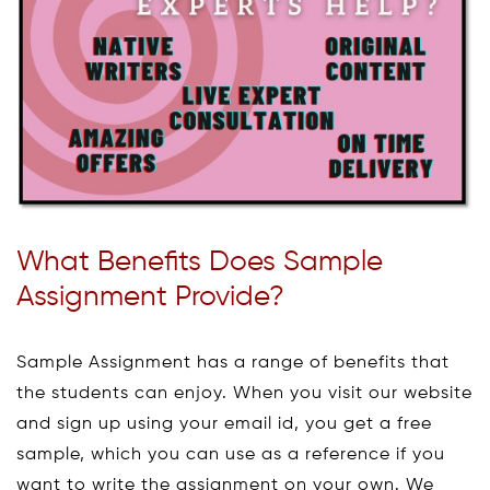
What Benefits Does Sample
Assignment Provide?
Sample Assignment has a range of benefits that
the students can enjoy. When you visit our website
and sign up using your email id, you get a free
sample, which you can use as a reference if you
want to write the assignment on your own. We